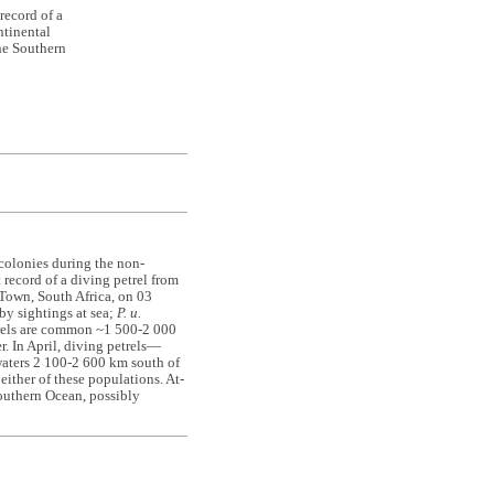
record of a
tinental
the Southern
 colonies during the non-
t record of a diving petrel from
Town, South Africa, on 03
by sightings at sea;
P. u.
trels are common ~1 500-2 000
. In April, diving petrels—
aters 2 100-2 600 km south of
ither of these populations. At-
outhern Ocean, possibly