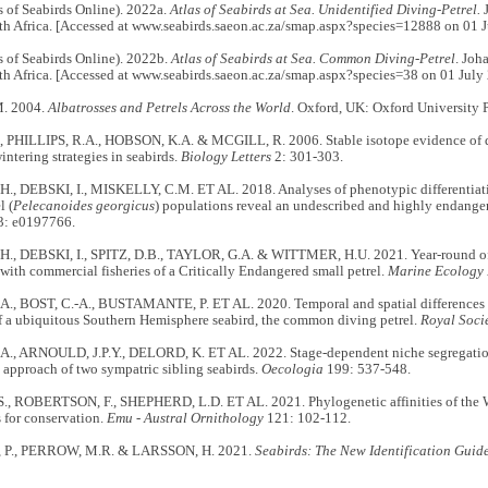
 of Seabirds Online). 2022a.
Atlas of Seabirds at Sea. Unidentified Diving-Petrel.
J
th Africa. [Accessed at www.seabirds.saeon.ac.za/smap.aspx?species=12888 on 01 J
 of Seabirds Online). 2022b.
Atlas of Seabirds at Sea. Common Diving-Petrel
. Joh
th Africa. [Accessed at www.seabirds.saeon.ac.za/smap.aspx?species=38 on 01 July
. 2004.
Albatrosses and Petrels Across the World
. Oxford, UK: Oxford University P
 PHILLIPS, R.A., HOBSON, K.A. & MCGILL, R. 2006. Stable isotope evidence of di
intering strategies in seabirds.
Biology Letters
2: 301-303.
H., DEBSKI, I., MISKELLY, C.M. ET AL. 2018. Analyses of phenotypic differentia
l (
Pelecanoides georgicus
) populations reveal an undescribed and highly endange
: e0197766.
H., DEBSKI, I., SPITZ, D.B., TAYLOR, G.A. & WITTMER, H.U. 2021. Year-round offs
with commercial fisheries of a Critically Endangered small petrel.
Marine Ecology 
, BOST, C.-A., BUSTAMANTE, P. ET AL. 2020. Temporal and spatial differences i
f a ubiquitous Southern Hemisphere seabird, the common diving petrel.
Royal Soci
, ARNOULD, J.P.Y., DELORD, K. ET AL. 2022. Stage‐dependent niche segregation:
approach of two sympatric sibling seabirds.
Oecologia
199: 537-548.
, ROBERTSON, F., SHEPHERD, L.D. ET AL. 2021. Phylogenetic affinities of the 
 for conservation.
Emu - Austral Ornithology
121: 102-112.
P., PERROW, M.R. & LARSSON, H. 2021.
Seabirds: The New Identification Guid