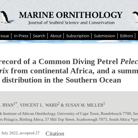
Issue
In Press
Search
About
Subscription
Submission
Editors
 record of a Common Diving Petrel
Pele
rix
from continental Africa, and a summ
l distribution in the Southern Ocean
1*
2
1
. RYAN
, VINCENT L. WARD
& SUSAN M. MILLER
ck Institute of African Ornithology, University of Cape Town, Rondebosch 7700, So
 Pelagics, Birding Africa, 57 Hill Top Street, Scarborough 7975, South Africa *
Citation
 July 2022, accepted 27