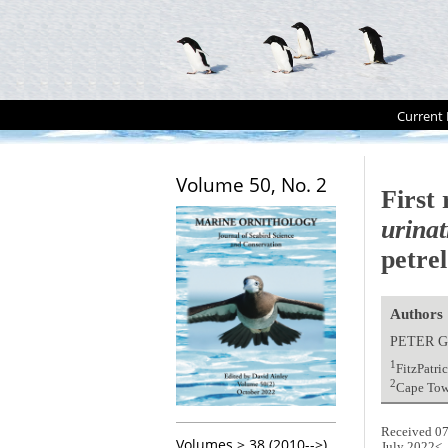
Current 
Volume 50, No. 2
First
urinat
petre
Authors
PETER G
1
FitzPatri
2
Cape Town
Received 07
Volumes > 38 (2010-->)
July 2022<