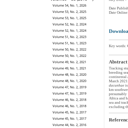
Volume 54, No. 1, 2026
Date Publis
Volume 53, No. 2, 2025
Date Online
Volume 53, No. 1, 2025
Volume 52, No. 2, 2024
Downlo
Volume 52, No. 1, 2024
Volume 51, No. 2, 2023
Volume 51, No. 1, 2023
Key words: 
Volume 50, No. 2, 2022
Volume 50, No. 1, 2022
Abstract
Volume 49, No. 2, 2021
Volume 49, No. 1, 2021
Tracking stu
breeding seas
Volume 48, No. 2, 2020
continental
Volume 48, No. 1, 2020
March 2021. 
dacunhae
is
Volume 47, No. 2, 2019
km southwest
Volume 47, No. 1, 2019
presumably 
Africa and h
Volume 46, No. 2, 2018
sea and trac
Volume 46, No. 1, 2018
excluding th
Volume 45, No. 2, 2017
Volume 45, No. 1, 2017
Referenc
Volume 44, No. 2, 2016