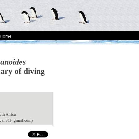
Home
canoides
ary of diving
uth Africa
(pryan31@gmail.com)