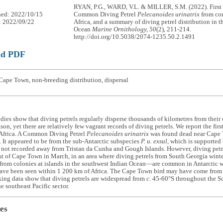
RYAN, P.G., WARD, V.L. & MILLER, S.M. (2022). First 
hed: 2022/10/15
Common Diving Petrel
Pelecanoides urinatrix
from con
: 2022/09/22
Africa, and a summary of diving petrel distribution in 
Ocean
Marine Ornithology, 50
(2), 211-214.
http://doi.org/10.5038/2074-1235.50.2.1491
ad PDF
Cape Town, non-breeding distribution, dispersal
dies show that diving petrels regularly disperse thousands of kilometres from their
on, yet there are relatively few vagrant records of diving petrels. We report the firs
 Africa. A Common Diving Petrel
Pelecanoides urinatrix
was found dead near Cape 
It appeared to be from the sub-Antarctic subspecies
P. u. exsul
, which is supported 
 not recorded away from Tristan da Cunha and Gough Islands. However, diving pe
 of Cape Town in March, in an area where diving petrels from South Georgia winter
from colonies at islands in the southwest Indian Ocean—are common in Antarctic w
ave been seen within 1 200 km of Africa. The Cape Town bird may have come from e
king data show that diving petrels are widespread from
c
. 45-60°S throughout the S
e southeast Pacific sector.
es