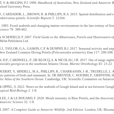
S. & HIGGINS, P.J. 1990.
Handbook of Australian, New Zealand and Antarctic Bi
xford University Press.
, CARDADOR, L., BROWN, R. & PHILLIPS, R.A. 2015. Spatial distribution and ec
nktivorous petrels.
Scientific Reports
5: 12164.
1983. Fossil seabirds and changing marine environments in the late tertiary of Sou
Science
79: 399-402.
& SCHOFIELD, P. 2007.
Field Guide to the Albatrosses, Petrels and Shearwaters of
 Helm Publishers Ltd.
., TAYLOR, G.A., GASKIN, C.P. & DUNPHY, B.J. 2017. Seasonal activity and unpre
 New Zealand Common Diving Petrels (
Pelecanoides urinatrix
).
Emu
117: 290-298.
D.P., CARDWELL, P., DE BLOCQ, A. & NICOLAU, J.R. 2017. Out of range sightin
anoides georgicus
in the southeast Atlantic Ocean.
Marine Ornithology
45: 21-22.
DERT, Y., HINDELL, M.A., PHILLIPS, R., CHARRASSIN, J.-B., TRUDELLE, L.
ic patterns of birds and mammals. In: DE BROYER, C. KOUBBI, P., GRIFFITHS, H.J
ic Atlas of the Southern Ocean
. Cambridge, UK: Scientific Committee on Antarcti
& OPPEL, S. 2022. Notes on the seabirds of Gough Island and at sea between Gou
ropical Bird Biology
2: 1-8.
LEE, J. & LE BOUARD, F. 2020. Moult intensity in Blue Petrels, and the discovery 
Antarctic Science
32: 1-9.
H. 2007.
A Complete Guide to Antarctic Wildlife. 2nd Edition
. London, UK: Blooms