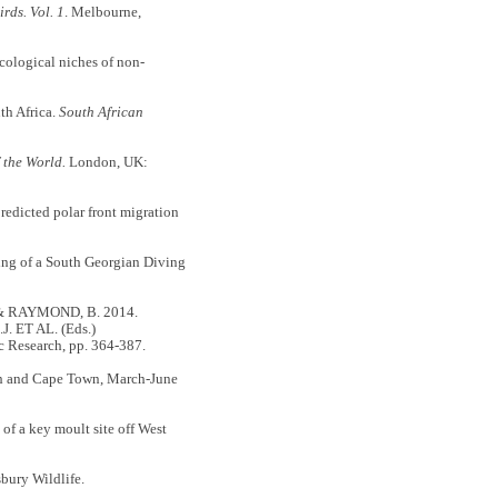
rds. Vol. 1
. Melbourne,
ological niches of non-
th Africa.
South African
 the World.
London, UK:
dicted polar front migration
g of a South Georgian Diving
 & RAYMOND, B. 2014.
. ET AL. (Eds.)
c Research, pp. 364-387.
gh and Cape Town, March-June
of a key moult site off West
bury Wildlife.