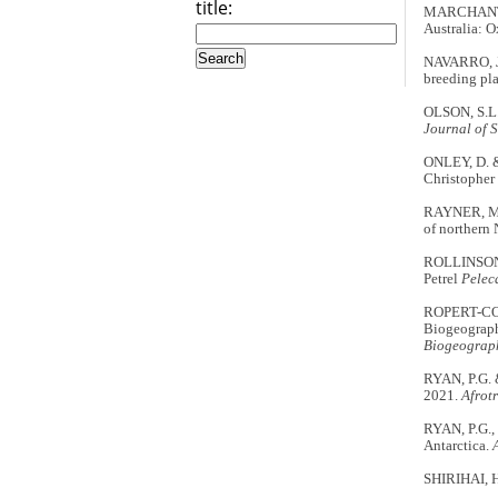
title:
MARCHANT, 
Australia: O
NAVARRO, J.
breeding pla
OLSON, S.L. 
Journal of 
ONLEY, D. 
Christopher
RAYNER, M.J
of northern
ROLLINSON, 
Petrel
Pelec
ROPERT-COU
Biogeograph
Biogeograph
RYAN, P.G. 
2021.
Afrot
RYAN, P.G., 
Antarctica.
SHIRIHAI, 