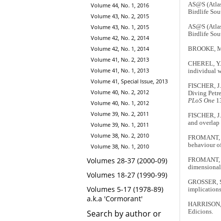
AS@S (Atlas
Volume 44, No. 1, 2016
Birdlife Sou
Volume 43, No. 2, 2015
AS@S (Atlas
Volume 43, No. 1, 2015
Birdlife Sou
Volume 42, No. 2, 2014
Volume 42, No. 1, 2014
BROOKE, M
Volume 41, No. 2, 2013
CHEREL, Y.,
Volume 41, No. 1, 2013
individual w
Volume 41, Special Issue, 2013
FISCHER, J.
Volume 40, No. 2, 2012
Diving Petre
PLoS One
13
Volume 40, No. 1, 2012
Volume 39, No. 2, 2011
FISCHER, J.
and overlap 
Volume 39, No. 1, 2011
Volume 38, No. 2, 2010
FROMANT, A.
behaviour o
Volume 38, No. 1, 2010
Volumes 28-37 (2000-09)
FROMANT, A.
dimensional 
Volumes 18-27 (1990-99)
GROSSER, S.
Volumes 5-17 (1978-89)
implications
a.k.a 'Cormorant'
HARRISON, 
Edicions.
Search by author or