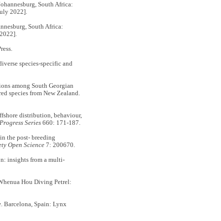
ohannesburg, South Africa:
uly 2022].
annesburg, South Africa:
 2022].
ress.
verse species-specific and
tions among South Georgian
red species from New Zealand.
hore distribution, behaviour,
Progress Series
660: 171-187.
n the post- breeding
ety Open Science
7: 200670.
 insights from a multi‐
Whenua Hou Diving Petrel:
e
. Barcelona, Spain: Lynx