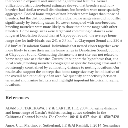
their oceanic exposure and surrounding terrestrial features. Kernel
utilization distribution-based estimates showed that breeders and non-
breeders had similar overall distributions, but breeders were more spatially
aggregated. Pooled home ranges of non-breeders were larger than those of
breeders, but the distributions of individual home range sizes did not differ
significantly by breeding status. However, compared with non-breeders,
breeding murrelets were more likely to share their home range with other
breeders. Home range sizes were larger and commuting distances were
longer at Desolation Sound than at Clayoquot Sound; the average home
2
range size for individuals was 241 ± 6.7 km
at Clayoquot Sound and 330 ±
2
8.8 km
at Desolation Sound. Individuals that nested closer together were
more likely to share their marine home range in Desolation Sound, but not
at Clayoquot Sound. Commuting distance to a nest site was not related to
home range size at either site. Our results support the hypothesis that, at a
local scale, breeding murrelets congregate at specific foraging areas and are
not strongly constrained by commuting distance to nesting locations. Our
results also support the concept that home range size may be indicative of
the overall habitat quality of an area. We quantify connectivity between
terrestrial and marine habitats and highlight important historical foraging
locations.
References
ADAMS, J., TAKEKAWA, J.Y. & CARTER, H.R. 2004. Foraging distance
and home range of Cassin's Auklets nesting at two colonies in the
California Channel Islands.
The Condor
106: 618-637. doi:10.1650/7428
Amos, C.L., Martino, S., Sutherland, T.F. & Al Rashidi, T. 2014. Sea surface