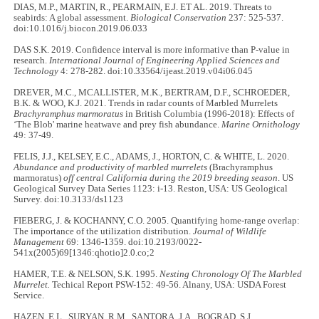
DIAS, M.P., MARTIN, R., PEARMAIN, E.J. ET AL. 2019. Threats to
seabirds: A global assessment.
Biological Conservation
237: 525-537.
doi:10.1016/j.biocon.2019.06.033
DAS S.K. 2019. Confidence interval is more informative than P-value in
research.
International Journal of Engineering Applied Sciences and
Technology
4: 278-282. doi:10.33564/ijeast.2019.v04i06.045
DREVER, M.C., MCALLISTER, M.K., BERTRAM, D.F., SCHROEDER,
B.K. & WOO, K.J. 2021. Trends in radar counts of Marbled Murrelets
Brachyramphus marmoratus
in British Columbia (1996-2018): Effects of
‘The Blob' marine heatwave and prey fish abundance.
Marine Ornithology
49: 37-49.
FELIS, J.J., KELSEY, E.C., ADAMS, J., HORTON, C. & WHITE, L. 2020.
Abundance and productivity of marbled murrelets
(Brachyramphus
marmoratus)
off central California during the 2019 breeding season
. US
Geological Survey Data Series 1123: i-13. Reston, USA: US Geological
Survey. doi:10.3133/ds1123
FIEBERG, J. & KOCHANNY, C.O. 2005. Quantifying home-range overlap:
The importance of the utilization distribution.
Journal of Wildlife
Management
69: 1346-1359. doi:10.2193/0022-
541x(2005)69[1346:qhotio]2.0.co;2
HAMER, T.E. & NELSON, S.K. 1995.
Nesting Chronology Of The Marbled
Murrelet.
Techical Report PSW-152: 49-56. Alnany, USA: USDA Forest
Service.
HAZEN, E.L., SURYAN, R.M., SANTORA, J.A., BOGRAD, S.J.,