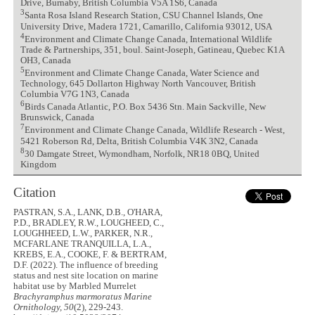
Drive, Burnaby, British Columbia V5A 1S6, Canada
3
Santa Rosa Island Research Station, CSU Channel Islands, One
University Drive, Madera 1721, Camarillo, California 93012, USA
4
Environment and Climate Change Canada, International Wildlife
Trade & Partnerships, 351, boul. Saint-Joseph, Gatineau, Quebec K1A
OH3, Canada
5
Environment and Climate Change Canada, Water Science and
Technology, 645 Dollarton Highway North Vancouver, British
Columbia V7G 1N3, Canada
6
Birds Canada Atlantic, P.O. Box 5436 Stn. Main Sackville, New
Brunswick, Canada
7
Environment and Climate Change Canada, Wildlife Research - West,
5421 Roberson Rd, Delta, British Columbia V4K 3N2, Canada
8
30 Damgate Street, Wymondham, Norfolk, NR18 0BQ, United
Kingdom
Citation
PASTRAN, S.A., LANK, D.B., O'HARA,
P.D., BRADLEY, R.W., LOUGHEED, C.,
LOUGHHEED, L.W., PARKER, N.R.,
MCFARLANE TRANQUILLA, L.A.,
KREBS, E.A., COOKE, F. & BERTRAM,
D.F. (2022). The influence of breeding
status and nest site location on marine
habitat use by Marbled Murrelet
Brachyramphus marmoratus
Marine
Ornithology, 50
(2), 229-243.