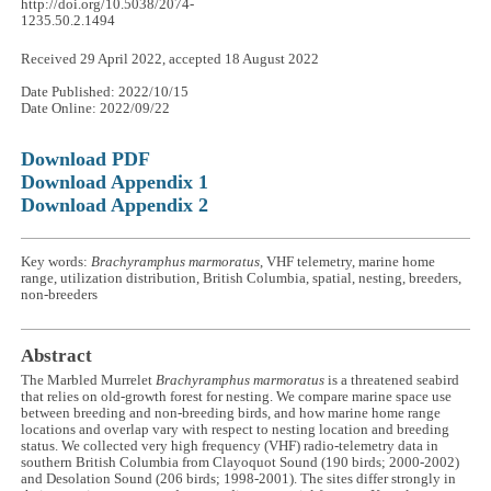
http://doi.org/10.5038/2074-
1235.50.2.1494
Received 29 April 2022, accepted 18 August 2022
Date Published: 2022/10/15
Date Online: 2022/09/22
Download PDF
Download Appendix 1
Download Appendix 2
Key words:
Brachyramphus marmoratus
, VHF telemetry, marine home
range, utilization distribution, British Columbia, spatial, nesting, breeders,
non-breeders
Abstract
The Marbled Murrelet
Brachyramphus marmoratus
is a threatened seabird
that relies on old-growth forest for nesting. We compare marine space use
between breeding and non-breeding birds, and how marine home range
locations and overlap vary with respect to nesting location and breeding
status. We collected very high frequency (VHF) radio-telemetry data in
southern British Columbia from Clayoquot Sound (190 birds; 2000
-
2002)
and Desolation Sound (206 birds; 1998
-
2001). The sites differ strongly in