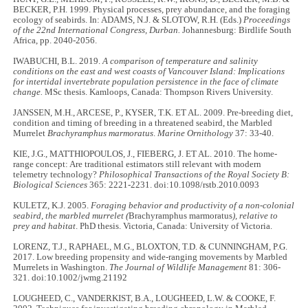
BECKER, P.H. 1999. Physical processes, prey abundance, and the foraging
ecology of seabirds. In: ADAMS, N.J. & SLOTOW, R.H. (Eds.)
Proceedings
of the 22nd International Congress, Durban.
Johannesburg: Birdlife South
Africa, pp. 2040-2056.
IWABUCHI, B.L. 2019.
A comparison of temperature and salinity
conditions on the east and west coasts of Vancouver Island: Implications
for intertidal invertebrate population persistence in the face of climate
change.
MSc thesis. Kamloops, Canada: Thompson Rivers University.
JANSSEN, M.H., ARCESE, P., KYSER, T.K. ET AL. 2009. Pre-breeding diet,
condition and timing of breeding in a threatened seabird, the Marbled
Murrelet
Brachyramphus marmoratus
.
Marine Ornithology
37: 33-40.
KIE, J.G., MATTHIOPOULOS, J., FIEBERG, J. ET AL. 2010. The home-
range concept: Are traditional estimators still relevant with modern
telemetry technology?
Philosophical Transactions of the Royal Society B:
Biological Sciences
365: 2221-2231. doi:10.1098/rstb.2010.0093
KULETZ, K.J. 2005.
Foraging behavior and productivity of a non-colonial
seabird, the marbled murrelet (
Brachyramphus marmoratus
), relative to
prey and habitat
. PhD thesis. Victoria, Canada: University of Victoria.
LORENZ, T.J., RAPHAEL, M.G., BLOXTON, T.D. & CUNNINGHAM, P.G.
2017. Low breeding propensity and wide-ranging movements by Marbled
Murrelets in Washington.
The Journal of Wildlife Management
81: 306-
321. doi:10.1002/jwmg.21192
LOUGHEED, C., VANDERKIST, B.A., LOUGHEED, L.W. & COOKE, F.