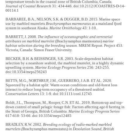
temperature trends in the coastal zone of British Columbia, Canada.
Journal of Coastal Research
31: 434-446. doi:10.2112/JCOASTRES-D-14-
00114.1
BARBAREE, B.A., NELSON, S.K. & DUGGER, B.D. 2015. Marine space
use by marbled murrelets
Brachyramphus marmoratus
at a mainland fjord
system in southeast Alaska.
Marine Ornithology
43: 1-10.
BARRETT, J. 2008.
The influence of oceanographic and terrestrial
attributes on marbled murrelet
(Brachyramphus marmoratus)
marine
habitat selection during the breeding season.
MREM Report. Project 453.
Victoria, Canada: Simon Fraser University.
BECKER, B.H. & BEISSINGER, S.R. 2003. Scale-dependent habitat
selection by a nearshore seabird, the marbled murrelet, in a highly dynamic
upwelling system.
Marine Ecology Progress Series
256: 243-255.
doi:10.3354/meps256243
BETTS, M.G., NORTHRUP, J.M., GUERRERO, J.A.B. ET AL. 2020.
Squeezed by a habitat split: Warm ocean conditions and old-forest loss
interact to reduce long-term occupancy of a threatened seabird.
Conservation Letters
13: 1-9. doi:10.1111/conl.12745
Boldt, J.L., Thompson, M., Rooper, C.N. ET AL. 2019. Bottom-up and top-
down control of small pelagic forage fish: Factors affecting age-0 herring in
the Strait of Georgia, British Columbia.
Marine Ecology Progress Series
617-618: 53-66. doi:10.3354/meps12485
BRADLEY, R.W. 2002.
Breeding ecology of radio-marked marbled
murrelets (
Brachyramphus marmoratus
) in Desolation Sound, British