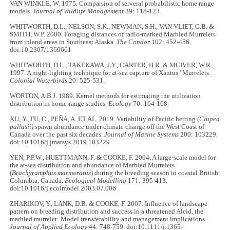
VAN WINKLE, W. 1975. Comparsion of serveral probabilistic home range
models.
Journal of Wildlife Management
39: 118-123.
WHITWORTH, D.L., NELSON, S.K., NEWMAN, S.H., VAN VLIET, G.B. &
SMITH, W.P. 2000. Foraging distances of radio-marked Marbled Murrelets
from inland areas in Southeast Alaska.
The Condor
102: 452-456.
doi:10.2307/1369661
WHITWORTH, D.L., TAKEKAWA, J.Y., CARTER, H.R. & MCIVER, W.R.
1997. A night-lighting technique for at-sea capture of Xantus ' Murrelets.
Colonial Waterbirds
20: 525-531.
WORTON, A.B.J. 1989. Kernel methods for estimating the utilization
distribution in home-range studies.
Ecology
70: 164-168.
XU, Y., FU, C., PEÑA, A. ET AL. 2019. Variability of Pacific herring (
Clupea
pallasii)
spawn abundance under climate change off the West Coast of
Canada over the past six decades.
Journal of Marine Systems
200: 103229.
doi:10.1016/j.jmarsys.2019.103229
YEN, P.P.W., HUETTMANN, F. & COOKE, F. 2004. A large-scale model for
the at-sea distribution and abundance of Marbled Murrelets
(
Brachyramphus marmoratus
) during the breeding season in coastal British
Columbia, Canada.
Ecological Modelling
171: 395-413.
doi:10.1016/j.ecolmodel.2003.07.006
ZHARIKOV, Y., LANK, D.B. & COOKE, F. 2007. Influence of landscape
pattern on breeding distribution and success in a threatened Alcid, the
marbled murrelet: Model transferability and management implications.
Journal of Applied Ecology
44: 748-759. doi:10.1111/j.1365-