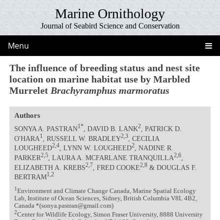
Marine Ornithology
Journal of Seabird Science and Conservation
Menu
The influence of breeding status and nest site
location on marine habitat use by Marbled
Murrelet
Brachyramphus marmoratus
Authors
1*
2
SONYA A. PASTRAN
, DAVID B. LANK
, PATRICK D.
1
2,3
O'HARA
, RUSSELL W. BRADLEY
, CECILIA
2,4
2
LOUGHEED
, LYNN W. LOUGHEED
, NADINE R.
2,5
2,6
PARKER
, LAURA A. MCFARLANE TRANQUILLA
,
2,7
2,8
ELIZABETH A. KREBS
, FRED COOKE
& DOUGLAS F.
1,2
BERTRAM
1
Environment and Climate Change Canada, Marine Spatial Ecology
Lab, Institute of Ocean Sciences, Sidney, British Columbia V8L 4B2,
Canada *(sonya.pastran@gmail.com)
2
Center for Wildlife Ecology, Simon Fraser University, 8888 University