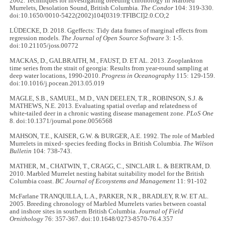
2002. Techniques for investigating breeding chronology in Marbled
Murrelets, Desolation Sound, British Columbia.
The Condor
104: 319-330.
doi:10.1650/0010-5422(2002)104[0319:TFIBCI]2.0.CO;2
LÜDECKE, D. 2018. Ggeffects: Tidy data frames of marginal effects from
regression models.
The Journal of Open Source Software
3: 1-5.
doi:10.21105/joss.00772
MACKAS, D., GALBRAITH, M., FAUST, D. ET AL. 2013. Zooplankton
time series from the strait of georgia: Results from year-round sampling at
deep water locations, 1990-2010.
Progress in Oceanography
115: 129-159.
doi:10.1016/j.pocean.2013.05.019
MAGLE, S.B., SAMUEL, M.D., VAN DEELEN, T.R., ROBINSON, S.J. &
MATHEWS, N.E. 2013. Evaluating spatial overlap and relatedness of
white-tailed deer in a chronic wasting disease management zone.
PLoS One
8. doi:10.1371/journal.pone.0056568
MAHSON, T.E., KAISER, G.W. & BURGER, A.E. 1992. The role of Marbled
Murrelets in mixed- species feeding flocks in British Columbia.
The Wilson
Bulletin
104: 738-743.
MATHER, M., CHATWIN, T., CRAGG, C., SINCLAIR L. & BERTRAM, D.
2010. Marbled Murrelet nesting habitat suitability model for the British
Columbia coast.
BC Journal of Ecosystems and Management
11: 91-102
McFarlane TRANQUILLA, L.A., PARKER, N.R., BRADLEY, R.W. ET AL.
2005. Breeding chronology of Marbled Murrelets varies between coastal
and inshore sites in southern British Columbia.
Journal of Field
Ornithology
76: 357-367. doi:10.1648/0273-8570-76.4.357