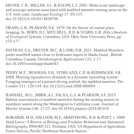
MEYER, C.B., MILLER, S.L. & RALPH, C.J. 2002. Multi-scale landscape
and seascape patterns associated with marbled murrelet nesting areas on the
U.S. west coast.
Landscape Ecology
17: 95-115.
doi:10.1023/A:1016574928706
ORANS, G.H., PEARSON, N.E. 1979. On the theory of central place
foraging. In: HORN, D.J., MITCHELL, R.D. & STAIRS, G.R. (Eds.)
Analysis
of Ecological Systems.
Columbus, USA: Ohio State University Press, pp.
155-177.
PASTRAN, S.A., DREVER, M.C. & LANK, D.B. 2021. Marbled Murrelets
prefer stratified waters close to freshwater inputs in Haida Gwaii , British
Columbia, Canada.
Ornithological Applications
123: 1-17.
doi:10.1093/ornithapp/duab043
PEERY, M.Z., NEWMAN, S.H., STORLAZZI, C.D. & BEISSINGER, S.R.
2009. Meeting reproductive demands in a dynamic upwelling system:
Foraging strategies of a pursuit-diving seabird, the marbled murrelet.
The
Condor
111: 120-134. doi:10.1525/cond.2009.080094
RAPHAEL, M.G., SHIRK, A.J., FALXA, G.A. & PEARSON, S.F. 2015.
Habitat associations of marbled murrelets during the nesting season in
nearshore waters along the Washington to California coast.
Journal of
Marine Systems
146: 17-25. doi:10.1016/j.jmarsys.2014.06.010
ROBARDS, M.D., WILLSON, M.F., ARMSTRONG, R.H. & PIATT, J. 1999.
Sand Lance: A Review of Biology and Predator Relations and Annotated
Bibliography.
PNW-RP-521. Portland, USA: US Department of Agriculture,
Forest Service, Pacific Northwest Research Station.