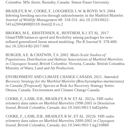
Columbia.
MSc thesis. Burnaby, Canada: Simon Fraser University.
BRADLEY, R.W., COOKE, F., LOUGHEED, L.W. & BOYD, W.S. 2004.
Inferring breeding success through radiotelemetry in the Marbled Murrelet.
Journal of Wildlife Management
68: 318-331. doi:10.2193/0022-
541x(2004)068[0318:ibstri]2.0.co;2
BROOKS, M.E., KRISTENSEN, K., BENTHEM, K.J. ET AL. 2017.
GlmmTMB balances speed and flexibility among packages for zero-
inflated generalized linear mixed modeling.
The R Journal
9: 378-400.
doi:10.32614/RJ-2017-066
BURGER, A.E. & CHATWIN, T.A. 2002.
Multi-Scale Studies of
Populations, Distribution and Habitat Associations of Marbled Murrelets
in Clayoquot Sound, British Columbia.
Victoria, Canada: British Columbia
Ministry of Water, Land and Air Production.
ENVIRONMENT AND CLIMATE CHANGE CANADA. 2021.
Amended
Recovery Strategy for the Marbled Murrelet (Brachyramphus marmoratus)
in Canada [Proposed].
Species at Risk Act Recovery Strategy Series.
Ottawa, Canada: Environment and Climate Change Canada.
COOKE, F., LANK, D.B., BRADLEY, R.W. ET AL. 2022a.
VHS radio
telemetry data taken on Marbled Murrelets 1998-2001 in Desolation
Sound, British Columbia, Canada.
doi:10.5441/001/1.hr82ph6n
COOKE, F., LANK, D.B., BRADLEY, R.W., ET AL. 2022b.
VHS radio
telemetry data taken on Marbled Murrelets 2000-2002 in Clayoquot
Sound, British Columbia, Canada
. doi:10.5441/001/1.kg210889