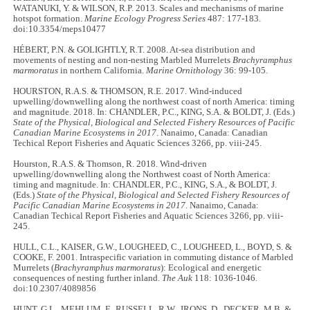
WATANUKI, Y. & WILSON, R.P. 2013. Scales and mechanisms of marine
hotspot formation.
Marine Ecology Progress Series
487: 177-183.
doi:10.3354/meps10477
HÉBERT, P.N. & GOLIGHTLY, R.T. 2008. At-sea distribution and
movements of nesting and non-nesting Marbled Murrelets
Brachyramphus
marmoratus
in northern California.
Marine Ornithology
36: 99-105.
HOURSTON, R.A.S. & THOMSON, R.E. 2017. Wind-induced
upwelling/downwelling along the northwest coast of north America: timing
and magnitude. 2018. In: CHANDLER, P.C., KING, S.A. & BOLDT, J. (Eds.)
State of the Physical, Biological and Selected Fishery Resources of Pacific
Canadian Marine Ecosystems in 2017
. Nanaimo, Canada: Canadian
Techical Report Fisheries and Aquatic Sciences 3266, pp. viii-245.
Hourston, R.A.S. & Thomson, R. 2018. Wind-driven
upwelling/downwelling along the Northwest coast of North America:
timing and magnitude. In: CHANDLER, P.C., KING, S.A., & BOLDT, J.
(Eds.)
State of the Physical, Biological and Selected Fishery Resources of
Pacific Canadian Marine Ecosystems in 2017
. Nanaimo, Canada:
Canadian Techical Report Fisheries and Aquatic Sciences 3266, pp. viii-
245.
HULL, C.L., KAISER, G.W., LOUGHEED, C., LOUGHEED, L., BOYD, S. &
COOKE, F. 2001. Intraspecific variation in commuting distance of Marbled
Murrelets (
Brachyramphus marmoratus
): Ecological and energetic
consequences of nesting further inland.
The Auk
118: 1036-1046.
doi:10.2307/4089856
HUNT, G.L., MEHLUM, F., RUSSELL, R.W., IRONS, D., DECKER, M.B. &