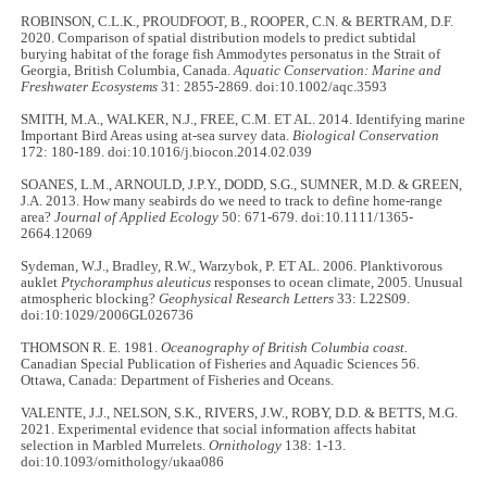
ROBINSON, C.L.K., PROUDFOOT, B., ROOPER, C.N. & BERTRAM, D.F.
2020. Comparison of spatial distribution models to predict subtidal
burying habitat of the forage fish Ammodytes personatus in the Strait of
Georgia, British Columbia, Canada.
Aquatic Conservation: Marine and
Freshwater Ecosystems
31: 2855-2869. doi:10.1002/aqc.3593
SMITH, M.A., WALKER, N.J., FREE, C.M. ET AL. 2014. Identifying marine
Important Bird Areas using at-sea survey data.
Biological Conservation
172: 180-189. doi:10.1016/j.biocon.2014.02.039
SOANES, L.M., ARNOULD, J.P.Y., DODD, S.G., SUMNER, M.D. & GREEN,
J.A. 2013. How many seabirds do we need to track to define home-range
area?
Journal of Applied Ecology
50: 671-679. doi:10.1111/1365-
2664.12069
Sydeman, W.J., Bradley, R.W., Warzybok, P. ET AL. 2006. Planktivorous
auklet
Ptychoramphus aleuticus
responses to ocean climate, 2005. Unusual
atmospheric blocking?
Geophysical Research Letters
33: L22S09.
doi:10:1029/2006GL026736
THOMSON R. E. 1981.
Oceanography of British Columbia coast.
Canadian Special Publication of Fisheries and Aquadic Sciences 56.
Ottawa, Canada: Department of Fisheries and Oceans.
VALENTE, J.J., NELSON, S.K., RIVERS, J.W., ROBY, D.D. & BETTS, M.G.
2021. Experimental evidence that social information affects habitat
selection in Marbled Murrelets.
Ornithology
138: 1-13.
doi:10.1093/ornithology/ukaa086