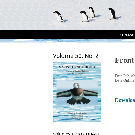
Current 
Volume 50, No. 2
Front
Date Publis
Date Online
Downlo
Volumes > 38 (2010-->)