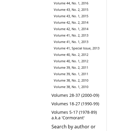
Volume 44, No. 1, 2016
Volume 43, No. 2, 2015
Volume 43, No. 1, 2015
Volume 42, No. 2, 2014
Volume 42, No. 1, 2014
Volume 41, No. 2, 2013
Volume 41, No. 1, 2013
Volume 41, Special Issue, 2013
Volume 40, No. 2, 2012
Volume 40, No. 1, 2012
Volume 39, No. 2, 2011
Volume 39, No. 1, 2011
Volume 38, No. 2, 2010
Volume 38, No. 1, 2010
Volumes 28-37 (2000-09)
Volumes 18-27 (1990-99)
Volumes 5-17 (1978-89)
a.k.a 'Cormorant'
Search by author or