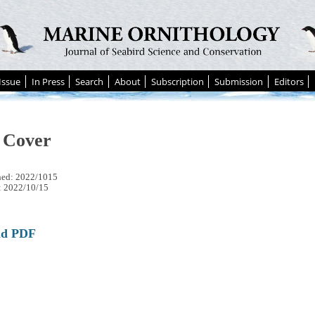
Issue
In Press
Search
About
Subscription
Submission
Editors
 Cover
hed: 2022/1015
: 2022/10/15
ad PDF