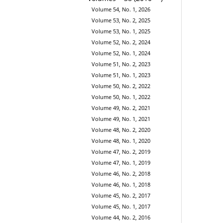
Volume 54, No. 1, 2026
Volume 53, No. 2, 2025
Volume 53, No. 1, 2025
Volume 52, No. 2, 2024
Volume 52, No. 1, 2024
Volume 51, No. 2, 2023
Volume 51, No. 1, 2023
Volume 50, No. 2, 2022
Volume 50, No. 1, 2022
Volume 49, No. 2, 2021
Volume 49, No. 1, 2021
Volume 48, No. 2, 2020
Volume 48, No. 1, 2020
Volume 47, No. 2, 2019
Volume 47, No. 1, 2019
Volume 46, No. 2, 2018
Volume 46, No. 1, 2018
Volume 45, No. 2, 2017
Volume 45, No. 1, 2017
Volume 44, No. 2, 2016