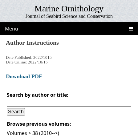
Marine Ornithology
Journal of Seabird Science and Conservation
Menu
Author Instructions
Date Published: 2022/1015
Date Online: 2022/10/15
Download PDF
Search by author or title:
Browse previous volumes:
Volumes > 38 (2010-->)