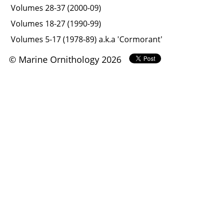
Volumes 28-37 (2000-09)
Volumes 18-27 (1990-99)
Volumes 5-17 (1978-89) a.k.a 'Cormorant'
© Marine Ornithology 2026