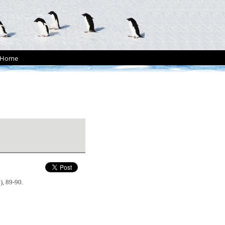
Home
2), 89-90.