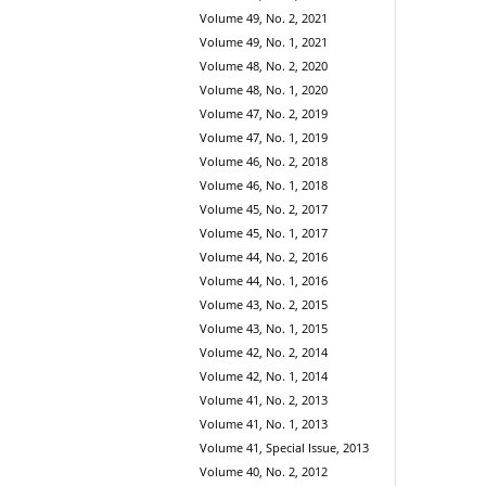
Volume 49, No. 2, 2021
Volume 49, No. 1, 2021
Volume 48, No. 2, 2020
Volume 48, No. 1, 2020
Volume 47, No. 2, 2019
Volume 47, No. 1, 2019
Volume 46, No. 2, 2018
Volume 46, No. 1, 2018
Volume 45, No. 2, 2017
Volume 45, No. 1, 2017
Volume 44, No. 2, 2016
Volume 44, No. 1, 2016
Volume 43, No. 2, 2015
Volume 43, No. 1, 2015
Volume 42, No. 2, 2014
Volume 42, No. 1, 2014
Volume 41, No. 2, 2013
Volume 41, No. 1, 2013
Volume 41, Special Issue, 2013
Volume 40, No. 2, 2012