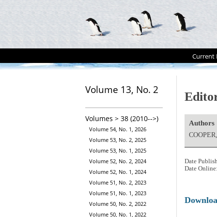
Current 
Volume 13, No. 2
Editor
Volumes > 38 (2010-->)
Authors
Volume 54, No. 1, 2026
COOPER, 
Volume 53, No. 2, 2025
Volume 53, No. 1, 2025
Volume 52, No. 2, 2024
Date Publis
Date Online
Volume 52, No. 1, 2024
Volume 51, No. 2, 2023
Volume 51, No. 1, 2023
Downlo
Volume 50, No. 2, 2022
Volume 50, No. 1, 2022