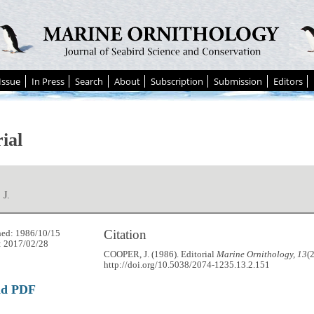
Issue
In Press
Search
About
Subscription
Submission
Editors
ial
J.
Citation
hed: 1986/10/15
: 2017/02/28
COOPER, J. (1986). Editorial
Marine Ornithology, 13
(
http://doi.org/10.5038/2074-1235.13.2.151
ad PDF