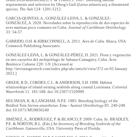
GARCÍA BORBOROGLU, P. & YORIO, P. 2007. Breeding habitat
requirements and selection by Olrog's Gull (
Larus atlanticus
), a threatened
species.
The Auk
124: 1201-1212.
GARCIA-QUINTAS, A., GONZÁLEZ-LEIVA, L. & GONZÁLEZ-
GONZÁLEZ, A. 2020. Novedades sobre la reproducción de dos especies de
aves marinas poco comunes en Cuba.
Journal of Caribbean Ornithology
33: 54-57.
GARRIDO, O.H. & KIRKCONNELL, A. 2011.
Aves de Cuba
. Ithaca, USA:
Comstock Publishing Associates.
GONZÁLEZ-LEIVA, L. & GONZÁLEZ-PÉREZ, D. 2021. Flora y vegetación
en tres cayuelos del archipiélago de Sabana-Camagüey, Cuba.
Acta
Botánica Cubana
220: 1-9. [Accessed at
http://revistasgeotech.com/index.php/abc/article/view/372 on 05 January
2022.]
GREER, R.D., CORDES, C.L. & ANDERSON, S.H. 1988. Habitat
relationships of island nesting seabirds along coastal Louisiana.
Colonial
Waterbirds
11: 181-188. doi:10.2307/1520999
HULSMAN, K. & LANGHAM, N.P.E. 1985. Breeding biology of the
Bridled Tern
Sterna anaethetus
.
Emu - Austral Ornithology
85: 240-249.
doi:10.1071/MU9850240
JIMÉNEZ, A., RODRÍGUEZ, P. & BLANCO, P. 2009. Cuba. In: BRADLEY,
P.E. & NORTON, R.L. (Eds.)
An Inventory of Breeding Seabirds of the
Caribbean
. Gainesville, USA: University Press of Florida.