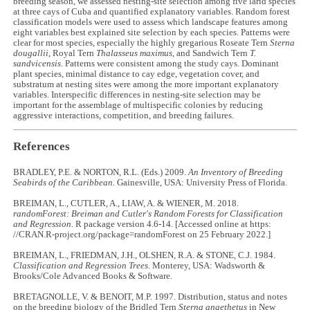
breeding season, we assessed nesting-site selection among five larid species
at three cays of Cuba and quantified explanatory variables. Random forest
classification models were used to assess which landscape features among
eight variables best explained site selection by each species. Patterns were
clear for most species, especially the highly gregarious Roseate Tern
Sterna
dougallii
, Royal Tern
Thalasseus maximus
, and Sandwich Tern
T.
sandvicensis
. Patterns were consistent among the study cays. Dominant
plant species, minimal distance to cay edge, vegetation cover, and
substratum at nesting sites were among the more important explanatory
variables. Interspecific differences in nesting-site selection may be
important for the assemblage of multispecific colonies by reducing
aggressive interactions, competition, and breeding failures.
References
BRADLEY, P.E. & NORTON, R.L. (Eds.) 2009.
An Inventory of Breeding
Seabirds of the Caribbean.
Gainesville, USA: University Press of Florida.
BREIMAN, L., CUTLER, A., LIAW, A. & WIENER, M. 2018.
randomForest: Breiman and Cutler's Random Forests for Classification
and Regression.
R package version 4.6-14. [Accessed online at https:
//CRAN.R-project.org/package=randomForest on 25 February 2022.]
BREIMAN, L., FRIEDMAN, J.H., OLSHEN, R.A. & STONE, C.J. 1984.
Classification and Regression Trees
. Monterey, USA: Wadsworth &
Brooks/Cole Advanced Books & Software.
BRETAGNOLLE, V. & BENOIT, M.P. 1997. Distribution, status and notes
on the breeding biology of the Bridled Tern
Sterna anaethetus
in New