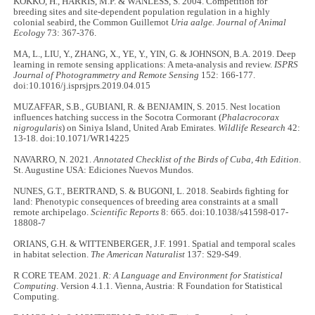
KOKKO, H., HARRIS, M.P. & WANLESS, S. 2004. Competition for
breeding sites and site-dependent population regulation in a highly
colonial seabird, the Common Guillemot
Uria aalge. Journal of Animal
Ecology
73: 367-376.
MA, L., LIU, Y., ZHANG, X., YE, Y., YIN, G. & JOHNSON, B.A. 2019. Deep
learning in remote sensing applications: A meta-analysis and review.
ISPRS
Journal of Photogrammetry and Remote Sensing
152: 166-177.
doi:10.1016/j.isprsjprs.2019.04.015
MUZAFFAR, S.B., GUBIANI, R. & BENJAMIN, S. 2015. Nest location
influences hatching success in the Socotra Cormorant (
Phalacrocorax
nigrogularis
) on Siniya Island, United Arab Emirates.
Wildlife Research
42:
13-18. doi:10.1071/WR14225
NAVARRO, N. 2021.
Annotated Checklist of the Birds of Cuba, 4th Edition
.
St. Augustine USA: Ediciones Nuevos Mundos.
NUNES, G.T., BERTRAND, S. & BUGONI, L. 2018. Seabirds fighting for
land: Phenotypic consequences of breeding area constraints at a small
remote archipelago.
Scientific Reports
8: 665. doi:10.1038/s41598-017-
18808-7
ORIANS, G.H. & WITTENBERGER, J.F. 1991. Spatial and temporal scales
in habitat selection.
The American Naturalist
137: S29-S49.
R CORE TEAM. 2021.
R: A Language and Environment for Statistical
Computing
. Version 4.1.1. Vienna, Austria: R Foundation for Statistical
Computing.