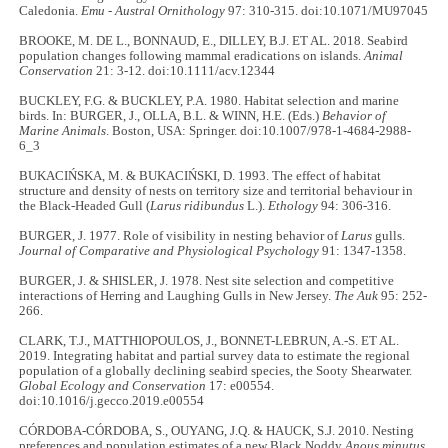
Caledonia.
Emu - Austral Ornithology
97: 310-315. doi:10.1071/MU97045
BROOKE, M. DE L., BONNAUD, E., DILLEY, B.J. ET AL. 2018. Seabird
population changes following mammal eradications on islands.
Animal
Conservation
21: 3-12. doi:10.1111/acv.12344
BUCKLEY, F.G. & BUCKLEY, P.A. 1980. Habitat selection and marine
birds. In: BURGER, J., OLLA, B.L. & WINN, H.E. (Eds.)
Behavior of
Marine Animals
. Boston, USA: Springer. doi:10.1007/978-1-4684-2988-
6_3
BUKACIŃSKA, M. & BUKACIŃSKI, D. 1993. The effect of habitat
structure and density of nests on territory size and territorial behaviour in
the Black-Headed Gull (
Larus ridibundus
L.).
Ethology
94: 306-316.
BURGER, J. 1977. Role of visibility in nesting behavior of
Larus
gulls.
Journal of Comparative and Physiological Psychology
91: 1347-1358.
BURGER, J. & SHISLER, J. 1978. Nest site selection and competitive
interactions of Herring and Laughing Gulls in New Jersey.
The Auk
95: 252-
266.
CLARK, T.J., MATTHIOPOULOS, J., BONNET-LEBRUN, A.-S. ET AL.
2019. Integrating habitat and partial survey data to estimate the regional
population of a globally declining seabird species, the Sooty Shearwater.
Global Ecology and Conservation
17: e00554.
doi:10.1016/j.gecco.2019.e00554
CÓRDOBA-CÓRDOBA, S., OUYANG, J.Q. & HAUCK, S.J. 2010. Nesting
preferences and population estimates of a new Black Noddy
Anous minutus