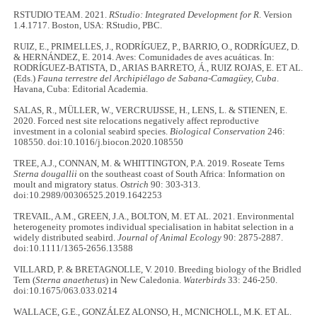
RSTUDIO TEAM. 2021.
RStudio: Integrated Development for R
. Version
1.4.1717. Boston, USA: RStudio, PBC.
RUIZ, E., PRIMELLES, J., RODRÍGUEZ, P., BARRIO, O., RODRÍGUEZ, D.
& HERNÁNDEZ, E. 2014. Aves: Comunidades de aves acuáticas. In:
RODRÍGUEZ-BATISTA, D., ARIAS BARRETO, Á., RUIZ ROJAS, E. ET AL.
(Eds.)
Fauna terrestre del Archipiélago de Sabana-Camagüey, Cuba
.
Havana, Cuba: Editorial Academia.
SALAS, R., MÜLLER, W., VERCRUIJSSE, H., LENS, L. & STIENEN, E.
2020. Forced nest site relocations negatively affect reproductive
investment in a colonial seabird species.
Biological
Conservation
246:
108550. doi:10.1016/j.biocon.2020.108550
TREE, A.J., CONNAN, M. & WHITTINGTON, P.A. 2019. Roseate Terns
Sterna dougallii
on the southeast coast of South Africa: Information on
moult and migratory status.
Ostrich
90: 303-313.
doi:10.2989/00306525.2019.1642253
TREVAIL, A.M., GREEN, J.A., BOLTON, M. ET AL. 2021. Environmental
heterogeneity promotes individual specialisation in habitat selection in a
widely distributed seabird.
Journal of Animal Ecology
90: 2875-2887.
doi:10.1111/1365-2656.13588
VILLARD, P. & BRETAGNOLLE, V. 2010. Breeding biology of the Bridled
Tern (
Sterna anaethetus
) in New Caledonia.
Waterbirds
33: 246-250.
doi:10.1675/063.033.0214
WALLACE, G.E., GONZÁLEZ ALONSO, H., MCNICHOLL, M.K. ET AL.