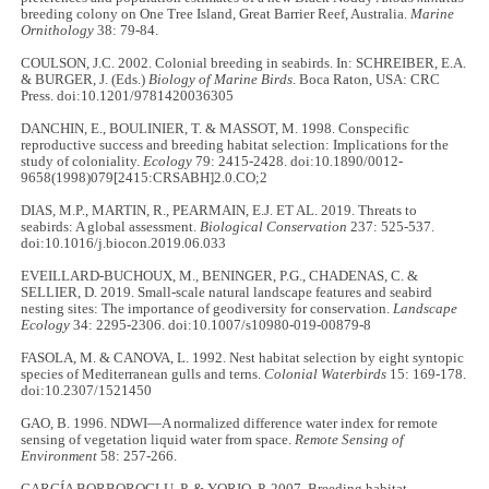
breeding colony on One Tree Island, Great Barrier Reef, Australia.
Marine
Ornithology
38: 79-84.
COULSON, J.C. 2002. Colonial breeding in seabirds. In: SCHREIBER, E.A.
& BURGER, J. (Eds.)
Biology of Marine Birds
. Boca Raton, USA: CRC
Press. doi:10.1201/9781420036305
DANCHIN, E., BOULINIER, T. & MASSOT, M. 1998. Conspecific
reproductive success and breeding habitat selection: Implications for the
study of coloniality.
Ecology
79: 2415-2428. doi:10.1890/0012-
9658(1998)079[2415:CRSABH]2.0.CO;2
DIAS, M.P., MARTIN, R., PEARMAIN, E.J. ET AL. 2019. Threats to
seabirds: A global assessment.
Biological Conservation
237: 525-537.
doi:10.1016/j.biocon.2019.06.033
EVEILLARD-BUCHOUX, M., BENINGER, P.G., CHADENAS, C. &
SELLIER, D. 2019. Small-scale natural landscape features and seabird
nesting sites: The importance of geodiversity for conservation.
Landscape
Ecology
34: 2295-2306. doi:10.1007/s10980-019-00879-8
FASOLA, M. & CANOVA, L. 1992. Nest habitat selection by eight syntopic
species of Mediterranean gulls and terns.
Colonial Waterbirds
15: 169-178.
doi:10.2307/1521450
GAO, B. 1996. NDWI—A normalized difference water index for remote
sensing of vegetation liquid water from space.
Remote Sensing of
Environment
58: 257-266.