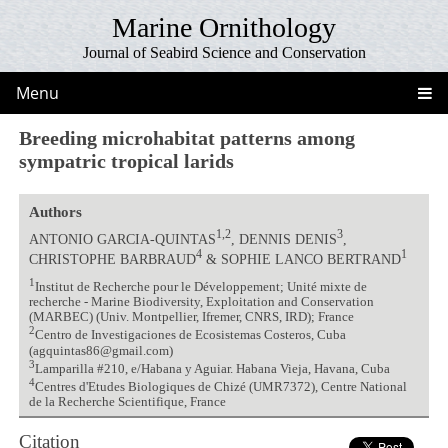
Marine Ornithology
Journal of Seabird Science and Conservation
Menu
Breeding microhabitat patterns among
sympatric tropical larids
Authors
1,2
3
ANTONIO GARCIA-QUINTAS
, DENNIS DENIS
,
4
1
CHRISTOPHE BARBRAUD
& SOPHIE LANCO BERTRAND
1
Institut de Recherche pour le Développement; Unité mixte de
recherche - Marine Biodiversity, Exploitation and Conservation
(MARBEC) (Univ. Montpellier, Ifremer, CNRS, IRD); France
2
Centro de Investigaciones de Ecosistemas Costeros, Cuba
(agquintas86@gmail.com)
3
Lamparilla #210, e/Habana y Aguiar. Habana Vieja, Havana, Cuba
4
Centres d'Etudes Biologiques de Chizé (UMR7372), Centre National
de la Recherche Scientifique, France
Citation