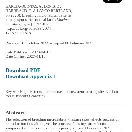
GARCIA-QUINTAS, A., DENIS, D.,
BARBRAUD, C. & LANCO BERTRAND,
S. (2023). Breeding microhabitat patterns
among sympatric tropical larids
Marine
Ornithology, 51
(1), 97-107.
http://doi.org/10.5038/2074-
1235.51.1.1516
Received 15 October 2022, accepted 06 February 2023
Date Published: 2023/04/15
Date Online: 2023/04/10
Download PDF
Download Appendix 1
Key words: gulls, terns, marine coastal ecosystem, nesting site, random
forest, breeding colonies
Abstract
The selection of breeding microhabitat (nesting sites) affects successful
reproduction in seabirds, yet the process of nesting-site selection in
sympatric tropical species remains poorly known. During the 2021