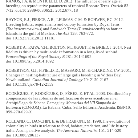
RAMOS, J.A. & MONTICELLI, D. 2012. The influence of early age at
breeding on reproductive parameters of tropical Roseate Terns.
Ostrich
83:
7-12. doi:10.2989/00306525.2012.677518
RAYNOR, E.J., PIERCE, A.R., LEUMAS, C.M. & ROHWER, F.C. 2012.
Breeding habitat requirements and colony formation by Royal Terns
(
Thalasseus maximus
) and Sandwich Terns (
T. sandvicensis
) on barrier
islands in the gulf of Mexico.
The Auk
129: 763-772.
doi:10.1525/auk.2012.11181
ROBERT, A., PAIVA, V.H., BOLTON, M., JIGUET, F. & BRIED, J. 2014. Nest
fidelity is driven by multi-scale information in a long-lived seabird.
Proceedings of the Royal Society B
281: 20141692.
doi:10.1098/rspb.2014.1692
ROBERTSON, G.J., FIFIELD, D., MASSARO, M. & CHARDINE, J.W. 2001.
Changes in nesting-habitat use of large gulls breeding in Witless Bay,
Newfoundland.
Canadian Journal of Zoology
79: 2159-2167.
doi:10.1139/cjz-79-12-2159
RODRÍGUEZ, P., RODRÍGUEZ, D., PÉREZ, E. ET AL. 2003. Distribución y
composición de las colonias de nidificación de aves acuáticas en el
Archipiélago de Sabana-Camagüey.
Memorias del VII Simposio de
Botánica
(CD-ROM). La Habana, Cuba: Sello Editorial Academia. ISBN10:
959-270-029-X.
ROLLAND, C., DANCHIN, E. & DE FRAIPONT, M. 1998.The evolution of
coloniality in birds in relation to food, habitat, predation, and life‐history
traits: A comparative analysis.
The American Naturalist
151: 514-529.
doi:10.1086/286137