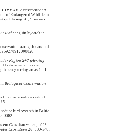
.
COSEWIC assessment and
us of Endangered Wildlife in
sk-public-registry/cosewic-
iew of penguin bycatch in
rvation status, threats and
/S0959270912000020
rador Region 2+3 (Herring
f Fisheries and Oceans,
g-hareng/herring-areas-1-11-
nt.
Biological Conservation
line use to reduce seabird
465
reduce bird bycatch in Baltic
.e00602
stern Canadian waters, 1998-
ater Ecosystems
26: 530-548.