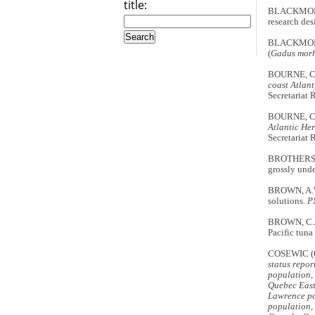
title:
BLACKMORE, 
research des
BLACKMORE, 
(
Gadus mor
BOURNE, C.
coast Atlant
Secretariat
BOURNE, C.
Atlantic Her
Secretariat
BROTHERS, N
grossly und
BROWN, A.W.
solutions.
P
BROWN, C.J.
Pacific tuna
COSEWIC (
status repo
population,
Quebec East
Lawrence po
population,