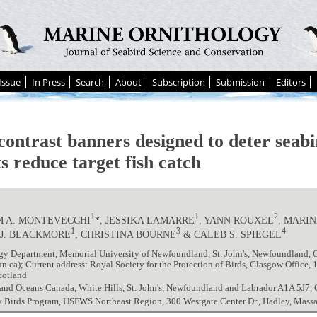
Issue
In Press
Search
About
Subscription
Submission
Editors
contrast banners designed to deter seab
ts reduce target fish catch
1
1
2
M A. MONTEVECCHI
*, JESSIKA LAMARRE
, YANN ROUXEL
, MARI
1
3
4
 J. BLACKMORE
, CHRISTINA BOURNE
& CALEB S. SPIEGEL
gy Department, Memorial University of Newfoundland, St. John's, Newfoundland,
ca); Current address: Royal Society for the Protection of Birds, Glasgow Office,
cotland
 and Oceans Canada, White Hills, St. John's, Newfoundland and Labrador A1A 5J7,
y Birds Program, USFWS Northeast Region, 300 Westgate Center Dr., Hadley, Mass