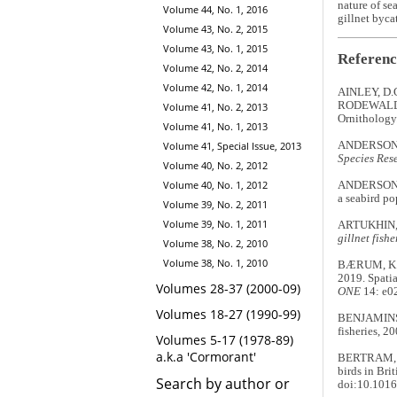
nature of se
Volume 44, No. 1, 2016
gillnet byca
Volume 43, No. 2, 2015
Volume 43, No. 1, 2015
Referenc
Volume 42, No. 2, 2014
Volume 42, No. 1, 2014
AINLEY, D.
RODEWALD, 
Volume 41, No. 2, 2013
Ornithology
Volume 41, No. 1, 2013
Volume 41, Special Issue, 2013
ANDERSON, O
Species Res
Volume 40, No. 2, 2012
Volume 40, No. 1, 2012
ANDERSON, C
a seabird p
Volume 39, No. 2, 2011
Volume 39, No. 1, 2011
ARTUKHIN, 
gillnet fish
Volume 38, No. 2, 2010
Volume 38, No. 1, 2010
BÆRUM, K.M
2019. Spatia
Volumes 28-37 (2000-09)
ONE
14: e0
Volumes 18-27 (1990-99)
BENJAMINS, 
fisheries, 2
Volumes 5-17 (1978-89)
a.k.a 'Cormorant'
BERTRAM, D.
birds in Bri
Search by author or
doi:10.1016