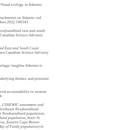
sual ecology in fisheries
tachments on Atlantic cod
shres.2022.106543
Newfoundland east and south
 Canadian Science Advisory
nd East and South Coast
ans Canadian Science Advisory
gic longline fisheries is
derlying themes, and potential
d accountability in western
4
.
COSEWIC assessment and
, Northeast Newfoundland
t Newfoundland population,
and population, Inner St.
ion, Eastern Cape Breton
Bay of Fundy population) in