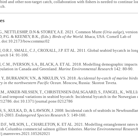
abird and other non-target catch, collaboration with fishers is needed to continue l
tch.
es
G., NETTLESHIP, D.N & STOREY, A.E. 2021. Common Murre (
Uria aalge
), versio
P.G. & KEENEY, B.K., (Eds.).
Birds of the World.
Ithaca, USA: Cornell Lab of
. doi:10.2173/bow.commur.02
.R.J., SMALL, C.J., CROXALL, J.P. ET AL. 2011. Global seabird bycatch in longl
earch
14: 91-106.
.M., IVERSON, S.A., BLACK, A. ET AL. 2018. Modelling demographic impacts of
opulation in Canada and Greenland.
Marine Environmental Research
142: 80-90.
Y., BURKANOV, V.N., & NIKULIN, V.S. 2018.
Accidental by-catch of marine bird
ery in the northwestern Pacific Ocean
. Moscow, Russia: Skorost Tsveta.
., ANKER-NILSSEN, T., CHRISTENSEN-DALSGAARD, S., FANGEL, K., WILLIAM
l and temporal variations in seabird bycatch: Incidental bycatch in the Norwegian c
212786. doi:10.1371/journal.pone.0212786
S., KULKA, D., & LAWSON, J. 2008. Incidental catch of seabirds in Newfoundlan
001-2003.
Endangered Species Research
5: 149-160.
F., WILSON, L., CHARLETON, K. ET AL. 2021. Modelling entanglement rates to e
tish Columbia commercial salmon gillnet fisheries.
Marine Environmental Researc
/j.marenvres.2021.105262021