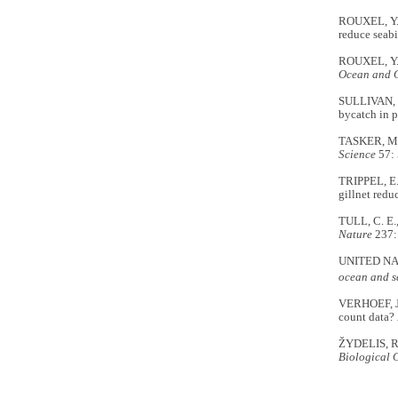
ROUXEL, Y.,
reduce seabi
ROUXEL, Y.,
Ocean and 
SULLIVAN, B.
bycatch in p
TASKER, M.L
Science
57: 
TRIPPEL, E.
gillnet redu
TULL, C. E.
Nature
237:
UNITED NA
ocean and s
VERHOEF, J.
count data?
ŽYDELIS, R.,
Biological 