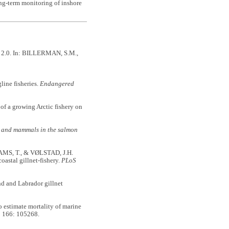
ong-term monitoring of inshore
n 2.0. In: BILLERMAN, S.M.,
ine fisheries.
Endangered
 a growing Arctic fishery on
s and mammals in the salmon
S, T., & VØLSTAD, J.H.
oastal gillnet-fishery.
PLoS
d and Labrador gillnet
stimate mortality of marine
h
166: 105268.