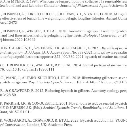
J., & MYERS, R. 1994. What can be learned from the collapse of a renewable reso
 Newfoundland and Labrador.
Canadian Journal of Fisheries and Aquatic Science
5
, DOMINGO, A., FORSELLEDO, R., SULLIVAN, B. J., & YATES, O. 2018. Mitigatin
e effectiveness of branch line weighting in pelagic longline fisheries.
Animal Conse
/acv.12472
, DOMINGO, A., WINKER, H. ET AL. 2020. Towards mitigation of seabird bycatch: 
g and Tori lines across multiple pelagic longline fleets.
Biological Conservation
247
/j.biocon.2020.108642
, KINDT-LARSEN, L., SØRENSEN, T.K., & GLEMAREC, G. 2021.
Bycatch of mari
and mitigation.
DTU Aqua. DTU Aqua-rapport No. 389-2021. https://www.aqua.dtu
itutter/aqua/publikationer/rapporter-352-400/389-2021-bycatch-of-marine-mammal
L., CROWDER, L.B., WALLACE, B.P. ET AL. 2014. Global patterns of marine me
276. doi:10.1073/pnas.1318960111
., WANG, J., ALFARO- SHIGUETO, J. ET AL. 2018. Illuminating gillnets to save se
ycatch mitigation.
Royal Society Open Science
5: 180254. http://dx.doi.org/10.10
., & CRAWFORD, R. 2015. Reducing bycatch in gillnets: A sensory ecology pers
on
3: 28-50.
, PARRISH, J.K., & CONQUEST, L.L. 2001. Novel tools to reduce seabird bycatch in 
F. & PARRISH, J.K. (Eds.).
Seabird Bycatch: Trends, Roadblocks, and Solutions
.
Grant, AK-SG-01-01.
F., WOLFAARDT, A., CRAWFORD, R. ET AL. 2023. Bycatch reduction. In: YOUN
rd Conservation
. London, UK: Academic Press.