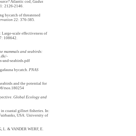
urce? Atlantic cod,
Gadus
1: 2126-2146.
g bycatch of threatened
rvation
22: 376-385.
Large-scale effectiveness of
: 108642.
ne mammals and seabirds:
.dk/-
s-and-seabirds.pdf
gafauna bycatch.
PNAS
abirds and the potential for
98/rsos.180254
pective.
Global Ecology and
coastal gillnet fisheries. In:
 Fairbanks, USA: University of
G, L. & VANDER WERF, E.