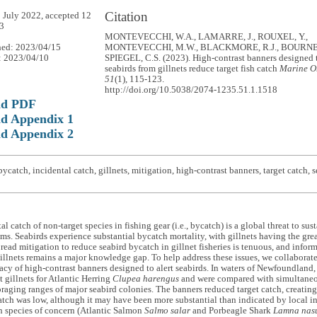
Citation
 July 2022, accepted 12
3
MONTEVECCHI, W.A., LAMARRE, J., ROUXEL, Y.,
hed: 2023/04/15
MONTEVECCHI, M.W., BLACKMORE, R.J., BOURNE,
: 2023/04/10
SPIEGEL, C.S. (2023). High-contrast banners designed 
seabirds from gillnets reduce target fish catch
Marine O
51
(1), 115-123.
http://doi.org/10.5038/2074-1235.51.1.1518
ad PDF
d Appendix 1
d Appendix 2
ycatch, incidental catch, gillnets, mitigation, high-contrast banners, target catch,
l catch of non-target species in fishing gear (i.e., bycatch) is a global threat to su
ms. Seabirds experience substantial bycatch mortality, with gillnets having the grea
read mitigation to reduce seabird bycatch in gillnet fisheries is tenuous, and infor
gillnets remains a major knowledge gap. To help address these issues, we collaborat
icacy of high-contrast banners designed to alert seabirds. In waters of Newfoundlan
t gillnets for Atlantic Herring
Clupea harengus
and were compared with simultaneo
oraging ranges of major seabird colonies. The banners reduced target catch, creating 
tch was low, although it may have been more substantial than indicated by local i
h species of concern (Atlantic Salmon
Salmo salar
and Porbeagle Shark
Lamna nas