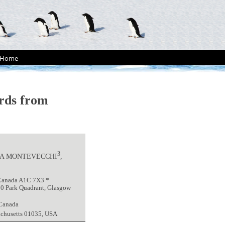
Home
irds from
3
NA MONTEVECCHI
,
 Canada A1C 7X3 *
 10 Park Quadrant, Glasgow
 Canada
achusetts 01035, USA