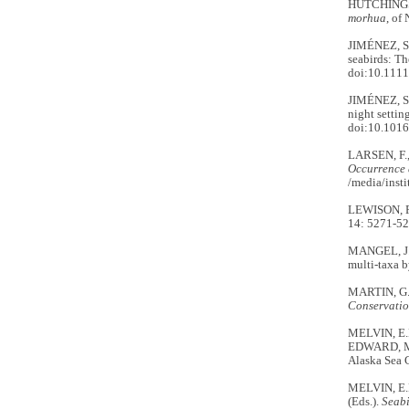
HUTCHINGS, 
morhua
, of
JIMÉNEZ, S.
seabirds: Th
doi:10.1111
JIMÉNEZ, S.
night settin
doi:10.1016
LARSEN, F.
Occurrence 
/media/inst
LEWISON, R.
14: 5271-5
MANGEL, J.C
multi-taxa b
MARTIN, G.R
Conservati
MELVIN, E.F.
EDWARD, M.
Alaska Sea 
MELVIN, E.
(Eds.).
Seabi