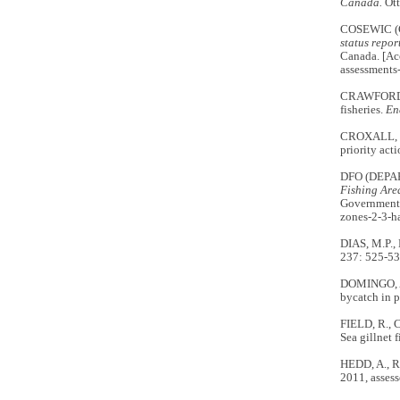
Canada.
Ott
COSEWIC (
status repo
Canada. [Ac
assessments
CRAWFORD, R
fisheries.
En
CROXALL, J.
priority act
DFO (DEPA
Fishing Area
Government 
zones-2-3-h
DIAS, M.P.,
237: 525-5
DOMINGO, A.
bycatch in p
FIELD, R., 
Sea gillnet f
HEDD, A., R
2011, assess