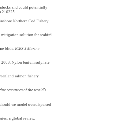
ducks and could potentially
os.210225
nshore Northern Cod Fishery.
mitigation solution for seabird
ne birds.
ICES J Marine
 2003. Nylon barium sulphate
eenland salmon fishery.
rine resources of the world's
should we model overdispersed
ies: a global review.