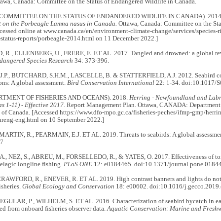
awa, Canada: Committee on the Status of Endangered Wildlife in Canada.
COMMITTEE ON THE STATUS OF ENDANDERED WIDLIFE IN CANADA). 2014
rt on the Porbeagle Lamna nasus in Canada.
Ottawa, Canada: Committee on the Stat
cessed online at www.canada.ca/en/environment-climate-change/services/species-ri
-status-reports/porbeagle-2014.html on 11 December 2022.]
., ELLENBERG, U., FRERE, E. ET AL. 2017. Tangled and drowned: a global rev
dangered Species Research
34: 373-396.
P., BUTCHARD, S.H.M., LASCELLE, B. & STATTERFIELD, A.J. 2012. Seabird conse
ions: A global assessment.
Bird Conservation International
22: 1-34. doi:10.1017
RTMENT OF FISHERIES AND OCEANS). 2018.
Herring - Newfoundland and Lab
s 1-11) - Effective 2017.
Report Management Plan. Ottawa, CANADA: Department o
of Canada. [Accessed https://www.dfo-mpo.gc.ca/fisheries-peches/ifmp-gmp/herrin
areng-eng.html on 10 September 2022.]
 MARTIN, R., PEARMAIN, E.J. ET AL. 2019. Threats to seabirds: A global assessme
37
, NEZ, S., ABREU, M., FORSELLEDO, R., & YATES, O. 2017. Effectiveness of tori 
elagic longline fishing.
PLoS ONE
12: e0184465. doi:10.1371/journal.pone.0184
CRAWFORD, R., ENEVER, R. ET AL. 2019. High contrast banners and lights do not 
isheries.
Global Ecology and Conservation
18: e00602. doi:10.1016/j.gecco.2019
EGULAR, P., WILHELM, S. ET AL. 2016. Characterization of seabird bycatch in ea
ed from onboard fisheries observer data.
Aquatic Conservation: Marine and Freshw