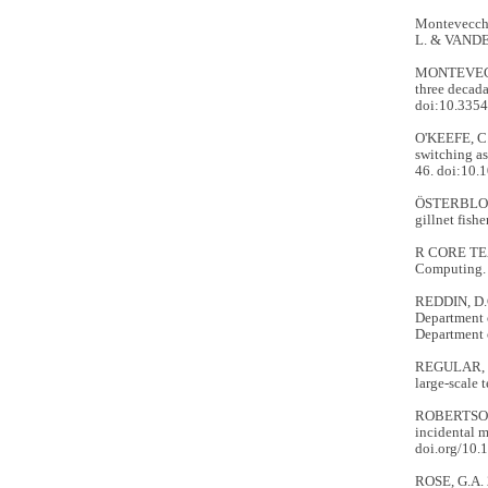
Montevecchi,
L. & VANDE
MONTEVECCHI
three decada
doi:10.335
O'KEEFE, C.
switching as
46. doi:10
ÖSTERBLOM,
gillnet fishe
R CORE TEAM
Computing.
REDDIN, D.
Department 
Department 
REGULAR, P
large-scale 
ROBERTSON, 
incidental m
doi.org/10.
ROSE, G.A.