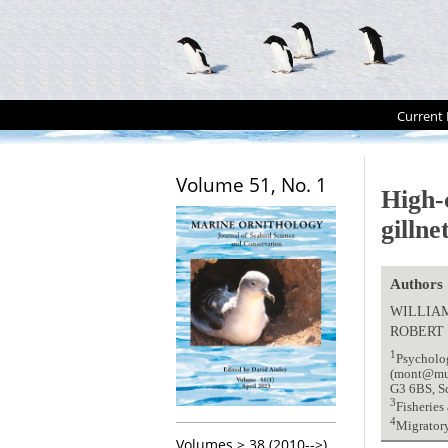
Current 
Volume 51, No. 1
High-
gillne
Authors
WILLIA
ROBERT
1
Psycholo
(mont@mun.
G3 6BS, S
3
Fisheries
4
Migrator
Volumes > 38 (2010-->)