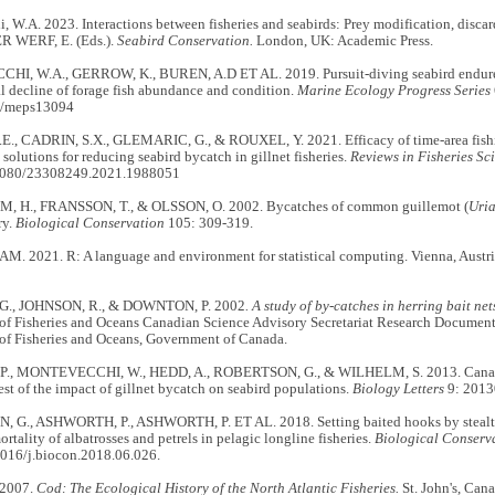
 W.A. 2023. Interactions between fisheries and seabirds: Prey modification, disc
R WERF, E. (Eds.).
Seabird Conservation.
London, UK: Academic Press.
, W.A., GERROW, K., BUREN, A.D ET AL. 2019. Pursuit-diving seabird endures 
l decline of forage fish abundance and condition.
Marine Ecology Progress Series
4/meps13094
E., CADRIN, S.X., GLEMARIC, G., & ROUXEL, Y. 2021. Efficacy of time-area fishin
 solutions for reducing seabird bycatch in gillnet fisheries.
Reviews in Fisheries Sc
.1080/23308249.2021.1988051
 H., FRANSSON, T., & OLSSON, O. 2002. Bycatches of common guillemot (
Uria
ry.
Biological Conservation
105: 309-319.
. 2021. R: A language and environment for statistical computing. Vienna, Austria
G., JOHNSON, R., & DOWNTON, P. 2002
. A study of by-catches in herring bait n
of Fisheries and Oceans Canadian Science Advisory Secretariat Research Document 
of Fisheries and Oceans, Government of Canada.
., MONTEVECCHI, W., HEDD, A., ROBERTSON, G., & WILHELM, S. 2013. Canadian
test of the impact of gillnet bycatch on seabird populations.
Biology Letters
9: 2013
G., ASHWORTH, P., ASHWORTH, P. ET AL. 2018. Setting baited hooks by stealth 
ortality of albatrosses and petrels in pelagic longline fisheries.
Biological Conserv
1016/j.biocon.2018.06.026.
 2007.
Cod: The Ecological History of the North Atlantic Fisheries.
St. John's, Can