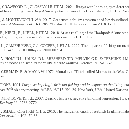
 CRAWFORD, R., CLEASBY. I.R. ET AL. 2021. Buoys with looming eyes deter sea
rd bycatch in gillnets.
Royal Society Open Science
8: 210225. doi.org/10.1098/rs
 & MONTEVECCHI, W.A. 2017. Gear sustainability assessment of Newfoundland i
Coastal Management.
163: 285-295. doi:10.1016/j.ocecoaman.2018.05.018
, KIBEL, B., KIBEL, P. ET AL. 2018. At-sea trialling of the Hookpod: A ‘one-stop' 
elagic longline fisheries.
Animal Conservation
21: 159-167.
., CAMPHUYSEN, C.J., COOPER, J. ET AL. 2000. The impacts of fishing on mari
531-547. doi:10.1006/jmsc.2000.00714
A., HOLY, N.L., PALKA, D.L., SHEPHERD, T.D., MELVIN, G.D., & TERHUNE, J.M.
ces porpoise and seabird mortality.
Marine Mammal Science
19: 240-243
, GERMAIN, P., & MAY, A.W. 1972. Mortality of Thick-billed Murres in the West Gr
 42.
TIONS. 1991.
Large-scale pelagic drift-net fishing and its impact on the living ma
th
eas.
79
plenary meeting. A/RES/46/215. Vol. 20. New York, USA: United Nations.
M., & BOVENG, P.L. 2007. Quasi-poisson vs. negative binomial regression: How 
Ecology
88: 2766-2772.
 SMALL, C., & FRENCH, G. 2013. The incidental catch of seabirds in gillnet fisher
Conservation
162: 76-88.