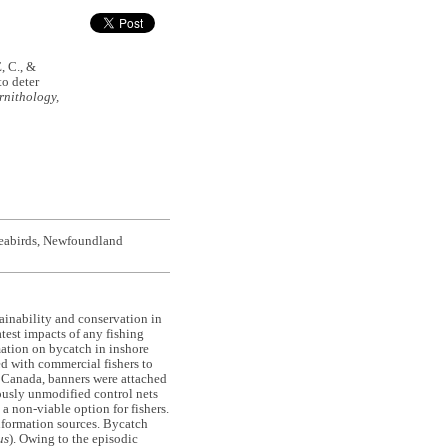
 C., &
to deter
rnithology,
 seabirds, Newfoundland
stainability and conservation in
test impacts of any fishing
mation on bycatch in inshore
ed with commercial fishers to
d, Canada, banners were attached
usly unmodified control nets
a non-viable option for fishers.
nformation sources. Bycatch
us
). Owing to the episodic