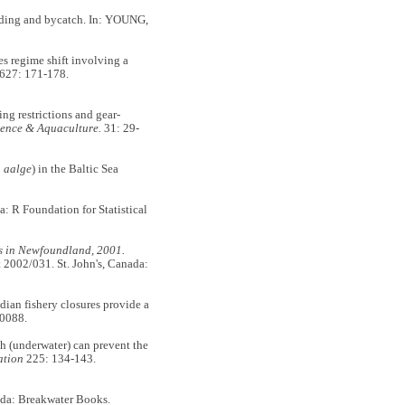
arding and bycatch. In: YOUNG,
regime shift involving a
627: 171-178.
g restrictions and gear-
ience & Aquaculture.
31: 29-
 aalge
) in the Baltic Sea
: R Foundation for Statistical
ets in Newfoundland, 2001.
2002/031. St. John's, Canada:
 fishery closures provide a
0088.
(underwater) can prevent the
ation
225: 134-143.
ada: Breakwater Books.