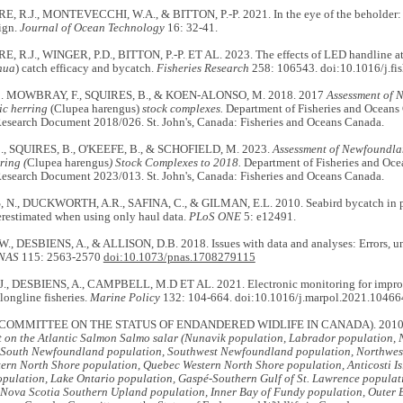
R.J., MONTEVECCHI, W.A., & BITTON, P.-P. 2021. In the eye of the beholder: Vi
ign.
Journal of Ocean Technology
16: 32-41.
R.J., WINGER, P.D., BITTON, P.-P. ET AL. 2023. The effects of LED handline at
hua
) catch efficacy and bycatch.
Fisheries Research
258: 106543. doi:10.1016/j.fi
 MOWBRAY, F., SQUIRES, B., & KOEN-ALONSO, M. 2018. 2017
Assessment of 
ic herring
(Clupea harengus)
stock complexes.
Department of Fisheries and Oceans
 Research Document 2018/026. St. John's, Canada: Fisheries and Oceans Canada.
, SQUIRES, B., O'KEEFE, B., & SCHOFIELD, M. 2023.
Assessment of Newfoundla
ring (
Clupea harengus
) Stock Complexes to 2018.
Department of Fisheries and Oce
 Research Document 2023/013. St. John's, Canada: Fisheries and Oceans Canada.
., DUCKWORTH, A.R., SAFINA, C., & GILMAN, E.L. 2010. Seabird bycatch in pela
erestimated when using only haul data.
PLoS ONE
5: e12491.
, DESBIENS, A., & ALLISON, D.B. 2018. Issues with data and analyses: Errors, un
NAS
115: 2563-2570
doi:10.1073/pnas.1708279115
, DESBIENS, A., CAMPBELL, M.D ET AL. 2021. Electronic monitoring for improve
 longline fisheries.
Marine Policy
132: 104-664. doi:10.1016/j.marpol.2021.10466
COMMITTEE ON THE STATUS OF ENDANDERED WIDLIFE IN CANADA). 2010
rt on the Atlantic Salmon Salmo salar (Nunavik population, Labrador population
 South Newfoundland population, Southwest Newfoundland population, Northwes
ern North Shore population, Quebec Western North Shore population, Anticosti Isl
pulation, Lake Ontario population, Gaspé-Southern Gulf of St. Lawrence populat
 Nova Scotia Southern Upland population, Inner Bay of Fundy population, Outer 