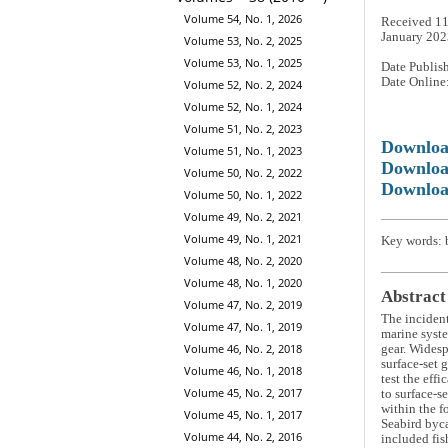
Volume 54, No. 1, 2026
Received 11
January 202
Volume 53, No. 2, 2025
Volume 53, No. 1, 2025
Date Publis
Date Online
Volume 52, No. 2, 2024
Volume 52, No. 1, 2024
Volume 51, No. 2, 2023
Downlo
Volume 51, No. 1, 2023
Downloa
Volume 50, No. 2, 2022
Downloa
Volume 50, No. 1, 2022
Volume 49, No. 2, 2021
Volume 49, No. 1, 2021
Key words: b
Volume 48, No. 2, 2020
Volume 48, No. 1, 2020
Abstract
Volume 47, No. 2, 2019
The incidenta
Volume 47, No. 1, 2019
marine syste
Volume 46, No. 2, 2018
gear. Widesp
surface-set 
Volume 46, No. 1, 2018
test the eff
Volume 45, No. 2, 2017
to surface-se
within the f
Volume 45, No. 1, 2017
Seabird byca
Volume 44, No. 2, 2016
included fis