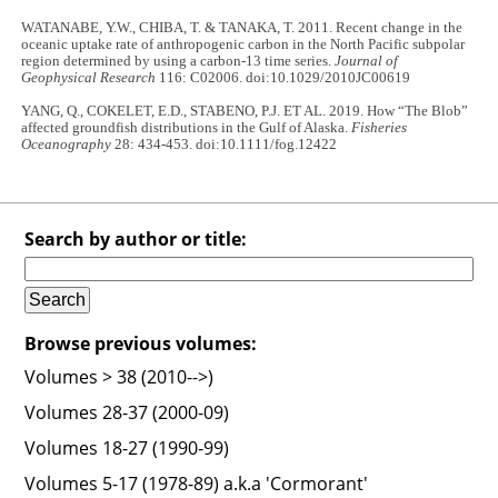
WATANABE, Y.W., CHIBA, T. & TANAKA, T. 2011. Recent change in the
oceanic uptake rate of anthropogenic carbon in the North Pacific subpolar
region determined by using a carbon-13 time series.
Journal of
Geophysical Research
116: C02006. doi:10.1029/2010JC00619
YANG, Q., COKELET, E.D., STABENO, P.J. ET AL. 2019. How “The Blob”
affected groundfish distributions in the Gulf of Alaska.
Fisheries
Oceanography
28: 434-453. doi:10.1111/fog.12422
Search by author or title:
Browse previous volumes:
Volumes > 38 (2010-->)
Volumes 28-37 (2000-09)
Volumes 18-27 (1990-99)
Volumes 5-17 (1978-89) a.k.a 'Cormorant'