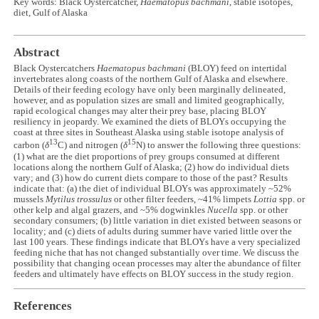
Key words: Black Oystercatcher,
Haematopus bachmani
, stable isotopes,
diet, Gulf of Alaska
Abstract
Black Oystercatchers
Haematopus bachmani
(BLOY) feed on intertidal
invertebrates along coasts of the northern Gulf of Alaska and elsewhere.
Details of their feeding ecology have only been marginally delineated,
however, and as population sizes are small and limited geographically,
rapid ecological changes may alter their prey base, placing BLOY
resiliency in jeopardy. We examined the diets of BLOYs occupying the
coast at three sites in Southeast Alaska using stable isotope analysis of
13
15
carbon (
δ
C) and nitrogen (
δ
N) to answer the following three questions:
(1) what are the diet proportions of prey groups consumed at different
locations along the northern Gulf of Alaska; (2) how do individual diets
vary; and (3) how do current diets compare to those of the past? Results
indicate that: (a) the diet of individual BLOYs was approximately ~52%
mussels
Mytilus trossulus
or other filter feeders, ~41% limpets
Lottia
spp. or
other kelp and algal grazers, and ~5% dogwinkles
Nucella
spp. or other
secondary consumers; (b) little variation in diet existed between seasons or
locality; and (c) diets of adults during summer have varied little over the
last 100 years. These findings indicate that BLOYs have a very specialized
feeding niche that has not changed substantially over time. We discuss the
possibility that changing ocean processes may alter the abundance of filter
feeders and ultimately have effects on BLOY success in the study region.
References