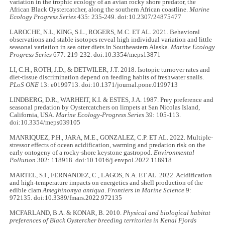
variation in the trophic ecology of an avian rocky shore predator, the
African Black Oystercatcher, along the southern African coastline.
Marine
Ecology Progress Series
435: 235-249. doi:10.2307/24875477
LAROCHE, N.L, KING, S.L., ROGERS, M.C. ET AL. 2021. Behavioral
observations and stable isotopes reveal high individual variation and little
seasonal variation in sea otter diets in Southeastern Alaska.
Marine Ecology
Progress Series
677: 219-232. doi:10.3354/meps13871
LI, C.H., ROTH, J.D., & DETWILER, J.T. 2018. Isotopic turnover rates and
diet-tissue discrimination depend on feeding habits of freshwater snails.
PLoS ONE
13: e0199713. doi:10.1371/journal.pone.0199713
LINDBERG, D.R., WARHEIT, K.I. & ESTES, J.A. 1987. Prey preference and
seasonal predation by Oystercatchers on limpets at San Nicolas Island,
California, USA.
Marine Ecology-Progress Series
39: 105-113.
doi:10.3354/meps039105
MANRIQUEZ, P.H., JARA, M.E., GONZALEZ, C.P. ET AL. 2022. Multiple-
stressor effects of ocean acidification, warming and predation risk on the
early ontogeny of a rocky-shore keystone gastropod.
Environmental
Pollution
302: 118918. doi:10.1016/j.envpol.2022.118918
MARTEL, S.I., FERNANDEZ, C., LAGOS, N.A. ET AL. 2022. Acidification
and high-temperature impacts on energetics and shell production of the
edible clam
Ameghinomya antiqua
.
Frontiers in Marine Science
9:
972135. doi:10.3389/fmars.2022.972135
MCFARLAND, B.A. & KONAR, B. 2010.
Physical and biological habitat
preferences of Black Oystercher breeding territories in Kenai Fjords