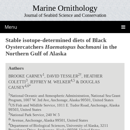
Marine Ornithology
Journal of Seabird Science and Conservation
Menu
Stable isotope-determined diets of Black
Oystercatchers
Haematopus bachmani
in the
Northern Gulf of Alaska
Authors
1
2†
BROOKE CARNEY
, DAVID TESSLER
, HEATHER
3
4,5
COLETTI
, JEFFREY M. WELKER
& DOUGLAS
4,6*
CAUSEY
1
National Oceanic and Atmospheric Administration, National Sea Grant
Program, 1007 W. 3rd Ave, Anchorage, Alaska 99501, United States
2
US Fish and Wildlife Service, 1011 E. Tudor Road, Anchorage, Alaska
99503, United States
3
National Park Service, 240 W. 5
th
Avenue, Anchorage, Alaska 99501, United States
4
Department of Biological Sciences, University of Alaska, 3211