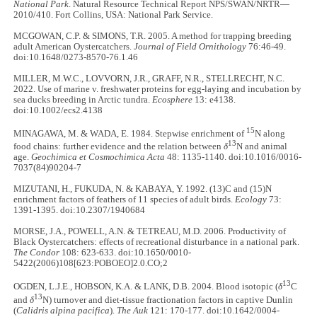
National Park
. Natural Resource Technical Report NPS/SWAN/NRTR—
2010/410. Fort Collins, USA: National Park Service.
MCGOWAN, C.P. & SIMONS, T.R. 2005. A method for trapping breeding
adult American Oystercatchers.
Journal of Field Ornithology
76:46-49.
doi:10.1648/0273-8570-76.1.46
MILLER, M.W.C., LOVVORN, J.R., GRAFF, N.R., STELLRECHT, N.C.
2022. Use of marine v. freshwater proteins for egg-laying and incubation by
sea ducks breeding in Arctic tundra.
Ecosphere
13: e4138.
doi:10.1002/ecs2.4138
15
MINAGAWA, M. & WADA, E. 1984. Stepwise enrichment of
N along
13
food chains: further evidence and the relation between
δ
N and animal
age.
Geochimica et Cosmochimica Acta
48: 1135-1140. doi:10.1016/0016-
7037(84)90204-7
MIZUTANI, H., FUKUDA, N. & KABAYA, Y. 1992. (13)C and (15)N
enrichment factors of feathers of 11 species of adult birds.
Ecology
73:
1391-1395. doi:10.2307/1940684
MORSE, J.A., POWELL, A.N. & TETREAU, M.D. 2006. Productivity of
Black Oystercatchers: effects of recreational disturbance in a national park.
The Condor
108: 623-633. doi:10.1650/0010-
5422(2006)108[623:POBOEO]2.0.CO;2
13
OGDEN, L.J.E., HOBSON, K.A. & LANK, D.B. 2004. Blood isotopic (
δ
C
13
and
δ
N) turnover and diet-tissue fractionation factors in captive Dunlin
(
Calidris alpina pacifica
).
The Auk
121: 170-177. doi:10.1642/0004-