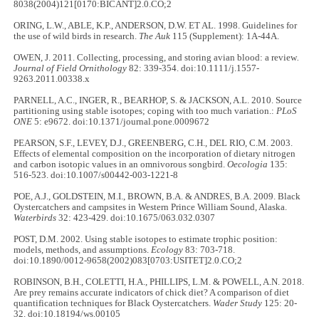
8038(2004)121[0170:BICANT]2.0.CO;2
ORING, L.W., ABLE, K.P., ANDERSON, D.W. ET AL. 1998. Guidelines for
the use of wild birds in research.
The Auk
115 (Supplement): 1A-44A.
OWEN, J. 2011. Collecting, processing, and storing avian blood: a review
.
Journal of Field Ornithology
82: 339-354. doi:10.1111/j.1557-
9263.2011.00338.x
PARNELL, A.C., INGER, R., BEARHOP, S. & JACKSON, A.L. 2010. Source
partitioning using stable isotopes; coping with too much variation.:
PLoS
ONE
5: e9672. doi:10.1371/journal.pone.0009672
PEARSON, S.F., LEVEY, D.J., GREENBERG, C.H., DEL RIO, C.M. 2003.
Effects of elemental composition on the incorporation of dietary nitrogen
and carbon isotopic values in an omnivorous songbird.
Oecologia
135:
516-523. doi:10.1007/s00442-003-1221-8
POE, A.J., GOLDSTEIN, M.I., BROWN, B.A. & ANDRES, B.A. 2009. Black
Oystercatchers and campsites in Western Prince William Sound, Alaska.
Waterbirds
32: 423-429. doi:10.1675/063.032.0307
POST, D.M. 2002. Using stable isotopes to estimate trophic position:
models, methods, and assumptions.
Ecology
83: 703-718.
doi:10.1890/0012-9658(2002)083[0703:USITET]2.0.CO;2
ROBINSON, B.H., COLETTI, H.A., PHILLIPS, L.M. & POWELL, A.N. 2018.
Are prey remains accurate indicators of chick diet? A comparison of diet
quantification techniques for Black Oystercatchers.
Wader Study
125: 20-
32. doi:10.18194/ws.00105