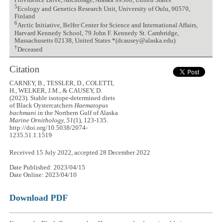
Providence Drive, Anchorage, Alaska 99508, United States
5
Ecology and Genetics Research Unit, University of Oulu, 90570,
Finland
6
Arctic Initiative, Belfer Center for Science and International Affairs,
Harvard Kennedy School, 79 John F. Kennedy St. Cambridge,
Massachusetts 02138, United States *(dcausey@alaska.edu)
†
Deceased
Citation
CARNEY, B., TESSLER, D., COLETTI,
H., WELKER, J.M., & CAUSEY, D.
(2023). Stable isotope-determined diets
of Black Oystercatchers
Haematopus
bachmani
in the Northern Gulf of Alaska
Marine Ornithology, 51
(1), 123-135.
http://doi.org/10.5038/2074-
1235.51.1.1519
Received 15 July 2022, accepted 28 December 2022
Date Published: 2023/04/15
Date Online: 2023/04/10
Download PDF