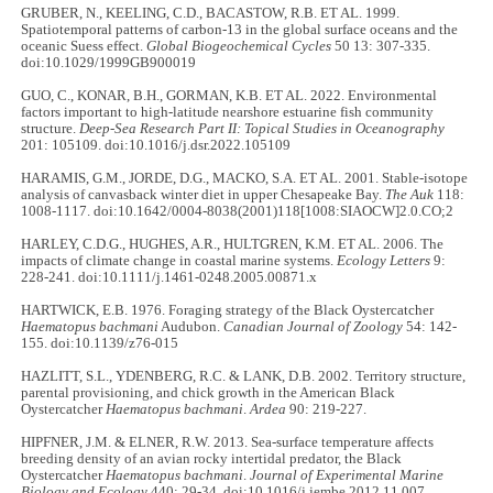
GRUBER, N., KEELING, C.D., BACASTOW, R.B. ET AL. 1999.
Spatiotemporal patterns of carbon-13 in the global surface oceans and the
oceanic Suess effect.
Global Biogeochemical Cycles
50 13: 307-335.
doi:10.1029/1999GB900019
GUO, C., KONAR, B.H., GORMAN, K.B. ET AL. 2022. Environmental
factors important to high-latitude nearshore estuarine fish community
structure.
Deep-Sea Research Part II: Topical Studies in Oceanography
201: 105109. doi:10.1016/j.dsr.2022.105109
HARAMIS, G.M., JORDE, D.G., MACKO, S.A. ET AL. 2001. Stable-isotope
analysis of canvasback winter diet in upper Chesapeake Bay.
The Auk
118:
1008-1117. doi:10.1642/0004-8038(2001)118[1008:SIAOCW]2.0.CO;2
HARLEY, C.D.G., HUGHES, A.R., HULTGREN, K.M. ET AL. 2006. The
impacts of climate change in coastal marine systems.
Ecology Letters
9:
228-241. doi:10.1111/j.1461-0248.2005.00871.x
HARTWICK, E.B. 1976. Foraging strategy of the Black Oystercatcher
Haematopus bachmani
Audubon.
Canadian Journal of Zoology
54: 142-
155. doi:10.1139/z76-015
HAZLITT, S.L., YDENBERG, R.C. & LANK, D.B. 2002. Territory structure,
parental provisioning, and chick growth in the American Black
Oystercatcher
Haematopus bachmani
.
Ardea
90: 219-227.
HIPFNER, J.M. & ELNER, R.W. 2013. Sea-surface temperature affects
breeding density of an avian rocky intertidal predator, the Black
Oystercatcher
Haematopus bachmani
.
Journal of Experimental Marine
Biology and Ecology
440: 29-34. doi:10.1016/j.jembe.2012.11.007