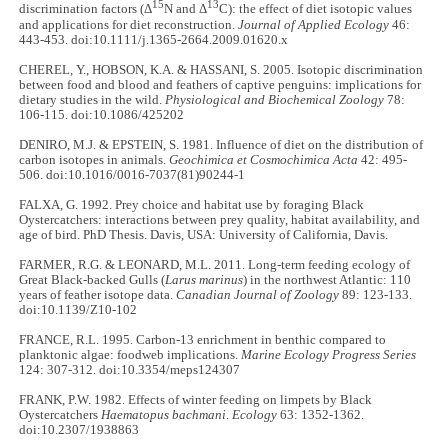
15
13
discrimination factors (Δ
N and Δ
C): the effect of diet isotopic values
and applications for diet reconstruction.
Journal of Applied Ecology
46:
443-453. doi:10.1111/j.1365-2664.2009.01620.x
CHEREL, Y., HOBSON, K.A. & HASSANI, S. 2005. Isotopic discrimination
between food and blood and feathers of captive penguins: implications for
dietary studies in the wild.
Physiological and Biochemical Zoology
78:
106-115. doi:10.1086/425202
DENIRO, M.J. & EPSTEIN, S. 1981. Influence of diet on the distribution of
carbon isotopes in animals.
Geochimica et Cosmochimica Acta
42: 495-
506. doi:10.1016/0016-7037(81)90244-1
FALXA, G. 1992. Prey choice and habitat use by foraging Black
Oystercatchers: interactions between prey quality, habitat availability, and
age of bird. PhD Thesis. Davis, USA: University of California, Davis.
FARMER, R.G. & LEONARD, M.L. 2011. Long-term feeding ecology of
Great Black-backed Gulls (
Larus marinus
) in the northwest Atlantic: 110
years of feather isotope data.
Canadian Journal of Zoology
89: 123-133.
doi:10.1139/Z10-102
FRANCE, R.L. 1995. Carbon-13 enrichment in benthic compared to
planktonic algae: foodweb implications.
Marine Ecology Progress Series
124: 307-312. doi:10.3354/meps124307
FRANK, P.W. 1982. Effects of winter feeding on limpets by Black
Oystercatchers
Haematopus bachmani
.
Ecology
63: 1352-1362.
doi:10.2307/1938863