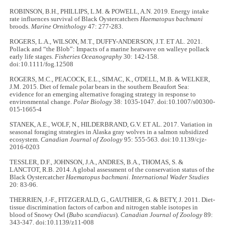
ROBINSON, B.H., PHILLIPS, L.M. & POWELL, A.N. 2019. Energy intake
rate influences survival of Black Oystercatchers
Haematopus bachmani
broods.
Marine Ornithology
47: 277-283.
ROGERS, L.A., WILSON, M.T., DUFFY-ANDERSON, J.T. ET AL. 2021.
Pollack and “the Blob”: Impacts of a marine heatwave on walleye pollack
early life stages.
Fisheries Oceanography
30: 142-158.
doi:10.1111/fog.12508
ROGERS, M.C., PEACOCK, E.L., SIMAC, K., O'DELL, M.B. & WELKER,
J.M. 2015. Diet of female polar bears in the southern Beaufort Sea:
evidence for an emerging alternative foraging strategy in response to
environmental change.
Polar Biology
38: 1035-1047. doi:10.1007/s00300-
015-1665-4
STANEK, A.E., WOLF, N., HILDERBRAND, G.V. ET AL. 2017. Variation in
seasonal foraging strategies in Alaska gray wolves in a salmon subsidized
ecosystem.
Canadian Journal of Zoology
95: 555-563. doi:10.1139/cjz-
2016-0203
TESSLER, D.F., JOHNSON, J.A., ANDRES, B.A., THOMAS, S. &
LANCTOT, R.B. 2014. A global assessment of the conservation status of the
Black Oystercatcher
Haematopus bachmani
.
International Wader Studies
20: 83-96.
THERRIEN, J.-F., FITZGERALD, G., GAUTHIER, G. & BETY, J. 2011. Diet-
tissue discrimination factors of carbon and nitrogen stable isotopes in
blood of Snowy Owl (
Bubo scandiacus
).
Canadian Journal of Zoology
89:
343-347. doi:10.1139/z11-008