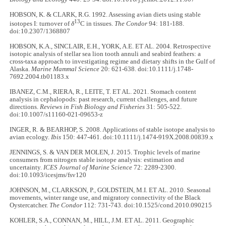
HOBSON, K. & CLARK, R.G. 1992. Assessing avian diets using stable
13
isotopes I: turnover of
δ
C in tissues.
The Condor
94: 181-188.
doi:10.2307/1368807
HOBSON, K.A., SINCLAIR, E.H., YORK, A.E. ET AL. 2004. Retrospective
isotopic analysis of stellar sea lion tooth annuli and seabird feathers: a
cross-taxa approach to investigating regime and dietary shifts in the Gulf of
Alaska.
Marine Mammal Science
20: 621-638. doi:10.1111/j.1748-
7692.2004.tb01183.x
IBANEZ, C.M., RIERA, R., LEITE, T. ET AL. 2021. Stomach content
analysis in cephalopods: past research, current challenges, and future
directions.
Reviews in Fish Biology and Fisheries
31: 505-522.
doi:10.1007/s11160-021-09653-z
INGER, R. & BEARHOP, S. 2008. Applications of stable isotope analysis to
avian ecology.
Ibis
150: 447-461. doi:10.1111/j.1474-919X.2008.00839.x
JENNINGS, S. & VAN DER MOLEN, J. 2015. Trophic levels of marine
consumers from nitrogen stable isotope analysis: estimation and
uncertainty.
ICES Journal of Marine Science
72: 2289-2300.
doi:10.1093/icesjms/fsv120
JOHNSON, M., CLARKSON, P., GOLDSTEIN, M.I. ET AL. 2010. Seasonal
movements, winter range use, and migratory connectivity of the Black
Oystercatcher.
The Condor
112: 731-743. doi:10.1525/cond.2010.090215
KOHLER, S.A., CONNAN, M., HILL, J.M. ET AL. 2011. Geographic