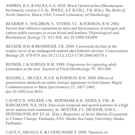
ANDRES, B.A. & FALXA, G.A. 2020. Black Oystercatcher (
Haematopus
bachmani
), version 1.0. In:. POOLE, A.F. & GILL, F.B. (Eds.).
The Birds of
North America.
Ithaca, USA: Cornell Laboratory of Ornithology.
BEARHOP, S., WALDRON, S., VOTIER, S.C. & FURNESS, R.W. 2002.
Factors that influence assimilation rates and fractionation of nitrogen and
carbon stable isotopes in avian blood and feathers.
Physiological and
Biochemical Zoology
75: 451-458. doi:10.1086/342800
BECKER, B.H. & BESSINGER, S.R. 2006. Centennial decline in the
trophic level of an endangered seabird after fisheries decline.
Conservation
Biology
20: 470-479. doi:10.1111/j.1523-1739.2006.00379.x
BENSON, J. & SURYAN, R.M. 1999. A leg-noose for capturing adult
kittiwakes at the nest.
Journal of Field Ornithology
70: 393-399.
BUGONI, L., MCGILL, R.A.R. & FURNESS, R.W. 2008. Effects of
preservation methods on stable isotope signatures in bird tissues.
Rapid
Communications in Mass Spectrometry
22: 2457-2462.
doi:10.1002/rcm.3633
CAUSEY, D., WELKER, J.M., BURNHAM, K.K., PADULA, V.M., &
BARGMANN, N.A. 2014. Fine-scale temporal and spatial patterns of a high
arctic marine bird community. In: MUETER, F.J., DICKSON, D.M.S.,
HUNTINGTON, H.P. ET AL. (Eds.).
Responses of Arctic Marine Ecosystems
to Climate Change
. Fairbanks, USA: Alaska Sea Grant, University Alaska
Fairbanks.
CAUT, S., ANGULO, E. & COURCHAMP, F. 2009. Variation in