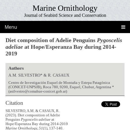
Marine Ornithology
Journal of Seabird Science and Conservation
Menu
Diet composition of Adelie Penguins
Pygoscelis
adeliae
at Hope/Esperanza Bay during 2014-
2019
Authors
A.M. SILVESTRO* & R. CASAUX
Centro de Investigación Esquel de Montaña y Estepa Patagónica
(CONICET-UNPSJB), Roca 780, 9200, Esquel, Chubut, Argentina *
(asilvestro@comahue-conicet.gob.ar)
Citation
SILVESTRO, A.M. & CASAUX, R.
(2023). Diet composition of Adelie
Penguins
Pygoscelis adeliae
at
Hope/Esperanza Bay during 2014-2019
Marine Ornithology, 51
(1), 137-140.