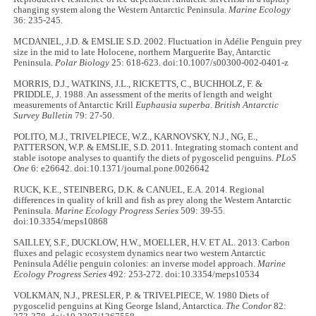
changing system along the Western Antarctic Peninsula.
Marine Ecology
36: 235-245.
MCDANIEL, J.D. & EMSLIE S.D. 2002. Fluctuation in Adélie Penguin prey
size in the mid to late Holocene, northern Marguerite Bay, Antarctic
Peninsula.
Polar Biology
25: 618-623. doi:10.1007/s00300-002-0401-z
MORRIS, D.J., WATKINS, J.L., RICKETTS, C., BUCHHOLZ, F. &
PRIDDLE, J. 1988. An assessment of the merits of length and weight
measurements of Antarctic Krill
Euphausia superba
.
British Antarctic
Survey Bulletin
79: 27-50.
POLITO, M.J., TRIVELPIECE, W.Z., KARNOVSKY, N.J., NG, E.,
PATTERSON, W.P. & EMSLIE, S.D. 2011. Integrating stomach content and
stable isotope analyses to quantify the diets of pygoscelid penguins.
PLoS
One
6: e26642. doi:10.1371/journal.pone.0026642
RUCK, K.E., STEINBERG, D.K. & CANUEL, E.A. 2014. Regional
differences in quality of krill and fish as prey along the Western Antarctic
Peninsula.
Marine Ecology Progress Series
509: 39-55.
doi:10.3354/meps10868
SAILLEY, S.F., DUCKLOW, H.W., MOELLER, H.V. ET AL. 2013. Carbon
fluxes and pelagic ecosystem dynamics near two western Antarctic
Peninsula Adélie penguin colonies: an inverse model approach.
Marine
Ecology Progress Series
492: 253-272. doi:10.3354/meps10534
VOLKMAN, N.J., PRESLER, P. & TRIVELPIECE, W. 1980 Diets of
pygoscelid penguins at King George Island, Antarctica.
The Condor
82: