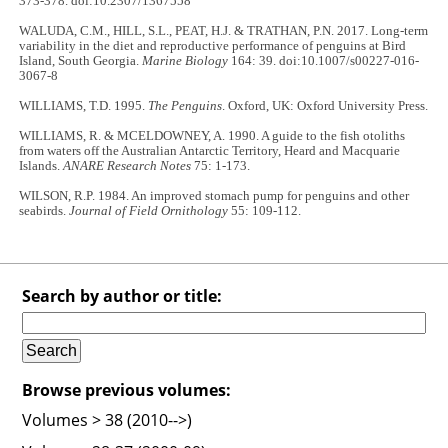
373-378. doi:10.2307/1367558
WALUDA, C.M., HILL, S.L., PEAT, H.J. & TRATHAN, P.N. 2017. Long-term
variability in the diet and reproductive performance of penguins at Bird
Island, South Georgia.
Marine Biology
164: 39. doi:10.1007/s00227-016-
3067-8
WILLIAMS, T.D. 1995.
The Penguins
. Oxford, UK: Oxford University Press.
WILLIAMS, R. & MCELDOWNEY, A. 1990. A guide to the fish otoliths
from waters off the Australian Antarctic Territory, Heard and Macquarie
Islands.
ANARE Research Notes
75: 1-173.
WILSON, R.P. 1984. An improved stomach pump for penguins and other
seabirds.
Journal of Field Ornithology
55: 109-112.
Search by author or title:
Browse previous volumes:
Volumes > 38 (2010-->)