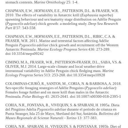
stomach contents.
Marine Ornithology
25: 1-4.
CHAPMAN, E.W., HOFMANN, E.E., PATTERSON, D.L. & FRASER, W.R.
2010. The effects of variability in Antarctic krill (
Euphausia superba
)
spawning behaviour and sex/maturity stage distribution on Adélie Penguin
(
Pygoscelis adeliae
) chick growth: a modeling study.
Deep Sea Research
Part II
57: 543-558.
CHAPMAN, E.W., HOFMANN, E.E., PATTERSON, D.L., RIBIC, C.A. &
FRASER, W.R. 2011. Marine and terrestrial factors affecting Adélie
Penguin
Pygoscelis adeliae
chick growth and recruitment off the Western
Antarctic Peninsula.
Marine Ecology Progress Series
436: 273-289.
doi:10.3354/meps09242
CIMINO, M.A., FRASER, W.R., PATTERSON-FRASER, D.L., SABA, V.S. &
OLIVER, M.J. 2014. Large-scale climate and local weather drive
interannual variability in Adélie Penguin chick fledging mass.
Marine
Ecology Progress Series
513: 253-268. doi:10.3354/meps10928
COLOMINAS-CIURÓ, R., SANTOS, M., CORIA, N. & BARBOSA, A. 2018.
Sex-specific foraging strategies of Adélie Penguins (
Pygoscelis adeliae
):
Females forage further and on more krill than males in the Antarctic
Peninsula.
Polar Biology
41: 2635-2641. doi:10.1007/s00300-018-2395-1
CORIA, N.R., FONTANA, R., VIVEQUIN, S. & SPAIRANI, H. 1995a. Dieta
del Pingüino Adelia
Pygoscelis adeliae
durante el período de crianza en
Punta Stranger, Isla 25 de Mayo, Shetland del Sur, Antártida.
Bolletino del
Museo Regionale di Scienze Naturali - Torino
13: 377-383.
CORIA, N.R., SPAIRANI, H., VIVEQUIN, S. & FONTANA R. 1995b. Diet of