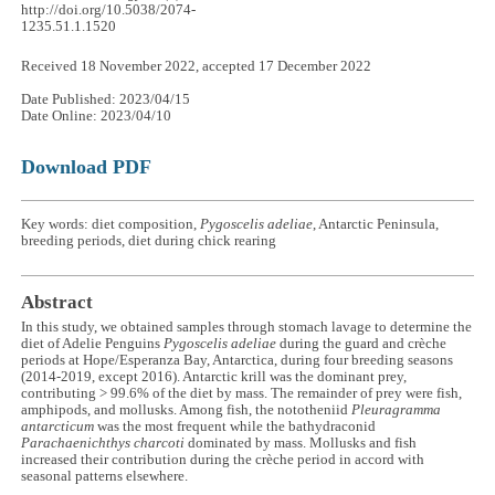
http://doi.org/10.5038/2074-
1235.51.1.1520
Received 18 November 2022, accepted 17 December 2022
Date Published: 2023/04/15
Date Online: 2023/04/10
Download PDF
Key words: diet composition,
Pygoscelis adeliae
, Antarctic Peninsula,
breeding periods, diet during chick rearing
Abstract
In this study, we obtained samples through stomach lavage to determine the
diet of Adelie Penguins
Pygoscelis adeliae
during the guard and crèche
periods at Hope/Esperanza Bay, Antarctica, during four breeding seasons
(2014-2019, except 2016). Antarctic krill was the dominant prey,
contributing > 99.6% of the diet by mass. The remainder of prey were fish,
amphipods, and mollusks. Among fish, the nototheniid
Pleuragramma
antarcticum
was the most frequent while the bathydraconid
Parachaenichthys charcoti
dominated by mass. Mollusks and fish
increased their contribution during the crèche period in accord with
seasonal patterns elsewhere.