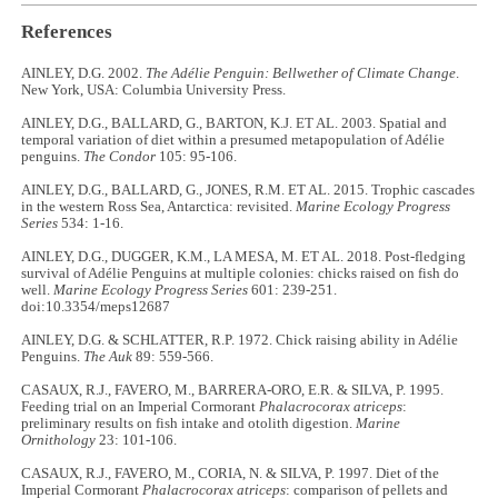
References
AINLEY, D.G. 2002.
The Adélie Penguin: Bellwether of Climate Change
.
New York, USA: Columbia University Press.
AINLEY, D.G., BALLARD, G., BARTON, K.J. ET AL. 2003. Spatial and
temporal variation of diet within a presumed metapopulation of Adélie
penguins.
The Condor
105: 95-106.
AINLEY, D.G., BALLARD, G., JONES, R.M. ET AL. 2015. Trophic cascades
in the western Ross Sea, Antarctica: revisited.
Marine Ecology Progress
Series
534: 1-16.
AINLEY, D.G., DUGGER, K.M., LA MESA, M. ET AL. 2018. Post-fledging
survival of Adélie Penguins at multiple colonies: chicks raised on fish do
well.
Marine Ecology Progress Series
601: 239-251.
doi:10.3354/meps12687
AINLEY, D.G. & SCHLATTER, R.P. 1972. Chick raising ability in Adélie
Penguins.
The Auk
89: 559-566.
CASAUX, R.J., FAVERO, M., BARRERA-ORO, E.R. & SILVA, P. 1995.
Feeding trial on an Imperial Cormorant
Phalacrocorax atriceps
:
preliminary results on fish intake and otolith digestion.
Marine
Ornithology
23: 101-106.
CASAUX, R.J., FAVERO, M., CORIA, N. & SILVA, P. 1997. Diet of the
Imperial Cormorant
Phalacrocorax atriceps
: comparison of pellets and