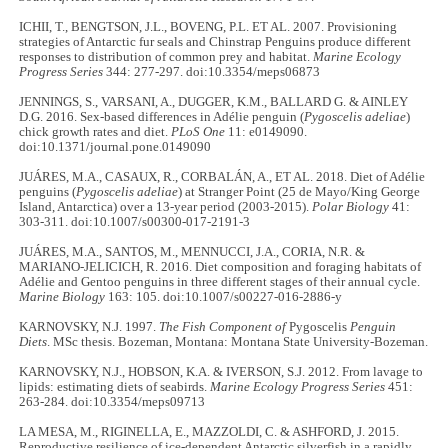
ICHII, T., BENGTSON, J.L., BOVENG, P.L. ET AL. 2007. Provisioning
strategies of Antarctic fur seals and Chinstrap Penguins produce different
responses to distribution of common prey and habitat.
Marine Ecology
Progress Series
344: 277-297. doi:10.3354/meps06873
JENNINGS, S., VARSANI, A., DUGGER, K.M., BALLARD G. & AINLEY
D.G. 2016. Sex-based differences in Adélie penguin (
Pygoscelis adeliae
)
chick growth rates and diet.
PLoS One
11: e0149090.
doi:10.1371/journal.pone.0149090
JUÁRES, M.A., CASAUX, R., CORBALÁN, A., ET AL. 2018. Diet of Adélie
penguins (
Pygoscelis adeliae
) at Stranger Point (25 de Mayo/King George
Island, Antarctica) over a 13-year period (2003-2015).
Polar Biology
41:
303-311. doi:10.1007/s00300-017-2191-3
JUÁRES, M.A., SANTOS, M., MENNUCCI, J.A., CORIA, N.R. &
MARIANO-JELICICH, R. 2016. Diet composition and foraging habitats of
Adélie and Gentoo penguins in three different stages of their annual cycle.
Marine Biology
163: 105. doi:10.1007/s00227-016-2886-y
KARNOVSKY, N.J. 1997.
The Fish Component of
Pygoscelis
Penguin
Diets
. MSc thesis. Bozeman, Montana: Montana State University-Bozeman.
KARNOVSKY, N.J., HOBSON, K.A. & IVERSON, S.J. 2012. From lavage to
lipids: estimating diets of seabirds.
Marine Ecology Progress Series
451:
263-284. doi:10.3354/meps09713
LA MESA, M., RIGINELLA, E., MAZZOLDI, C. & ASHFORD, J. 2015.
Reproductive resilience of ice-dependent Antarctic silverfish in a rapidly