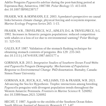
Adélie Penguins
Pygoscelis adeliae
during the post-hatching period at
Esperanza Bay, Antarctica, 1987/88.
Polar Biology
15: 415-418.
doi:10.1007/BF00239717
FRASER, W.R. & HOFMANN, E.E. 2003. A predator's perspective on causal
links between climate change, physical forcing and ecosystem response.
Marine Ecology Progress Series
265: 1-15.
FRASER, W.R., TRIVELPIECE, W.Z., AINLEY, D.G. & TRIVELPIECE, S.G.
1992. Increases in Antarctic penguin populations: reduced competition
with whales or a loss of ice due to environmental warning?
Polar Biology
11: 525-531.
GALES, R.P. 1987. Validation of the stomach flushing technique for
obtaining stomach contents of penguins.
Ibis
129: 235-343.
doi:10.1111/j.1474-919X.1987.tb03177.x
GORMAN, K.B. 2015.
Integrative Studies of Southern Ocean Food-Webs
and Pygoscelis Penguin Demography: Mechanisms of Population
Response to Environmental Change
. PhD dissertation. Burnaby, Canada:
Simon Fraser University.
GORMAN, K.B., RUCK, K.E., WILLIAMS, T.D. & FRASER, W.R. 2021.
Advancing the Sea Ice Hypothesis: Trophic interactions among breeding
Pygoscelis
penguins with divergent population trends throughout the
Western Antarctic Peninsula.
Frontiers in Marine Science
8: 526092.
doi:10.3389/fmars.2021.526092
HECHT, T. 1987. A guide to the otoliths of the Southern Ocean fishes.
South African Journal of Antarctic Research
17: 1-87.