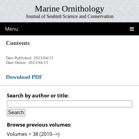
Marine Ornithology
Journal of Seabird Science and Conservation
Menu
Contents
Date Published: 2023/04/15
Date Online: 2023/04/15
Download PDF
Search by author or title:
Browse previous volumes:
Volumes > 38 (2010-->)