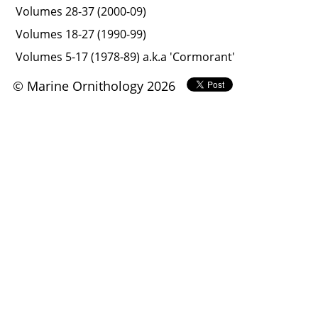
Volumes 28-37 (2000-09)
Volumes 18-27 (1990-99)
Volumes 5-17 (1978-89) a.k.a 'Cormorant'
© Marine Ornithology 2026