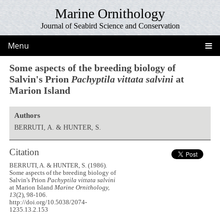
Marine Ornithology
Journal of Seabird Science and Conservation
Menu
Some aspects of the breeding biology of
Salvin's Prion
Pachyptila vittata salvini
at
Marion Island
Authors
BERRUTI, A. & HUNTER, S.
Citation
BERRUTI, A. & HUNTER, S. (1986).
Some aspects of the breeding biology of
Salvin's Prion
Pachyptila vittata salvini
at Marion Island
Marine Ornithology,
13
(2), 98-106.
http://doi.org/10.5038/2074-
1235.13.2.153