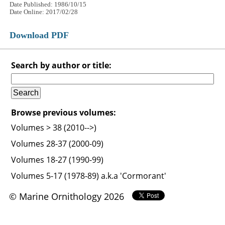
Date Published: 1986/10/15
Date Online: 2017/02/28
Download PDF
Search by author or title:
Browse previous volumes:
Volumes > 38 (2010-->)
Volumes 28-37 (2000-09)
Volumes 18-27 (1990-99)
Volumes 5-17 (1978-89) a.k.a 'Cormorant'
© Marine Ornithology 2026