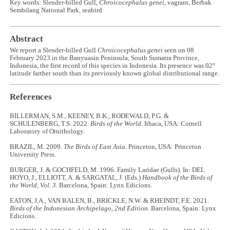
Key words: Slender-billed Gull,
Chroicocephalus genei
, vagrant, Berbak
Sembilang National Park, seabird
Abstract
We report a Slender-billed Gull
Chroicocephalus genei
seen on 08
February 2023 in the Banyuasin Peninsula, South Sumatra Province,
Indonesia, the first record of this species in Indonesia. Its presence was 02°
latitude farther south than its previously known global distributional range.
References
BILLERMAN, S.M., KEENEY, B.K., RODEWALD, P.G. &
SCHULENBERG, T.S. 2022.
Birds of the World
. Ithaca, USA: Cornell
Laboratory of Ornithology.
BRAZIL, M. 2009.
The Birds of East Asia
. Princeton, USA: Princeton
University Press.
BURGER, J. & GOCHFELD, M. 1996. Family Laridae (Gulls). In: DEL
HOYO, J., ELLIOTT, A. & SARGATAL, J. (Eds.)
Handbook of the Birds of
the World, Vol. 3
. Barcelona, Spain: Lynx Edicions.
EATON, J.A., VAN BALEN, B., BRICKLE, N.W. & RHEINDT, F.E. 2021.
Birds of the Indonesian Archipelago, 2nd Edition
. Barcelona, Spain: Lynx
Edicions.