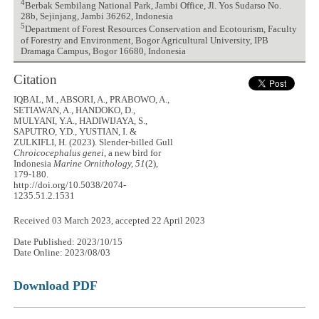
4
Berbak Sembilang National Park, Jambi Office, Jl. Yos Sudarso No.
28b, Sejinjang, Jambi 36262, Indonesia
5
Department of Forest Resources Conservation and Ecotourism, Faculty
of Forestry and Environment, Bogor Agricultural University, IPB
Dramaga Campus, Bogor 16680, Indonesia
Citation
IQBAL, M., ABSORI, A., PRABOWO, A.,
SETIAWAN, A., HANDOKO, D.,
MULYANI, Y.A., HADIWIJAYA, S.,
SAPUTRO, Y.D., YUSTIAN, I. &
ZULKIFLI, H. (2023). Slender-billed Gull
Chroicocephalus genei
, a new bird for
Indonesia
Marine Ornithology, 51
(2),
179-180.
http://doi.org/10.5038/2074-
1235.51.2.1531
Received 03 March 2023, accepted 22 April 2023
Date Published: 2023/10/15
Date Online: 2023/08/03
Download PDF