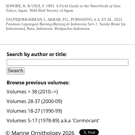
SONOBE, K. & USUI, S. 1993.
A Field Guide to the Waterbirds of Asia
.
Tokyo, Japan: Wild Bird Society of Japan.
TAUFIQURRAHMAN, I., AKBAR, P.G., PURWANTO, A.A. ET AL. 2022.
Panduan Lapangan Burung-Burung di Indonesia Seri 1: Sunda Besar
[in
Indonesian]. Batu, Indonesia: Birdpacker Indonesia.
Search by author or title:
Browse previous volumes:
Volumes > 38 (2010-->)
Volumes 28-37 (2000-09)
Volumes 18-27 (1990-99)
Volumes 5-17 (1978-89) a.k.a 'Cormorant'
© Marine Ornithology 2026