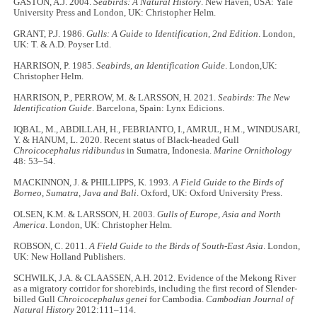
GASTON, A.J. 2004.
Seabirds: A Natural History
. New Haven, USA: Yale
University Press and London, UK: Christopher Helm.
GRANT, P.J. 1986.
Gulls: A Guide to Identification, 2nd Edition
. London,
UK: T. & A.D. Poyser Ltd.
HARRISON, P. 1985.
Seabirds, an Identification Guide
. London,UK:
Christopher Helm.
HARRISON, P., PERROW, M. & LARSSON, H. 2021.
Seabirds: The New
Identification Guide
. Barcelona, Spain: Lynx Edicions.
IQBAL, M., ABDILLAH, H., FEBRIANTO, I., AMRUL, H.M., WINDUSARI,
Y. & HANUM, L. 2020. Recent status of Black-headed Gull
Chroicocephalus ridibundus
in Sumatra, Indonesia.
Marine Ornithology
48: 53–54.
MACKINNON, J. & PHILLIPPS, K. 1993.
A Field Guide to the Birds of
Borneo, Sumatra, Java and Bali
. Oxford, UK: Oxford University Press.
OLSEN, K.M. & LARSSON, H. 2003.
Gulls of Europe, Asia and North
America
. London, UK: Christopher Helm.
ROBSON, C. 2011.
A Field Guide to the Birds of South-East Asia
. London,
UK: New Holland Publishers.
SCHWILK, J.A. & CLAASSEN, A.H. 2012. Evidence of the Mekong River
as a migratory corridor for shorebirds, including the first record of Slender-
billed Gull
Chroicocephalus genei
for Cambodia.
Cambodian Journal of
Natural History
2012:111–114.