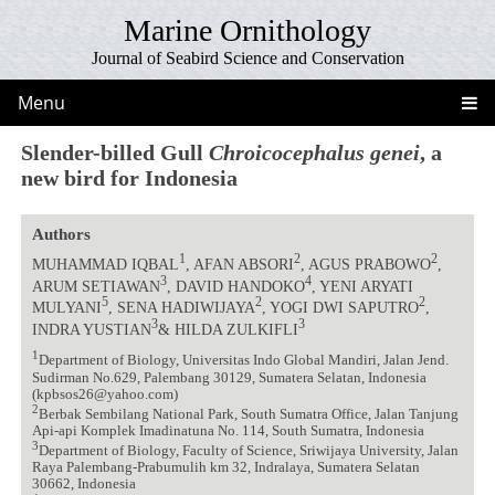
Marine Ornithology
Journal of Seabird Science and Conservation
Menu
Slender-billed Gull
Chroicocephalus genei
, a
new bird for Indonesia
Authors
1
2
2
MUHAMMAD IQBAL
, AFAN ABSORI
, AGUS PRABOWO
,
3
4
ARUM SETIAWAN
, DAVID HANDOKO
, YENI ARYATI
5
2
2
MULYANI
, SENA HADIWIJAYA
, YOGI DWI SAPUTRO
,
3
3
INDRA YUSTIAN
& HILDA ZULKIFLI
1
Department of Biology, Universitas Indo Global Mandiri, Jalan Jend.
Sudirman No.629, Palembang 30129, Sumatera Selatan, Indonesia
(kpbsos26@yahoo.com)
2
Berbak Sembilang National Park, South Sumatra Office, Jalan Tanjung
Api-api Komplek Imadinatuna No. 114, South Sumatra, Indonesia
3
Department of Biology, Faculty of Science, Sriwijaya University, Jalan
Raya Palembang-Prabumulih km 32, Indralaya, Sumatera Selatan
30662, Indonesia