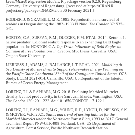
Level/Mixed) Regression Models.
R package version 0.2.0. Regensburg,
Germany: University of Regensburg. [Accessed at https://CRAN.R-
project.org/package=DHARMa on 06 February 2021.]
HODDER, J. & GRAYBILL, M.R. 1985. Reproduction and survival of
seabirds in Oregon during the 1982–1983 El Niño.
The Condor
87: 535–
541.
HORTON, C.A., SURYAN, R.M., DUGGER, K.M. ET AL. 2014. Return of a
native predator: Colonial seabird response to an expanding Bald Eagle
population. In: HORTON, C.A.
Top-Down Influences of Bald Eagles on
Common Murre Populations in Oregon
. MSc thesis. Corvallis, USA:
Oregon State University.
LIERNESS, J., ADAMS, J., BALLANCE, L.T. ET AL. 2021.
Modeling At-
Sea Density of Marine Birds to Support Renewable Energy Planning on
the Pacific Outer Continental Shelf of the Contiguous United States
. OCS
Study, BOEM 2021-014. Camarillo, USA: US Department of the Interior,
Bureau of Ocean Energy Management.
LORENZ, T.J. & RAPHAEL, M.G. 2018. Declining Marbled Murrelet
density, but not productivity, in the San Juan Islands, Washington, USA.
The Condor
120: 201–222. doi:10.1650/CONDOR-17-122.1
LORENZ, T.J., RAPHAEL, M.G., YOUNG, R.D., LYNCH, D., NELSON, S.K.
& MCIVER, W.R. 2021.
Status and trend of nesting habitat for the
Marbled Murrelet under the Northwest Forest Plan, 1993 to 2017.
General
Technical Report PNW-GTR-998. Portland, USA: US Department of
Agriculture, Forest Service, Pacific Northwest Research Station.