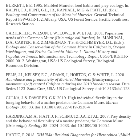
BURKETT, E.E. 1995. Marbled Murrelet food habits and prey ecology. In:
RALPH, C.J., HUNT, G.L., JR., RAPHAEL, M.G. & PIATT, J.F. (Eds.).
Ecology and Conservation of the Marbled Murrelet.
General Technical
Report PSW-GTR-152. Albany, USA: US Forest Service, Pacific Southwest
Research Station.
CARTER, H.R., WILSON, U.W., LOWE, R.W. ET AL. 2001. Population
trends of the Common Murre (
Uria aalge californica
). In: MANUWAL,
D.A., CARTER, H.R. ZIMMERMAN, T.S. & ORTHMEYER, D.L. (Eds.).
Biology and Conservation of the Common Murre in California, Oregon,
Washington, and British Columbia. Volume 1: Natural History and
Population Trends.
Information and Technology Report USGS/BRD/ITR-
2000-0012. Washington, USA: US Geological Survey, Biological
Resources Division.
FELIS, J.J., KELSEY, E.C., ADAMS, J., HORTON, C. & WHITE, L. 2020.
Abundance and productivity of Marbled Murrelets (
Brachyramphus
marmoratus
) off central California during the 2019 breeding season.
Data
Series 1123. Santa Cruz, USA: US Geological Survey. doi:10.3133/ds1123
GULKA, J. & DAVOREN. G.K. 2019. High individual flexibility in the
foraging behavior of a marine predator, the Common Murre.
Marine
Biology
166: 83. doi:10.1007/s00227-019-3530-4
HARDING, A.M.A., PIATT, J. F., SCHMUTZ, J.A. ET AL. 2007. Prey density
and the behavioral flexibility of a marine predator, the Common Murre
(
Uria aalge
).
Ecology
88: 2024–2033. doi:10.1890/06-1695.1
HARTIG, F. 2018.
DHARMa: Residual Diagnostics for Hierarchical (Multi-