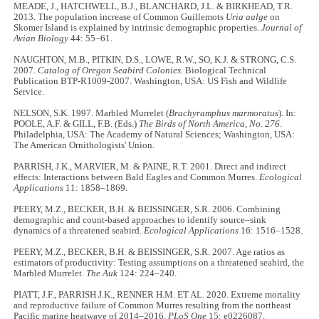
MEADE, J., HATCHWELL, B.J., BLANCHARD, J.L. & BIRKHEAD, T.R.
2013. The population increase of Common Guillemots
Uria aalge
on
Skomer Island is explained by intrinsic demographic properties.
Journal of
Avian Biology
44: 55–61.
NAUGHTON, M.B., PITKIN, D.S., LOWE, R.W., SO, K.J. & STRONG, C.S.
2007.
Catalog of Oregon Seabird Colonies.
Biological Technical
Publication BTP-R1009-2007. Washington, USA: US Fish and Wildlife
Service.
NELSON, S.K. 1997. Marbled Murrelet (
Brachyramphus marmoratus
). In:
POOLE, A.F. & GILL, F.B. (Eds.)
The Birds of North America, No. 276
.
Philadelphia, USA: The Academy of Natural Sciences; Washington, USA:
The American Ornithologists' Union.
PARRISH, J.K., MARVIER, M. & PAINE, R.T. 2001. Direct and indirect
effects: Interactions between Bald Eagles and Common Murres.
Ecological
Applications
11: 1858–1869.
PEERY, M.Z., BECKER, B.H. & BEISSINGER, S.R. 2006. Combining
demographic and count-based approaches to identify source–sink
dynamics of a threatened seabird.
Ecological Applications
16: 1516–1528.
PEERY, M.Z., BECKER, B.H. & BEISSINGER, S.R. 2007. Age ratios as
estimators of productivity: Testing assumptions on a threatened seabird, the
Marbled Murrelet.
The Auk
124: 224–240.
PIATT, J.F., PARRISH J.K., RENNER H.M. ET AL. 2020. Extreme mortality
and reproductive failure of Common Murres resulting from the northeast
Pacific marine heatwave of 2014–2016.
PLoS One
15: e0226087.