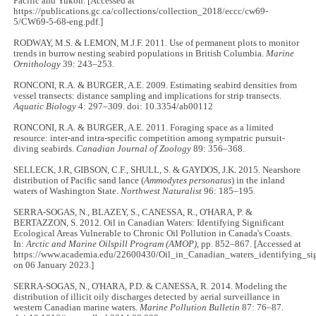
Pacific and Yukon. [Accessed at
https://publications.gc.ca/collections/collection_2018/eccc/cw69-
5/CW69-5-68-eng.pdf.]
RODWAY, M.S. & LEMON, M.J.F. 2011. Use of permanent plots to monitor
trends in burrow nesting seabird populations in British Columbia.
Marine
Ornithology
39: 243–253.
RONCONI, R.A. & BURGER, A.E. 2009. Estimating seabird densities from
vessel transects: distance sampling and implications for strip transects.
Aquatic Biology
4: 297–309. doi: 10.3354/ab00112
RONCONI, R.A. & BURGER, A.E. 2011. Foraging space as a limited
resource: inter-and intra-specific competition among sympatric pursuit-
diving seabirds.
Canadian Journal of Zoology
89: 356–368.
SELLECK, J.R, GIBSON, C.F., SHULL, S. & GAYDOS, J.K. 2015. Nearshore
distribution of Pacific sand lance (
Ammodytes personatus
) in the inland
waters of Washington State.
Northwest Naturalist
96: 185–195.
SERRA-SOGAS, N., BLAZEY, S., CANESSA, R., O'HARA, P. &
BERTAZZON, S. 2012. Oil in Canadian Waters: Identifying Significant
Ecological Areas Vulnerable to Chronic Oil Pollution in Canada's Coasts.
In:
Arctic and Marine Oilspill Program (AMOP)
, pp. 852–867. [Accessed at
https://www.academia.edu/22600430/Oil_in_Canadian_waters_identifying_sig
on 06 January 2023.]
SERRA-SOGAS, N., O'HARA, P.D. & CANESSA, R. 2014. Modeling the
distribution of illicit oily discharges detected by aerial surveillance in
western Canadian marine waters.
Marine Pollution Bulletin
87: 76–87.