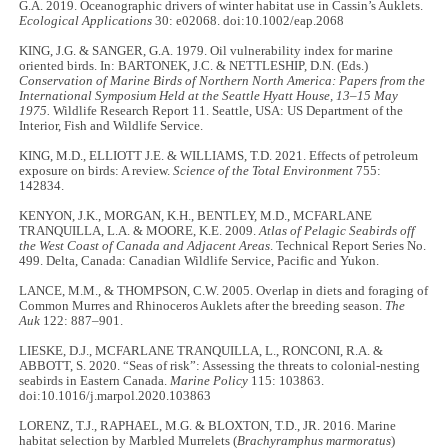
G.A. 2019. Oceanographic drivers of winter habitat use in Cassin’s Auklets.
Ecological Applications
30: e02068. doi:10.1002/eap.2068
KING, J.G. & SANGER, G.A. 1979. Oil vulnerability index for marine
oriented birds. In: BARTONEK, J.C. & NETTLESHIP, D.N. (Eds.)
Conservation of Marine Birds of Northern North America: Papers from the
International Symposium Held at the Seattle Hyatt House, 13–15 May
1975.
Wildlife Research Report 11. Seattle, USA: US Department of the
Interior, Fish and Wildlife Service.
KING, M.D., ELLIOTT J.E. & WILLIAMS, T.D. 2021. Effects of petroleum
exposure on birds: A review.
Science of the Total Environment
755:
142834.
KENYON, J.K., MORGAN, K.H., BENTLEY, M.D., MCFARLANE
TRANQUILLA, L.A. & MOORE, K.E. 2009.
Atlas of Pelagic Seabirds off
the West Coast of Canada and Adjacent Areas
. Technical Report Series No.
499. Delta, Canada: Canadian Wildlife Service, Pacific and Yukon.
LANCE, M.M., & THOMPSON, C.W. 2005. Overlap in diets and foraging of
Common Murres and Rhinoceros Auklets after the breeding season.
The
Auk
122: 887–901.
LIESKE, D.J., MCFARLANE TRANQUILLA, L., RONCONI, R.A. &
ABBOTT, S. 2020. “Seas of risk”: Assessing the threats to colonial-nesting
seabirds in Eastern Canada.
Marine Policy
115: 103863.
doi:10.1016/j.marpol.2020.103863
LORENZ, T.J., RAPHAEL, M.G. & BLOXTON, T.D., JR. 2016. Marine
habitat selection by Marbled Murrelets (
Brachyramphus marmoratus
)