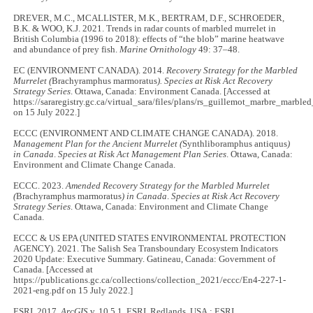
DREVER, M.C., MCALLISTER, M.K., BERTRAM, D.F., SCHROEDER,
B.K. & WOO, K.J. 2021. Trends in radar counts of marbled murrelet in
British Columbia (1996 to 2018): effects of “the blob” marine heatwave
and abundance of prey fish.
Marine Ornithology
49: 37–48.
EC (ENVIRONMENT CANADA). 2014.
Recovery Strategy for the Marbled
Murrelet (
Brachyramphus marmoratus
). Species at Risk Act
Recovery
Strategy Series
. Ottawa, Canada: Environment Canada. [Accessed at
https://sararegistry.gc.ca/virtual_sara/files/plans/rs_guillemot_marbre_marbl
on 15 July 2022.]
ECCC (ENVIRONMENT AND CLIMATE CHANGE CANADA). 2018.
Management Plan for the Ancient Murrelet (
Synthliboramphus antiquus
)
in Canada
.
Species at Risk Act Management Plan Series
. Ottawa, Canada:
Environment and Climate Change Canada.
ECCC. 2023.
Amended Recovery Strategy for the Marbled Murrelet
(
Brachyramphus marmoratus
) in Canada
.
Species at Risk Act Recovery
Strategy Series
. Ottawa, Canada: Environment and Climate Change
Canada.
ECCC & US EPA (UNITED STATES ENVIRONMENTAL PROTECTION
AGENCY). 2021. The Salish Sea Transboundary Ecosystem Indicators
2020 Update: Executive Summary. Gatineau, Canada: Government of
Canada. [Accessed at
https://publications.gc.ca/collections/collection_2021/eccc/En4-227-1-
2021-eng.pdf on 15 July 2022.]
ESRI. 2017.
ArcGIS
v. 10.5.1. ESRI, Redlands, USA : ESRI.