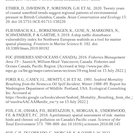
ETHIER, D., DAVIDSON, P., SORENSON, G.H. ET AL. 2020. Twenty years
of coastal waterbird trends suggest regional patterns of environmental
pressure in British Columbia, Canada.
Avian Conservation and Ecology
15:
20. doi:10.5751/ACE-01711-150220
FLIESSBACH, K.L., BORKENHAGEN, K., GUSE, N., MARKONES, N.,
SCHWEMMER, P. & GARTHE, S. 2019. A ship traffic disturbance
vulnerability index for Northwest European seabirds as a tool for marine
spatial planning.
Frontiers in Marine Science
6: 192. doi:
10.3389/fmars.2019.00192
FOC (FISHERIES AND OCEANS CANADA). 2016.
Fisheries Management
Area 19 – Saanich, William Head
. Vancouver, Canada: Fisheries and
Oceans Canada, Pacific Region. [Accessed at http://www.pac.dfo-
mpo.gc.ca/fm-gp/maps-cartes/areas-secteurs/19-eng.html on 15 July 2022.]
FORD, R.G., CASEY, J.L., HEWITT, C.H. ET AL. 1991.
Seabird Mortality
Resulting from the Nestucca Oil Spill Incident, Winter 1988–89
. Report for
Washington Department of Wildlife. Portland, USA: Ecological Consulting
Inc. Accessed at
https://books.google.ca/books/about/Seabird_Mortality_Resulting_from_the_
id=uuoltwAACAAJ&redir_esc=y on 15 July 2022.]
FOX, C.H., O'HARA, P.D., BERTAZZON, S., MORGAN, K., UNDERWOOD,
F.E. & PAQUET, P.C. 2016. A preliminary spatial assessment of risk: marine
birds and chronic oil pollution on Canada's Pacific coast.
Science of the
Total Environment
573: 799–809. doi:10.1016/j.scitotenv.2016.08.145
FOX, C.H., DI CORRADO, C., MORGAN, K. & O’SHEA, W. 2023.