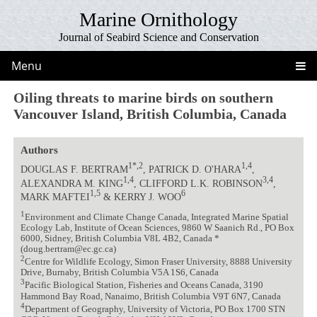
Marine Ornithology
Journal of Seabird Science and Conservation
Menu
Oiling threats to marine birds on southern
Vancouver Island, British Columbia, Canada
Authors
1*,2
1,4
DOUGLAS F. BERTRAM
, PATRICK D. O'HARA
,
1,4
3,4
ALEXANDRA M. KING
, CLIFFORD L.K. ROBINSON
,
1,5
6
MARK MAFTEI
& KERRY J. WOO
1
Environment and Climate Change Canada, Integrated Marine Spatial
Ecology Lab, Institute of Ocean Sciences, 9860 W Saanich Rd., PO Box
6000, Sidney, British Columbia V8L 4B2, Canada *
(doug.bertram@ec.gc.ca)
2
Centre for Wildlife Ecology, Simon Fraser University, 8888 University
Drive, Burnaby, British Columbia V5A 1S6, Canada
3
Pacific Biological Station, Fisheries and Oceans Canada, 3190
Hammond Bay Road, Nanaimo, British Columbia V9T 6N7, Canada
4
Department of Geography, University of Victoria, PO Box 1700 STN