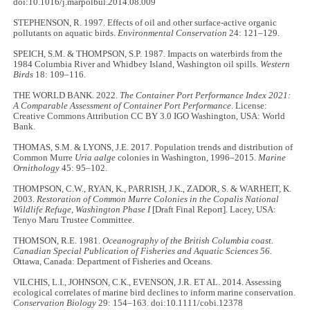
doi:10.1016/j.marpolbul.2014.08.009
STEPHENSON, R. 1997. Effects of oil and other surface-active organic
pollutants on aquatic birds.
Environmental Conservation
24: 121–129.
SPEICH, S.M. & THOMPSON, S.P. 1987. Impacts on waterbirds from the
1984 Columbia River and Whidbey Island, Washington oil spills.
Western
Birds
18: 109–116.
THE WORLD BANK. 2022.
The Container Port Performance Index 2021:
A Comparable Assessment of Container Port Performance
. License:
Creative Commons Attribution CC BY 3.0 IGO Washington, USA: World
Bank.
THOMAS, S.M. & LYONS, J.E. 2017. Population trends and distribution of
Common Murre
Uria aalge
colonies in Washington, 1996–2015.
Marine
Ornithology
45: 95–102.
THOMPSON, C.W., RYAN, K., PARRISH, J.K., ZADOR, S. & WARHEIT, K.
2003.
Restoration of Common Murre Colonies in the Copalis National
Wildlife Refuge, Washington Phase I
[Draft Final Report]. Lacey, USA:
Tenyo Maru Trustee Committee.
THOMSON, R.E. 1981.
Oceanography of the British Columbia coast.
Canadian Special Publication of Fisheries and Aquatic Sciences 56
.
Ottawa, Canada: Department of Fisheries and Oceans.
VILCHIS, L.I., JOHNSON, C.K., EVENSON, J.R. ET AL. 2014. Assessing
ecological correlates of marine bird declines to inform marine conservation.
Conservation Biology
29: 154–163. doi:10.1111/cobi.12378