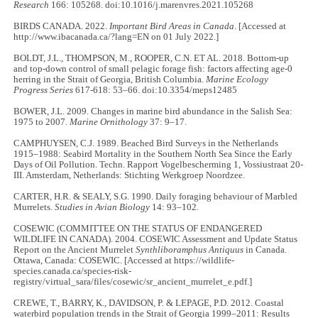
Research
166: 105268. doi:10.1016/j.marenvres.2021.105268
BIRDS CANADA. 2022.
Important Bird Areas in Canada
. [Accessed at
http://www.ibacanada.ca/?lang=EN on 01 July 2022.]
BOLDT, J.L., THOMPSON, M., ROOPER, C.N. ET AL. 2018. Bottom-up
and top-down control of small pelagic forage fish: factors affecting age-0
herring in the Strait of Georgia, British Columbia.
Marine Ecology
Progress Series
617-618: 53–66. doi:10.3354/meps12485
BOWER, J.L. 2009. Changes in marine bird abundance in the Salish Sea:
1975 to 2007.
Marine Ornithology
37: 9–17.
CAMPHUYSEN, C.J. 1989. Beached Bird Surveys in the Netherlands
1915–1988: Seabird Mortality in the Southern North Sea Since the Early
Days of Oil Pollution. Techn. Rapport Vogelbescherming 1, Vossiustraat 20-
III. Amsterdam, Netherlands: Stichting Werkgroep Noordzee.
CARTER, H.R. & SEALY, S.G. 1990. Daily foraging behaviour of Marbled
Murrelets.
Studies in Avian Biology
14: 93–102.
COSEWIC (COMMITTEE ON THE STATUS OF ENDANGERED
WILDLIFE IN CANADA). 2004. COSEWIC Assessment and Update Status
Report on the Ancient Murrelet
Synthliboramphus Antiquus
in Canada.
Ottawa, Canada: COSEWIC. [Accessed at https://wildlife-
species.canada.ca/species-risk-
registry/virtual_sara/files/cosewic/sr_ancient_murrelet_e.pdf.]
CREWE, T., BARRY, K., DAVIDSON, P. & LEPAGE, P.D. 2012. Coastal
waterbird population trends in the Strait of Georgia 1999–2011: Results