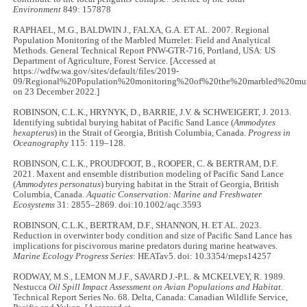
Environment
849: 157878
RAPHAEL, M.G., BALDWIN J., FALXA, G.A. ET AL. 2007. Regional
Population Monitoring of the Marbled Murrelet: Field and Analytical
Methods. General Technical Report PNW-GTR-716, Portland, USA: US
Department of Agriculture, Forest Service. [Accessed at
https://wdfw.wa.gov/sites/default/files/2019-
09/Regional%20Population%20monitoring%20of%20the%20marbled%20murr
on 23 December 2022.]
ROBINSON, C.L.K., HRYNYK, D., BARRIE, J.V. & SCHWEIGERT, J. 2013.
Identifying subtidal burying habitat of Pacific Sand Lance (
Ammodytes
hexapterus
) in the Strait of Georgia, British Columbia, Canada.
Progress in
Oceanography
115: 119–128.
ROBINSON, C.L.K., PROUDFOOT, B., ROOPER, C. & BERTRAM, D.F.
2021. Maxent and ensemble distribution modeling of Pacific Sand Lance
(
Ammodytes personatus
) burying habitat in the Strait of Georgia, British
Columbia, Canada.
Aquatic Conservation: Marine and Freshwater
Ecosystems
31: 2855–2869. doi:10.1002/aqc.3593
ROBINSON, C.L.K., BERTRAM, D.F., SHANNON, H. ET AL. 2023.
Reduction in overwinter body condition and size of Pacific Sand Lance has
implications for piscivorous marine predators during marine heatwaves.
Marine Ecology Progress Series
: HEATav5. doi: 10.3354/meps14257
RODWAY, M.S., LEMON M.J.F., SAVARD J.-P.L. & MCKELVEY, R. 1989.
Nestucca
Oil Spill Impact Assessment on Avian Populations and Habitat
.
Technical Report Series No. 68. Delta, Canada: Canadian Wildlife Service,