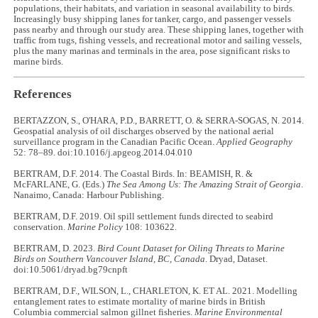
populations, their habitats, and variation in seasonal availability to birds.
Increasingly busy shipping lanes for tanker, cargo, and passenger vessels
pass nearby and through our study area. These shipping lanes, together with
traffic from tugs, fishing vessels, and recreational motor and sailing vessels,
plus the many marinas and terminals in the area, pose significant risks to
marine birds.
References
BERTAZZON, S., O'HARA, P.D., BARRETT, O. & SERRA-SOGAS, N. 2014.
Geospatial analysis of oil discharges observed by the national aerial
surveillance program in the Canadian Pacific Ocean.
Applied Geography
52: 78–89. doi:10.1016/j.apgeog.2014.04.010
BERTRAM, D.F. 2014. The Coastal Birds. In: BEAMISH, R. &
McFARLANE, G. (Eds.)
The Sea Among Us: The Amazing Strait of Georgia
.
Nanaimo, Canada: Harbour Publishing.
BERTRAM, D.F. 2019. Oil spill settlement funds directed to seabird
conservation.
Marine Policy
108: 103622.
BERTRAM, D. 2023.
Bird Count Dataset for
Oiling Threats to Marine
Birds on Southern Vancouver Island, BC, Canada
. Dryad, Dataset.
doi:10.5061/dryad.bg79cnpft
BERTRAM, D.F., WILSON, L., CHARLETON, K. ET AL. 2021. Modelling
entanglement rates to estimate mortality of marine birds in British
Columbia commercial salmon gillnet fisheries.
Marine Environmental