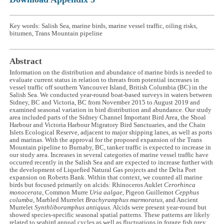
Key words: Salish Sea, marine birds, marine vessel traffic, oiling risks,
bitumen, Trans Mountain pipeline
Abstract
Information on the distribution and abundance of marine birds is needed to
evaluate current status in relation to threats from potential increases in
vessel traffic off southern Vancouver Island, British Columbia (BC) in the
Salish Sea. We conducted year-round boat-based surveys in waters between
Sidney, BC and Victoria, BC from November 2015 to August 2019 and
examined seasonal variation in bird distribution and abundance. Our study
area included parts of the Sidney Channel Important Bird Area, the Shoal
Harbour and Victoria Harbour Migratory Bird Sanctuaries, and the Chain
Islets Ecological Reserve, adjacent to major shipping lanes, as well as ports
and marinas. With the approval for the proposed expansion of the Trans
Mountain pipeline to Burnaby, BC, tanker traffic is expected to increase in
our study area. Increases in several categories of marine vessel traffic have
occurred recently in the Salish Sea and are expected to increase further with
the development of Liquefied Natural Gas projects and the Delta Port
expansion on Roberts Bank. Within that context, we counted all marine
birds but focused primarily on alcids: Rhinoceros Auklet
Cerorhinca
monocerata,
Common Murre
Uria aalgae
, Pigeon Guillemot
Cepphus
columba
, Marbled Murrelet
Brachyramphus marmoratus,
and Ancient
Murrelet
Synthliboramphus antiquus.
Alcids were present year-round but
showed species-specific seasonal spatial patterns. These patterns are likely
related to seabird annual cycles as well as fluctuations in forage fish prey