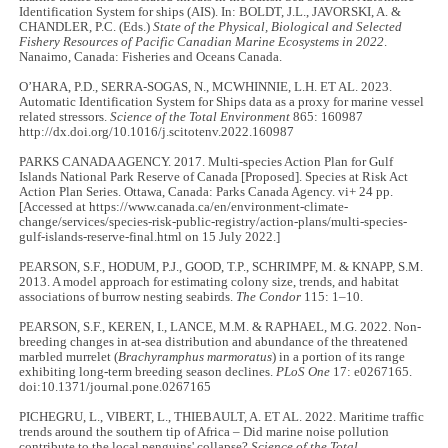
Identification System for ships (AIS). In: BOLDT, J.L., JAVORSKI, A. &
CHANDLER, P.C. (Eds.)
State of the Physical, Biological and Selected
Fishery Resources of Pacific Canadian Marine Ecosystems in 2022
.
Nanaimo, Canada: Fisheries and Oceans Canada.
O’HARA, P.D., SERRA-SOGAS, N., MCWHINNIE, L.H. ET AL. 2023.
Automatic Identification System for Ships data as a proxy for marine vessel
related stressors.
Science of the Total Environment
865: 160987
http://dx.doi.org/10.1016/j.scitotenv.2022.160987
PARKS CANADA AGENCY. 2017. Multi-species Action Plan for Gulf
Islands National Park Reserve of Canada [Proposed]. Species at Risk Act
Action Plan Series. Ottawa, Canada: Parks Canada Agency. vi+ 24 pp.
[Accessed at https://www.canada.ca/en/environment-climate-
change/services/species-risk-public-registry/action-plans/multi-species-
gulf-islands-reserve-final.html on 15 July 2022.]
PEARSON, S.F., HODUM, P.J., GOOD, T.P., SCHRIMPF, M. & KNAPP, S.M.
2013. A model approach for estimating colony size, trends, and habitat
associations of burrow nesting seabirds.
The Condor
115: 1–10.
PEARSON, S.F., KEREN, I., LANCE, M.M. & RAPHAEL, M.G. 2022. Non-
breeding changes in at-sea distribution and abundance of the threatened
marbled murrelet (
Brachyramphus marmoratus
) in a portion of its range
exhibiting long-term breeding season declines.
PLoS One
17: e0267165.
doi:10.1371/journal.pone.0267165
PICHEGRU, L., VIBERT, L., THIEBAULT, A. ET AL. 2022. Maritime traffic
trends around the southern tip of Africa – Did marine noise pollution
contribute to the local penguins' collapse?
Science of the Total