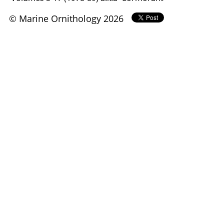
© Marine Ornithology 2026