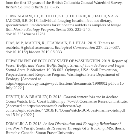
from the first 12 years of the British Columbia Coastal Waterbird Survey.
British Columbia Birds
22: 8–35.
CUNNINGHAM, J.T., ELLIOTT, K.H., COTTENIE, K., HATCH, S.A. &
JACOBS, S.R. 2018. Individual foraging location, but not dietary,
specialization: implications for rhinoceros auklets as samplers of forage
fish.
Marine Ecology Progress Series
605: 225–240.
doi:10.3354/meps12761
DIAS, M.P., MARTIN, R., PEARMAIN, E.J. ET AL. 2019. Threats to
seabirds: A global assessment.
Biological Conservation
237: 525–537.
doi:10.1016/j.biocon.2019.06.033
DEPARTMENT OF ECOLOGY STATE OF WASHINGTON. 2019.
Report of
Vessel Traffic and
Ve
ssel Traffic Safety: Strait of Juan de Fuca and Puget
Sound Area
. Publication 19-08-002. Oylmpia, USA: Spill Prevention,
Preparedness, and Response Program. Washington State Department of
Ecology. [Accessed at
https://apps.ecology.wa.gov/publications/documents/1908002.pdf on 15
July 2022.]
DEVITT, K. & BRADLEY, D. 2018.
Coastal waterbirds are in decline.
Ocean Watch: B.C. Coast Edition, pp. 76–83. Oceanwise Research Institute.
[Accessed at https://oceanwatch.ca/bccoast/wp-
content/uploads/sites/4/2018/10/OceanWatch-BC-Coast-marine-birds.pdf
on 15 July 2022.]
DOMALIK, A.D. 2018.
At-Sea Distribution and Foraging Behaviour of
Two North Pacific Seabirds Revealed Through GPS Tracking
. MSc thesis.
Burnaby, Canada: Simon Fraser University.