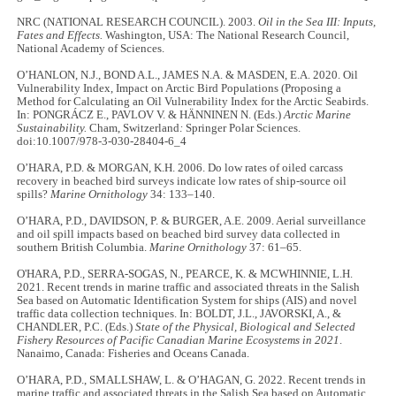
NRC (NATIONAL RESEARCH COUNCIL). 2003.
Oil in the Sea III: Inputs,
Fates and Effects.
Washington, USA: The National Research Council,
National Academy of Sciences.
O’HANLON, N.J., BOND A.L., JAMES N.A. & MASDEN, E.A. 2020. Oil
Vulnerability Index, Impact on Arctic Bird Populations (Proposing a
Method for Calculating an Oil Vulnerability Index for the Arctic Seabirds.
In: PONGRÁCZ E., PAVLOV V. & HÄNNINEN N. (Eds.)
Arctic Marine
Sustainability.
Cham, Switzerland
:
Springer Polar Sciences.
doi:10.1007/978-3-030-28404-6_4
O’HARA, P.D. & MORGAN, K.H. 2006. Do low rates of oiled carcass
recovery in beached bird surveys indicate low rates of ship-source oil
spills?
Marine Ornithology
34: 133–140.
O’HARA, P.D., DAVIDSON, P. & BURGER, A.E. 2009. Aerial surveillance
and oil spill impacts based on beached bird survey data collected in
southern British Columbia.
Marine Ornithology
37: 61–65.
O'HARA, P.D., SERRA-SOGAS, N., PEARCE, K. & MCWHINNIE, L.H.
2021. Recent trends in marine traffic and associated threats in the Salish
Sea based on Automatic Identification System for ships (AIS) and novel
traffic data collection techniques. In: BOLDT, J.L., JAVORSKI, A., &
CHANDLER, P.C. (Eds.)
State of the Physical, Biological and Selected
Fishery Resources of Pacific Canadian Marine Ecosystems in 2021
.
Nanaimo, Canada: Fisheries and Oceans Canada.
O’HARA, P.D., SMALLSHAW, L. & O’HAGAN, G. 2022. Recent trends in
marine traffic and associated threats in the Salish Sea based on Automatic