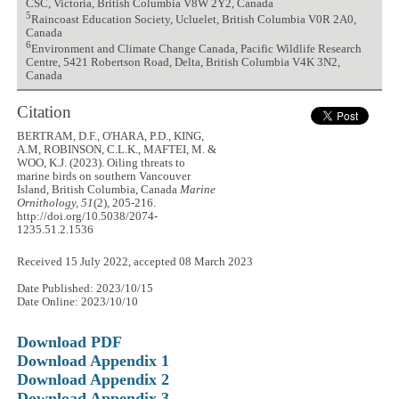
CSC, Victoria, British Columbia V8W 2Y2, Canada
5
Raincoast Education Society, Ucluelet, British Columbia V0R 2A0,
Canada
6
Environment and Climate Change Canada, Pacific Wildlife Research
Centre, 5421 Robertson Road, Delta, British Columbia V4K 3N2,
Canada
Citation
BERTRAM, D.F., O'HARA, P.D., KING,
A.M, ROBINSON, C.L.K., MAFTEI, M. &
WOO, K.J. (2023). Oiling threats to
marine birds on southern Vancouver
Island, British Columbia, Canada
Marine
Ornithology, 51
(2), 205-216.
http://doi.org/10.5038/2074-
1235.51.2.1536
Received 15 July 2022, accepted 08 March 2023
Date Published: 2023/10/15
Date Online: 2023/10/10
Download PDF
Download Appendix 1
Download Appendix 2
Download Appendix 3