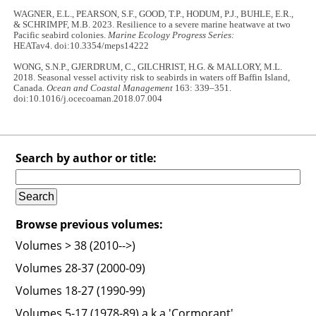
WAGNER, E.L., PEARSON, S.F., GOOD, T.P., HODUM, P.J., BUHLE, E.R.,
& SCHRIMPF, M.B. 2023. Resilience to a severe marine heatwave at two
Pacific seabird colonies.
Marine Ecology Progress Series:
HEATav4. doi:10.3354/meps14222
WONG, S.N.P., GJERDRUM, C., GILCHRIST, H.G. & MALLORY, M.L.
2018. Seasonal vessel activity risk to seabirds in waters off Baffin Island,
Canada
. Ocean and Coastal Management
163: 339–351.
doi:10.1016/j.ocecoaman.2018.07.004
Search by author or title:
Browse previous volumes:
Volumes > 38 (2010-->)
Volumes 28-37 (2000-09)
Volumes 18-27 (1990-99)
Volumes 5-17 (1978-89) a.k.a 'Cormorant'