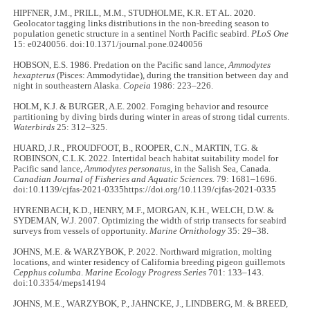
HIPFNER, J.M., PRILL, M.M., STUDHOLME, K.R. ET AL. 2020.
Geolocator tagging links distributions in the non-breeding season to
population genetic structure in a sentinel North Pacific seabird.
PLoS One
15: e0240056. doi:10.1371/journal.pone.0240056
HOBSON, E.S. 1986. Predation on the Pacific sand lance,
Ammodytes
hexapterus
(Pisces: Ammodytidae), during the transition between day and
night in southeastern Alaska.
Copeia
1986: 223–226.
HOLM, K.J. & BURGER, A.E. 2002. Foraging behavior and resource
partitioning by diving birds during winter in areas of strong tidal currents.
Waterbirds
25: 312–325.
HUARD, J.R., PROUDFOOT, B., ROOPER, C.N., MARTIN, T.G. &
ROBINSON, C.L.K. 2022. Intertidal beach habitat suitability model for
Pacific sand lance,
Ammodytes personatus
, in the Salish Sea, Canada.
Canadian Journal of Fisheries and Aquatic Sciences.
79: 1681–1696.
doi:10.1139/cjfas-2021-0335https://doi.org/10.1139/cjfas-2021-0335
HYRENBACH, K.D., HENRY, M.F., MORGAN, K.H., WELCH, D.W. &
SYDEMAN, W.J. 2007. Optimizing the width of strip transects for seabird
surveys from vessels of opportunity.
Marine Ornithology
35: 29–38.
JOHNS, M.E. & WARZYBOK, P. 2022. Northward migration, molting
locations, and winter residency of California breeding pigeon guillemots
Cepphus columba
.
Marine Ecology Progress Series
701: 133–143.
doi:10.3354/meps14194
JOHNS, M.E., WARZYBOK, P., JAHNCKE, J., LINDBERG, M. & BREED,