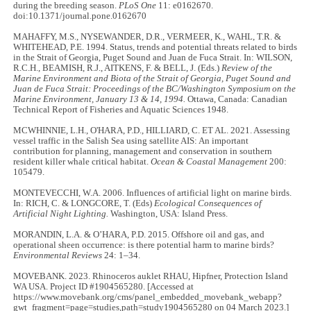
during the breeding season.
PLoS One
11: e0162670.
doi:10.1371/journal.pone.0162670
MAHAFFY, M.S., NYSEWANDER, D.R., VERMEER, K., WAHL, T.R. &
WHITEHEAD, P.E. 1994. Status, trends and potential threats related to birds
in the Strait of Georgia, Puget Sound and Juan de Fuca Strait. In: WILSON,
R.C.H., BEAMISH, R.J., AITKENS, F. & BELL, J. (Eds.)
Review of the
Marine Environment and Biota of the Strait of Georgia, Puget Sound and
Juan de Fuca Strait: Proceedings of the BC/Washington Symposium on the
Marine Environment, January 13 & 14, 1994.
Ottawa, Canada: Canadian
Technical Report of Fisheries and Aquatic Sciences 1948.
MCWHINNIE, L.H., O'HARA, P.D., HILLIARD, C. ET AL. 2021. Assessing
vessel traffic in the Salish Sea using satellite AIS: An important
contribution for planning, management and conservation in southern
resident killer whale critical habitat.
Ocean & Coastal Management
200:
105479.
MONTEVECCHI, W.A. 2006. Influences of artificial light on marine birds.
In: RICH, C. & LONGCORE, T. (Eds)
Ecological Consequences of
Artificial Night Lighting.
Washington, USA: Island Press.
MORANDIN, L.A. & O’HARA, P.D. 2015. Offshore oil and gas, and
operational sheen occurrence: is there potential harm to marine birds?
Environmental Reviews
24: 1–34.
MOVEBANK. 2023. Rhinoceros auklet RHAU, Hipfner, Protection Island
WA USA. Project ID #1904565280. [Accessed at
https://www.movebank.org/cms/panel_embedded_movebank_webapp?
gwt_fragment=page=studies,path=study1904565280 on 04 March 2023.]