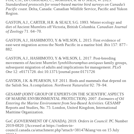
Standardised protocols for vessel-based marine bird surveys on Canada’s
Pacific coast.
Delta, Canada: Canadian Wildlife Service, Pacific and Yukon
Region.
GASTON, A.J., CARTER, H.R. & SEALY, S.G. 1993. Winter ecology and
diet of Ancient Murrelets off Victoria, British Columbia.
Canadian Journal
of Zoology
71: 64–70.
GASTON, A.J., HASHIMOTO, Y. & WILSON, L. 2015. First evidence of
east-west migration across the North Pacific in a marine bird.
Ibis
157: 877–
882.
GASTON, A.J., HASHIMOTO, Y. & WILSON, L. 2017. Post-breeding
movements of Ancient Murrelet
Synthliboramphus antiquus
family groups,
subsequent migration of adults and implications for management.
PLoS
One
12: e0171726. doi:10.1371/journal.pone.0171726
GAYDOS, J.K. & PEARSON, S.F. 2011. Birds and mammals that depend on
the Salish Sea. A compilation.
Northwest Naturalist
92: 79–94.
GESAMP (JOINT GROUP OF EXPERTS ON THE SCIENTIFIC ASPECTS
OF MARINE ENVIRONMENTAL PROTECTION). 2007.
Estimates of Oil
Entering the Marine Environment from Sea-Based Activities
. GESAMP
Reports and Studies, No. 75. London, United Kingdom, International
Maritime Organization.
GoC (GOVERNMENT OF CANADA). 2019.
Orders in Council
. PC Number
2019-0820. [Accessed at https://orders-in-
council.canada.ca/attachment.php?attach=38147&lang=en on 15 July