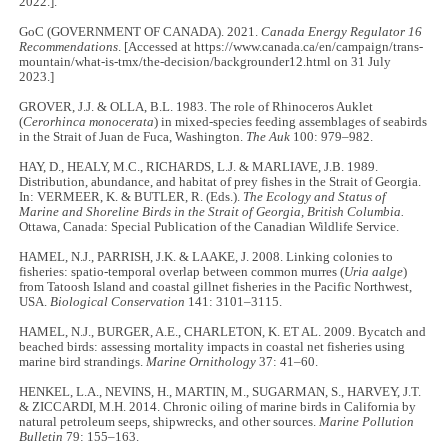
2022.].
GoC (GOVERNMENT OF CANADA). 2021.
Canada Energy Regulator 16
Recommendations
. [Accessed at https://www.canada.ca/en/campaign/trans-
mountain/what-is-tmx/the-decision/backgrounder12.html on 31 July
2023.]
GROVER, J.J. & OLLA, B.L. 1983. The role of Rhinoceros Auklet
(
Cerorhinca monocerata
) in mixed-species feeding assemblages of seabirds
in the Strait of Juan de Fuca, Washington.
The Auk
100: 979–982.
HAY, D., HEALY, M.C., RICHARDS, L.J. & MARLIAVE, J.B. 1989.
Distribution, abundance, and habitat of prey fishes in the Strait of Georgia.
In: VERMEER, K. & BUTLER, R. (Eds.).
The Ecology and Status of
Marine and Shoreline Birds in the Strait of Georgia, British Columbia.
Ottawa, Canada: Special Publication of the Canadian Wildlife Service.
HAMEL, N.J., PARRISH, J.K. & LAAKE, J. 2008. Linking colonies to
fisheries: spatio-temporal overlap between common murres (
Uria aalge
)
from Tatoosh Island and coastal gillnet fisheries in the Pacific Northwest,
USA.
Biological Conservation
141: 3101–3115.
HAMEL, N.J., BURGER, A.E., CHARLETON, K. ET AL. 2009. Bycatch and
beached birds: assessing mortality impacts in coastal net fisheries using
marine bird strandings.
Marine Ornithology
37: 41–60.
HENKEL, L.A., NEVINS, H., MARTIN, M., SUGARMAN, S., HARVEY, J.T.
& ZICCARDI, M.H. 2014. Chronic oiling of marine birds in California by
natural petroleum seeps, shipwrecks, and other sources.
Marine Pollution
Bulletin
79: 155–163.