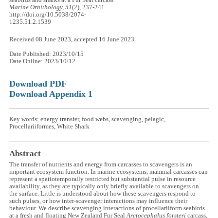
seabirds and sharks at a Fur Seal carcass
Marine Ornithology, 51
(2), 237-241.
http://doi.org/10.5038/2074-
1235.51.2.1539
Received 08 June 2023, accepted 16 June 2023
Date Published: 2023/10/15
Date Online: 2023/10/12
Download PDF
Download Appendix 1
Key words: energy transfer, food webs, scavenging, pelagic,
Procellariiformes, White Shark
Abstract
The transfer of nutrients and energy from carcasses to scavengers is an
important ecosystem function. In marine ecosystems, mammal carcasses can
represent a spatiotemporally restricted but substantial pulse in resource
availability, as they are typically only briefly available to scavengers on
the surface. Little is understood about how these scavengers respond to
such pulses, or how inter-scavenger interactions may influence their
behaviour. We describe scavenging interactions of procellariiform seabirds
at a fresh and floating New Zealand Fur Seal
Arctocephalus forsteri
carcass,