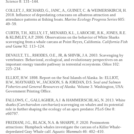
Science
8: 131–144.
COLLET, J., RICHARD, G., JANC, A., GUINET, C. & WEIMERSKIRCH, H.
2018. Influence of depredating cetaceans on albatross attraction and
attendance patterns at fishing boats.
Marine Ecology Progress Series
605:
49–59.
CURTIS, T.H., KELLY, J.T., MENARD, K.L., LAROCHE, R.K., JONES, R.E.
& KLIMLEY, A.P. 2006. Observations on the behavior of White Sharks
scavenging from a whale carcass at Point Reyes, California.
California Fish
and Game
92: 113–124.
DEVAULT, T.L., RHODES, O.E., JR, & SHIVIK, J.A. 2003. Scavenging by
vertebrates: Behavioral, ecological, and evolutionary perspectives on an
important energy transfer pathway in terrestrial ecosystems.
Oikos
102:
225–234.
ELLIOT, H.W. 1898. Report on the Seal Islands of Alaska. In: ELLIOT,
H.W., MAYNARD, W., JACKSON, S. & JORDAN, D.S.
Seal and Salmon
Fisheries and General Resources of Alaska
. Volume 3. Washington, USA:
Government Printing Office.
FALLOWS, C., GALLAGHER, A.J. & HAMMERSCHLAG, N. 2013. White
sharks (
Carcharodon carcharias
) scavenging on whales and its potential
role in further shaping the ecology of an apex predator.
PLoS One
8:
e60797.
FREDIANI, J.G., BLACK, N.A. & SHARPE, F. 2020. Postmortem
attractions: Humpback whales investigate the carcass of a Killer Whale-
depredated Gray Whale calf.
Aquatic Mammals
46: 402–410.