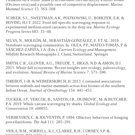
(
Orcinus orca
) and a possible case of competitive displacement.
Marine
Mammal Science
15: 563–568.
SCHEER, S.L., SWEETMAN, A.K., PIATKOWSKI, U., ROHLFER, E.K. &
HOVING, H.J.T. 2022. Food fall-specific scavenging response to
experimental medium-sized carcasses in the deep sea.
Marine Ecology
Progress Series
685: 31–48.
SELVA, N., MOLEÓN, M., SEBASTIÁN‐GONZÁLEZ, E. ET AL. 2019.
Vertebrate scavenging communities. In: OLEA, P.P., MATEO‐TOMÁS, P. &
SÁNCHEZ‐ZAPATA, J.A. (Eds.).
Carrion Ecology and Management.
Wildlife Research Monographs 2. Cham, Switzerland: Springer.
SMITH, C.R., GLOVER, A.G., TREUDE, T., HIGGS, N.D. & AMON, D.J.
2015. Whale-fall ecosystems: Recent insights into ecology, paleoecology,
and evolution.
Annual Review of Marine Science
7: 571–596.
THIEBOT, J.-B. & WEIMERSKIRCH, H. 2013. Contrasted associations
between seabirds and marine mammals across four biomes of the southern
Indian Ocean.
Journal of Ornithology
154: 441–453.
TUCKER, J.P., VERCOE, B., SANTOS, I.R., DUJMOVIC, M. & BUTCHER,
P.A. 2019. Whale carcass scavenging by sharks.
Global Ecology and
Conservation
19: e00655.
VERHEYDEN, C. & JOUVENTIN, P. 1994. Olfactory behaviour of foraging
procellariiforms.
The Auk
111: 285–291.
VIOLA, B.M., SORRELL, K.J., CLARKE, R.H., CORNEY, S.P. &