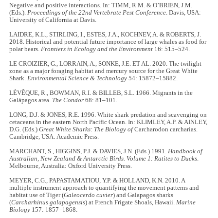
Negative and positive interactions. In: TIMM, R.M. & O’BRIEN, J.M.
(Eds.).
Proceedings of the 22nd Vertebrate Pest Conference
. Davis, USA:
University of California at Davis.
LAIDRE, K.L., STIRLING, I., ESTES, J.A., KOCHNEV, A. & ROBERTS, J.
2018. Historical and potential future importance of large whales as food for
polar bears.
Frontiers in Ecology and the Environment
16: 515–524.
LE CROIZIER, G., LORRAIN, A., SONKE, J.E. ET AL. 2020. The twilight
zone as a major foraging habitat and mercury source for the Great White
Shark.
Environmental Science & Technology
54: 15872–15882.
LÉVÊQUE, R., BOWMAN, R.I. & BILLEB, S.L. 1966. Migrants in the
Galápagos area.
The Condor
68: 81–101.
LONG, D.J. & JONES, R.E. 1996. White shark predation and scavenging on
cetaceans in the eastern North Pacific Ocean. In: KLIMLEY, A.P. & AINLEY,
D.G. (Eds.)
Great White Sharks: The Biology of
Carcharodon carcharias.
Cambridge, USA: Academic Press.
MARCHANT, S., HIGGINS, P.J. & DAVIES, J.N. (Eds.) 1991.
Handbook of
Australian, New Zealand & Antarctic Birds. Volume 1: Ratites to Ducks
.
Melbourne, Australia: Oxford University Press.
MEYER, C.G., PAPASTAMATIOU, Y.P. & HOLLAND, K.N. 2010. A
multiple instrument approach to quantifying the movement patterns and
habitat use of Tiger (
Galeocerdo cuvier
) and Galapagos sharks
(
Carcharhinus galapagensis
) at French Frigate Shoals, Hawaii.
Marine
Biology
157: 1857–1868.