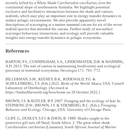
recently killed by a White Shark
Carcharodon carcharias
, over the
continental slope of southeastern Australia. We highlight potential
exclusive and facilitative interactions between the shark and various
seabirds, which may play an important role in energy-transfer dynamics in
surface pelagic environments. We also provide apparently novel
descriptions of scavenging at a marine mammal carcass for six of the seven
seabird species that attended the carcass. Further study of sea-surface
scavenger behaviour, interactions, and ecology will provide valuable
insights into energy-transfer dynamics in pelagic ecosystems.
References
BARTON, P.S., CUNNINGHAM, S.A., LINDENMAYER, D.B. & MANNING,
A.D. 2013. The role of carrion in maintaining biodiversity and ecological
processes in terrestrial ecosystems.
Oecologia
171: 761–772.
BILLERMAN, S.M., KEENEY, B.K., RODEWALD, P.G. &
SCHULENBERG, T.S. (Eds.) 2022.
Birds of the World.
Ithaca, USA: Cornell
Laboratory of Ornithology. [Accessed at
https://birdsoftheworld.org/bow/home on 29 October 2022.]
BROWN, J.S. & KOTLER, B.P. 2007. Foraging and the ecology of fear. In:
STEPHENS, D.W., BROWN, J.S. & YDENBERG, R.C. (Eds.).
Foraging:
Behavior and Ecology
. Chicago, USA: University of Chicago Press.
CLIFF, G., DUDLEY, S.F.J. & DAVIS, B. 1989. Sharks caught in the
protective gill nets off Natal, South Africa. 2. The great white shark
Carcharodon carcharias
(Linnaeus).
South African Journal of Marine