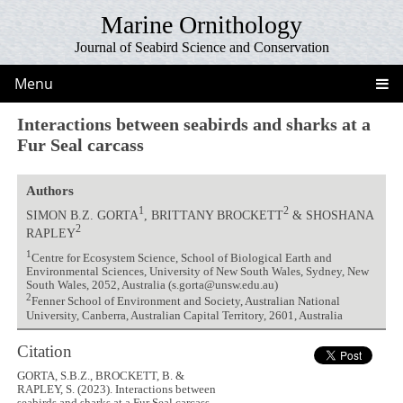
Marine Ornithology
Journal of Seabird Science and Conservation
Menu
Interactions between seabirds and sharks at a
Fur Seal carcass
Authors
1
2
SIMON B.Z. GORTA
, BRITTANY BROCKETT
& SHOSHANA
2
RAPLEY
1
Centre for Ecosystem Science, School of Biological Earth and
Environmental Sciences, University of New South Wales, Sydney, New
South Wales, 2052, Australia (s.gorta@unsw.edu.au)
2
Fenner School of Environment and Society, Australian National
University, Canberra, Australian Capital Territory, 2601, Australia
Citation
GORTA, S.B.Z., BROCKETT, B. &
RAPLEY, S. (2023). Interactions between