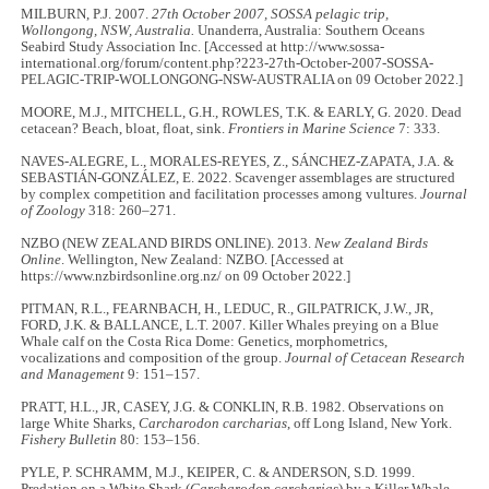
MILBURN, P.J. 2007.
27th October 2007, SOSSA pelagic trip,
Wollongong, NSW, Australia.
Unanderra, Australia: Southern Oceans
Seabird Study Association Inc. [Accessed at http://www.sossa-
international.org/forum/content.php?223-27th-October-2007-SOSSA-
PELAGIC-TRIP-WOLLONGONG-NSW-AUSTRALIA on 09 October 2022.]
MOORE, M.J., MITCHELL, G.H., ROWLES, T.K. & EARLY, G. 2020. Dead
cetacean? Beach, bloat, float, sink.
Frontiers in Marine Science
7: 333.
NAVES‐ALEGRE, L., MORALES‐REYES, Z., SÁNCHEZ‐ZAPATA, J.A. &
SEBASTIÁN‐GONZÁLEZ, E. 2022. Scavenger assemblages are structured
by complex competition and facilitation processes among vultures.
Journal
of Zoology
318: 260–271.
NZBO (NEW ZEALAND BIRDS ONLINE). 2013.
New Zealand Birds
Online
. Wellington, New Zealand: NZBO. [Accessed at
https://www.nzbirdsonline.org.nz/ on 09 October 2022.]
PITMAN, R.L., FEARNBACH, H., LEDUC, R., GILPATRICK, J.W., JR,
FORD, J.K. & BALLANCE, L.T. 2007. Killer Whales preying on a Blue
Whale calf on the Costa Rica Dome: Genetics, morphometrics,
vocalizations and composition of the group.
Journal of Cetacean Research
and Management
9: 151–157.
PRATT, H.L., JR, CASEY, J.G. & CONKLIN, R.B. 1982. Observations on
large White Sharks,
Carcharodon carcharias
, off Long Island, New York.
Fishery Bulletin
80: 153–156.
PYLE, P. SCHRAMM, M.J., KEIPER, C. & ANDERSON, S.D. 1999.
Predation on a White Shark (
Carcharodon carcharias
) by a Killer Whale