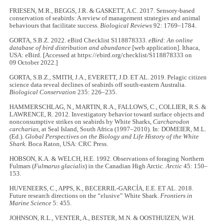
FRIESEN, M.R., BEGGS, J.R. & GASKETT, A.C. 2017. Sensory‐based
conservation of seabirds: A review of management strategies and animal
behaviours that facilitate success.
Biological Reviews
92: 1769–1784.
GORTA, S.B.Z. 2022. eBird Checklist S118878333.
eBird: An online
database of bird distribution and abundance
[web application]. Ithaca,
USA: eBird. [Accessed at https://ebird.org/checklist/S118878333 on
09 October 2022.]
GORTA, S.B.Z., SMITH, J.A., EVERETT, J.D. ET AL. 2019. Pelagic citizen
science data reveal declines of seabirds off south-eastern Australia.
Biological Conservation
235: 226–235.
HAMMERSCHLAG, N., MARTIN, R.A., FALLOWS, C., COLLIER, R.S. &
LAWRENCE, R. 2012. Investigatory behavior toward surface objects and
nonconsumptive strikes on seabirds by White Sharks,
Carcharodon
carcharias
, at Seal Island, South Africa (1997–2010). In: DOMEIER, M.L.
(Ed.).
Global Perspectives on the Biology and Life History of the White
Shark
. Boca Raton, USA: CRC Press.
HOBSON, K.A. & WELCH, H.E. 1992. Observations of foraging Northern
Fulmars (
Fulmarus glacialis
) in the Canadian High Arctic.
Arctic
45: 150–
153.
HUVENEERS, C., APPS, K., BECERRIL-GARCÍA, E.E. ET AL. 2018.
Future research directions on the “elusive” White Shark.
Frontiers in
Marine Science
5: 455.
JOHNSON, R.L., VENTER, A., BESTER, M.N. & OOSTHUIZEN, W.H.