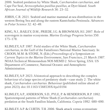
2006. Seabird predation by White Shark,
Carcharodon carcharias
, and
Cape Fur Seal,
Arctocephalus pusillus pusillus
, at Dyer Island.
South
African Journal of Wildlife Research
36: 23–32.
JOIRIS, C.R. 2021. Seabird and marine mammal at-sea distribution in the
western Bering Sea and along the eastern Kamtchatka Peninsula.
Advances
in Polar Science
32: 42–49.
KING, N.J., BAILEY, D.M., PRIEDE, I.G. & BROWMAN, H.I. 2007. Role of
scavengers in marine ecosystems.
Marine Ecology Progress Series
350:
175–178.
KLIMLEY, A.P. 1987. Field studies of the White Shark,
Carcharodon
carcharias
, in the Gulf of the Farrallones National Marine Sanctuary. In:
CROON, M.M. & STONE, N. (Eds.)
Proceedings of a Symposium on
Current Topics in the Marine Environment, San Francisco, 21 March 1987.
NOAA Technical Memorandum NOS MEMD 2. Silver Spring, USA: US
Department of Commerce, National Oceanic and Atmospheric
Administration.
KLIMLEY, A.P. 2023. A historical approach to describing the complex
behaviour of a large species of predatory shark—case study 2: The white
shark,
Carcharodon carcharias
.
Behaviour
(published online ahead of
print 2023). doi:10.1163/1568539X-bja10194
KLIMLEY, A.P., ANDERSON, S.D., PYLE, P. & HENDERSON, R.P. 1992.
Spatiotemporal patterns of White Shark (
Carcharodon carcharias
)
predation at the South Farallon Islands, California.
Copeia
1992: 680–690.
KLIMLEY, A.P. & CURTIS, T.H. 2006. Shark attack versus ecotourism: