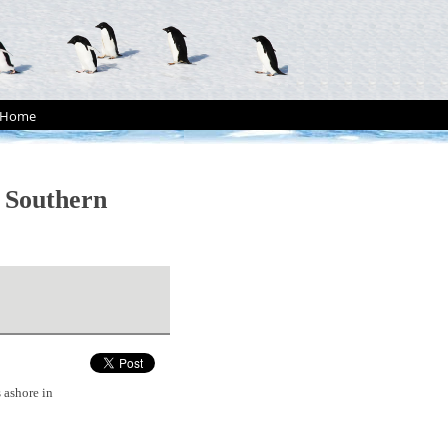
Home
n Southern
 ashore in