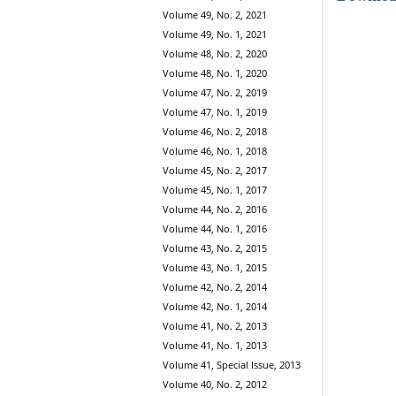
Volume 49, No. 2, 2021
Volume 49, No. 1, 2021
Volume 48, No. 2, 2020
Volume 48, No. 1, 2020
Volume 47, No. 2, 2019
Volume 47, No. 1, 2019
Volume 46, No. 2, 2018
Volume 46, No. 1, 2018
Volume 45, No. 2, 2017
Volume 45, No. 1, 2017
Volume 44, No. 2, 2016
Volume 44, No. 1, 2016
Volume 43, No. 2, 2015
Volume 43, No. 1, 2015
Volume 42, No. 2, 2014
Volume 42, No. 1, 2014
Volume 41, No. 2, 2013
Volume 41, No. 1, 2013
Volume 41, Special Issue, 2013
Volume 40, No. 2, 2012