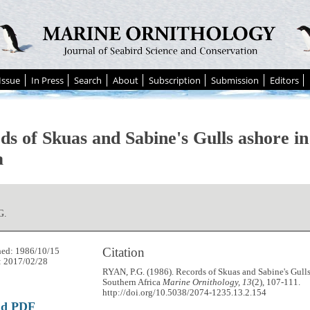
Issue
In Press
Search
About
Subscription
Submission
Editors
ds of Skuas and Sabine's Gulls ashore i
a
G.
Citation
hed: 1986/10/15
: 2017/02/28
RYAN, P.G. (1986). Records of Skuas and Sabine's Gulls
Southern Africa
Marine Ornithology, 13
(2), 107-111.
http://doi.org/10.5038/2074-1235.13.2.154
ad PDF