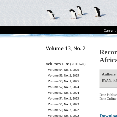
Current 
Volume 13, No. 2
Recor
Afric
Volumes > 38 (2010-->)
Volume 54, No. 1, 2026
Authors
Volume 53, No. 2, 2025
RYAN, P.
Volume 53, No. 1, 2025
Volume 52, No. 2, 2024
Volume 52, No. 1, 2024
Date Publis
Volume 51, No. 2, 2023
Date Online
Volume 51, No. 1, 2023
Volume 50, No. 2, 2022
Downlo
Volume 50, No. 1, 2022