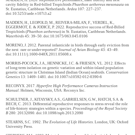
MADDEN, H. 2020. Reproductive performance, mate fidelity and nest
cavity fidelity in Red-billed Tropicbirds
Phaethon aethereus mesonauta
on
St. Eustatius, Caribbean Netherlands.
Ardea
107: 227–237.
doi:10.5253/arde.v107i3.a2
MADDEN, H., LEOPOLD, M., REIVERA-MILAN, F., VERDEL, K.,
EGGERMOT, E. & JODICE, P. 2022. Reproductive success of Red-Billed
Tropicbirds (
Phaethon aethereus
) in St. Eustatius, Caribbean Netherlands.
Waterbirds
45: 39–50. doi:10.1675/063.045.0106
MORENO, J. 2012. Parental infanticide in birds through early eviction from
the nest: rare or under-reported?
Journal of Avian Biology
43: 43–49.
doi:10.1111/j.1600-048X.2011.05608.x
MORRIS-POCOCK, J.A., HENNICKE, J.C. & FRIESEN, V.L. 2012. Effects
of long-term isolation on genetic variation and within-island population
genetic structure in Christmas Island (Indian Ocean) seabirds.
Conservation
Genetics
13: 1469–1481. doi:10.1007/s10592-012-0390-6
RECONYX. 2017.
Hyperfire High Performance Cameras Instruction
Manual
. Holmen, Wisconsin, USA: Reconyx Inc.
SCHULTNER, J., KITAYSKY, A.S., GABRIELSEN, G.W., HATCH, S.A. &
BECH, C. 2013. Differential reproductive responses to stress reveal the role
of life-history strategies within a species.
Proceedings of the Royal Society
B
280: 20132090. doi:10.1098/rspb.2013.2090
STEARNS, S.C. 1992.
The Evolution of Life Histories
. London, UK: Oxford
University Press.