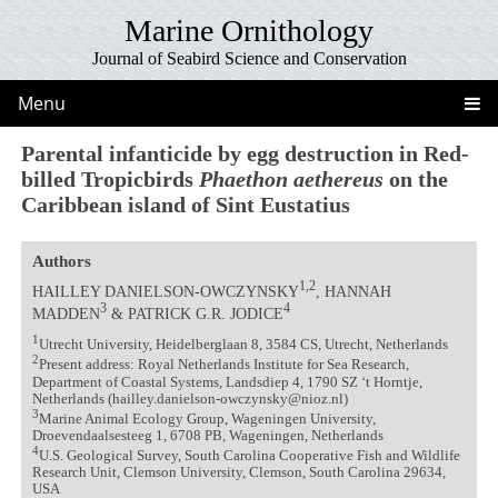
Marine Ornithology
Journal of Seabird Science and Conservation
Menu
Parental infanticide by egg destruction in Red-
billed Tropicbirds
Phaethon aethereus
on the
Caribbean island of Sint Eustatius
Authors
1,2
HAILLEY DANIELSON-OWCZYNSKY
, HANNAH
3
4
MADDEN
& PATRICK G.R. JODICE
1
Utrecht University, Heidelberglaan 8, 3584 CS, Utrecht, Netherlands
2
Present address: Royal Netherlands Institute for Sea Research,
Department of Coastal Systems, Landsdiep 4, 1790 SZ ‘t Horntje,
Netherlands (hailley.danielson-owczynsky@nioz.nl)
3
Marine Animal Ecology Group, Wageningen University,
Droevendaalsesteeg 1, 6708 PB, Wageningen, Netherlands
4
U.S. Geological Survey, South Carolina Cooperative Fish and Wildlife
Research Unit, Clemson University, Clemson, South Carolina 29634,
USA