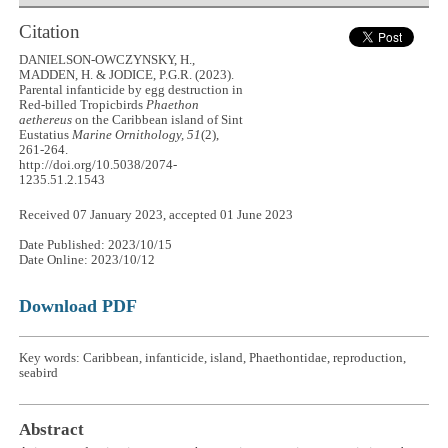
Citation
DANIELSON-OWCZYNSKY, H.,
MADDEN, H. & JODICE, P.G.R. (2023).
Parental infanticide by egg destruction in
Red-billed Tropicbirds
Phaethon
aethereus
on the Caribbean island of Sint
Eustatius
Marine Ornithology, 51
(2),
261-264.
http://doi.org/10.5038/2074-
1235.51.2.1543
Received 07 January 2023, accepted 01 June 2023
Date Published: 2023/10/15
Date Online: 2023/10/12
Download PDF
Key words: Caribbean, infanticide, island, Phaethontidae, reproduction,
seabird
Abstract