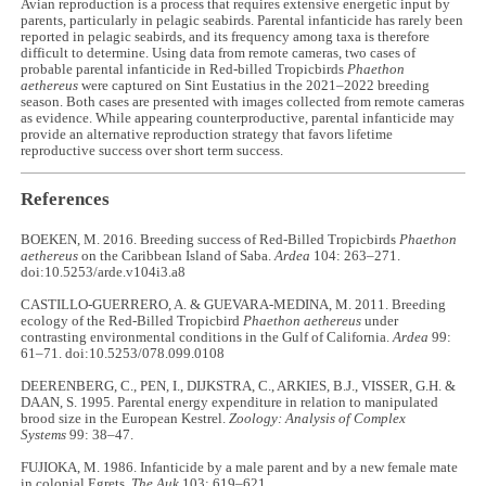
Avian reproduction is a process that requires extensive energetic input by
parents, particularly in pelagic seabirds. Parental infanticide has rarely been
reported in pelagic seabirds, and its frequency among taxa is therefore
difficult to determine. Using data from remote cameras, two cases of
probable parental infanticide in Red-billed Tropicbirds
Phaethon
aethereus
were captured on Sint Eustatius in the 2021–2022 breeding
season. Both cases are presented with images collected from remote cameras
as evidence. While appearing counterproductive, parental infanticide may
provide an alternative reproduction strategy that favors lifetime
reproductive success over short term success.
References
BOEKEN, M. 2016. Breeding success of Red-Billed Tropicbirds
Phaethon
aethereus
on the Caribbean Island of Saba.
Ardea
104: 263–271.
doi:10.5253/arde.v104i3.a8
CASTILLO-GUERRERO, A. & GUEVARA-MEDINA, M. 2011. Breeding
ecology of the Red-Billed Tropicbird
Phaethon aethereus
under
contrasting environmental conditions in the Gulf of California.
Ardea
99:
61–71. doi:10.5253/078.099.0108
DEERENBERG, C., PEN, I., DIJKSTRA, C., ARKIES, B.J., VISSER, G.H. &
DAAN, S. 1995. Parental energy expenditure in relation to manipulated
brood size in the European Kestrel.
Zoology: Analysis of Complex
Systems
99: 38–47.
FUJIOKA, M. 1986. Infanticide by a male parent and by a new female mate
in colonial Egrets.
The Auk
103: 619–621.