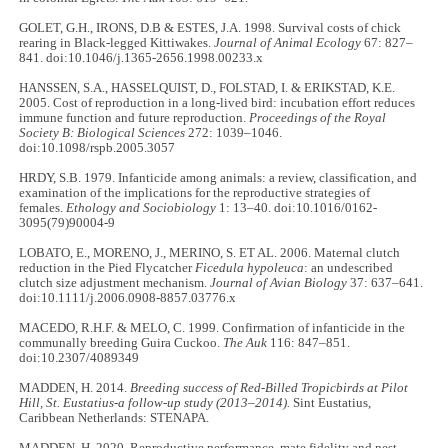
GOLET, G.H., IRONS, D.B & ESTES, J.A. 1998. Survival costs of chick
rearing in Black-legged Kittiwakes.
Journal of Animal Ecology
67: 827–
841. doi:10.1046/j.1365-2656.1998.00233.x
HANSSEN, S.A., HASSELQUIST, D., FOLSTAD, I. & ERIKSTAD, K.E.
2005. Cost of reproduction in a long-lived bird: incubation effort reduces
immune function and future reproduction.
Proceedings of the Royal
Society B: Biological Sciences
272: 1039–1046.
doi:10.1098/rspb.2005.3057
HRDY, S.B. 1979. Infanticide among animals: a review, classification, and
examination of the implications for the reproductive strategies of
females.
Ethology and Sociobiology
1: 13–40. doi:10.1016/0162-
3095(79)90004-9
LOBATO, E., MORENO, J., MERINO, S. ET AL. 2006. Maternal clutch
reduction in the Pied Flycatcher
Ficedula hypoleuca
: an undescribed
clutch size adjustment mechanism.
Journal of Avian Biology
37: 637–641.
doi:10.1111/j.2006.0908-8857.03776.x
MACEDO, R.H.F. & MELO, C. 1999. Confirmation of infanticide in the
communally breeding Guira Cuckoo.
The Auk
116: 847–851.
doi:10.2307/4089349
MADDEN, H. 2014.
Breeding success of Red-Billed Tropicbirds at Pilot
Hill, St. Eustatius-a follow-up study (2013–2014).
Sint Eustatius,
Caribbean Netherlands: STENAPA.