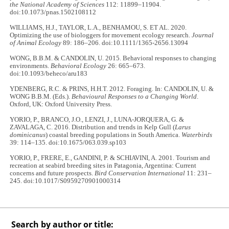
the National Academy of Sciences
112: 11899–11904.
doi:10.1073/pnas.1502108112
WILLIAMS, H.J., TAYLOR, L.A., BENHAMOU, S. ET AL. 2020.
Optimizing the use of biologgers for movement ecology research.
Journal
of Animal Ecology
89: 186–206. doi:10.1111/1365-2656.13094
WONG, B.B.M. & CANDOLIN, U. 2015. Behavioral responses to changing
environments.
Behavioral Ecology
26: 665–673.
doi:10.1093/beheco/aru183
YDENBERG, R.C. & PRINS, H.H.T. 2012. Foraging. In: CANDOLIN, U. &
WONG B.B.M. (Eds.).
Behavioural Responses to a Changing World
.
Oxford, UK: Oxford University Press.
YORIO, P., BRANCO, J.O., LENZI, J., LUNA-JORQUERA, G. &
ZAVALAGA, C. 2016. Distribution and trends in Kelp Gull (
Larus
dominicanus
) coastal breeding populations in South America.
Waterbirds
39: 114–135. doi:10.1675/063.039.sp103
YORIO, P., FRERE, E., GANDINI, P. & SCHIAVINI, A. 2001. Tourism and
recreation at seabird breeding sites in Patagonia, Argentina: Current
concerns and future prospects.
Bird Conservation International
11: 231–
245. doi:10.1017/S0959270901000314
Search by author or title: