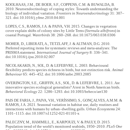
KOOLHAAS, J.M., DE BOER, S.F., COPPENS, C.M. & BUWALDA, B.
2010. Neuroendocrinology of coping styles: Towards understanding the
biology of individual variation.
Frontiers in Neuroendocrinology
31: 307–
321. doi:10.1016/j.yfrne.2010.04.001
LOPES, C.S., RAMOS, J.A. & PAIVA, V.H. 2015. Changes in vegetation
cover explain shifts of colony sites by Little Terns (
Sternula albifrons
) in
coastal Portugal.
Waterbirds
38: 260–268. doi:10.1675/063.038.0306
MOHER, D., LIBERATI, A., TETZLAFF, J. & ALTMAN, D.G. 2010.
Preferred reporting items for systematic reviews and meta-analyses: The
PRISMA statement.
International Journal of Surgery
8: 336–341.
doi:10.1016/j.ijsu.2010.02.007
NICOLAKAKIS, N., SOL, D. & LEFEBVRE, L. 2003. Behavioural
flexibility predicts species richness in birds, but not extinction risk.
Animal
Behaviour
65: 445–452. doi:10.1006/anbe.2003.2085
OVERINGTON, S.E., GRIFFIN, A.S., SOL, D. & LEFEBVRE, L. 2011. Are
innovative species ecological generalists? A test in North American birds.
Behavioral Ecology
22: 1286–1293. doi:10.1093/beheco/arr130
PAIS DE FARIA, J., PAIVA, V.H., VERÍSSIMO, S., GONÇALVES, A.M.M. &
RAMOS, J.A. 2021. Seasonal variation in habitat use, daily routines and
interactions with humans by urban–dwelling gulls.
Urban Ecosystems
24:
1101–1115. doi:10.1007/s11252-021-01101-x
PALECZNY, M., HAMMILL, E., KARPOUZI, V. & PAULY, D. 2015.
Population trend of the world’s monitored seabirds, 1950–2010.
PLoS One