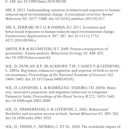
6: 248. doi:10.3389/fmars.2019.00248
SIH, A. 2013. Understanding variation in behavioural responses to human-
induced rapid environmental change: A conceptual overview.
Animal
Behaviour
85: 1077–1088. doi:10.1016/j.anbehav.2013.02.017
SIH, A., FERRARI, M.C.O. & HARRIS, D.J. 2011. Evolution and
behavioural responses to human-induced rapid environmental change.
Evolutionary Applications
4: 367–387. doi:10.1111/j.1752-
4571.2010.00166.x
SMITH, B.R. & BLUMSTEIN, D.T. 2008. Fitness consequences of
personality: A meta-analysis.
Behavioral Ecology
19: 448–455.
doi:10.1093/beheco/arm144
SOL, D., DUNCAN, R.P., BLACKBURN, T.M., CASSEY, P. & LEFEBVRE,
L. 2005a. Big brains, enhanced cognition, and response of birds to novel
environments.
Proceedings of the National Academy of Sciences
102:
5460–5465. doi:10.1073/pnas.0408145102
SOL, D., LEFEBVRE, L. & RODRÍGUEZ–TEIJEIRO, J.D. 2005b. Brain
size, innovative propensity and migratory behaviour in temperate
Palaearctic birds.
Proceedings of the Royal Society B
272: 1433–1441.
doi:10.1098/rspb.2005.3099
SOL, D., TIMMERMANS, S. & LEFEBVRE, L. 2002. Behavioural
flexibility and invasion success in birds.
Animal Behaviour
63: 495–502.
doi:10.1006/anbe.2001.1953
SOL, D., TRISOS, C., MÚRRIA, C. ET AL. 2020. The worldwide impact of