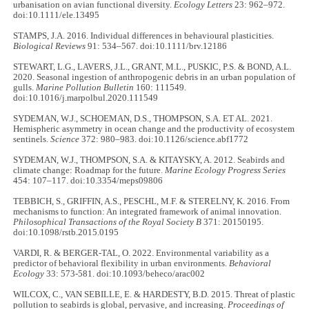
urbanisation on avian functional diversity.
Ecology Letters
23: 962–972.
doi:10.1111/ele.13495
STAMPS, J.A. 2016. Individual differences in behavioural plasticities.
Biological Reviews
91: 534–567. doi:10.1111/brv.12186
STEWART, L.G., LAVERS, J.L., GRANT, M.L., PUSKIC, P.S. & BOND, A.L.
2020. Seasonal ingestion of anthropogenic debris in an urban population of
gulls.
Marine Pollution Bulletin
160: 111549.
doi:10.1016/j.marpolbul.2020.111549
SYDEMAN, W.J., SCHOEMAN, D.S., THOMPSON, S.A. ET AL. 2021.
Hemispheric asymmetry in ocean change and the productivity of ecosystem
sentinels.
Science
372: 980–983. doi:10.1126/science.abf1772
SYDEMAN, W.J., THOMPSON, S.A. & KITAYSKY, A. 2012. Seabirds and
climate change: Roadmap for the future.
Marine Ecology Progress Series
454: 107–117. doi:10.3354/meps09806
TEBBICH, S., GRIFFIN, A.S., PESCHL, M.F. & STERELNY, K. 2016. From
mechanisms to function: An integrated framework of animal innovation.
Philosophical Transactions of the Royal Society B
371: 20150195.
doi:10.1098/rstb.2015.0195
VARDI, R. & BERGER-TAL, O. 2022. Environmental variability as a
predictor of behavioral flexibility in urban environments.
Behavioral
Ecology
33: 573-581. doi:10.1093/beheco/arac002
WILCOX, C., VAN SEBILLE, E. & HARDESTY, B.D. 2015. Threat of plastic
pollution to seabirds is global, pervasive, and increasing.
Proceedings of