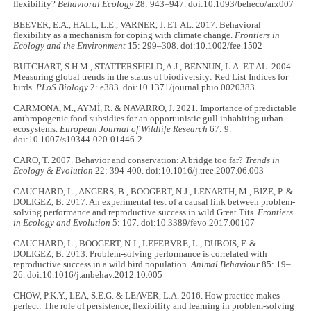
flexibility?
Behavioral Ecology
28: 943–947. doi:10.1093/beheco/arx007
BEEVER, E.A., HALL, L.E., VARNER, J. ET AL. 2017. Behavioral
flexibility as a mechanism for coping with climate change.
Frontiers in
Ecology and the Environment
15: 299–308. doi:10.1002/fee.1502
BUTCHART, S.H.M., STATTERSFIELD, A.J., BENNUN, L.A. ET AL. 2004.
Measuring global trends in the status of biodiversity: Red List Indices for
birds.
PLoS Biology
2: e383. doi:10.1371/journal.pbio.0020383
CARMONA, M., AYMÍ, R. & NAVARRO, J. 2021. Importance of predictable
anthropogenic food subsidies for an opportunistic gull inhabiting urban
ecosystems.
European Journal of Wildlife Research
67: 9.
doi:10.1007/s10344-020-01446-2
CARO, T. 2007. Behavior and conservation: A bridge too far?
Trends in
Ecology & Evolution
22: 394-400. doi:10.1016/j.tree.2007.06.003
CAUCHARD, L., ANGERS, B., BOOGERT, N.J., LENARTH, M., BIZE, P. &
DOLIGEZ, B. 2017. An experimental test of a causal link between problem-
solving performance and reproductive success in wild Great Tits.
Frontiers
in Ecology and Evolution
5: 107. doi:10.3389/fevo.2017.00107
CAUCHARD, L., BOOGERT, N.J., LEFEBVRE, L., DUBOIS, F. &
DOLIGEZ, B. 2013. Problem-solving performance is correlated with
reproductive success in a wild bird population.
Animal Behaviour
85: 19–
26. doi:10.1016/j.anbehav.2012.10.005
CHOW, P.K.Y., LEA, S.E.G. & LEAVER, L.A. 2016. How practice makes
perfect: The role of persistence, flexibility and learning in problem-solving