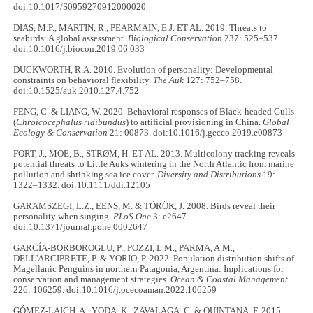
doi:10.1017/S0959270912000020
DIAS, M.P., MARTIN, R., PEARMAIN, E.J. ET AL. 2019. Threats to
seabirds: A global assessment.
Biological Conservation
237: 525–537.
doi:10.1016/j.biocon.2019.06.033
DUCKWORTH, R.A. 2010. Evolution of personality: Developmental
constraints on behavioral flexibility.
The Auk
127: 752–758.
doi:10.1525/auk.2010.127.4.752
FENG, C. & LIANG, W. 2020. Behavioral responses of Black-headed Gulls
(
Chroicocephalus ridibundus
) to artificial provisioning in China.
Global
Ecology & Conservation
21: 00873. doi:10.1016/j.gecco.2019.e00873
FORT, J., MOE, B., STRØM, H. ET AL. 2013. Multicolony tracking reveals
potential threats to Little Auks wintering in the North Atlantic from marine
pollution and shrinking sea ice cover.
Diversity and Distributions
19:
1322–1332. doi:10.1111/ddi.12105
GARAMSZEGI, L.Z., EENS, M. & TÖRÖK, J. 2008. Birds reveal their
personality when singing.
PLoS One
3: e2647.
doi:10.1371/journal.pone.0002647
GARCÍA-BORBOROGLU, P., POZZI, L.M., PARMA, A.M.,
DELL'ARCIPRETE, P. & YORIO, P. 2022. Population distribution shifts of
Magellanic Penguins in northern Patagonia, Argentina: Implications for
conservation and management strategies.
Ocean & Coastal Management
226: 106259. doi:10.1016/j.ocecoaman.2022.106259
GÓMEZ-LAICH, A., YODA, K., ZAVALAGA, C. & QUINTANA, F. 2015.