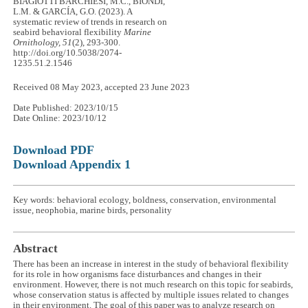
BIAGIOTTI BARCHIESI, M.C., BIONDI,
L.M. & GARCÍA, G.O. (2023). A
systematic review of trends in research on
seabird behavioral flexibility
Marine
Ornithology, 51
(2), 293-300.
http://doi.org/10.5038/2074-
1235.51.2.1546
Received 08 May 2023, accepted 23 June 2023
Date Published: 2023/10/15
Date Online: 2023/10/12
Download PDF
Download Appendix 1
Key words: behavioral ecology, boldness, conservation, environmental
issue, neophobia, marine birds, personality
Abstract
There has been an increase in interest in the study of behavioral flexibility
for its role in how organisms face disturbances and changes in their
environment. However, there is not much research on this topic for seabirds,
whose conservation status is affected by multiple issues related to changes
in their environment. The goal of this paper was to analyze research on