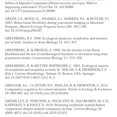
Selfies of Imperial Cormorants (
Phalacrocorax atriceps
): What is
happening underwater?
PLoS One
10: e0136980.
doi:10.1371/journal.pone.0136980
GREEN, J.A., BOYD, I.L., WOAKES, A.J., WARREN, N.L. & BUTLER, P.J.
2005. Behavioural flexibility during year-round foraging in Macaroni
Penguins.
Marine Ecology Progress Series
296: 183–196.
doi:10.3354/meps296183
GREENBERG, R.S. 1990. Ecological plasticity, neophobia, and resource
use in birds.
Studies in Avian Biology
13: 431–437.
GREENBERG, R. & DROEGE, S. 1999. On the decline of the Rusty
Blackbird and the use of ornithological literature to document long‐term
population trends.
Conservation Biology
13: 553–559.
GREENBERG, R. & METTKE-HOFFMANN, C. 2001. Ecological aspects
of neophobia and neophilia in birds. In: NOLAN, V. & THOMPSON, C.F.
(Eds.).
Current Ornithology
. Volume 16. Boston, USA: Springer.
doi:10.1007/978-1-4615-1211-0_3
GREGGOR, A.L., CLAYTON, N.S., PHALAN, B. & THORNTON, A. 2014.
Comparative cognition for conservationists.
Trends in Ecology & Evolution
29: 489-495. doi:10.1016/j.tree.2014.06.004
GRÉMILLET, D., PONCHON, A., PALECZNY, M., PALOMARES, M.-L.D.,
KARPOUZI, V. & PAULY, D. 2018. Persisting worldwide seabird-fishery
competition despite seabird community decline.
Current Biology
28:
4009–4013. doi:10.1016/j.cub.2018.10.051