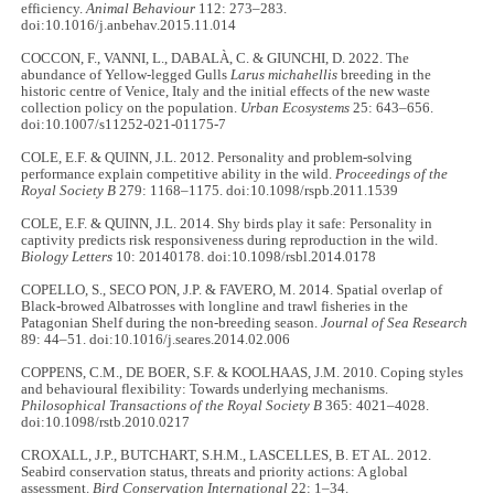
efficiency.
Animal Behaviour
112: 273–283.
doi:10.1016/j.anbehav.2015.11.014
COCCON, F., VANNI, L., DABALÀ, C. & GIUNCHI, D. 2022. The
abundance of Yellow-legged Gulls
Larus michahellis
breeding in the
historic centre of Venice, Italy and the initial effects of the new waste
collection policy on the population.
Urban Ecosystems
25: 643–656.
doi:10.1007/s11252-021-01175-7
COLE, E.F. & QUINN, J.L. 2012. Personality and problem-solving
performance explain competitive ability in the wild.
Proceedings of the
Royal Society B
279: 1168–1175. doi:10.1098/rspb.2011.1539
COLE, E.F. & QUINN, J.L. 2014. Shy birds play it safe: Personality in
captivity predicts risk responsiveness during reproduction in the wild.
Biology Letters
10: 20140178. doi:10.1098/rsbl.2014.0178
COPELLO, S., SECO PON, J.P. & FAVERO, M. 2014. Spatial overlap of
Black-browed Albatrosses with longline and trawl fisheries in the
Patagonian Shelf during the non-breeding season.
Journal of Sea Research
89: 44–51. doi:10.1016/j.seares.2014.02.006
COPPENS, C.M., DE BOER, S.F. & KOOLHAAS, J.M. 2010. Coping styles
and behavioural flexibility: Towards underlying mechanisms.
Philosophical Transactions of the Royal Society B
365: 4021–4028.
doi:10.1098/rstb.2010.0217
CROXALL, J.P., BUTCHART, S.H.M., LASCELLES, B. ET AL. 2012.
Seabird conservation status, threats and priority actions: A global
assessment.
Bird Conservation International
22: 1–34.