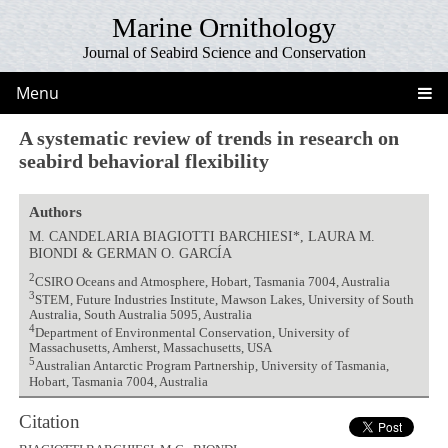
Marine Ornithology
Journal of Seabird Science and Conservation
Menu
A systematic review of trends in research on
seabird behavioral flexibility
Authors
M. CANDELARIA BIAGIOTTI BARCHIESI*, LAURA M.
BIONDI & GERMAN O. GARCÍA
2
CSIRO Oceans and Atmosphere, Hobart, Tasmania 7004, Australia
3
STEM, Future Industries Institute, Mawson Lakes, University of South
Australia, South Australia 5095, Australia
4
Department of Environmental Conservation, University of
Massachusetts, Amherst, Massachusetts, USA
5
Australian Antarctic Program Partnership, University of Tasmania,
Hobart, Tasmania 7004, Australia
Citation