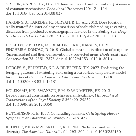
GRIFFIN, A.S. & GUEZ, D. 2014. Innovation and problem solving: A review
of common mechanisms.
Behavioral Processes
109: 121–134.
doi:10.1016/j.beproc.2014.08.027
HARDING, A., PAREDES, R., SURYAN, R. ET AL. 2013. Does location
really matter? An inter-colony comparison of seabirds breeding at varying
distances from productive oceanographic features in the Bering Sea.
Deep-
Sea Research Part II
94: 178–191. doi:10.1016/j.dsr2.2013.03.013
HICKCOX, R.P., JARA, M., DEACON, L.A.K., HARVEY, L.P. &
PINCHEIRA-DONOSO, D. 2019. Global terrestrial distribution of penguins
(Spheniscidae) and their conservation by protected areas.
Biodiversity and
Conservation
28: 2861–2876. doi:10.1007/s10531-019-01801-z
HODGES, S., ERIKSTAD, K.E. & REIERTSEN, T.K. 2022. Predicting the
foraging patterns of wintering auks using a sea surface temperature model
for the Barents Sea.
Ecological Solutions and Evidence
3: e12181.
doi:10.1002/2688-8319.12181
HOLEKAMP, K.E., SWANSON, E.M. & VAN METER, P.E. 2013.
Developmental constraints on behavioural flexibility.
Philosophical
Transactions of the Royal Society B
368: 20120350.
doi:10.1098/rstb.2012.0350
HUTCHINSON, G.E. 1957. Concluding remarks.
Cold Spring Harbor
Symposium on Quantitative Biology
22: 415–427.
KLOPFER, P.H. & MACARTHUR, R.H. 1960. Niche size and faunal
diversity.
The American Naturalist
94: 293–300. doi:10.1086/282130