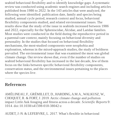
seabird behavioral flexibility and to identify knowledge gaps. A systematic
review was conducted using academic search engines and including articles
published from 1986 to 2022. In the 143 articles that were analyzed, the
following were identified: publication date, family and species being
studied, annual cycle period, research context and focus, behavioral
flexibility components studied, and related environmental issues. The
results show that the study of the issue in seabirds increased between 1986
and 2022, especially for the Spheniscidae, Alcidae, and Laridae families.
Most studies were conducted in the field during the reproductive period in
a parental-care context, mainly focusing on behavioral diversity and
personality. In the studies that focused on behavioral flexibility
mechanisms, the most-studied components were neophobia and
exploration, whereas in the mixed-approach studies, the study of boldness
prevailed. The environmental issue that was examined the most was global
climate change. Our review shows that, even if the number of studies on
seabird behavioral flexibility has increased in the last decade, few of them
focus on the links between specific behavioral flexibility components,
conservation status, and the environmental issues pertaining to the places
where the species live.
References
AMÉLINEAU, F., GRÉMILLET, D., HARDING, A.M.A., WALKUSZ, W.,
CHOQUET, R. & FORT, J. 2019. Arctic climate change and pollution
impact Little Auk foraging and fitness across a decade.
Scientific Reports
9:
1014. doi:10.1038/s41598-018-38042-z
AUDET, J.-N. & LEFEBVRE, L. 2017. What’s flexible in behavioral