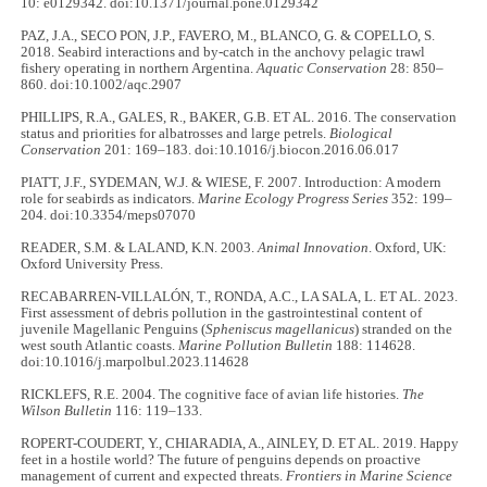
10: e0129342. doi:10.1371/journal.pone.0129342
PAZ, J.A., SECO PON, J.P., FAVERO, M., BLANCO, G. & COPELLO, S.
2018. Seabird interactions and by‐catch in the anchovy pelagic trawl
fishery operating in northern Argentina.
Aquatic Conservation
28: 850–
860. doi:10.1002/aqc.2907
PHILLIPS, R.A., GALES, R., BAKER, G.B. ET AL. 2016. The conservation
status and priorities for albatrosses and large petrels.
Biological
Conservation
201: 169–183. doi:10.1016/j.biocon.2016.06.017
PIATT, J.F., SYDEMAN, W.J. & WIESE, F. 2007. Introduction: A modern
role for seabirds as indicators.
Marine Ecology Progress Series
352: 199–
204. doi:10.3354/meps07070
READER, S.M. & LALAND, K.N. 2003.
Animal Innovation
. Oxford, UK:
Oxford University Press.
RECABARREN-VILLALÓN, T., RONDA, A.C., LA SALA, L. ET AL. 2023.
First assessment of debris pollution in the gastrointestinal content of
juvenile Magellanic Penguins (
Spheniscus magellanicus
) stranded on the
west south Atlantic coasts.
Marine Pollution Bulletin
188: 114628.
doi:10.1016/j.marpolbul.2023.114628
RICKLEFS, R.E. 2004. The cognitive face of avian life histories.
The
Wilson Bulletin
116: 119–133.
ROPERT-COUDERT, Y., CHIARADIA, A., AINLEY, D. ET AL. 2019. Happy
feet in a hostile world? The future of penguins depends on proactive
management of current and expected threats.
Frontiers in Marine Science