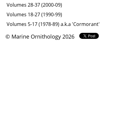
Volumes 28-37 (2000-09)
Volumes 18-27 (1990-99)
Volumes 5-17 (1978-89) a.k.a 'Cormorant'
© Marine Ornithology 2026