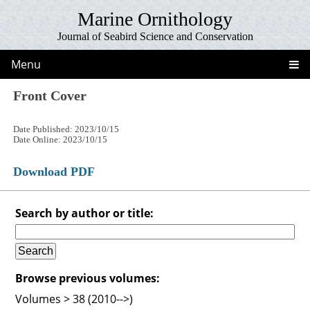
Marine Ornithology
Journal of Seabird Science and Conservation
Menu
Front Cover
Date Published: 2023/10/15
Date Online: 2023/10/15
Download PDF
Search by author or title:
Browse previous volumes:
Volumes > 38 (2010-->)