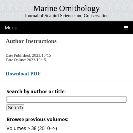
Marine Ornithology
Journal of Seabird Science and Conservation
Menu
Author Instructions
Date Published: 2023/10/15
Date Online: 2023/10/15
Download PDF
Search by author or title:
Browse previous volumes:
Volumes > 38 (2010-->)