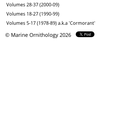
Volumes 28-37 (2000-09)
Volumes 18-27 (1990-99)
Volumes 5-17 (1978-89) a.k.a 'Cormorant'
© Marine Ornithology 2026