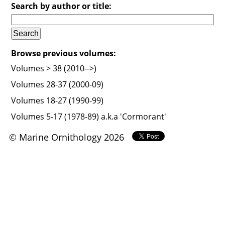
Search by author or title:
Browse previous volumes:
Volumes > 38 (2010-->)
Volumes 28-37 (2000-09)
Volumes 18-27 (1990-99)
Volumes 5-17 (1978-89) a.k.a 'Cormorant'
© Marine Ornithology 2026