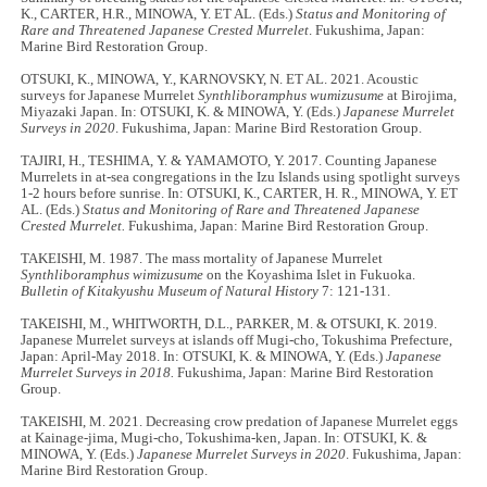
K., CARTER, H.R., MINOWA, Y. ET AL. (Eds.)
Status and Monitoring of
Rare and Threatened Japanese Crested Murrelet
. Fukushima, Japan:
Marine Bird Restoration Group.
OTSUKI, K., MINOWA, Y., KARNOVSKY, N. ET AL. 2021. Acoustic
surveys for Japanese Murrelet
Synthliboramphus wumizusume
at Birojima,
Miyazaki Japan. In: OTSUKI, K. & MINOWA, Y. (Eds.)
Japanese Murrelet
Surveys in 2020
. Fukushima, Japan: Marine Bird Restoration Group.
TAJIRI, H., TESHIMA, Y. & YAMAMOTO, Y. 2017. Counting Japanese
Murrelets in at-sea congregations in the Izu Islands using spotlight surveys
1-2 hours before sunrise. In: OTSUKI, K., CARTER, H. R., MINOWA, Y. ET
AL. (Eds.)
Status and Monitoring of Rare and Threatened Japanese
Crested Murrelet.
Fukushima, Japan: Marine Bird Restoration Group.
TAKEISHI, M. 1987. The mass mortality of Japanese Murrelet
Synthliboramphus wimizusume
on the Koyashima Islet in Fukuoka.
Bulletin of Kitakyushu Museum of Natural History
7: 121-131.
TAKEISHI, M., WHITWORTH, D.L., PARKER, M. & OTSUKI, K. 2019.
Japanese Murrelet surveys at islands off Mugi-cho, Tokushima Prefecture,
Japan: April-May 2018. In: OTSUKI, K. & MINOWA, Y. (Eds.)
Japanese
Murrelet Surveys in 2018.
Fukushima, Japan: Marine Bird Restoration
Group.
TAKEISHI, M. 2021. Decreasing crow predation of Japanese Murrelet eggs
at Kainage-jima, Mugi-cho, Tokushima-ken, Japan. In: OTSUKI, K. &
MINOWA, Y. (Eds.)
Japanese Murrelet Surveys in 2020
. Fukushima, Japan:
Marine Bird Restoration Group.