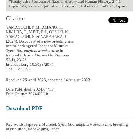
4
Kitakyushu Museum of Natural History and Human History, 2-4-1
Higashida, Yahatahigashi-ku, Kitakyushu, Fukuoka, 805-0071, Japan
Citation
YAMAGUCHI, N.M., AMANO, T.,
KIMURA, T., MINE, R-I., OTSUKI, K.,
YAMAGUCHI, E. & NAKAHARA, T.
(2024). Discovery of a new breeding site
for the endangered Japanese Murrelet
Synthliboramphus wumizusume
in
Nagasaki, Japan.
Marine Ornithology,
52
(1), 23-26.
http://doi.org/10.5038/2074-
1235.52.1.1555
Received 26 April 2023, accepted 14 August 2023
Date Published: 2024/04/15
Date Online: 2024/02/10
Download PDF
Key words: Japanese Murrelet,
Synthliboramphus wumizusume
, breeding
distribution, Hahakojima, Japan