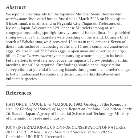
Abstract
We report a breeding site for the Japanese Murrelet
Synthliboramphus
wumizusume
discovered for the first time in March 2023 on Hahakojima
(Hakoshima), a small island in Nagasaki City, Nagasaki Prefecture, off
Kyushu, Japan. We counted 129 Japanese Murrelets among at-sea
congregations during spotlight surveys around Hahakojima. This provided
strong evidence that murrelets were breeding on the island. During a brief
search of Hahakojima, we discovered 18 nests in rock crevices. Seven of
these nests included incubating adults and 11 nests contained unattended
eggs. We also found 22 broken eggs in open areas and observed a Large-
billed Crow
Corvus macrorhynchos
carrying a murrelet egg in its beak.
Future efforts to evaluate and reduce the impacts of crow predation at this
breeding site will be required. Our findings should encourage similar
survey efforts at potential breeding islands throughout the murrelet's range
to better understand the status and distribution of this threatened and
vulnerable species.
References
HATTORI, H., INOUE, E. & MATSUI, K. 1993. Geology of the Kounoura
area. In:
Geological Survey of Japan. Report on Regional Geological Study
16
. Ibaraki, Japan: Agency of Industrial Science and Technology, Ministry
of International Trade and Industry.
IUCN (INTERNATIONAL UNION FOR CONSERVATION OF NATURE).
2023.
The IUCN Red List of Threatened Species
. Version 2022-2.
Cambridge, UK: IUCN. [Accessed at