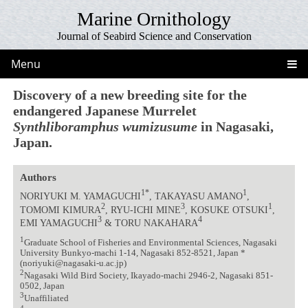
Marine Ornithology
Journal of Seabird Science and Conservation
Menu
Discovery of a new breeding site for the
endangered Japanese Murrelet
Synthliboramphus wumizusume
in Nagasaki,
Japan.
Authors
1*
1
NORIYUKI M. YAMAGUCHI
, TAKAYASU AMANO
,
2
3
1
TOMOMI KIMURA
, RYU-ICHI MINE
, KOSUKE OTSUKI
,
3
4
EMI YAMAGUCHI
& TORU NAKAHARA
1
Graduate School of Fisheries and Environmental Sciences, Nagasaki
University Bunkyo-machi 1-14, Nagasaki 852-8521, Japan *
(noriyuki@nagasaki-u.ac.jp)
2
Nagasaki Wild Bird Society, Ikayado-machi 2946-2, Nagasaki 851-
0502, Japan
3
Unaffiliated