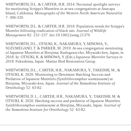
WHITWORTH, D.L. & CARTER, H.R. 2014. Nocturnal spotlight surveys
for monitoring Scripps's Murrelets in at-sea congregations at Anacapa
Island, California.
Monographs of the Western North American Naturalist
7: 306-320.
WHITWORTH, D.L. & CARTER, H.R. 2018. Population trends for Scripps's
Murrelet following eradication of black rats.
Journal of Wildlife
Management
82: 232−237. doi:10.1002/jwmg.21370
WHITWORTH, D.L., OTSUKI, K., NAKAMURA, Y, MINOWA, Y.,
SUZUMEGANO, T. & PARKER, M. 2019. At-sea congregation monitoring
of Japanese Murrelets at Birojima, Kadogawa-cho, Miyazaki-ken, Japan, in
2018. In: OTSUKI, K. & MINOWA, Y. (Eds.)
Japanese Murrelet Surveys in
2018
. Fukushima, Japan: Marine Bird Restoration Group.
WHITWORTH, D.L., CARTER, H.R., NAKAMURA, Y., TAKEISHI, M., &
OTSUKI, K. 2020. Monitoring to Determine Hatching Success and
Predation of Japanese Murrelets (
Synthliboramphus wumizusume
) at
Birojima, Miyazaki-ken, Japan.
Journal of the Yamashina Institute of
Ornithology
52: 63-82.
WHITWORTH, D. L., CARTER, H.R., NAKAMURA, Y., TAKEISHI, M. &
OTSUKI, K. 2020. Hatching success and predation of Japanese Murrelets
Synthliboramphus wumizusume
at Birojima, Miyazaki, Japan.
Journal of
the Yamashina Institute for Ornithology
52: 63-82.