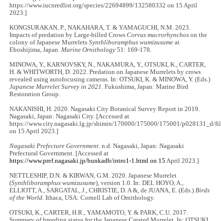
https://www.iucnredlist.org/species/22694899/132580332 on 15 April
2023.]
KONGSURAKAN, P., NAKAHARA, T. & YAMAGUCHI, N.M. 2023.
Impacts of predation by Large-billed Crows
Corvus macrorhynchos
on the
colony of Japanese Murrelets
Synthliboramphus wumizusume
at
Eboshijima, Japan.
Marine Ornithology
51: 169-178.
MINOWA, Y., KARNOVSKY, N., NAKAMURA, Y., OTSUKI, K., CARTER,
H. & WHITWORTH, D. 2022. Predation on Japanese Murrelets by crows
revealed using autofocusing cameras. In: OTSUKI, K. & MINOWA, Y. (Eds.)
Japanese Murrelet Survey in 2021
. Fukushima, Japan: Marine Bird
Restoration Group.
NAKANISHI, H. 2020. Nagasaki City Botanical Survey Report in 2019.
Nagasaki, Japan: Nagasaki City. [Accessed at
https://www.city.nagasaki.lg.jp/shimin/170000/175000/175001/p028131_d/fi
on 15 April 2023.]
Nagasaki Prefecture Government
. n.d. Nagasaki, Japan: Nagasaki
Prefectural Government. [Accessed at
https://www.pref.nagasaki.jp/bunkadb/intro1-1.html on 15
April 2023.]
NETTLESHIP, D.N. & KIRWAN, G.M. 2020. Japanese Murrelet
(
Synthliboramphus wumizusume
), version 1.0. In: DEL HOYO, A.,
ELLIOTT, A., SARGATAL, J., CHRISTIE, D. A &, de JUANA, E. (Eds.)
Birds
of the World.
Ithaca, USA: Cornell Lab of Ornithology.
OTSUKI, K., CARTER, H.R., YAMAMOTO, Y. & PARK, C.U. 2017.
Summary of breeding status for the Japanese Crested Murrelet. In: OTSUKI,