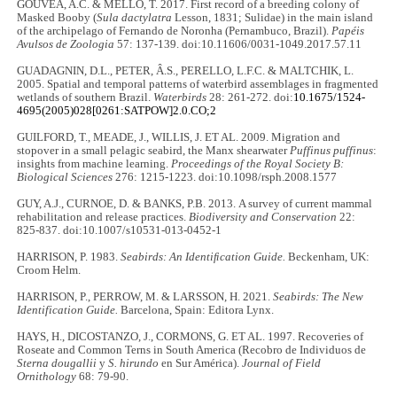
GOUVÊA, A.C. & MELLO, T. 2017. First record of a breeding colony of
Masked Booby (
Sula dactylatra
Lesson, 1831; Sulidae) in the main island
of the archipelago of Fernando de Noronha (Pernambuco, Brazil).
Papéis
Avulsos de Zoologia
57: 137-139. doi:10.11606/0031-1049.2017.57.11
GUADAGNIN, D.L., PETER, Â.S., PERELLO, L.F.C. & MALTCHIK, L.
2005. Spatial and temporal patterns of waterbird assemblages in fragmented
wetlands of southern Brazil.
Waterbirds
28: 261-272. doi:
10.1675/1524-
4695(2005)028[0261:SATPOW]2.0.CO;2
GUILFORD, T., MEADE, J., WILLIS, J. ET AL. 2009. Migration and
stopover in a small pelagic seabird, the Manx shearwater
Puffinus puffinus
:
insights from machine learning.
Proceedings of the Royal Society B:
Biological Sciences
276: 1215-1223. doi:10.1098/rsph.2008.1577
GUY, A.J., CURNOE, D. & BANKS, P.B. 2013. A survey of current mammal
rehabilitation and release practices.
Biodiversity and Conservation
22:
825-837. doi:10.1007/s10531-013-0452-1
HARRISON, P. 1983.
Seabirds: An Identiﬁcation Guide.
Beckenham, UK:
Croom Helm.
HARRISON, P., PERROW, M. & LARSSON, H. 2021.
Seabirds: The New
Identification Guide.
Barcelona, Spain: Editora Lynx.
HAYS, H., DICOSTANZO, J., CORMONS, G. ET AL. 1997. Recoveries of
Roseate and Common Terns in South America (Recobro de Individuos de
Sterna dougallii
y
S. hirundo
en Sur América).
Journal of Field
Ornithology
68: 79-90.