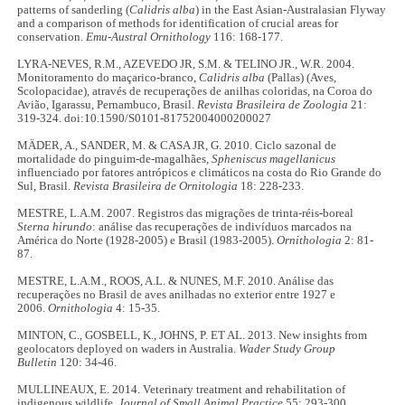
patterns of sanderling (
Calidris alba
) in the East Asian-Australasian Flyway
and a comparison of methods for identification of crucial areas for
conservation.
Emu-Austral Ornithology
116: 168-177.
LYRA-NEVES, R.M., AZEVEDO JR, S.M. & TELINO JR., W.R. 2004.
Monitoramento do maçarico-branco,
Calidris alba
(Pallas) (Aves,
Scolopacidae), através de recuperações de anilhas coloridas, na Coroa do
Avião, Igarassu, Pernambuco, Brasil.
Revista Brasileira de Zoologia
21:
319-324. doi:10.1590/S0101-81752004000200027
MÄDER, A., SANDER, M. & CASA JR, G. 2010. Ciclo sazonal de
mortalidade do pinguim-de-magalhães,
Spheniscus magellanicus
influenciado por fatores antrópicos e climáticos na costa do Rio Grande do
Sul, Brasil.
Revista Brasileira de Ornitologia
18: 228-233.
MESTRE, L.A.M. 2007. Registros das migrações de trinta-réis-boreal
Sterna hirundo
: análise das recuperações de indivíduos marcados na
América do Norte (1928-2005) e Brasil (1983-2005).
Ornithologia
2: 81-
87.
MESTRE, L.A.M., ROOS, A.L. & NUNES, M.F. 2010. Análise das
recuperações no Brasil de aves anilhadas no exterior entre 1927 e
2006.
Ornithologia
4: 15-35.
MINTON, C., GOSBELL, K., JOHNS, P. ET AL. 2013. New insights from
geolocators deployed on waders in Australia.
Wader Study Group
Bulletin
120: 34-46.
MULLINEAUX, E. 2014. Veterinary treatment and rehabilitation of
indigenous wildlife.
Journal of Small Animal Practice
55: 293-300.