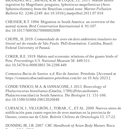
BRANDÃO, M.L., BRAGA, K.M. & LUQUE, J.L. 2011. Marine debris
ingestion by Magellanic penguins,
Spheniscus magellanicus
(Aves:
Sphenisciformes), from the Brazilian coastal zone.
Marine Pollution
Bulletin
62: 2246-2249. doi:10.1016/j.marpolbul.2011.07.016
CHESSER, R.T. 1994. Migration in South America: an overview of the
austral system.
Bird Conservation International
4: 91-107.
doi:10.1017/S0959270900002690
CHUPIL, H. 2019.
Comunidade de aves em dois ambientes insulares no
litoral sul do estado de São Paulo.
PhD dissertation. Curitiba, Brazil:
Federal University of Paraná.
COKER, R.E. 1919. Habits and economic relations of the guano birds of
Peru.
Proceedings U.S. National Museum
58: 449-511.
doi:10.5479/si.00963801.56-2298.449
Comunica Bacia de Santos.
n.d. Rio de Janeiro: Petrobrás
.
[Accessed at
https://comunicabaciadesantos.petrobras.com.br/ on 10 July 2023.]
CONDE-TINOCO, M.A. & IANNACONE, J. 2013. Bioecology of
Phalacrocorax brasilianus
(Gmelin, 1789) (Pelecaniformes:
Phalacrocoracidae) in South America.
The Biologist
11: 151-166.
doi:10.1590/S1984-29612020049
CURSACH, J., VILUGRÓN, J., TOBAR., C., ET AL. 2009. Nuevos sitios de
nidificación para cuatro especies de aves marinas en la provincia de
Osorno, centro-sur de Chile.
Boletín Chileno de Ornitología
15: 17-22.
DUNNING JR, J.B. 2007.
CRC Handbook of Avian Body Masses
. Boca