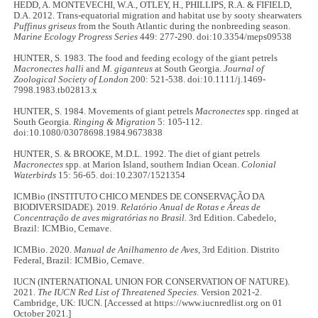
HEDD, A. MONTEVECHI, W.A., OTLEY, H., PHILLIPS, R.A. & FIFIELD,
D.A. 2012. Trans-equatorial migration and habitat use by sooty shearwaters
Puffinus griseus
from the South Atlantic during the nonbreeding season.
Marine Ecology Progress Series
449: 277-290. doi:10.3354/meps09538
HUNTER, S. 1983. The food and feeding ecology of the giant petrels
Macronectes halli
and
M. giganteus
at South Georgia.
Journal of
Zoological Society of London
200: 521-538. doi:10.1111/j.1469-
7998.1983.tb02813.x
HUNTER, S. 1984. Movements of giant petrels
Macronectes
spp. ringed at
South Georgia.
Ringing & Migration
5: 105-112.
doi:10.1080/03078698.1984.9673838
HUNTER, S. & BROOKE, M.D.L. 1992. The diet of giant petrels
Macronectes
spp. at Marion Island, southern Indian Ocean.
Colonial
Waterbirds
15: 56-65. doi:10.2307/1521354
ICMBio (INSTITUTO CHICO MENDES DE CONSERVAÇÃO DA
BIODIVERSIDADE). 2019.
Relatório Anual de Rotas e Áreas de
Concentração de aves migratórias no Brasil.
3rd Edition. Cabedelo,
Brazil: ICMBio, Cemave.
ICMBio. 2020.
Manual de Anilhamento de Aves,
3rd Edition. Distrito
Federal, Brazil: ICMBio, Cemave.
IUCN (INTERNATIONAL UNION FOR CONSERVATION OF NATURE).
2021.
The IUCN Red List of Threatened Species
. Version 2021-2.
Cambridge, UK: IUCN. [Accessed at https://www.iucnredlist.org on 01
October 2021.]