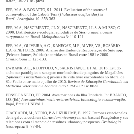
Raton, USA: CRC press.
EFE, M.A. & BONATTO, S.L. 2011. Evaluation of the status of
conservation of the Cabot? Tern (
Thalasseus acuflavidus
) in
Brazil.
Ararajuba
19: 358-363.
EFE, M.A., NASCIMENTO, J.L.X., NASCIMENTO, I.L.S. & MUSSO, C.
2000. Distribuição e ecologia reprodutiva de
Sterna sandivicensis
eurygnatha
no Brasil.
Melopsittacus
3: 110-121.
EFE, M.A., OLIVEIRA, A.C., KANEGAE, M.F., ALVES, V.S., ROSÁRIO,
L.A. & NETO, P.S. 2006. Análise dos Dados de Recuperação de
Sula
spp.
(Pelecaniformes, Sulidae) ocorridas no Brasil entre 1981 e 2000.
Ornithologia
1: 125-133.
EWBANK, A.C., RUOPPOLO, V., SACRISTÁN, C. ET AL. 2016. Estudo
anátomo-patológico e sexagem morfométrica de pinguins-de-Magalhães
(
Spheniscus magellanicus
) juvenis de vida livre encontrados no litoral de
São Paulo entre maio e julho de 2015.
Revista de Educação Continuada em
Medicina Veterinária e Zootecnia do CRMV-SP
14: 86-90.
FONSECA NETO, F.P. 2004. Aves marinhas da Ilha Trindade. In: BRANCO,
J.O. (Ed.)
Aves marinhas insulares brasileiras: bioecologia e conservação
.
Itajaí, Brazil: UNIVALI.
GIACCARDI, M., YORIO, P. & LIZURUME, E. 1997. Patrones estacionales
de la gaivota cocinera (
Larus dominicanus
) em um basural Patagónico y sus
relaciones com el manejo de residuos urbanos y pesqueros.
Ornitologia
Neotropical
8: 77-84.