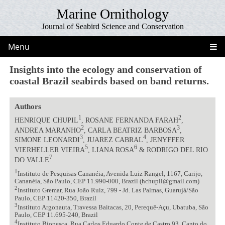
Marine Ornithology
Journal of Seabird Science and Conservation
Menu
Insights into the ecology and conservation of
coastal Brazil seabirds based on band returns.
Authors
1
2
HENRIQUE CHUPIL
, ROSANE FERNANDA FARAH
,
2
3
ANDREA MARANHO
, CARLA BEATRIZ BARBOSA
,
3
4
SIMONE LEONARDI
, JUAREZ CABRAL
, JENYFFER
5
6
VIERHELLER VIEIRA
, LIANA ROSA
& RODRIGO DEL RIO
7
DO VALLE
1
Instituto de Pesquisas Cananéia, Avenida Luiz Rangel, 1167, Carijo,
Cananéia, São Paulo, CEP 11.990-000, Brazil (hchupil@gmail.com)
2
Instituto Gremar, Rua João Ruiz, 799 - Jd. Las Palmas, Guarujá/São
Paulo, CEP 11420-350, Brazil
3
Instituto Argonauta, Travessa Baitacas, 20, Perequê-Açu, Ubatuba, São
Paulo, CEP 11.695-240, Brazil
4
Instituto Biopesca, Rua Carlos Eduardo Conte de Castro 93, Canto do