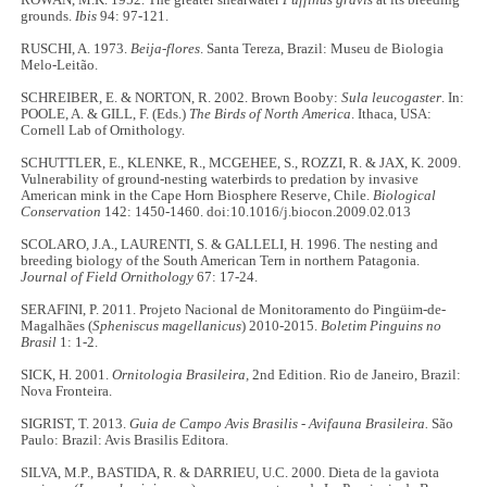
ROWAN, M.K. 1952. The greater shearwater
Puffinus gravis
at its breeding
grounds.
Ibis
94: 97-121.
RUSCHI, A. 1973.
Beija-flores
. Santa Tereza, Brazil: Museu de Biologia
Melo-Leitão.
SCHREIBER, E. & NORTON, R. 2002. Brown Booby:
Sula leucogaster
. In:
POOLE, A. & GILL, F. (Eds.)
The Birds of North America
. Ithaca, USA:
Cornell Lab of Ornithology.
SCHUTTLER, E., KLENKE, R., MCGEHEE, S., ROZZI, R. & JAX, K. 2009.
Vulnerability of ground-nesting waterbirds to predation by invasive
American mink in the Cape Horn Biosphere Reserve, Chile.
Biological
Conservation
142: 1450-1460. doi:10.1016/j.biocon.2009.02.013
SCOLARO, J.A., LAURENTI, S. & GALLELI, H. 1996. The nesting and
breeding biology of the South American Tern in northern Patagonia.
Journal of Field Ornithology
67: 17-24.
SERAFINI, P. 2011. Projeto Nacional de Monitoramento do Pingüim-de-
Magalhães (
Spheniscus magellanicus
) 2010-2015.
Boletim Pinguins no
Brasil
1: 1-2.
SICK, H. 2001.
Ornitologia Brasileira,
2nd Edition. Rio de Janeiro, Brazil:
Nova Fronteira.
SIGRIST, T. 2013.
Guia de Campo Avis Brasilis - Avifauna Brasileira.
São
Paulo: Brazil: Avis Brasilis Editora.
SILVA, M.P., BASTIDA, R. & DARRIEU, U.C. 2000. Dieta de la gaviota