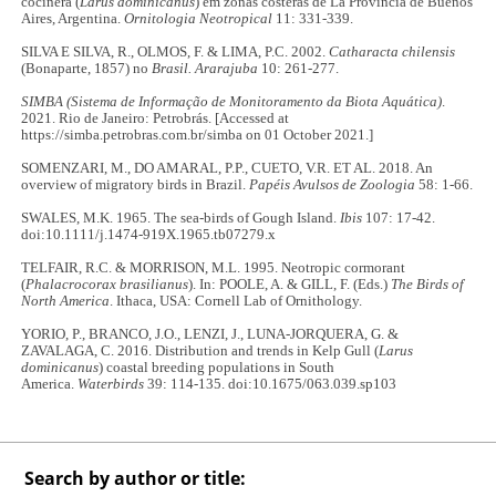
cocinera (
Larus dominicanus
) em zonas costeras de La Provincia de Buenos
Aires, Argentina.
Ornitologia Neotropical
11: 331-339.
SILVA E SILVA, R., OLMOS, F. & LIMA, P.C. 2002.
Catharacta chilensis
(Bonaparte, 1857) no
Brasil. Ararajuba
10: 261-277.
SIMBA (Sistema de Informação de Monitoramento da Biota Aquática)
.
2021. Rio de Janeiro: Petrobrás. [Accessed at
https://simba.petrobras.com.br/simba on 01 October 2021.]
SOMENZARI, M., DO AMARAL, P.P., CUETO, V.R. ET AL. 2018. An
overview of migratory birds in Brazil.
Papéis Avulsos de Zoologia
58: 1-66.
SWALES, M.K. 1965. The sea‐birds of Gough Island.
Ibis
107: 17-42.
doi:10.1111/j.1474-919X.1965.tb07279.x
TELFAIR, R.C. & MORRISON, M.L. 1995. Neotropic cormorant
(
Phalacrocorax brasilianus
). In: POOLE, A. & GILL, F. (Eds.)
The Birds of
North America
. Ithaca, USA: Cornell Lab of Ornithology.
YORIO, P., BRANCO, J.O., LENZI, J., LUNA-JORQUERA, G. &
ZAVALAGA, C. 2016. Distribution and trends in Kelp Gull (
Larus
dominicanus
) coastal breeding populations in South
America.
Waterbirds
39: 114-135. doi:10.1675/063.039.sp103
Search by author or title: