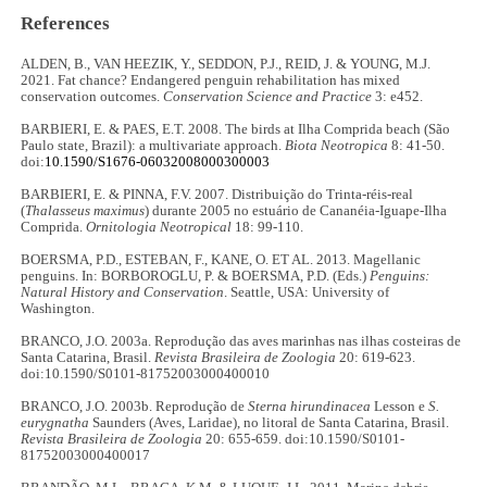
References
ALDEN, B., VAN HEEZIK, Y., SEDDON, P.J., REID, J. & YOUNG, M.J.
2021. Fat chance? Endangered penguin rehabilitation has mixed
conservation outcomes.
Conservation Science and Practice
3: e452.
BARBIERI, E. & PAES, E.T. 2008. The birds at Ilha Comprida beach (São
Paulo state, Brazil): a multivariate approach.
Biota Neotropica
8: 41-50.
doi:
10.1590/S1676-06032008000300003
BARBIERI, E. & PINNA, F.V. 2007. Distribuição do Trinta-réis-real
(
Thalasseus maximus
) durante 2005 no estuário de Cananéia-Iguape-Ilha
Comprida.
Ornitologia Neotropical
18: 99-110.
BOERSMA, P.D., ESTEBAN, F., KANE, O. ET AL. 2013. Magellanic
penguins. In: BORBOROGLU, P. & BOERSMA, P.D. (Eds.)
Penguins:
Natural History and Conservation
. Seattle, USA: University of
Washington.
BRANCO, J.O. 2003a. Reprodução das aves marinhas nas ilhas costeiras de
Santa Catarina, Brasil.
Revista Brasileira de Zoologia
20: 619-623.
doi:10.1590/S0101-81752003000400010
BRANCO, J.O. 2003b. Reprodução de
Sterna hirundinacea
Lesson e
S.
eurygnatha
Saunders (Aves, Laridae), no litoral de Santa Catarina, Brasil.
Revista Brasileira de Zoologia
20: 655-659. doi:10.1590/S0101-
81752003000400017