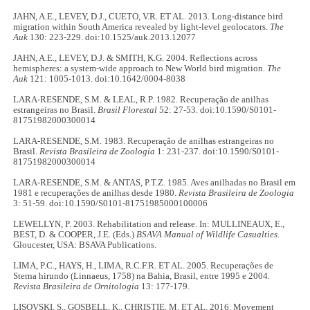
JAHN, A.E., LEVEY, D.J., CUETO, V.R. ET AL. 2013. Long-distance bird
migration within South America revealed by light-level geolocators.
The
Auk
130: 223-229. doi:10.1525/auk.2013.12077
JAHN, A.E., LEVEY, D.J. & SMITH, K.G. 2004. Reflections across
hemispheres: a system-wide approach to New World bird migration.
The
Auk
121: 1005-1013. doi:10.1642/0004-8038
LARA-RESENDE, S.M. & LEAL, R.P. 1982. Recuperação de anilhas
estrangeiras no Brasil.
Brasil Florestal
52: 27-53. doi:10.1590/S0101-
81751982000300014
LARA-RESENDE, S.M. 1983. Recuperação de anilhas estrangeiras no
Brasil.
Revista Brasileira de Zoologia
1: 231-237. doi:10.1590/S0101-
81751982000300014
LARA-RESENDE, S.M. & ANTAS, P.T.Z. 1985. Aves anilhadas no Brasil em
1981 e recuperações de anilhas desde 1980.
Revista Brasileira de Zoologia
3: 51-59. doi:10.1590/S0101-81751985000100006
LEWELLYN, P. 2003. Rehabilitation and release. In: MULLINEAUX, E.,
BEST, D. & COOPER, J.E. (Eds.)
BSAVA Manual of Wildlife Casualties.
Gloucester, USA: BSAVA Publications.
LIMA, P.C., HAYS, H., LIMA, R.C.F.R. ET AL. 2005. Recuperações de
Sterna hirundo (Linnaeus, 1758) na Bahia, Brasil, entre 1995 e 2004.
Revista Brasileira de Ornitologia
13: 177-179.
LISOVSKI, S., GOSBELL, K., CHRISTIE, M. ET AL. 2016. Movement