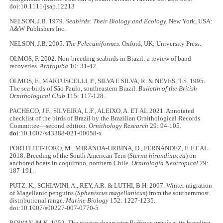
doi:10.1111/jsap.12213
NELSON, J.B. 1979.
Seabirds: Their Biology and Ecology.
New York, USA:
A&W Publishers Inc.
NELSON, J.B. 2005.
The Pelecaniformes.
Oxford, UK: University Press.
OLMOS, F. 2002. Non-breeding seabirds in Brazil: a review of band
recoveries.
Ararajuba
10: 31-42.
OLMOS, F., MARTUSCELLI, P., SILVA E SILVA, R. & NEVES, T.S. 1995.
The sea-birds of São Paulo, southeastern Brazil.
Bulletin of the British
Ornithological Club
115: 117-128.
PACHECO, J.F., SILVEIRA, L.F., ALEIXO, A. ET AL 2021. Annotated
checklist of the birds of Brazil by the Brazilian Ornithological Records
Committee—second edition.
Ornithology Research
29: 94-105.
doi
:10.1007/s43388-021-00058-x
PORTFLITT-TORO, M., MIRANDA-URBINA, D., FERNÁNDEZ, F. ET AL.
2018. Breeding of the South American Tern (
Sterna hirundinacea
) on
anchored boats in coquimbo, northern Chile.
Ornitología Neotropical
29:
187-191.
PUTZ, K., SCHIAVINI, A., REY, A.R. & LUTHI, B.H. 2007. Winter migration
of Magellanic penguins (
Spheniscus magellanicus
) from the southernmost
distributional range.
Marine Biology
152: 1227-1235.
doi:10.1007/s00227-007-0770-5