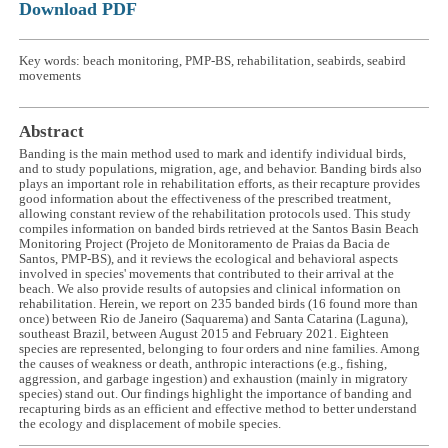
Download PDF
Key words: beach monitoring, PMP-BS, rehabilitation, seabirds, seabird
movements
Abstract
Banding is the main method used to mark and identify individual birds,
and to study populations, migration, age, and behavior. Banding birds also
plays an important role in rehabilitation efforts, as their recapture provides
good information about the effectiveness of the prescribed treatment,
allowing constant review of the rehabilitation protocols used. This study
compiles information on banded birds retrieved at the Santos Basin Beach
Monitoring Project (Projeto de Monitoramento de Praias da Bacia de
Santos, PMP-BS), and it reviews the ecological and behavioral aspects
involved in species' movements that contributed to their arrival at the
beach. We also provide results of autopsies and clinical information on
rehabilitation. Herein, we report on 235 banded birds (16 found more than
once) between Rio de Janeiro (Saquarema) and Santa Catarina (Laguna),
southeast Brazil, between August 2015 and February 2021. Eighteen
species are represented, belonging to four orders and nine families. Among
the causes of weakness or death, anthropic interactions (e.g., fishing,
aggression, and garbage ingestion) and exhaustion (mainly in migratory
species) stand out. Our findings highlight the importance of banding and
recapturing birds as an efficient and effective method to better understand
the ecology and displacement of mobile species.