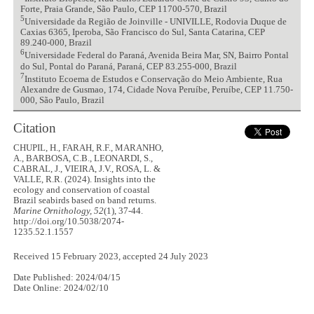
Forte, Praia Grande, São Paulo, CEP 11700-570, Brazil
5
Universidade da Região de Joinville - UNIVILLE, Rodovia Duque de
Caxias 6365, Iperoba, São Francisco do Sul, Santa Catarina, CEP
89.240-000, Brazil
6
Universidade Federal do Paraná, Avenida Beira Mar, SN, Bairro Pontal
do Sul, Pontal do Paraná, Paraná, CEP 83.255-000, Brazil
7
Instituto Ecoema de Estudos e Conservação do Meio Ambiente, Rua
Alexandre de Gusmao, 174, Cidade Nova Peruíbe, Peruíbe, CEP 11.750-
000, São Paulo, Brazil
Citation
CHUPIL, H., FARAH, R.F., MARANHO,
A., BARBOSA, C.B., LEONARDI, S.,
CABRAL, J., VIEIRA, J.V., ROSA, L. &
VALLE, R.R. (2024). Insights into the
ecology and conservation of coastal
Brazil seabirds based on band returns.
Marine Ornithology, 52
(1), 37-44.
http://doi.org/10.5038/2074-
1235.52.1.1557
Received 15 February 2023, accepted 24 July 2023
Date Published: 2024/04/15
Date Online: 2024/02/10