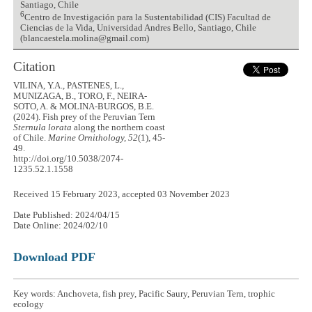
Santiago, Chile
6
Centro de Investigación para la Sustentabilidad (CIS) Facultad de
Ciencias de la Vida, Universidad Andres Bello, Santiago, Chile
(blancaestela.molina@gmail.com)
Citation
VILINA, Y.A., PASTENES, L.,
MUNIZAGA, B., TORO, F., NEIRA-
SOTO, A. & MOLINA-BURGOS, B.E.
(2024). Fish prey of the Peruvian Tern
Sternula lorata
along the northern coast
of Chile.
Marine Ornithology, 52
(1), 45-
49.
http://doi.org/10.5038/2074-
1235.52.1.1558
Received 15 February 2023, accepted 03 November 2023
Date Published: 2024/04/15
Date Online: 2024/02/10
Download PDF
Key words: Anchoveta, fish prey, Pacific Saury, Peruvian Tern, trophic
ecology