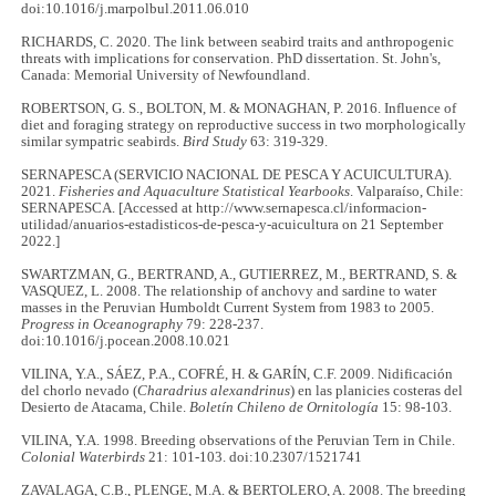
doi:10.1016/j.marpolbul.2011.06.010
RICHARDS, C. 2020. The link between seabird traits and anthropogenic
threats with implications for conservation. PhD dissertation. St. John's,
Canada: Memorial University of Newfoundland.
ROBERTSON, G. S., BOLTON, M. & MONAGHAN, P. 2016. Influence of
diet and foraging strategy on reproductive success in two morphologically
similar sympatric seabirds.
Bird Study
63: 319-329.
SERNAPESCA (SERVICIO NACIONAL DE PESCA Y ACUICULTURA).
2021.
Fisheries and Aquaculture Statistical Yearbooks
. Valparaíso, Chile:
SERNAPESCA. [Accessed at http://www.sernapesca.cl/informacion-
utilidad/anuarios-estadisticos-de-pesca-y-acuicultura on 21 September
2022.]
SWARTZMAN, G., BERTRAND, A., GUTIERREZ, M., BERTRAND, S. &
VASQUEZ, L. 2008. The relationship of anchovy and sardine to water
masses in the Peruvian Humboldt Current System from 1983 to 2005.
Progress in Oceanography
79: 228-237.
doi:10.1016/j.pocean.2008.10.021
VILINA, Y.A., SÁEZ, P.A., COFRÉ, H. & GARÍN, C.F. 2009. Nidificación
del chorlo nevado (
Charadrius alexandrinus
) en las planicies costeras del
Desierto de Atacama, Chile.
Boletín Chileno de Ornitología
15: 98-103.
VILINA, Y.A. 1998. Breeding observations of the Peruvian Tern in Chile.
Colonial Waterbirds
21: 101-103. doi:10.2307/1521741
ZAVALAGA, C.B., PLENGE, M.A. & BERTOLERO, A. 2008. The breeding