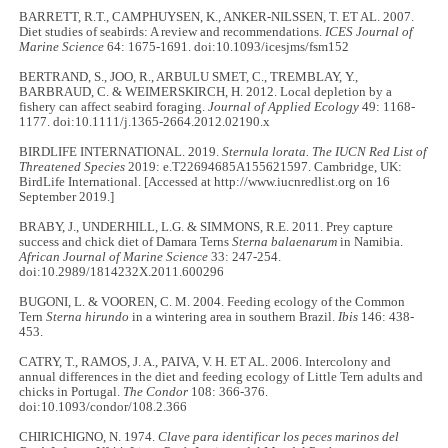
BARRETT, R.T., CAMPHUYSEN, K., ANKER-NILSSEN, T. ET AL. 2007.
Diet studies of seabirds: A review and recommendations.
ICES Journal of
Marine Science
64: 1675-1691. doi:10.1093/icesjms/fsm152
BERTRAND, S., JOO, R., ARBULU SMET, C., TREMBLAY, Y.,
BARBRAUD, C. & WEIMERSKIRCH, H. 2012. Local depletion by a
fishery can affect seabird foraging.
Journal of Applied Ecology
49: 1168-
1177. doi:10.1111/j.1365-2664.2012.02190.x
BIRDLIFE INTERNATIONAL. 2019.
Sternula lorata. The IUCN Red List of
Threatened Species
2019: e.T22694685A155621597. Cambridge, UK:
BirdLife International. [Accessed at http://www.iucnredlist.org on 16
September 2019.]
BRABY, J., UNDERHILL, L.G. & SIMMONS, R.E. 2011. Prey capture
success and chick diet of Damara Terns
Sterna balaenarum
in Namibia.
African Journal of Marine Science
33: 247-254.
doi:10.2989/1814232X.2011.600296
BUGONI, L. & VOOREN, C. M. 2004. Feeding ecology of the Common
Tern
Sterna hirundo
in a wintering area in southern Brazil.
Ibis
146: 438-
453.
CATRY, T., RAMOS, J. A., PAIVA, V. H. ET AL. 2006. Intercolony and
annual differences in the diet and feeding ecology of Little Tern adults and
chicks in Portugal.
The Condor
108: 366-376.
doi:10.1093/condor/108.2.366
CHIRICHIGNO, N. 1974.
Clave para identificar los peces marinos del