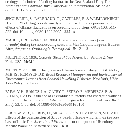
ecology and choice of feeding habitat in the New Zealand Fairy Tern
Sternula nereis davisae. Bird Conservation International
24: 72-87.
doi:10.1017/S0959270913000312
JENOUVRIER, S., BARBRAUD, C., CAZELLES, B. & WEIMERSKIRCH,
H. 2005. Modelling population dynamics of seabirds: importance of the
effects of climate fluctuations on breeding proportions.
Oikos
108: 511-
522. doi:10.1111/j.0030-1299.2005.13351.x
MAUCO, L. & FAVERO, M. 2004. Diet of the common tern (
Sterna
hirundo
) during the nonbreeding season in Mar Chiquita Lagoon, Buenos
Aires, Argentina.
Ornitología Neotropical
15: 121-131.
MURPHY, R.C.1936.
Oceanic Birds of South America
. Volume 2. New
York, USA: McMillan.
MURPHY, R.C. 1981. The guano and the anchoveta fishery. In: GLANTZ,
M.H. & THOMPSON, J.D. (Eds.)
Resource Management and Environmental
Uncertainty: Lessons from Coastal Upwelling Fisheries.
New York, USA:
John Wiley and Sons.
PAIVA, V. H., RAMOS, J. A., CATRY, T., PEDRO, P., MEDEIROS, R. &
PALMA, J. 2006. Influence of environmental factors and energetic value of
food on Little Tern
Sterna albifrons
chick growth and food delivery.
Bird
Study
53: 1-11. doi:10.1080/00063650609461410
PERROW, M.R., GILROY, J.J., SKEATE, E.R. & TOMLINSON, M.L. 2011.
Effects of the construction of Scroby Sands offshore wind farm on the prey
base of Little Tern
Sternula albifrons
at its most important UK colony.
Marine Pollution Bulletin
6: 1661-1670.