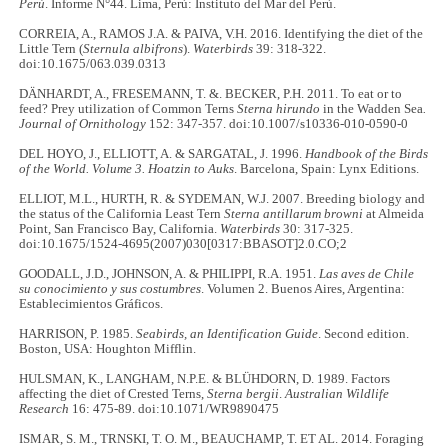
Perú
. Informe N°44. Lima, Perú: Instituto del Mar del Perú.
CORREIA, A., RAMOS J.A. & PAIVA, V.H. 2016. Identifying the diet of the
Little Tern (
Sternula albifrons
).
Waterbirds
39: 318-322.
doi:10.1675/063.039.0313
DÄNHARDT, A., FRESEMANN, T. &. BECKER, P.H. 2011. To eat or to
feed? Prey utilization of Common Terns
Sterna hirundo
in the Wadden Sea
.
Journal of Ornithology
152: 347-357. doi:10.1007/s10336-010-0590-0
DEL HOYO, J., ELLIOTT, A. & SARGATAL, J. 1996.
Handbook of the Birds
of the World.
Volume 3. Hoatzin to Auks
. Barcelona, Spain: Lynx Editions.
ELLIOT, M.L., HURTH, R. & SYDEMAN, W.J. 2007. Breeding biology and
the status of the California Least Tern
Sterna antillarum browni
at Almeida
Point, San Francisco Bay, California.
Waterbirds
30: 317-325.
doi:10.1675/1524-4695(2007)030[0317:BBASOT]2.0.CO;2
GOODALL, J.D., JOHNSON, A. & PHILIPPI, R.A. 1951.
Las aves de Chile
su conocimiento y sus costumbres
. Volumen 2. Buenos Aires, Argentina:
Establecimientos Gráficos.
HARRISON, P. 1985.
Seabirds, an Identification Guide
. Second edition.
Boston, USA: Houghton Mifflin.
HULSMAN, K., LANGHAM, N.P.E. & BLÜHDORN, D. 1989. Factors
affecting the diet of Crested Terns,
Sterna bergii
.
Australian Wildlife
Research
16: 475-89. doi:10.1071/WR9890475
ISMAR, S. M., TRNSKI, T. O. M., BEAUCHAMP, T. ET AL. 2014. Foraging