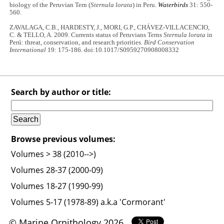
biology of the Peruvian Tern (
Sternula lorata
) in Peru.
Waterbirds
31: 550-
560.
ZAVALAGA, C.B., HARDESTY, J., MORI, G.P., CHÁVEZ-VILLACENCIO,
C. & TELLO, A. 2009. Currents status of Peruvians Terns
Sternula lorata
in
Perú: threat, conservation, and research priorities.
Bird Conservation
International
19: 175-186. doi:10.1017/S0959270908008332
Search by author or title:
Browse previous volumes:
Volumes > 38 (2010-->)
Volumes 28-37 (2000-09)
Volumes 18-27 (1990-99)
Volumes 5-17 (1978-89) a.k.a 'Cormorant'
© Marine Ornithology 2026