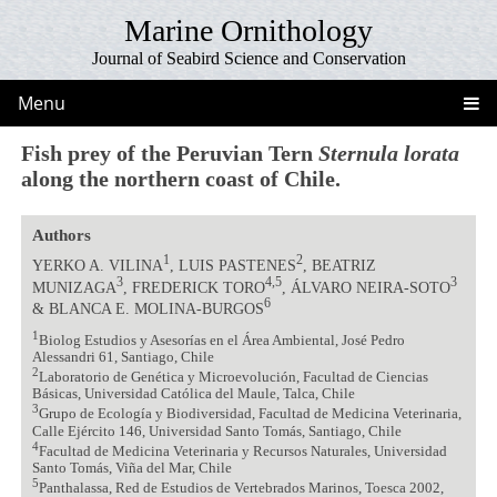
Marine Ornithology
Journal of Seabird Science and Conservation
Menu
Fish prey of the Peruvian Tern
Sternula lorata
along the northern coast of Chile.
Authors
1
2
YERKO A. VILINA
, LUIS PASTENES
, BEATRIZ
3
4,5
3
MUNIZAGA
, FREDERICK TORO
, ÁLVARO NEIRA-SOTO
6
& BLANCA E. MOLINA-BURGOS
1
Biolog Estudios y Asesorías en el Área Ambiental, José Pedro
Alessandri 61, Santiago, Chile
2
Laboratorio de Genética y Microevolución, Facultad de Ciencias
Básicas, Universidad Católica del Maule, Talca, Chile
3
Grupo de Ecología y Biodiversidad, Facultad de Medicina Veterinaria,
Calle Ejército 146, Universidad Santo Tomás, Santiago, Chile
4
Facultad de Medicina Veterinaria y Recursos Naturales, Universidad
Santo Tomás, Viña del Mar, Chile
5
Panthalassa, Red de Estudios de Vertebrados Marinos, Toesca 2002,