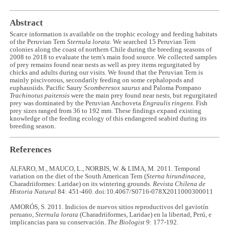
Abstract
Scarce information is available on the trophic ecology and feeding habitats
of the Peruvian Tern
Sternula lorata
. We searched 15 Peruvian Tern
colonies along the coast of northern Chile during the breeding seasons of
2008 to 2018 to evaluate the tern's main food source. We collected samples
of prey remains found near nests as well as prey items regurgitated by
chicks and adults during our visits. We found that the Peruvian Tern is
mainly piscivorous, secondarily feeding on some cephalopods and
euphausiids. Pacific Saury
Scomberesox saurus
and Paloma Pompano
Trachinotus paitensis
were the main prey found near nests, but regurgitated
prey was dominated by the Peruvian Anchoveta
Engraulis ringens
. Fish
prey sizes ranged from 36 to 192 mm. These findings expand existing
knowledge of the feeding ecology of this endangered seabird during its
breeding season.
References
ALFARO, M., MAUCO, L., NORBIS, W. & LIMA, M. 2011. Temporal
variation on the diet of the South American Tern (
Sterna hirundinacea
,
Charadriiformes: Laridae) on its wintering grounds.
Revista Chilena de
Historia Natural
84: 451-460. doi:10.4067/S0716-078X2011000300011
AMORÓS, S. 2011. Indicios de nuevos sitios reproductivos del gaviotín
peruano,
Sternula lorata
(Charadriiformes, Laridae) en la libertad, Perú, e
implicancias para su conservación.
The Biologist
9: 177-192.