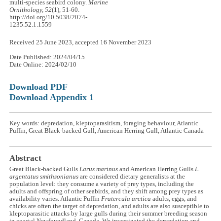
multi-species seabird colony.
Marine
Ornithology, 52
(1), 51-60.
http://doi.org/10.5038/2074-
1235.52.1.1559
Received 25 June 2023, accepted 16 November 2023
Date Published: 2024/04/15
Date Online: 2024/02/10
Download PDF
Download Appendix 1
Key words: depredation, kleptoparasitism, foraging behaviour, Atlantic
Puffin, Great Black-backed Gull, American Herring Gull, Atlantic Canada
Abstract
Great Black-backed Gulls
Larus marinus
and American Herring Gulls
L.
argentatus
smithsonianus
are considered dietary generalists at the
population level: they consume a variety of prey types, including the
adults and offspring of other seabirds, and they shift among prey types as
availability varies. Atlantic Puffin
Fratercula arctica
adults, eggs, and
chicks are often the target of depredation, and adults are also susceptible to
kleptoparasitic attacks by large gulls during their summer breeding season
in coastal Newfoundland, Canada. We investigated the depredation and