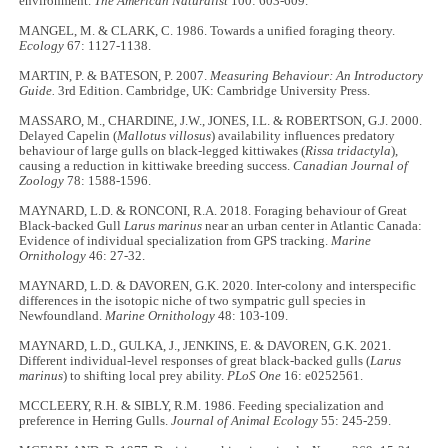
environment.
The American Naturalist
100: 603-609.
MANGEL, M. & CLARK, C. 1986. Towards a unified foraging theory.
Ecology
67: 1127-1138.
MARTIN, P. & BATESON, P. 2007.
Measuring Behaviour: An Introductory
Guide.
3rd Edition. Cambridge, UK: Cambridge University Press.
MASSARO, M., CHARDINE, J.W., JONES, I.L. & ROBERTSON, G.J. 2000.
Delayed Capelin (
Mallotus villosus
) availability influences predatory
behaviour of large gulls on black-legged kittiwakes (
Rissa tridactyla
),
causing a reduction in kittiwake breeding success.
Canadian Journal of
Zoology
78: 1588-1596.
MAYNARD, L.D. & RONCONI, R.A. 2018. Foraging behaviour of Great
Black-backed Gull
Larus marinus
near an urban center in Atlantic Canada:
Evidence of individual specialization from GPS tracking.
Marine
Ornithology
46: 27-32.
MAYNARD, L.D. & DAVOREN, G.K. 2020. Inter-colony and interspecific
differences in the isotopic niche of two sympatric gull species in
Newfoundland.
Marine Ornithology
48: 103-109.
MAYNARD, L.D., GULKA, J., JENKINS, E. & DAVOREN, G.K. 2021.
Different individual-level responses of great black-backed gulls (
Larus
marinus
) to shifting local prey ability.
PLoS One
16: e0252561.
MCCLEERY, R.H. & SIBLY, R.M. 1986. Feeding specialization and
preference in Herring Gulls.
Journal of Animal Ecology
55: 245-259.