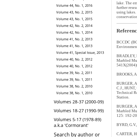
lake. The em
Volume 44, No. 1, 2016
further rese
Volume 43, No. 2, 2015
using lakes.
conservation
Volume 43, No. 1, 2015
Volume 42, No. 2, 2014
Referenc
Volume 42, No. 1, 2014
Volume 41, No. 2, 2013
BCCDC (BC
Volume 41, No. 1, 2013
Environment.
Volume 41, Special Issue, 2013
BRADLEY, R.
Volume 40, No. 2, 2012
Marbled Mur
541X(2004)
Volume 40, No. 1, 2012
Volume 39, No. 2, 2011
BROOKS, A. 
Volume 39, No. 1, 2011
BURGER, A.E
Volume 38, No. 2, 2010
C.J., HUNT, 
Technical R
Volume 38, No. 1, 2010
Station.
Volumes 28-37 (2000-09)
BURGER, A.E
Volumes 18-27 (1990-99)
Marbled Mur
125: 192-20
Volumes 5-17 (1978-89)
a.k.a 'Cormorant'
BYRD, G.V.,
Search by author or
CARTER, H.