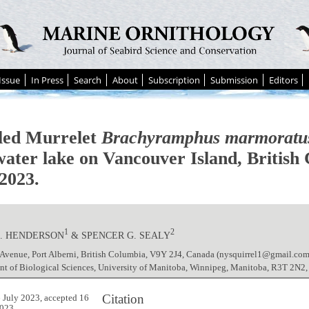
Issue
In Press
Search
About
Subscription
Submission
Editors
ed Murrelet
Brachyramphus marmoratu
water lake on Vancouver Island, British
2023.
1
2
S. HENDERSON
& SPENCER G. SEALY
 Avenue, Port Alberni, British Columbia, V9Y 2J4, Canada (nysquirrel1@gmail.com
nt of Biological Sciences, University of Manitoba, Winnipeg, Manitoba, R3T 2N2
Citation
 July 2023, accepted 16
023