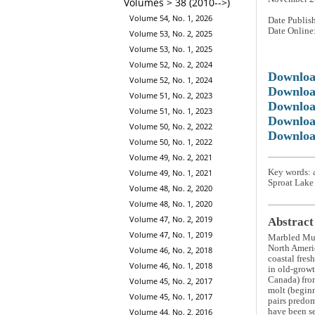
Volumes > 38 (2010-->)
Volume 54, No. 1, 2026
Date Publis
Date Online
Volume 53, No. 2, 2025
Volume 53, No. 1, 2025
Volume 52, No. 2, 2024
Downlo
Volume 52, No. 1, 2024
Downloa
Volume 51, No. 2, 2023
Downloa
Volume 51, No. 1, 2023
Downloa
Volume 50, No. 2, 2022
Downloa
Volume 50, No. 1, 2022
Volume 49, No. 2, 2021
Key words: 
Volume 49, No. 1, 2021
Sproat Lake
Volume 48, No. 2, 2020
Volume 48, No. 1, 2020
Volume 47, No. 2, 2019
Abstract
Volume 47, No. 1, 2019
Marbled Mu
North Americ
Volume 46, No. 2, 2018
coastal fres
Volume 46, No. 1, 2018
in old-growt
Canada) fro
Volume 45, No. 2, 2017
molt (beginn
Volume 45, No. 1, 2017
pairs predom
have been se
Volume 44, No. 2, 2016