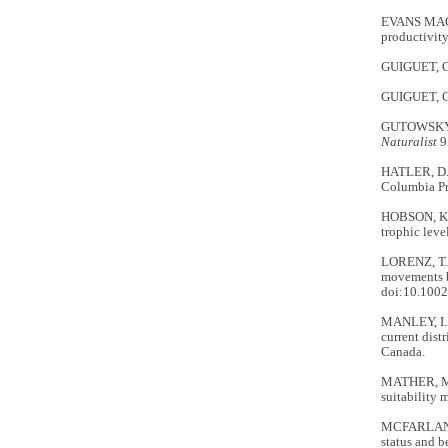
EVANS MACK,
productivit
GUIGUET, C.
GUIGUET, C.J
GUTOWSKY, S
Naturalist
9
HATLER, D.
Columbia Pr
HOBSON, K.A.
trophic leve
LORENZ, T.
movements b
doi:10.100
MANLEY, I.A
current dist
Canada.
MATHER, M.,
suitability 
MCFARLANE 
status and b