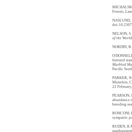
MICHALSKI,
Forests, Lan
NASLUND, N.
doi:10.230
NELSON, S.K
of the World
NORDIN, R. 2
O'DONNELL, 
forested sta
Marbled Mu
Pacific Sout
PARKER, N.,
Murrelets, C
22 February,
PEARSON, S.
abundance o
breeding se
RONCONI, R.
sympatric pu
RUDEN, R.M.
southwester