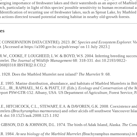
erging importance of freshwater lakes and their watersheds as an aspect of Marbled 
arch, particularly in light of this species' possible sensitivity to human recreationa
 Identification of recurring use of freshwater lakes, such as Sproat Lake, by Marble
 actions directed toward potential nesting habitat in nearby old-growth forests.
es
 CONSERVATION DATA CENTRE). 2023.
BC Species and Ecosystem Explorer.
Vic
 [Accessed at https://a100.gov.bc.ca/pub/eswp/ on 11 July 2023.]
W., COOKE, F. LOUGHEED, L.W. & BOYD, W.S. 2004. Inferring breeding success t
relet.
The Journal of Wildlife Management
68: 318-331. doi:10.2193/0022-
068[0318:IBSTRI]2.0.CO;2
1928. Does the Marbled Murrelet nest inland?
The Murrelet
9: 68.
. 1995. Marine distribution, abundance, and habitats of Marbled Murrelets in Br
G.L., JR., RAPHAEL, M.G. & PIATT, J.F. (Eds.).
Ecology and Conservation of the 
eport PSW-GTR-152. Albany, USA: US Department of Agriculture, Forest Service, P
., HITCHCOCK, C.L., STEWART, E.A. & DAVOREN, G.K. 2008. Coexistence and sp
relets (
Brachyramphus marmoratus
) and other alcids off southwest Vancouver Isl
4. doi:10.1525/auk.2008.125.1.192
 GIBSON, D.D. & JOHNSON, D.L. 1974. The birds of Adak Island, Alaska.
The Con
R. 1984.
At-sea biology of the Marbled Murrelet (
Brachyramphus marmoratus
) in