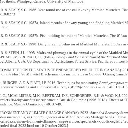
MSc thesis. Winnipeg, Canada: University of Manitoba.
. & SEALY, S.G. 1986. Year-round use of coastal lakes by Marbled Murrelets.
The
7/1368273
. & SEALY, S.G. 1987a. Inland records of downy young and fledgling Marbled Mu
 58-63.
. & SEALY, S.G. 1987b. Fish-holding behavior of Marbled Murrelets.
The Wilson 
. & SEALY, S.G. 1990. Daily foraging behavior of Marbled Murrelets.
Studies in
. & STEIN, J.L. 1995. Molts and plumages in the annual cycle of the Marbled Mur
APHAEL, M.G. & PIATT, J.F. (Eds.).
Ecology and Conservation of the Marbled Murr
. Albany, USA: US Department of Agriculture, Forest Service, Pacific Southwest R
COMMITTEE ON THE STATUS OF ENDANGERED WILDLIFE IN CANADA). 20
t on the Marbled Murrelet
Brachyramphus marmoratus
in Canada
. Ottawa, Canad
, BURGER, A.E. & PIATT, J.F. 2016. Techniques for monitoring
Brachyramphus
mu
acoustic recording and audio-visual surveys.
Wildlife Society Bulletin
40: 130-139
 C., MCALLISTER, M.K., BERTRAM, D.F., SCHROEDER, B.K. & WOO, K.J. 2021. T
rrelets
Brachyramphus marmoratus
in British Columbia (1996-2018): Effects of ‘
bundance.
Marine Ornithology
49: 37-49.
VIRONMENT AND CLIMATE CHANGE CANADA). 2023.
Amended Recovery Strat
hus marmoratus
) in Canada
.
Species at Risk
Act
Recovery Strategy Series. Ottawa
canada.ca/en/environment-climate-change/services/species-risk-public-registry/re
ended-final-2023.html on 10 October 2023.]