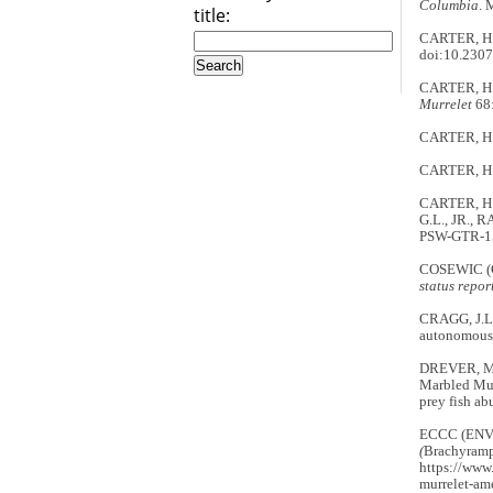
Columbia
. 
title:
CARTER, H.R
doi:10.230
CARTER, H.R
Murrelet
68:
CARTER, H.R
CARTER, H.R
CARTER, H.R
G.L., JR., R
PSW-GTR-152
COSEWIC (
status repor
CRAGG, J.L.
autonomous 
DREVER, M.
Marbled Mu
prey fish a
ECCC (EN
(
Brachyramp
https://www.
murrelet-am