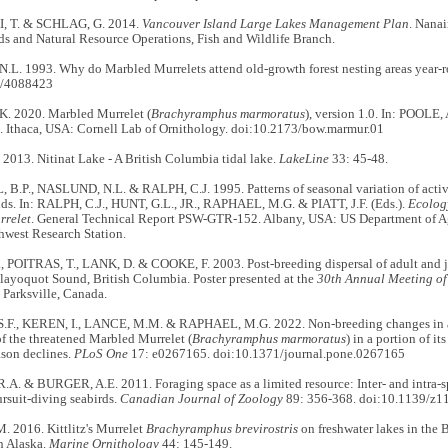
 T. & SCHLAG, G. 2014.
Vancouver Island Large Lakes Management Plan
. Nana
ds and Natural Resource Operations, Fish and Wildlife Branch.
L. 1993. Why do Marbled Murrelets attend old-growth forest nesting areas year
7/4088423
. 2020. Marbled Murrelet (
Brachyramphus marmoratus
), version 1.0. In: POOLE, 
. Ithaca, USA: Cornell Lab of Ornithology. doi:10.2173/bow.marmur.01
013. Nitinat Lake - A British Columbia tidal lake.
LakeLine
33: 45-48.
B.P., NASLUND, N.L. & RALPH, C.J. 1995. Patterns of seasonal variation of activ
nds. In: RALPH, C.J., HUNT, G.L., JR., RAPHAEL, M.G. & PIATT, J.F. (Eds.).
Ecolog
rrelet
. General Technical Report PSW-GTR-152. Albany, USA: US Department of Agr
hwest Research Station.
 POITRAS, T., LANK, D. & COOKE, F. 2003. Post-breeding dispersal of adult and 
layoquot Sound, British Columbia. Poster presented at the
30th Annual Meeting of
 Parksville, Canada.
F., KEREN, I., LANCE, M.M. & RAPHAEL, M.G. 2022. Non-breeding changes in at
f the threatened Marbled Murrelet (
Brachyramphus marmoratus
) in a portion of i
ason declines.
PLoS One
17: e0267165. doi:10.1371/journal.pone.0267165
A. & BURGER, A.E. 2011. Foraging space as a limited resource: Inter- and intra-
rsuit-diving seabirds.
Canadian Journal of Zoology
89: 356-368. doi:10.1139/z1
 2016. Kittlitz's Murrelet
Brachyramphus brevirostris
on freshwater lakes in the B
n Alaska.
Marine Ornithology
44: 145-149.