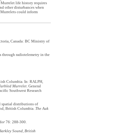
Murrelet life history requires
l and other disturbances when
d Murrelets could inform
toria, Canada: BC Ministry of
hrough radiotelemetry in the
itish Columbia. In: RALPH,
Marbled Murrelet
. General
acific Southwest Research
atial distributions of
and, British Columbia.
The Auk
dor
76: 288-300.
 Barkley Sound, British