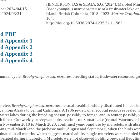
HENDERSON, D.S & SEALY, S.G. (2024). Marbled Mur
hed: 2024/04/15
Brachyramphus marmoratus
use of a freshwater lake o
: 2024/03/31
Island, British Columbia, 2018–2023.
Marine Ornithol
104.
http://doi.org/10.5038/2074-1235.52.1.1563
ad PDF
d Appendix 1
d Appendix 2
d Appendix 3
d Appendix 4
annual cycle,
Brachyramphus marmoratus
, breeding status, freshwater resources, g
rrelets
Brachyramphus marmoratus
are small seabirds widely distributed in nearsho
a, from Alaska to central California. A 1986 review of anecdotal records revealed 
hwater lakes during the breeding season, possibly to forage, and in winter, possibly w
h forest. Our weekly surveys and observations on Sproat Lake (central Vancouver I
m November 2018 to March 2023, confirmed year-round use by murrelets, with absen
ing mid-March) and the prebasic molt (August and September), when the birds were
inated in all months, which suggests mated adults; single murrelets were recorded
parated during incubation. Murrelets were not observed holding prey, and fledglin