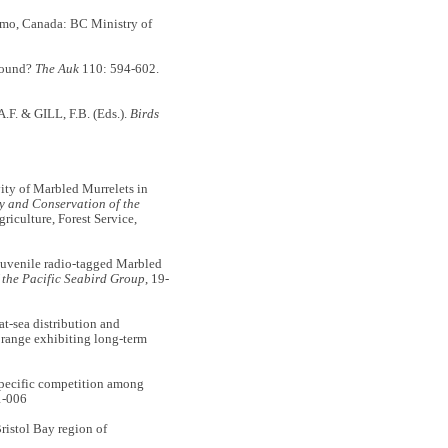
imo, Canada: BC Ministry of
-round?
The Auk
110: 594-602.
A.F. & GILL, F.B. (Eds.).
Birds
ity of Marbled Murrelets in
y and Conservation of the
iculture, Forest Service,
juvenile radio-tagged Marbled
 the Pacific Seabird Group
, 19-
-sea distribution and
ts range exhibiting long-term
specific competition among
1-006
ristol Bay region of