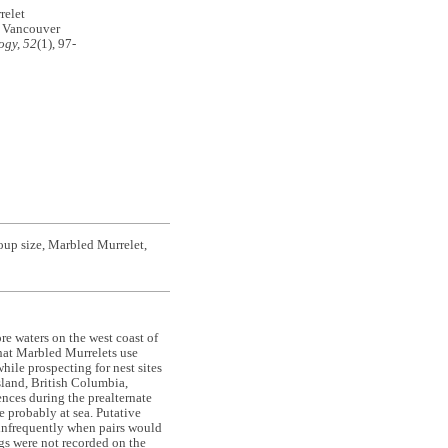
relet
n Vancouver
ogy, 52
(1), 97-
roup size, Marbled Murrelet,
re waters on the west coast of
that Marbled Murrelets use
hile prospecting for nest sites
sland, British Columbia,
ces during the prealternate
 probably at sea. Putative
 infrequently when pairs would
gs were not recorded on the