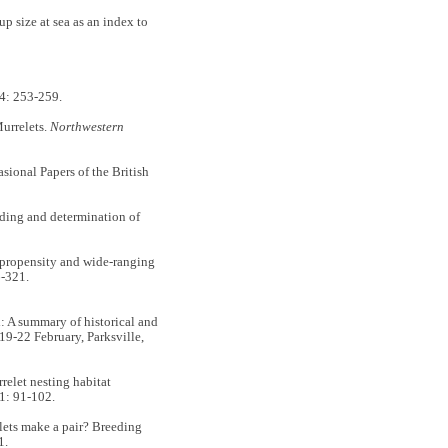
ize at sea as an index to
4: 253-259.
urrelets.
Northwestern
asional Papers of the British
ding and determination of
opensity and wide-ranging
-321.
 A summary of historical and
 19-22 February, Parksville,
let nesting habitat
1: 91-102.
ts make a pair? Breeding
1.