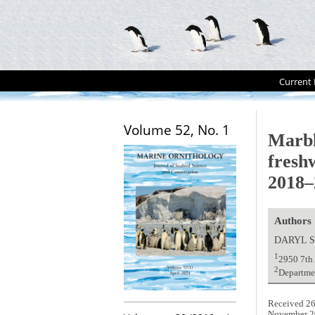
Current 
Volume 52, No. 1
Marbl
fresh
2018–
Authors
DARYL 
1
2950 7th
2
Departme
Received 26
November 2