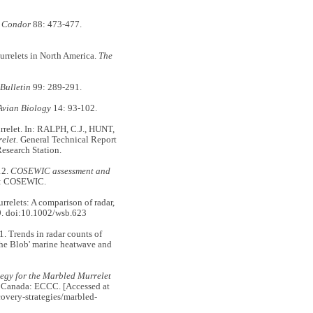
 Condor
88: 473-477.
rrelets in North America.
The
Bulletin
99: 289-291.
 Avian Biology
14: 93-102.
relet. In: RALPH, C.J., HUNT,
elet.
General Technical Report
esearch Station.
12.
COSEWIC assessment and
a: COSEWIC.
rrelets: A comparison of radar,
. doi:10.1002/wsb.623
rends in radar counts of
The Blob' marine heatwave and
egy for the Marbled Murrelet
, Canada: ECCC. [Accessed at
covery-strategies/marbled-