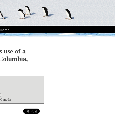
Home
s
use of a
 Columbia,
)
, Canada