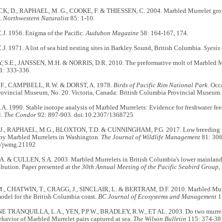
 D., RAPHAEL, M. G., COOKE, F. & THIESSEN, C. 2004. Marbled Murrelet group s
y.
Northwestern Naturalist
85: 1-10.
J. 1956. Enigma of the Pacific.
Audubon Magazine
58: 164-167, 174.
. 1971. A list of sea bird nesting sites in Barkley Sound, British Columbia.
Syesis
.E., JANSSEN, M.H. & NORRIS, D.R. 2010. The preformative molt of Marbled M
1: 333-336.
F., CAMPBELL, R.W. & DORST, A. 1978.
Birds of Pacific Rim National Park
. Occ
ovincial Museum, No. 20. Victoria, Canada: British Columbia Provincial Museum.
 1990. Stable isotope analysis of Marbled Murrelets: Evidence for freshwater fee
l.
The Condor
92: 897-903. doi:10.2307/1368725
J., RAPHAEL, M.G., BLOXTON, T.D. & CUNNINGHAM, P.G. 2017. Low breeding pr
y Marbled Murrelets in Washington.
The Journal of Wildlife Management
81: 306
2/jwmg.21192
. & CULLEN, S.A. 2003. Marbled Murrelets in British Columbia's lower mainland:
ribution. Paper presented at the
30th Annual Meeting of the Pacific Seabird Group
,
 CHATWIN, T., CRAGG, J., SINCLAIR, L. & BERTRAM, D.F. 2010. Marbled Murre
model for the British Columbia coast.
BC Journal of Ecosystems and Management
1
TRANQUILLA, L.A., YEN, P.P.W., BRADLEY, R.W., ET AL. 2003. Do two murrele
ehavior of Marbled Murrelet pairs captured at sea.
The Wilson Bulletin
115: 374-38