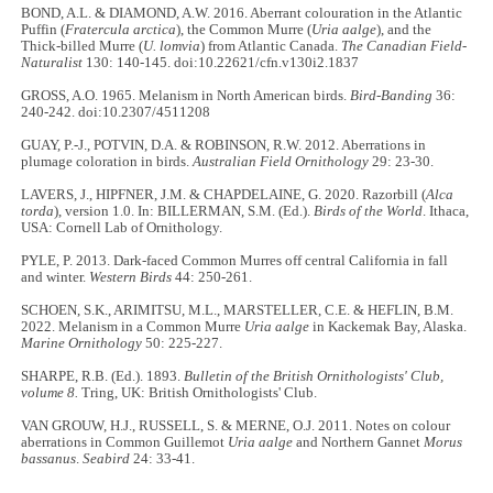
BOND, A.L. & DIAMOND, A.W. 2016. Aberrant colouration in the Atlantic
Puffin (
Fratercula arctica
), the Common Murre (
Uria aalge
), and the
Thick-billed Murre (
U. lomvia
) from Atlantic Canada.
The Canadian Field-
Naturalist
130: 140-145. doi:10.22621/cfn.v130i2.1837
GROSS, A.O. 1965. Melanism in North American birds.
Bird-Banding
36:
240-242. doi:10.2307/4511208
GUAY, P.-J., POTVIN, D.A. & ROBINSON, R.W. 2012. Aberrations in
plumage coloration in birds.
Australian Field Ornithology
29: 23-30.
LAVERS, J., HIPFNER, J.M. & CHAPDELAINE, G. 2020. Razorbill (
Alca
torda
), version 1.0. In: BILLERMAN, S.M. (Ed.).
Birds of the World
. Ithaca,
USA: Cornell Lab of Ornithology.
PYLE, P. 2013. Dark-faced Common Murres off central California in fall
and winter.
Western Birds
44: 250-261.
SCHOEN, S.K., ARIMITSU, M.L., MARSTELLER, C.E. & HEFLIN, B.M.
2022. Melanism in a Common Murre
Uria aalge
in Kackemak Bay, Alaska.
Marine Ornithology
50: 225-227.
SHARPE, R.B. (Ed.). 1893.
Bulletin of the British Ornithologists' Club,
volume 8.
Tring, UK: British Ornithologists' Club.
VAN GROUW, H.J., RUSSELL, S. & MERNE, O.J. 2011. Notes on colour
aberrations in Common Guillemot
Uria aalge
and Northern Gannet
Morus
bassanus
.
Seabird
24: 33-41.