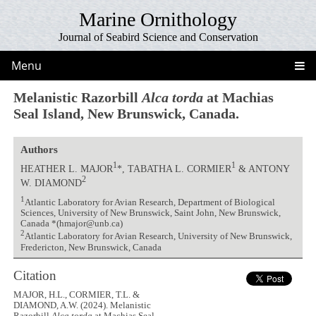
Marine Ornithology
Journal of Seabird Science and Conservation
Menu
Melanistic Razorbill
Alca torda
at Machias
Seal Island, New Brunswick, Canada.
Authors
1
1
HEATHER L. MAJOR
*, TABATHA L. CORMIER
& ANTONY
2
W. DIAMOND
1
Atlantic Laboratory for Avian Research, Department of Biological
Sciences, University of New Brunswick, Saint John, New Brunswick,
Canada *(hmajor@unb.ca)
2
Atlantic Laboratory for Avian Research, University of New Brunswick,
Fredericton, New Brunswick, Canada
Citation
MAJOR, H.L., CORMIER, T.L. &
DIAMOND, A.W. (2024). Melanistic