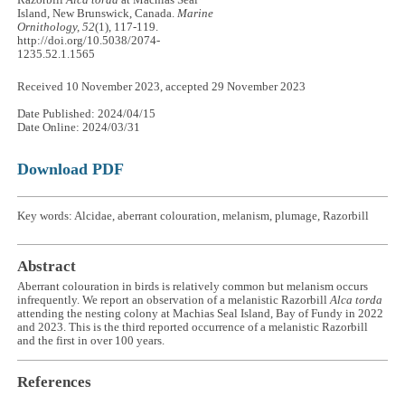
Razorbill
Alca torda
at Machias Seal
Island, New Brunswick, Canada.
Marine
Ornithology, 52
(1), 117-119.
http://doi.org/10.5038/2074-
1235.52.1.1565
Received 10 November 2023, accepted 29 November 2023
Date Published: 2024/04/15
Date Online: 2024/03/31
Download PDF
Key words: Alcidae, aberrant colouration, melanism, plumage, Razorbill
Abstract
Aberrant colouration in birds is relatively common but melanism occurs
infrequently. We report an observation of a melanistic Razorbill
Alca torda
attending the nesting colony at Machias Seal Island, Bay of Fundy in 2022
and 2023. This is the third reported occurrence of a melanistic Razorbill
and the first in over 100 years.
References