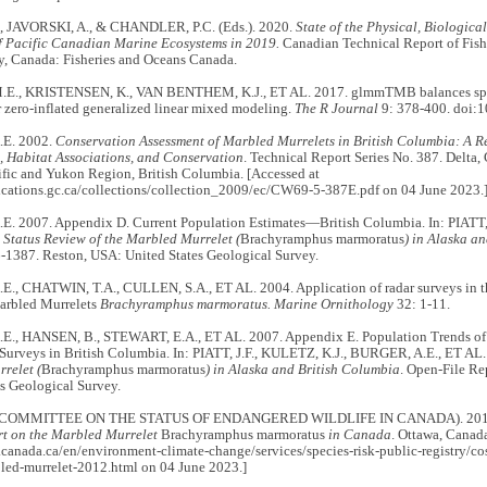
, JAVORSKI, A., & CHANDLER, P.C. (Eds.). 2020.
State of the Physical, Biologica
f Pacific Canadian Marine Ecosystems in 2019.
Canadian Technical Report of Fish
y, Canada: Fisheries and Oceans Canada.
E., KRISTENSEN, K., VAN BENTHEM, K.J., ET AL. 2017. glmmTMB balances spee
 zero-inflated generalized linear mixed modeling.
The R Journal
9: 378-400. doi:
E. 2002.
Conservation Assessment of Marbled Murrelets in British Columbia: A Re
, Habitat Associations, and Conservation
. Technical Report Series No. 387. Delta
ific and Yukon Region, British Columbia. [Accessed at
lications.gc.ca/collections/collection_2009/ec/CW69-5-387E.pdf on 04 June 2023.
. 2007. Appendix D. Current Population Estimates—British Columbia. In: PIATT
.
Status Review of the Marbled Murrelet (
Brachyramphus marmoratus
) in Alaska a
-1387. Reston, USA: United States Geological Survey.
., CHATWIN, T.A., CULLEN, S.A., ET AL. 2004. Application of radar surveys in 
Marbled Murrelets
Brachyramphus marmoratus. Marine Ornithology
32: 1-11.
., HANSEN, B., STEWART, E.A., ET AL. 2007. Appendix E. Population Trends of 
 Surveys in British Columbia. In: PIATT, J.F., KULETZ, K.J., BURGER, A.E., ET AL
relet (
Brachyramphus marmoratus
) in Alaska and British Columbia
. Open-File R
s Geological Survey.
COMMITTEE ON THE STATUS OF ENDANGERED WILDLIFE IN CANADA). 20
rt on the Marbled Murrelet
Brachyramphus marmoratus
in Canada
. Ottawa, Canad
canada.ca/en/environment-climate-change/services/species-risk-public-registry/co
bled-murrelet-2012.html on 04 June 2023.]