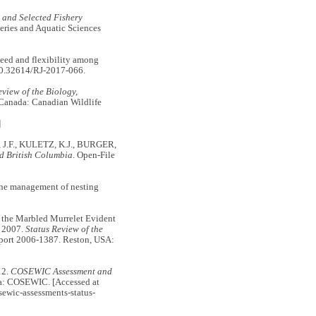
l and Selected Fishery
eries and Aquatic Sciences
d and flexibility among
10.32614/RJ-2017-066.
view of the Biology,
, Canada: Canadian Wildlife
]
, J.F., KULETZ, K.J., BURGER,
nd British Columbia
. Open-File
the management of nesting
the Marbled Murrelet Evident
. 2007.
Status Review of the
eport 2006-1387. Reston, USA:
12.
COSEWIC Assessment and
a: COSEWIC. [Accessed at
sewic-assessments-status-