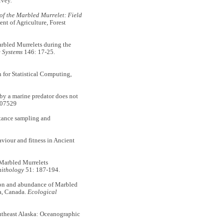
rvey.
f the Marbled Murrelet: Field
t of Agriculture, Forest
rbled Murrelets during the
 Systems
146: 17-25.
 for Statistical Computing,
by a marine predator does not
s07529
tance sampling and
iour and fitness in Ancient
Marbled Murrelets
ithology
51: 187-194.
ion and abundance of Marbled
ia, Canada.
Ecological
heast Alaska: Oceanographic