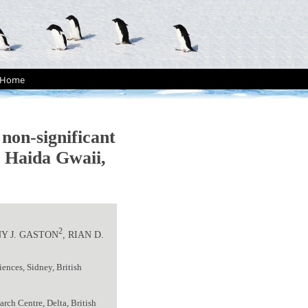
Home
 non-significant
, Haida Gwaii,
2
Y J. GASTON
, RIAN D.
ences, Sidney, British
rch Centre, Delta, British