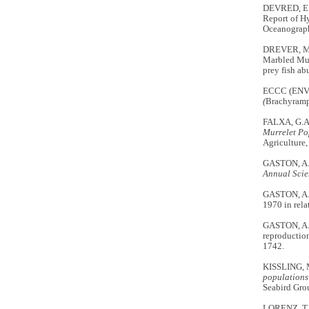
DEVRED, E.
Report of H
Oceanograp
DREVER, M.
Marbled Mu
prey fish a
ECCC (EN
(
Brachyramp
FALXA, G.A
Murrelet Po
Agriculture,
GASTON, A.J
Annual Scie
GASTON, A.J
1970 in rel
GASTON, A.J
reproduction
1742.
KISSLING, 
populations
Seabird Grou
LORENZ, T.J