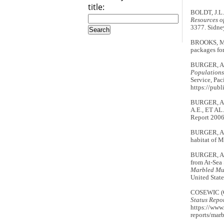
title:
BOLDT, J.L.
Resources o
3377. Sidne
BROOKS, M.
packages for
BURGER, A.
Populations
Service, Pac
https://pub
BURGER, A.E
A.E., ET AL
Report 2006
BURGER, A.E
habitat of 
BURGER, A.E
from At-Sea
Marbled Mur
United State
COSEWIC (
Status Repo
https://www.
reports/mar