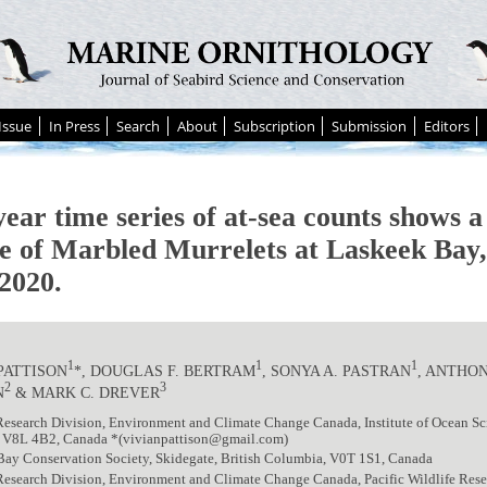
Issue
In Press
Search
About
Subscription
Submission
Editors
ear time series of at-sea counts shows a
ne of Marbled Murrelets at Laskeek Bay
2020.
1
1
1
PATTISON
*, DOUGLAS F. BERTRAM
, SONYA A. PASTRAN
, ANTHON
2
3
N
& MARK C. DREVER
Research Division, Environment and Climate Change Canada, Institute of Ocean Sci
 V8L 4B2, Canada *(vivianpattison@gmail.com)
Bay Conservation Society, Skidegate, British Columbia, V0T 1S1, Canada
Research Division, Environment and Climate Change Canada, Pacific Wildlife Resea