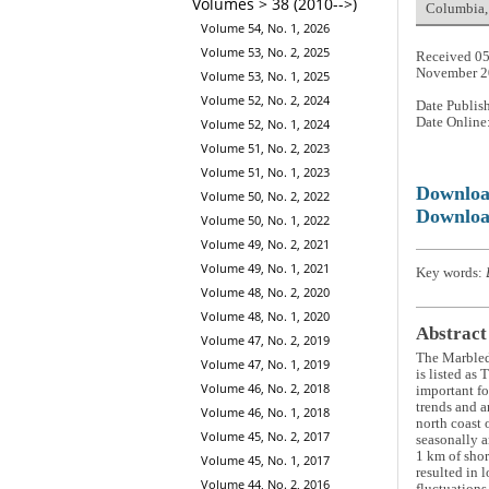
Volumes > 38 (2010-->)
Columbia,
Volume 54, No. 1, 2026
Volume 53, No. 2, 2025
Received 05
November 2
Volume 53, No. 1, 2025
Volume 52, No. 2, 2024
Date Publis
Date Online
Volume 52, No. 1, 2024
Volume 51, No. 2, 2023
Volume 51, No. 1, 2023
Downlo
Volume 50, No. 2, 2022
Downloa
Volume 50, No. 1, 2022
Volume 49, No. 2, 2021
Volume 49, No. 1, 2021
Key words:
Volume 48, No. 2, 2020
Volume 48, No. 1, 2020
Abstract
Volume 47, No. 2, 2019
The Marble
Volume 47, No. 1, 2019
is listed as
Volume 46, No. 2, 2018
important fo
trends and a
Volume 46, No. 1, 2018
north coast 
Volume 45, No. 2, 2017
seasonally a
1 km of shor
Volume 45, No. 1, 2017
resulted in 
Volume 44, No. 2, 2016