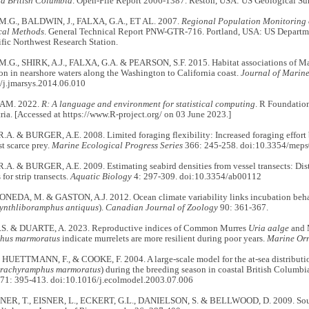
nd British Columbia
. Open-File Report 2006-1387. Reston, USA: US Geological Su
.G., BALDWIN, J., FALXA, G.A., ET AL. 2007.
Regional Population Monitoring o
cal Methods
. General Technical Report PNW-GTR-716. Portland, USA: US Departmen
ific Northwest Research Station.
G., SHIRK, A.J., FALXA, G.A. & PEARSON, S.F. 2015. Habitat associations of Ma
on in nearshore waters along the Washington to California coast.
Journal of Marine
/j.jmarsys.2014.06.010
AM. 2022.
R: A language and environment for statistical computing
. R Foundation
ria. [Accessed at https://www.R-project.org/ on 03 June 2023.]
A. & BURGER, A.E. 2008. Limited foraging flexibility: Increased foraging effort 
st scarce prey.
Marine Ecological Progress Series
366: 245-258. doi:10.3354/mep
A. & BURGER, A.E. 2009. Estimating seabird densities from vessel transects: Dis
for strip transects.
Aquatic Biology
4: 297-309. doi:10.3354/ab00112
YONEDA, M. & GASTON, A.J. 2012. Ocean climate variability links incubation behav
ynthliboramphus antiquus
).
Canadian Journal of Zoology
90: 361-367.
S. & DUARTE, A. 2023. Reproductive indices of Common Murres
Uria aalge
and 
hus marmoratus
indicate murrelets are more resilient during poor years.
Marine Orn
, HUETTMANN, F., & COOKE, F. 2004. A large-scale model for the at-sea distribut
rachyramphus marmoratus
) during the breeding season in coastal British Columb
71: 395-413. doi:10.1016/j.ecolmodel.2003.07.006
R, T., EISNER, L., ECKERT, G.L., DANIELSON, S. & BELLWOOD, D. 2009. Sout