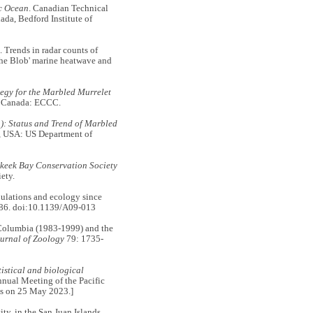
ic Ocean
. Canadian Technical
da, Bedford Institute of
ends in radar counts of
The Blob' marine heatwave and
egy for the Marbled Murrelet
, Canada: ECCC.
): Status and Trend of Marbled
, USA: US Department of
keek Bay Conservation Society
ety.
lations and ecology since
86. doi:10.1139/A09-013
 Columbia (1983-1999) and the
urnal of Zoology
79: 1735-
tistical and biological
nnual Meeting of the Pacific
cts on 25 May 2023.]
, in the San Juan Islands,