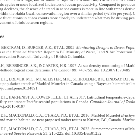
 in counts were high, but we found no significant relationships between bird counts 
c cycles or more localized indicators of ocean productivity. Compared to previous 
g declines, the absence of a trend in at-sea counts is more in line with trends deri
thin the Haida Gwaii conservation region over a similar period (−2.8% per year). 
te fluctuations in at-sea counts more closely to understand what may be driving pea
vement of birds between regions.
es
, BERTRAM, D., BURGER, A.E., ET AL. 2005.
Monitoring Designs to Detect Popul
s in the Marbled Murrelet.
Report to BC Ministry of Water, Land & Air Protection.
servation Research, University of British Columbia.
., BEISSINGER, S.R., & CARTER, H.R. 1997. At-sea density monitoring of Marble
 Methodological considerations.
The Condor
99: 743-755. doi:10.2307/1370485
.F., DREVER, M.C., MCALLISTER, M.K., SCHROEDER, B.K. LINDSAY, D.J., & F
e population trends of Marbled Murrelet in Canada using a Bayesian hierarchical 
/journal.pone.0134891
F., HARFENIST, A., COWEN, L.L.E., ET AL. 2017. Latitudinal temperature-depend
ility can impact Pacific seabird populations in Canada.
Canadian Journal of Zool
/cjz-2016-0197
.F., MACDONALD, C.A., O'HARA, P.D., ET AL. 2016. Marbled Murrelet
Brachyr
nd marine habitat use near proposed tanker routes to Kitimat, BC, Canada.
Marine
.F., MACDONALD, C.A., O'HARA, P.D., ET AL. 2023. Summer movements of Marb
angered Species Research
51: 215-225. doi:10.3354/esr01252