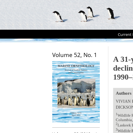
Current 
Volume 52, No. 1
A 31-y
decli
1990–
Authors
VIVIAN 
DICKSO
1
Wildlife 
Columbia,
2
Laskeek 
3
Wildlife 