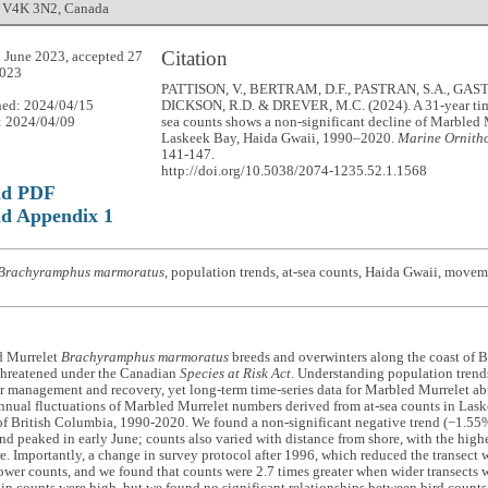
 V4K 3N2, Canada
Citation
 June 2023, accepted 27
023
PATTISON, V., BERTRAM, D.F., PASTRAN, S.A., GASTO
hed: 2024/04/15
DICKSON, R.D. & DREVER, M.C. (2024). A 31-year time 
: 2024/04/09
sea counts shows a non-significant decline of Marbled 
Laskeek Bay, Haida Gwaii, 1990–2020.
Marine Ornitho
141-147.
http://doi.org/10.5038/2074-1235.52.1.1568
ad PDF
d Appendix 1
Brachyramphus marmoratus
, population trends, at-sea counts, Haida Gwaii, movem
d Murrelet
Brachyramphus marmoratus
breeds and overwinters along the coast of 
 Threatened under the Canadian
Species at Risk Act
. Understanding population trends 
r management and recovery, yet long-term time-series data for Marbled Murrelet a
nnual fluctuations of Marbled Murrelet numbers derived from at-sea counts in Lask
of British Columbia, 1990-2020. We found a non-significant negative trend (−1.55%
nd peaked in early June; counts also varied with distance from shore, with the hig
e. Importantly, a change in survey protocol after 1996, which reduced the transect
lower counts, and we found that counts were 2.7 times greater when wider transects 