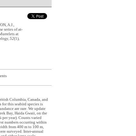
N, A.J.,
series of at-
Murrelets at
logy, 52
(1),
ents
British Columbia, Canada, and
for this seabird species is
bundance are rare. We update
eek Bay, Haida Gwaii, on the
 per year). Counts varied
hest numbers occurring within
 width from 400 m to 100 m,
were surveyed. Inter-annual