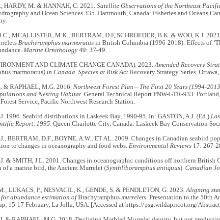
, HARDY, M. & HANNAH, C. 2021.
Satellite Observations of the Northeast Pacif
ydrography and Ocean Sciences 335. Dartmouth, Canada: Fisheries and Oceans Cana
hy.
C., MCALLISTER, M.K., BERTRAM, D.F, SCHROEDER, B.K. & WOO, K.J. 2021. Tr
rrelets
Brachyramphus marmoratus
in British Columbia (1996-2018): Effects of ‘
bundance.
Marine Ornithology
49: 37-49.
VIRONMENT AND CLIMATE CHANGE CANADA). 2023.
Amended Recovery Strat
hus marmoratus
) in Canada
.
Species at Risk Act
Recovery Strategy Series. Ottawa
. & RAPHAEL, M.G. 2016.
Northwest Forest Plan—The First 20 Years (1994-2013
pulations and Nesting Habitat
. General Technical Report PNW-GTR-933. Portland
 Forest Service, Pacific Northwest Research Station.
. 1996. Seabird distributions in Laskeek Bay, 1990-95. In: GASTON, A.J. (Ed.)
Las
ntific Report, 1995
. Queen Charlotte City, Canada: Laskeek Bay Conservation Soci
., BERTRAM, D.F., BOYNE, A.W., ET AL. 2009. Changes in Canadian seabird popu
ation to changes in oceanography and food webs.
Environmental Reviews
17: 267-2
. & SMITH, J.L. 2001. Changes in oceanographic conditions off northern British
 of a marine bird, the Ancient Murrelet (
Synthliboramphus antiquus
).
Canadian Jo
M., LUKACS, P., NESVACIL, K., GENDE, S. & PENDLETON, G. 2023.
Aligning sta
 for abundance estimation of
Brachyramphus
murrelets
. Presentation to the 50th A
p, 15-17 February, La Jolla, USA. [Accessed at https://psg.wildapricot.org/Abstra
. & RAPHAEL, M.G. 2018. Declining Marbled Murrelet density, but not productivity