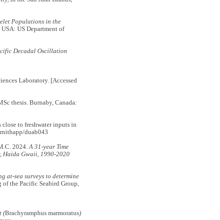
let Populations in the
 USA: US Department of
cific Decadal Oscillation
iences Laboratory. [Accessed
MSc thesis. Burnaby, Canada:
lose to freshwater inputs in
ornithapp/duab043
M.C. 2024.
A 31-year Time
y, Haida Gwaii, 1990-2020
g at-sea surveys to determine
 of the Pacific Seabird Group,
 (
Brachyramphus marmoratus
)