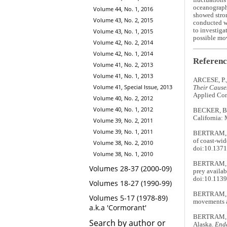
fluctuations
oceanographi
Volume 44, No. 1, 2016
showed stron
Volume 43, No. 2, 2015
conducted wi
to investiga
Volume 43, No. 1, 2015
possible mo
Volume 42, No. 2, 2014
Volume 42, No. 1, 2014
Referenc
Volume 41, No. 2, 2013
Volume 41, No. 1, 2013
ARCESE, P.
Volume 41, Special Issue, 2013
Their Cause
Applied Con
Volume 40, No. 2, 2012
Volume 40, No. 1, 2012
BECKER, B.H
California:
Volume 39, No. 2, 2011
Volume 39, No. 1, 2011
BERTRAM, D
of coast-wid
Volume 38, No. 2, 2010
doi:10.1371
Volume 38, No. 1, 2010
BERTRAM, D.
Volumes 28-37 (2000-09)
prey availab
doi:10.1139
Volumes 18-27 (1990-99)
BERTRAM, D
Volumes 5-17 (1978-89)
movements a
a.k.a 'Cormorant'
BERTRAM, D
Search by author or
Alaska.
End