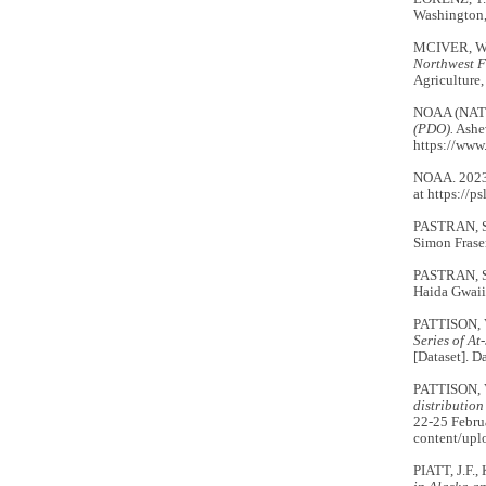
Washington
MCIVER, W.
Northwest F
Agriculture,
NOAA (NAT
(PDO).
Ashev
https://www
NOAA. 202
at https://p
PASTRAN, S
Simon Fraser
PASTRAN, S.
Haida Gwaii
PATTISON, 
Series of A
[Dataset]. 
PATTISON, 
distributio
22-25 Februa
content/up
PIATT, J.F.