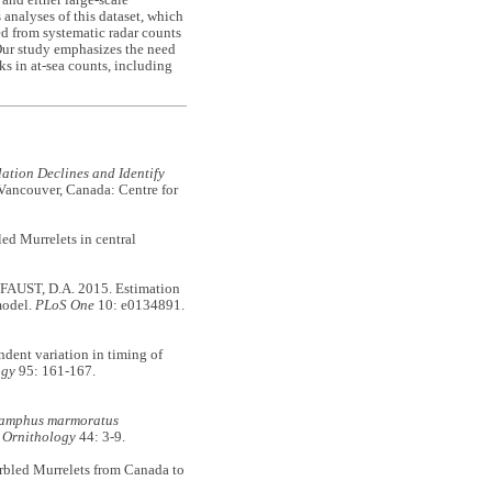
and either large-scale
analyses of this dataset, which
ved from systematic radar counts
Our study emphasizes the need
ks in at-sea counts, including
ation Declines and Identify
 Vancouver, Canada: Centre for
d Murrelets in central
AUST, D.A. 2015. Estimation
model.
PLoS One
10: e0134891.
ent variation in timing of
ogy
95: 161-167.
amphus marmoratus
 Ornithology
44: 3-9.
led Murrelets from Canada to