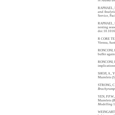
in Alaska a
RAPHAEL, M
and Analyti
Service, Pac
RAPHAEL, M.
nesting seas
doi:10.1016
R CORE TE
Vienna, Aust
RONCONI, R.
buffer again
RONCONI, R.
implications 
SHOJI, A., 
Murrelets (
S
STRONG, C.
Brachyramp
YEN, P.P.W.
Murrelets (
B
Modelling
1
WEINGARTNE