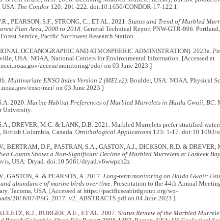
, USA.
The Condor
120: 201-222. doi:10.1650/CONDOR-17-122.1
R., PEARSON, S.F., STRONG, C., ET AL. 2021.
Status and Trend of Marbled Murre
orest Plan Area, 2000 to 2018.
General Technical Report PNW-GTR-996. Portland,
 Forest Service, Pacific Northwest Research Station.
IONAL OCEANOGRAPHIC AND ATMOSPHERIC ADMINISTRATION). 2023a.
Pa
ille, USA: NOAA, National Centers for Environmental Information. [Accessed at
.ncei.noaa.gov/access/monitoring/pdo/ on 03 June 2023.]
3b.
Multivariate ENSO Index Version 2 (MEI.v2)
. Boulder, USA: NOAA, Physical Sc
sl.noaa.gov/enso/mei/ on 03 June 2023.]
.A. 2020.
Marine Habitat Preferences of Marbled Murrelets in Haida Gwaii, BC
. 
 University.
A., DREVER, M.C. & LANK, D.B. 2021. Marbled Murrelets prefer stratified waters c
, British Columbia, Canada.
Ornithological Applications
123: 1-17. doi:10.1093/
V., BERTRAM, D.F., PASTRAN, S.A., GASTON, A.J., DICKSON, R.D. & DREVER, 
t-Sea Counts Shows a Non-Significant Decline of Marbled Murrelets at Laskeek Ba
Davis, USA: Dryad. doi:10.5061/dryad.v6wwpzh2z
V., GASTON, A. & PEARSON, A. 2017.
Long-term monitoring on Haida Gwaii: Usin
n and abundance of marine birds over time
. Presentation to the 44th Annual Meeting
ry, Tacoma, USA. [Accessed at https://pacificseabirdgroup.org/wp-
loads/2016/07/PSG_2017_v2_ABSTRACTS.pdf on 04 June 2023.]
, KULETZ, K.J., BURGER, A.E., ET AL. 2007.
Status Review of the Marbled Murrelet