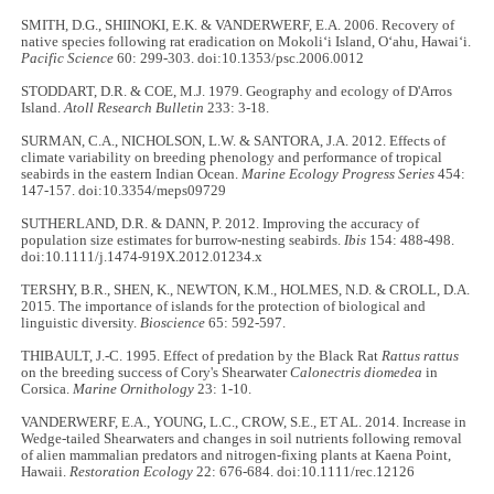
SMITH, D.G., SHIINOKI, E.K. & VANDERWERF, E.A. 2006. Recovery of
native species following rat eradication on Mokoli‘i Island, O‘ahu, Hawai‘i.
Pacific Science
60: 299-303. doi:10.1353/psc.2006.0012
STODDART, D.R. & COE, M.J. 1979. Geography and ecology of D'Arros
Island.
Atoll Research Bulletin
233: 3-18.
SURMAN, C.A., NICHOLSON, L.W. & SANTORA, J.A. 2012. Effects of
climate variability on breeding phenology and performance of tropical
seabirds in the eastern Indian Ocean.
Marine Ecology Progress Series
454:
147-157. doi:10.3354/meps09729
SUTHERLAND, D.R. & DANN, P. 2012. Improving the accuracy of
population size estimates for burrow-nesting seabirds.
Ibis
154: 488-498.
doi:10.1111/j.1474-919X.2012.01234.x
TERSHY, B.R., SHEN, K., NEWTON, K.M., HOLMES, N.D. & CROLL, D.A.
2015. The importance of islands for the protection of biological and
linguistic diversity.
Bioscience
65: 592-597.
THIBAULT, J.-C. 1995. Effect of predation by the Black Rat
Rattus rattus
on the breeding success of Cory's Shearwater
Calonectris diomedea
in
Corsica.
Marine Ornithology
23: 1-10.
VANDERWERF, E.A., YOUNG, L.C., CROW, S.E., ET AL. 2014. Increase in
Wedge-tailed Shearwaters and changes in soil nutrients following removal
of alien mammalian predators and nitrogen-fixing plants at Kaena Point,
Hawaii.
Restoration Ecology
22: 676-684. doi:10.1111/rec.12126