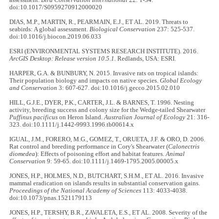
assessment.
Bird Conservation International
22: 1-34.
doi:10.1017/S0959270912000020
DIAS, M.P., MARTIN, R., PEARMAIN, E.J., ET AL. 2019. Threats to
seabirds: A global assessment.
Biological Conservation
237: 525-537.
doi:10.1016/j.biocon.2019.06.033
ESRI (ENVIRONMENTAL SYSTEMS RESEARCH INSTITUTE). 2016.
ArcGIS Desktop: Release version 10.5.1.
Redlands, USA: ESRI.
HARPER, G.A. & BUNBURY, N. 2015. Invasive rats on tropical islands:
Their population biology and impacts on native species.
Global Ecology
and Conservation
3: 607-627. doi:10.1016/j.gecco.2015.02.010
HILL, G.J.E., DYER, P.K., CARTER, J.L. & BARNES, T. 1996. Nesting
activity, breeding success and colony size for the Wedge-tailed Shearwater
Puffinus pacificus
on Heron Island.
Australian Journal of Ecology
21: 316-
323. doi:10.1111/j.1442-9993.1996.tb00614.x
IGUAL, J.M., FORERO, M.G., GOMEZ, T., ORUETA, J.F. & ORO, D. 2006.
Rat control and breeding performance in Cory's Shearwater (
Calonectris
diomedea
): Effects of poisoning effort and habitat features.
Animal
Conservation
9: 59-65. doi:10.1111/j.1469-1795.2005.00005.x
JONES, H.P., HOLMES, N.D., BUTCHART, S.H.M., ET AL. 2016. Invasive
mammal eradication on islands results in substantial conservation gains.
Proceedings of the National Academy of Sciences
113: 4033-4038.
doi:10.1073/pnas.1521179113
JONES, H.P., TERSHY, B.R., ZAVALETA, E.S., ET AL. 2008. Severity of the