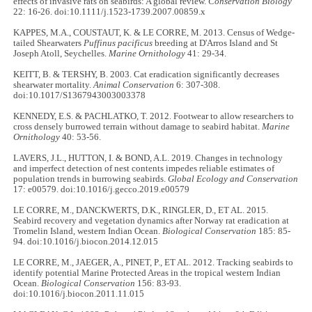
effects of invasive rats on seabirds: A global review.
Conservation Biology
22: 16-26. doi:10.1111/j.1523-1739.2007.00859.x
KAPPES, M.A., COUSTAUT, K. & LE CORRE, M. 2013. Census of Wedge-
tailed Shearwaters
Puffinus pacificus
breeding at D'Arros Island and St
Joseph Atoll, Seychelles.
Marine Ornithology
41: 29-34.
KEITT, B. & TERSHY, B. 2003. Cat eradication significantly decreases
shearwater mortality.
Animal Conservation
6: 307-308.
doi:10.1017/S1367943003003378
KENNEDY, E.S. & PACHLATKO, T. 2012. Footwear to allow researchers to
cross densely burrowed terrain without damage to seabird habitat.
Marine
Ornithology
40: 53-56.
LAVERS, J.L., HUTTON, I. & BOND, A.L. 2019. Changes in technology
and imperfect detection of nest contents impedes reliable estimates of
population trends in burrowing seabirds.
Global Ecology and Conservation
17: e00579. doi:10.1016/j.gecco.2019.e00579
LE CORRE, M., DANCKWERTS, D.K., RINGLER, D., ET AL. 2015.
Seabird recovery and vegetation dynamics after Norway rat eradication at
Tromelin Island, western Indian Ocean.
Biological Conservation
185: 85-
94. doi:10.1016/j.biocon.2014.12.015
LE CORRE, M., JAEGER, A., PINET, P., ET AL. 2012. Tracking seabirds to
identify potential Marine Protected Areas in the tropical western Indian
Ocean.
Biological Conservation
156: 83-93.
doi:10.1016/j.biocon.2011.11.015