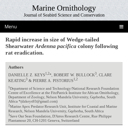
Marine Ornithology
Journal of Seabird Science and Conservation
Menu
Rapid increase in size of Wedge-tailed
Shearwater
Ardenna pacifica
colony following
rat eradication.
Authors
1,2
3
DANIELLE Z. KEYS
*, ROBERT W. BULLOCK
, CLARE
3
1,2
KEATING
& PIERRE A. PISTORIUS
1
Department of Science and Technology/National Research Foundation
Centre of Excellence at the FitzPatrick Institute for African Ornithology,
Department of Zoology, Nelson Mandela University, Gqeberha, South
Africa *(dzkeys93@gmail.com)
2
Marine Apex Predator Research Unit, Institute for Coastal and Marine
Research, Nelson Mandela University, Gqeberha, South Africa
3
Save Our Seas Foundation, D'Arros Research Centre, Rue Philippe
Plantamour 20, CH-1201 Geneva, Switzerland