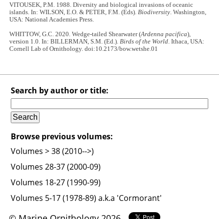
VITOUSEK, P.M. 1988. Diversity and biological invasions of oceanic
islands. In: WILSON, E.O. & PETER, F.M. (Eds).
Biodiversity
. Washington,
USA: National Academies Press.
WHITTOW, G.C. 2020. Wedge-tailed Shearwater (
Ardenna pacifica
),
version 1.0. In: BILLERMAN, S.M. (Ed.).
Birds of the World
. Ithaca, USA:
Cornell Lab of Ornithology. doi:10.2173/bow.wetshe.01
Search by author or title:
Browse previous volumes:
Volumes > 38 (2010-->)
Volumes 28-37 (2000-09)
Volumes 18-27 (1990-99)
Volumes 5-17 (1978-89) a.k.a 'Cormorant'
© Marine Ornithology 2026