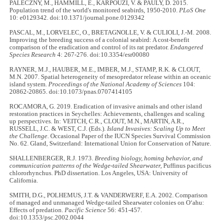
PALECZNY, M., HAMMILL, E., KARPOUZI, V. & PAULY, D. 2015.
Population trend of the world's monitored seabirds, 1950-2010.
PLoS One
10: e0129342. doi:10.1371/journal.pone.0129342
PASCAL, M., LORVELEC, O., BRETAGNOLLE, V. & CULIOLI, J.-M. 2008.
Improving the breeding success of a colonial seabird: A cost-benefit
comparison of the eradication and control of its rat predator.
Endangered
Species Research
4: 267-276. doi:10.3354/esr00080
RAYNER, M.J., HAUBER, M.E., IMBER, M.J., STAMP, R.K. & CLOUT,
M.N. 2007. Spatial heterogeneity of mesopredator release within an oceanic
island system.
Proceedings of the National Academy of Sciences
104:
20862-20865. doi:10.1073/pnas.0707414105
ROCAMORA, G. 2019. Eradication of invasive animals and other island
restoration practices in Seychelles: Achievements, challenges and scaling
up perspectives. In: VEITCH, C.R., CLOUT, M.N., MARTIN, A.R.,
RUSSELL, J.C. & WEST, C.J. (Eds.).
Island Invasives: Scaling Up to Meet
the Challenge
. Occasional Paper of the IUCN Species Survival Commission
No. 62. Gland, Switzerland: International Union for Conservation of Nature.
SHALLENBERGER, R.J. 1973.
Breeding biology, homing behavior, and
communication patterns of the Wedge-tailed Shearwater,
Puffinus pacificus
chlororhynchus. PhD dissertation. Los Angeles, USA: University of
California.
SMITH, D.G., POLHEMUS, J.T. & VANDERWERF, E.A. 2002. Comparison
of managed and unmanaged Wedge-tailed Shearwater colonies on O‘ahu:
Effects of predation.
Pacific Science
56: 451-457.
doi:10.1353/psc.2002.0044