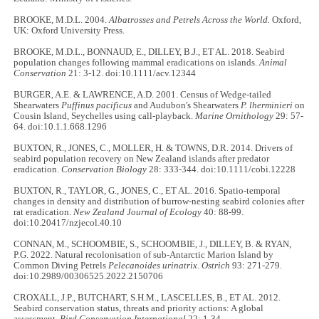
BROOKE, M.D.L. 2004.
Albatrosses and Petrels Across the World.
Oxford,
UK: Oxford University Press.
BROOKE, M.D.L., BONNAUD, E., DILLEY, B.J., ET AL. 2018. Seabird
population changes following mammal eradications on islands.
Animal
Conservation
21: 3-12. doi:10.1111/acv.12344
BURGER, A.E. & LAWRENCE, A.D. 2001. Census of Wedge-tailed
Shearwaters
Puffinus pacificus
and Audubon's Shearwaters
P. lherminieri
on
Cousin Island, Seychelles using call-playback.
Marine Ornithology
29: 57-
64. doi:10.1.1.668.1296
BUXTON, R., JONES, C., MOLLER, H. & TOWNS, D.R. 2014. Drivers of
seabird population recovery on New Zealand islands after predator
eradication.
Conservation Biology
28: 333-344. doi:10.1111/cobi.12228
BUXTON, R., TAYLOR, G., JONES, C., ET AL. 2016. Spatio-temporal
changes in density and distribution of burrow-nesting seabird colonies after
rat eradication.
New Zealand Journal of Ecology
40: 88-99.
doi:10.20417/nzjecol.40.10
CONNAN, M., SCHOOMBIE, S., SCHOOMBIE, J., DILLEY, B. & RYAN,
P.G. 2022. Natural recolonisation of sub-Antarctic Marion Island by
Common Diving Petrels
Pelecanoides urinatrix
.
Ostrich
93: 271-279.
doi:10.2989/00306525.2022.2150706
CROXALL, J.P., BUTCHART, S.H.M., LASCELLES, B., ET AL. 2012.
Seabird conservation status, threats and priority actions: A global