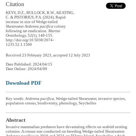
Citation
KEYS, D.Z., BULLOCK, R.W., KEATING,
C. & PISTORIUS, P.A. (2024). Rapid
increase in size of Wedge-tailed
Shearwater
Ardenna pacifica
colony
following rat eradication.
Marine
Ornithology, 52
(1), 149-155.
http://doi.org/10.5038/2074-
1235.52.1.1569
Received 23 February 2023, accepted 12 July 2023
Date Published: 2024/04/15
Date Online: 2024/04/09
Download PDF
Key words:
Ardenna pacifica
, Wedge-tailed Shearwater, invasive species,
population census, biodiversity, phenology, Seychelles
Abstract
Invasive mammalian predators have devastating effects on seabird nesting
colonies. A census was conducted on breeding Wedge-tailed Shearwaters