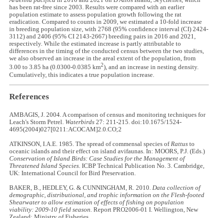
Ardenna pacifica
in 2016 and 2021 on D'Arros Island, Seychelles, which
has been rat-free since 2003. Results were compared with an earlier
population estimate to assess population growth following the rat
eradication. Compared to counts in 2009, we estimated a 10-fold increase
in breeding population size, with 2768 (95% confidence interval (CI) 2424-
3112) and 2406 (95% CI 2143-2667) breeding pairs in 2016 and 2021,
respectively. While the estimated increase is partly attributable to
differences in the timing of the conducted census between the two studies,
we also observed an increase in the areal extent of the population, from
2
3.00 to 3.85 ha (0.0300-0.0385 km
), and an increase in nesting density.
Cumulatively, this indicates a true population increase.
References
AMBAGIS, J. 2004. A comparison of census and monitoring techniques for
Leach's Storm Petrel.
Waterbirds
27: 211-215. doi:10.1675/1524-
4695(2004)027[0211:ACOCAM]2.0.CO;2
ATKINSON, I.A.E. 1985. The spread of commensal species of
Rattus
to
oceanic islands and their effect on island avifaunas. In: MOORS, P.J. (Eds.)
Conservation of Island Birds: Case Studies for the Management of
Threatened Island Species
. ICBP Technical Publication No. 3. Cambridge,
UK: International Council for Bird Preservation.
BAKER, B., HEDLEY, G. & CUNNINGHAM, R. 2010.
Data collection of
demographic, distributional, and trophic information on the Flesh-footed
Shearwater to allow estimation of effects of fishing on population
viability: 2009-10 field season.
Report PRO2006-01 I. Wellington, New
Zealand: Ministry of Fisheries.