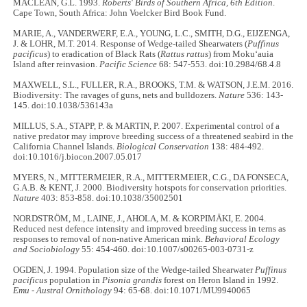
MACLEAN, G.L. 1993.
Roberts' Birds of Southern Africa, 6th Edition
.
Cape Town, South Africa: John Voelcker Bird Book Fund.
MARIE, A., VANDERWERF, E.A., YOUNG, L.C., SMITH, D.G., EIJZENGA,
J. & LOHR, M.T. 2014. Response of Wedge-tailed Shearwaters (
Puffinus
pacificus
) to eradication of Black Rats (
Rattus rattus
) from Moku‘auia
Island after reinvasion.
Pacific Science
68: 547-553. doi:10.2984/68.4.8
MAXWELL, S.L., FULLER, R.A., BROOKS, T.M. & WATSON, J.E.M. 2016.
Biodiversity: The ravages of guns, nets and bulldozers.
Nature
536: 143-
145. doi:10.1038/536143a
MILLUS, S.A., STAPP, P. & MARTIN, P. 2007. Experimental control of a
native predator may improve breeding success of a threatened seabird in the
California Channel Islands.
Biological Conservation
138: 484-492.
doi:10.1016/j.biocon.2007.05.017
MYERS, N., MITTERMEIER, R.A., MITTERMEIER, C.G., DA FONSECA,
G.A.B. & KENT, J. 2000. Biodiversity hotspots for conservation priorities.
Nature
403: 853-858. doi:10.1038/35002501
NORDSTRÖM, M., LAINE, J., AHOLA, M. & KORPIMÄKI, E. 2004.
Reduced nest defence intensity and improved breeding success in terns as
responses to removal of non-native American mink.
Behavioral Ecology
and Sociobiology
55: 454-460. doi:10.1007/s00265-003-0731-z
OGDEN, J. 1994. Population size of the Wedge-tailed Shearwater
Puffinus
pacificus
population in
Pisonia grandis
forest on Heron Island in 1992.
Emu - Austral Ornithology
94: 65-68. doi:10.1071/MU9940065