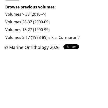
Browse previous volumes:
Volumes > 38 (2010-->)
Volumes 28-37 (2000-09)
Volumes 18-27 (1990-99)
Volumes 5-17 (1978-89) a.k.a 'Cormorant'
© Marine Ornithology 2026