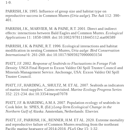
1-9.
PARRISH, J.K. 1995. Influence of group size and habitat type on
reproductive success in Common Murres (
Uria aalge
).
The Auk
112: 390-
401.
PARRISH, J.K., MARVIER, M. & PAINE, R.T. 2001. Direct and indirect
effects: interactions between Bald Eagles and Common Murres.
Ecological
Applications
11: 1858-1869. doi:10.1002/9781118445112.stat06589
PARRISH, J.K. & PAINE, R.T. 1996. Ecological interactions and habitat
modification in nesting Common Murres,
Uria aalge
.
Bird Conservation
International
6: 261-269. doi:10.1017/S0959270900003154
PIATT, J.F. 2002.
Response of Seabirds to Fluctuations in Forage Fish
Density
. USGS Final Report to Exxon Valdez Oil Spill Trustee Council and
Minerals Management Service. Anchorage, USA: Exxon Valdez Oil Spill
Trustee Council.
PIATT, J.F., HARDING, A., SHULTZ, M. ET AL. 2007. Seabirds as indicators
of marine food supplies: Cairns revisited.
Marine Ecology Progress Series
352: 221-234. doi:10.3354/meps07078
PIATT, J.F. & HARDING, A.M.A. 2007. Population ecology of seabirds in
Cook Inlet. In: SPIES, R. (Ed.)
Long-Term Ecological Change in the
Northern Gulf of Alaska
. Amsterdam, Netherlands: Elsevier.
PIATT, J.F., PARRISH, J.K., RENNER, H.M. ET AL. 2020. Extreme mortality
and reproductive failure of Common Murres resulting from the northeast
Pacific marine heatwave of 2014-2016.
PLoS One
15: 1-32.