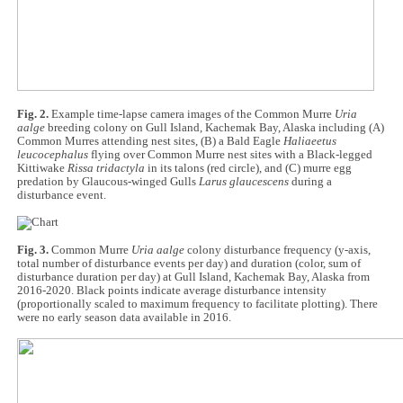
Fig. 2.
Example time-lapse camera images of the Common Murre
Uria
aalge
breeding colony on Gull Island, Kachemak Bay, Alaska including (A)
Common Murres attending nest sites, (B) a Bald Eagle
Haliaeetus
leucocephalus
flying over Common Murre nest sites with a Black-legged
Kittiwake
Rissa tridactyla
in its talons (red circle), and (C) murre egg
predation by Glaucous-winged Gulls
Larus glaucescens
during a
disturbance event.
Fig. 3.
Common Murre
Uria aalge
colony disturbance frequency (y-axis,
total number of disturbance events per day) and duration (color, sum of
disturbance duration per day) at Gull Island, Kachemak Bay, Alaska from
2016-2020. Black points indicate average disturbance intensity
(proportionally scaled to maximum frequency to facilitate plotting). There
were no early season data available in 2016.