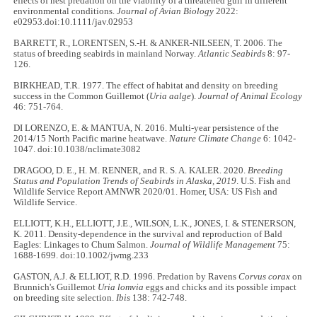
effects of nest predation on the viability of a threatened gull in different
environmental conditions.
Journal of Avian Biology
2022:
e02953.doi:10.1111/jav.02953
BARRETT, R., LORENTSEN, S.-H. & ANKER-NILSEEN, T. 2006. The
status of breeding seabirds in mainland Norway.
Atlantic Seabirds
8: 97-
126.
BIRKHEAD, T.R. 1977. The effect of habitat and density on breeding
success in the Common Guillemot (
Uria aalge
).
Journal of Animal Ecology
46: 751-764.
DI LORENZO, E. & MANTUA, N. 2016. Multi-year persistence of the
2014/15 North Pacific marine heatwave.
Nature Climate Change
6: 1042-
1047. doi:10.1038/nclimate3082
DRAGOO, D. E., H. M. RENNER, and R. S. A. KALER. 2020.
Breeding
Status and Population Trends of Seabirds in Alaska, 2019
. U.S. Fish and
Wildlife Service Report AMNWR 2020/01. Homer, USA: US Fish and
Wildlife Service.
ELLIOTT, K.H., ELLIOTT, J.E., WILSON, L.K., JONES, I. & STENERSON,
K. 2011. Density-dependence in the survival and reproduction of Bald
Eagles: Linkages to Chum Salmon.
Journal of Wildlife Management
75:
1688-1699. doi:10.1002/jwmg.233
GASTON, A.J. & ELLIOT, R.D. 1996. Predation by Ravens
Corvus corax
on
Brunnich's Guillemot
Uria lomvia
eggs and chicks and its possible impact
on breeding site selection.
Ibis
138: 742-748.