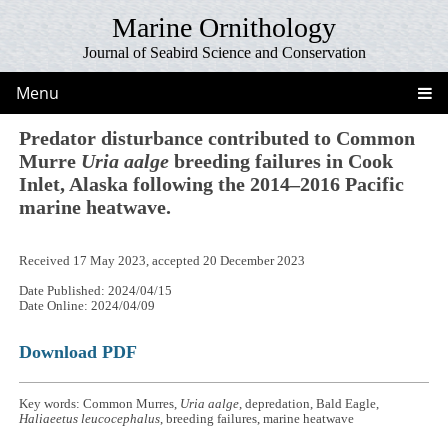
Marine Ornithology
Journal of Seabird Science and Conservation
Menu
Predator disturbance contributed to Common
Murre
Uria aalge
breeding failures in Cook
Inlet, Alaska following the 2014–2016 Pacific
marine heatwave.
Received 17 May 2023, accepted 20 December 2023
Date Published: 2024/04/15
Date Online: 2024/04/09
Download PDF
Key words: Common Murres,
Uria aalge
, depredation, Bald Eagle,
Haliaeetus leucocephalus
, breeding failures, marine heatwave