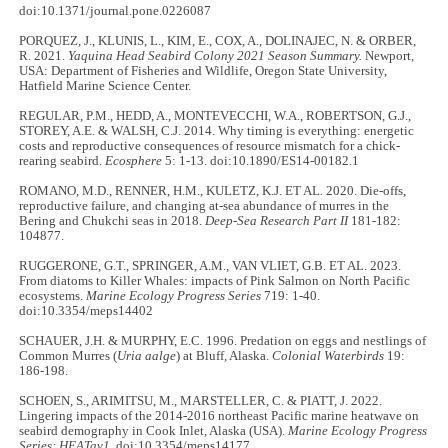
doi:10.1371/journal.pone.0226087
PORQUEZ, J., KLUNIS, L., KIM, E., COX, A., DOLINAJEC, N. & ORBER,
R. 2021.
Yaquina Head Seabird Colony 2021 Season Summary.
Newport,
USA: Department of Fisheries and Wildlife, Oregon State University,
Hatfield Marine Science Center.
REGULAR, P.M., HEDD, A., MONTEVECCHI, W.A., ROBERTSON, G.J.,
STOREY, A.E. & WALSH, C.J. 2014. Why timing is everything: energetic
costs and reproductive consequences of resource mismatch for a chick-
rearing seabird.
Ecosphere
5: 1-13. doi:10.1890/ES14-00182.1
ROMANO, M.D., RENNER, H.M., KULETZ, K.J. ET AL
.
2020. Die-offs,
reproductive failure, and changing at-sea abundance of murres in the
Bering and Chukchi seas in 2018.
Deep-Sea Research Part II
181-182:
104877.
RUGGERONE, G.T., SPRINGER, A.M., VAN VLIET, G.B. ET AL. 2023.
From diatoms to Killer Whales: impacts of Pink Salmon on North Pacific
ecosystems.
Marine Ecology Progress Series
719: 1-40.
doi:10.3354/meps14402
SCHAUER, J.H. & MURPHY, E.C. 1996. Predation on eggs and nestlings of
Common Murres (
Uria aalge
) at Bluff, Alaska.
Colonial Waterbirds
19:
186-198.
SCHOEN, S., ARIMITSU, M., MARSTELLER, C. & PIATT, J. 2022.
Lingering impacts of the 2014-2016 northeast Pacific marine heatwave on
seabird demography in Cook Inlet, Alaska (USA).
Marine Ecology Progress
Series: HEATav1
. doi:10.3354/meps14177