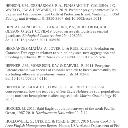
HENSON, S.M., DESHARNAIS, R.A., FUNASAKI, E.T., GALUSHA, J.G.,
WATSON, J.W. & HAYWARD, J.L. 2019. Predator-prey dynamics of Bald
Eagles and Glaucous-winged Gulls at Protection Island, Washington, USA.
Ecology and Evolution
9: 3850-3867. doi:10.1002/ece3.5011
HENTATI-SUNDBERG, J., BERGLUND, P.A., HEJDSTRÖM, A. &
OLSSON, O. 2021. COVID-19 lockdown reveals tourists as seabird
guardians.
Biological Conservation
254: 108950.
doi:10.1016/j.biocon.2021.108950
HERNÁNDEZ-MATÍAS, A., JOVER, L. & RUIZ, X. 2003. Predation on
Common Tern eggs in relation to sub-colony size, nest aggregation and
breeding synchrony.
Waterbirds
26: 280-289. doi:10.1675/1524
HIPFNER, J.M., MORRISON, K.W. & DARVILL, R. 2011. Peregrine
Falcons enable two species of colonial seabirds to breed successfully by
excluding other aerial predators.
Waterbirds
34: 82-88.
doi:10.1675/063.034.0110
HIPFNER, M., BLIGHT, L., LOWE, R. ET AL. 2012. Unintended
consequences: how the recovery of Sea Eagle
Haliaeetus
spp
.
populations
in the northern hemisphere is affecting seabirds.
Marine Ornithology
40:
39-52.
HODGES, J.I. 2011. Bald Eagle population surveys of the north Pacific
Ocean, 1967-2010.
Northwestern Naturalist
92: 7-12.
HOLLOWELL, G., OTIS, E.O. & FORD, E. 2017.
2016 Lower Cook Inlet
Area Finfish Management Report.
Homer, USA: Alaska Department of Fish