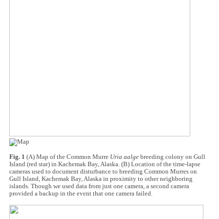
Fig. 1
(A) Map of the Common Murre
Uria aalge
breeding colony on Gull
Island (red star) in Kachemak Bay, Alaska. (B) Location of the time-lapse
cameras used to document disturbance to breeding Common Murres on
Gull Island, Kachemak Bay, Alaska in proximity to other neighboring
islands. Though we used data from just one camera, a second camera
provided a backup in the event that one camera failed.