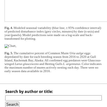
Fig. 4.
Modeled seasonal variability (blue line, ± 95% confidence interval)
of predicted disturbance index (grey circles, minutes) by date (x-axis) and
year (panels). Model predictions were made on a log-scale and back-
transformed for plotting.
Fig. 5.
The cumulative percent of Common Murre
Uria aalge
eggs
depredated by date for each breeding season from 2016 to 2020 at Gull
Island, Kachemak Bay, Alaska. All confirmed egg predators were Glaucous-
winged
Larus glaucescens
and Herring Gulls
L. argentatus
. Color indicates
the maximum number of murres actively nesting each day. There were no
early season data available in 2016.
Search by author or title: