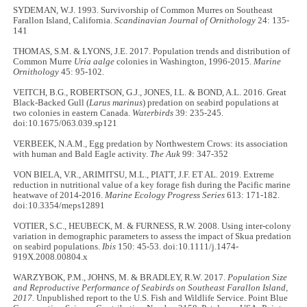
SYDEMAN, W.J. 1993. Survivorship of Common Murres on Southeast
Farallon Island, California.
Scandinavian Journal of Ornithology
24: 135-
141
THOMAS, S.M. & LYONS, J.E. 2017. Population trends and distribution of
Common Murre
Uria aalge
colonies in Washington, 1996-2015.
Marine
Ornithology
45: 95-102.
VEITCH, B.G., ROBERTSON, G.J., JONES, I.L. & BOND, A.L. 2016. Great
Black-Backed Gull (
Larus marinus
) predation on seabird populations at
two colonies in eastern Canada.
Waterbirds
39: 235-245.
doi:10.1675/063.039.sp121
VERBEEK, N.A.M., Egg predation by Northwestern Crows: its association
with human and Bald Eagle activity.
The Auk
99: 347-352
VON BIELA, V.R., ARIMITSU, M.L., PIATT, J.F. ET AL
.
2019. Extreme
reduction in nutritional value of a key forage fish during the Pacific marine
heatwave of 2014-2016.
Marine Ecology Progress Series
613: 171-182.
doi:10.3354/meps12891
VOTIER, S.C., HEUBECK, M. & FURNESS, R.W. 2008. Using inter-colony
variation in demographic parameters to assess the impact of Skua predation
on seabird populations.
Ibis
150: 45-53. doi:10.1111/j.1474-
919X.2008.00804.x
WARZYBOK, P.M., JOHNS, M. & BRADLEY, R.W. 2017.
Population Size
and Reproductive Performance of Seabirds on Southeast Farallon Island,
2017.
Unpublished report to the U.S. Fish and Wildlife Service. Point Blue