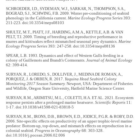
SCHROEDER, I.D., SYDEMAN, W.J., SARKAR, N., THOMPSON, S.A.,
BOGRAD, S.J., SCHWING, F.B. 2009. Winter pre-conditioning of seabird
phenology in the California current.
Marine Ecology Progress Series
393:
211-223
.
doi:10.3354/meps08103
SHULTZ, M.T., PIATT, J.F., HARDING, A.M.A., KETTLE, A.B. & VAN
PELT, T.I. 2009. Timing of breeding and reproductive performance in
murres and kittiwakes reflect mismatched seasonal prey dynamics.
Marine
Ecology Progress Series
393: 247-258. doi:10.3354/meps08136
SPEAR, L.B. 1993. Dynamics and effect of Western Gulls feeding in a
colony of Guillemots and Brandt's Cormorants.
Journal of Animal Ecology
62: 399-414.
SURYAN, R., LOREDO, S., DOLLIVER, J., MEDINA DE ROMAN, A.,
PORQUEZ, J. & ORBEN, R. 2017.
Yaquina Head Seabird Colony
Monitoring 2017 Season Summary.
Newport, USA: Department of Fisheries
and Wildlife, Oregon State University, Hatfield Marine Science Center.
SURYAN, R.M., ARIMITSU, M.L., COLETTI, H.A. ET AL
.
2021. Ecosystem
response persists after a prolonged marine heatwave.
Scientific Reports
11:
1-17. doi:10.1038/s41598-021-83818-5
SURYAN, R.M., IRONS, D.B., BROWN, E.D., JODICE, P.G.R. & ROBY, D.D.
2006. Site-specific effects on productivity of an upper trophic-level marine
predator: Bottom-up, top-down, and mismatch effects on reproduction in a
colonial seabird.
Progress in Oceanography
68: 303-328.
doi:10.1016/j.pocean.2006.02.006