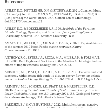
References
AINLEY, D.G., NETTLESHIP, D.N. & STOREY, A.E. 2021. Common Murre
(
Uria aalge
). In: BILLERMAN, S.M., RODEWALD, P.G. & KEENEY, B.K.
(Eds.)
Birds of the World
. Ithaca, USA: Cornell Lab of Ornithology.
doi:10.2173/bow.commur.02
AINLEY, D.G. & BOEKELHEIDE R.J. 1990.
Seabirds of the Farallon
Islands: Ecology, Dynamics, and Structure of an Upwelling-System
Community
. Stanford, USA: Stanford University Press.
AMAYA, D.J., MILLER, A.J., XIE, S. & KOSAKA, Y. 2020. Physical drivers
of the summer 2019 North Pacific marine heatwave.
Nature
Communications
11: 1903.
ANTHONY, R.G., ESTES, J.A., RICCA, M.A., MILES, A.K. & FORSMAN,
E.D. 2008. Bald Eagles and Sea Otters in the Aleutian Archipelago: indirect
effects of trophic cascades.
Ecology
89: 2725-2735.
ARIMITSU, M.L, PIATT, J.F., HATCH, S. ET AL
.
2021a. Heatwave-induced
synchrony within forage fish portfolio disrupts energy flow to top pelagic
predators.
Global Change Biology
27: 1859-1878. doi:10.1111/gcb.15556
ARIMITSU, M.L., SCHOEN, S.K., PIATT, J.F. & MARSTELLER, C.E.
2021b.
Assessing the Status and Trends of Seabirds and Forage Fish in
Lower Cook Inlet, Alaska, ver. 3.0, January 2024
. U.S. Geological Survey
data release. Anchorage, USA: Alaska Science Center.
BÅRDSEN, B.J. & OVE BUSTNES, J. 2022. Multiple stressors: negative