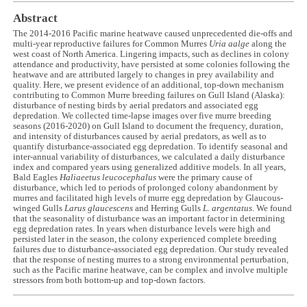
Abstract
The 2014-2016 Pacific marine heatwave caused unprecedented die-offs and
multi-year reproductive failures for Common Murres
Uria aalge
along the
west coast of North America. Lingering impacts, such as declines in colony
attendance and productivity, have persisted at some colonies following the
heatwave and are attributed largely to changes in prey availability and
quality. Here, we present evidence of an additional, top-down mechanism
contributing to Common Murre breeding failures on Gull Island (Alaska):
disturbance of nesting birds by aerial predators and associated egg
depredation. We collected time-lapse images over five murre breeding
seasons (2016-2020) on Gull Island to document the frequency, duration,
and intensity of disturbances caused by aerial predators, as well as to
quantify disturbance-associated egg depredation. To identify seasonal and
inter-annual variability of disturbances, we calculated a daily disturbance
index and compared years using generalized additive models. In all years,
Bald Eagles
Haliaeetus leucocephalus
were the primary cause of
disturbance, which led to periods of prolonged colony abandonment by
murres and facilitated high levels of murre egg depredation by Glaucous-
winged Gulls
Larus glaucescens
and Herring Gulls
L. argentatus
. We found
that the seasonality of disturbance was an important factor in determining
egg depredation rates. In years when disturbance levels were high and
persisted later in the season, the colony experienced complete breeding
failures due to disturbance-associated egg depredation. Our study revealed
that the response of nesting murres to a strong environmental perturbation,
such as the Pacific marine heatwave, can be complex and involve multiple
stressors from both bottom-up and top-down factors.