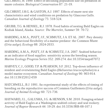
GILCHRIST, H. 1999. Effect of declining population size on predation in
murre colonies.
Biological Conservation
87: 21-19.
GILCHRIST, I.H.G. & GASTON, A.J. 1997. Effects of murre nest site
characteristics and wind conditions on predation by Glaucous Gulls.
Canadian Journal of Zoology
75: 518-524.
GRUBB, T.G. & HENSEL, R.J. 1978. Food habits of nesting Bald Eagles on
Kodiak Island, Alaska.
Source: The Murrelet, Summer
59: 70-72.
HARDING, A.M.A., PIATT, J.F., SCHMUTZ, J.A. ET AL. 2007. Prey density
and the behavioral flexibility of a marine predator: the Common Murre
(
Uria aalge
).
Ecology
88: 2024-2033.
HARDING, A.M.A., PIATT, J.F. & SCHMUTZ, J.A. 2007. Seabird behavior
as an indicator of food supplies: sensitivity across the breeding season.
Marine Ecology Progress Series
352: 269-274. doi:10.3354/meps07072
HARVEY, C.J., GOOD, T.P. & PEARSON, S.F. 2012. Top-down influence of
resident and overwintering Bald Eagles (
Haliaeetus leucocephalus
) in a
model marine ecosystem.
Canadian Journal of Zoology
90: 903-914.
doi:10.1139/Z2012-059
HATCHWELL, B.J. 1991. An experimental study of the effects of timing of
breeding on the reproductive success of Common Guillemots (
Uria aalge
).
Journal of Animal Ecology
60: 721-736.
HAYWARD, J.L., GALUSHA, J.G. & HENSON, S.M. 2010. Foraging-related
activity of Bald Eagles at a Washington seabird colony and seal rookery.
Journal of Raptor Research
44: 19-29. doi:10.3356/JRR-08-107.1