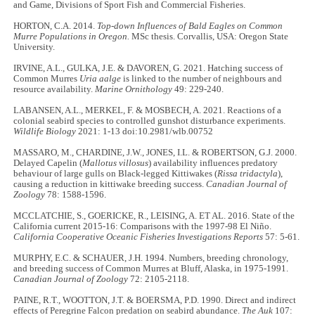
and Game, Divisions of Sport Fish and Commercial Fisheries.
HORTON, C.A. 2014.
Top-down Influences of Bald Eagles on Common
Murre Populations in Oregon.
MSc thesis. Corvallis, USA: Oregon State
University.
IRVINE, A.L., GULKA, J.E. & DAVOREN, G. 2021. Hatching success of
Common Murres
Uria aalge
is linked to the number of neighbours and
resource availability.
Marine Ornithology
49: 229-240.
LABANSEN, A.L., MERKEL, F. & MOSBECH, A. 2021. Reactions of a
colonial seabird species to controlled gunshot disturbance experiments.
Wildlife Biology
2021: 1-13 doi:10.2981/wlb.00752
MASSARO, M., CHARDINE, J.W., JONES, I.L. & ROBERTSON, G.J. 2000.
Delayed Capelin (
Mallotus villosus
) availability influences predatory
behaviour of large gulls on Black-legged Kittiwakes (
Rissa tridactyla
),
causing a reduction in kittiwake breeding success.
Canadian Journal of
Zoology
78: 1588-1596.
MCCLATCHIE, S., GOERICKE, R., LEISING, A. ET AL. 2016. State of the
California current 2015-16: Comparisons with the 1997-98 El Niño.
California Cooperative Oceanic Fisheries Investigations Reports
57: 5-61.
MURPHY, E.C. & SCHAUER, J.H. 1994. Numbers, breeding chronology,
and breeding success of Common Murres at Bluff, Alaska, in 1975-1991.
Canadian Journal of Zoology
72: 2105-2118.
PAINE, R.T., WOOTTON, J.T. & BOERSMA, P.D. 1990. Direct and indirect
effects of Peregrine Falcon predation on seabird abundance.
The Auk
107: