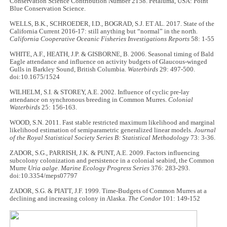
Conservation Science Contribution Number 2158. Petaluma, USA: Point
Blue Conservation Science.
WELLS, B.K., SCHROEDER, I.D., BOGRAD, S.J. ET AL
.
2017. State of the
California Current 2016-17: still anything but “normal” in the north
.
California Cooperative Oceanic Fisheries Investigations Reports
58: 1-55
WHITE, A.F., HEATH, J.P. & GISBORNE, B. 2006. Seasonal timing of Bald
Eagle attendance and influence on activity budgets of Glaucous-winged
Gulls in Barkley Sound, British Columbia.
Waterbirds
29: 497-500.
doi:10.1675/1524
WILHELM, S.I. & STOREY, A.E. 2002. Influence of cyclic pre-lay
attendance on synchronous breeding in Common Murres.
Colonial
Waterbirds
25: 156-163.
WOOD, S.N. 2011. Fast stable restricted maximum likelihood and marginal
likelihood estimation of semiparametric generalized linear models.
Journal
of the Royal Statistical Society Series B: Statistical Methodology
73: 3-36.
ZADOR, S.G., PARRISH, J.K. & PUNT, A.E. 2009. Factors influencing
subcolony colonization and persistence in a colonial seabird, the Common
Murre
Uria aalge
.
Marine Ecology Progress Series
376: 283-293.
doi:10.3354/meps07797
ZADOR, S.G. & PIATT, J.F. 1999. Time-Budgets of Common Murres at a
declining and increasing colony in Alaska.
The Condor
101: 149-152