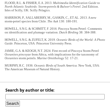
FLOOD, R.L. & FISHER, E.A. 2013.
Multimedia Identification Guide to
North Atlantic Seabirds: Storm-petrels & Bulwer's Petrel
. 2nd Edition.
Isles of Scilly, UK: Scilly Pelagics.
HARRISON, P., SALLABERRY, M., GASKIN, C., ET AL. 2013. A new
storm-petrel species from Chile.
The Auk
130: 180-191.
HOWELL, S.N.G. & SCHMITT, F. 2016. Pincoya Storm Petrel: Comments
on identification and plumage variation.
Dutch Birding
38: 384-388.
HOWELL, S.N.G. & ZUFELT, K. 2019.
Oceanic Birds of the World: A Photo
Guide.
Princeton, USA: Princeton University Press.
JAMIE, G.A. & KEOGH, N.T. 2024. First record of Pincoya Storm Petrel
Oceanites pincoyae
from Africa, with implications for the taxonomy of
Oceanites
storm petrels.
Marine Ornithology
52: 17-21.
MURPHY, R.C. 1936.
Oceanic Birds of South America.
New York, USA:
The American Museum of Natural History.
Search by author or title: