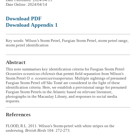
Date Published: 2024/04/15
Date Online: 2024/04/14
Download PDF
Download Appendix 1
Key words: Wilson’s Storm Petrel, Fuegian Storm Petrel, storm petrel range,
storm petrel identification
Abstract
This note summarises key identification criteria for Fuegian Storm Petrel
Oceanites oceanicus chilensis
that permit field separation from Wilson's
Storm Petrel
O. o. oceanicus/exasperatus
. Multiple sightings of presumed
Fuegian Storm Petrel off São Tomé are considered in the light of these
identification criteria. Here, we establish a provisional range for presumed
Fuegian Storm Petrels in the Atlantic based on relevant literature,
photographs in the Macaulay Library, and responses to social media
requests.
References
FLOOD, R.L. 2011. Wilson's Storm-petrel with white stripes on the
underwing.
British Birds
104: 272-273.