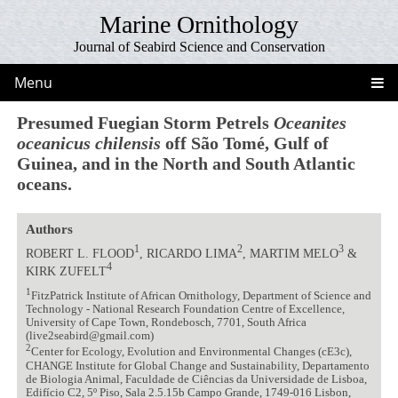
Marine Ornithology
Journal of Seabird Science and Conservation
Menu
Presumed Fuegian Storm Petrels
Oceanites
oceanicus chilensis
off São Tomé, Gulf of
Guinea, and in the North and South Atlantic
oceans.
Authors
1
2
3
ROBERT L. FLOOD
, RICARDO LIMA
, MARTIM MELO
&
4
KIRK ZUFELT
1
FitzPatrick Institute of African Ornithology, Department of Science and
Technology - National Research Foundation Centre of Excellence,
University of Cape Town, Rondebosch, 7701, South Africa
(live2seabird@gmail.com)
2
Center for Ecology, Evolution and Environmental Changes (cE3c),
CHANGE Institute for Global Change and Sustainability, Departamento
de Biologia Animal, Faculdade de Ciências da Universidade de Lisboa,
Edifício C2, 5º Piso, Sala 2.5.15b Campo Grande, 1749-016 Lisbon,