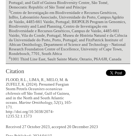
Portugal; and Gulf of Guinea Biodiversity Centre, São Tomé,
Democratic Republic of São Tomé and Príncipe
3
Centro de Investigação em Biodiversidade e Recursos Genéticos,
InBio, Laboratório Associado, Universidade do Porto, Campus Agrãrio
de Vairão, 4485-661 Vairão, Portugal; BIOPOLIS Program in Genomics,
Biodiversity and Land Planning, Centro de Investigação em
Biodiversidade e Recursos Genéticos, Campus de Vairão, 4485-661
Vairão, Vila do Conde, Portugal; Museu de História Natural e da Ciência
da Universidade do Porto, Porto, Portugal; and FitzPatrick Institute of
African Ornithology, Department of Science and Technology - National
Research Foundation Centre of Excellence, University of Cape Town,
Rondebosch, 7701, South Africa
4
1001 Third Line East, Sault Sainte Marie, Ontario, P6A 6J8, Canada
Citation
FLOOD, R.L., LIMA, R., MELO, M. &
ZUFELT, K. (2024). Presumed Fuegian
Storm Petrels
Oceanites oceanicus
chilensis
off São Tomé, Gulf of Guinea,
and in the North and South Atlantic
oceans.
Marine Ornithology, 52
(1), 165-
171.
http://doi.org/10.5038/2074-
1235.52.1.1573
Received 27 October 2023, accepted 20 December 2023