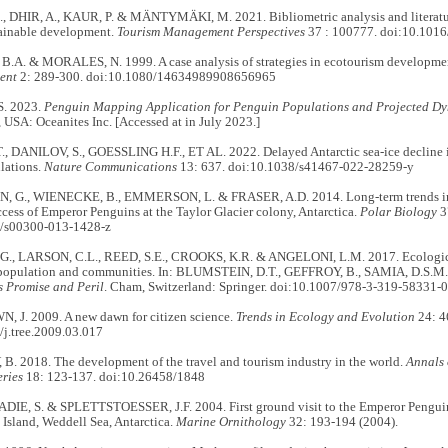
 DHIR, A., KAUR, P. & MÄNTYMÄKI, M. 2021. Bibliometric analysis and literatur
ainable development.
Tourism Management Perspectives
37 : 100777. doi:10.1016
A. & MORALES, N. 1999. A case analysis of strategies in ecotourism developme
ent
2: 289-300. doi:10.1080/14634989908656965
. 2023.
Penguin Mapping Application for Penguin Populations and Projected Dyn
USA: Oceanites Inc. [Accessed at in July 2023.]
 DANILOV, S., GOESSLING H.F., ET AL. 2022. Delayed Antarctic sea-ice decline i
lations.
Nature Communications
13: 637. doi:10.1038/s41467-022-28259-y
 G., WIENECKE, B., EMMERSON, L. & FRASER, A.D. 2014. Long-term trends in t
cess of Emperor Penguins at the Taylor Glacier colony, Antarctica.
Polar Biology
3
7/s00300-013-1428-z
, LARSON, C.L., REED, S.E., CROOKS, K.R. & ANGELONI, L.M. 2017. Ecologica
e population and communities. In: BLUMSTEIN, D.T., GEFFROY, B., SAMIA, D.S.M.
s Promise and Peril
. Cham, Switzerland: Springer. doi:10.1007/978-3-319-58331-0
 J. 2009. A new dawn for citizen science.
Trends in Ecology and Evolution
24: 4
/j.tree.2009.03.017
. 2018. The development of the travel and tourism industry in the world.
Annals 
ries
18: 123-137. doi:10.26458/1848
 ADIE, S. & SPLETTSTOESSER, J.F. 2004. First ground visit to the Emperor Pengu
 Island, Weddell Sea, Antarctica.
Marine Ornithology
32: 193-194 (2004).