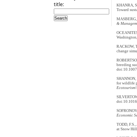
title:
KHANRA, S.,
Toward sust
MASBERG, B.
& Managem
OCEANITES
Washington, 
RACKOW, T.,
change simu
ROBERTSON,
breeding suc
doi:10.100
SHANNON, G.
for wildlif
Ecotourism'
SILVERTOWN,
doi:10.1016
SOFRONOV, B
Economic Se
TODD, F.S.,
at Snow Hill