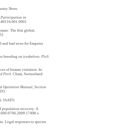
ustry News.
 Participation in
01449116.001.0001
te: The first global,
751
d and bad news for Emperor
breeding on iceshelves.
PloS
 of human visitation. In:
d Peril
. Cham, Switzerland:
ld Operation Manual, Section
ATO.
A: IAATO.
opulation recovery: A
.1600-0706.2009.17498.x
: Legal responses to species