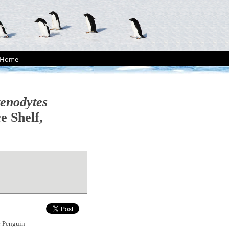
Home
enodytes
e Shelf,
r Penguin