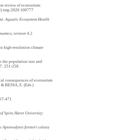
e review of ecotourism:
/j.tmp.2020.100777
nt.
Aquatic Ecosystem Health
amics, version 4.2.
n high-resolution climate
he population size and
7: 251-259.
l consequences of ecotourism
 & BESSA, E. (Eds.)
67-471.
of Spiru Haret University:
in
Aptenodytes forsteri
colony