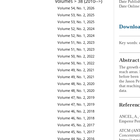
Volumes > 38 (2010-->)
Date Publis
Date Online
Volume 54, No. 1, 2026
Volume 53, No. 2, 2025
Volume 53, No. 1, 2025
Downlo
Volume 52, No. 2, 2024
Volume 52, No. 1, 2024
Volume 51, No. 2, 2023
Key words: e
Volume 51, No. 1, 2023
Volume 50, No. 2, 2022
Abstract
Volume 50, No. 1, 2022
The growth o
Volume 49, No. 2, 2021
reach areas.
before been 
Volume 49, No. 1, 2021
the Jason Pe
Volume 48, No. 2, 2020
that reachin
Volume 48, No. 1, 2020
data.
Volume 47, No. 2, 2019
Referenc
Volume 47, No. 1, 2019
Volume 46, No. 2, 2018
ANCEL, A.,
Volume 46, No. 1, 2018
Emperor Pen
Volume 45, No. 2, 2017
ATCM (ANT
Volume 45, No. 1, 2017
Concentratio
Volume 44, No. 2, 2016
https://www