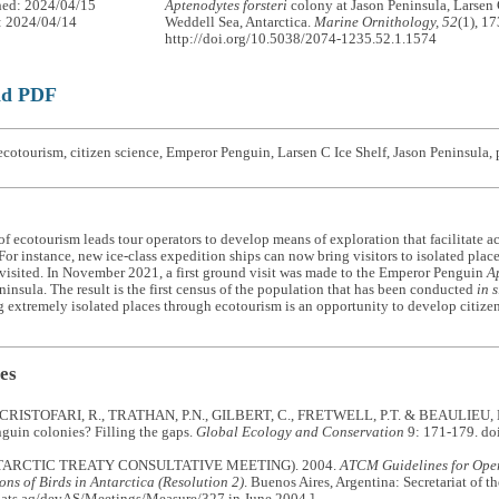
hed: 2024/04/15
Aptenodytes forsteri
colony at Jason Peninsula, Larsen 
: 2024/04/14
Weddell Sea, Antarctica.
Marine Ornithology, 52
(1), 1
http://doi.org/10.5038/2074-1235.52.1.1574
ad PDF
cotourism, citizen science, Emperor Penguin, Larsen C Ice Shelf, Jason Peninsula,
f ecotourism leads tour operators to develop means of exploration that facilitate ac
 For instance, new ice-class expedition ships can now bring visitors to isolated plac
visited. In November 2021, a first ground visit was made to the Emperor Penguin
Ap
ninsula. The result is the first census of the population that has been conducted
in s
g extremely isolated places through ecotourism is an opportunity to develop citizen
es
 CRISTOFARI, R., TRATHAN, P.N., GILBERT, C., FRETWELL, P.T. & BEAULIEU, M
guin colonies? Filling the gaps.
Global Ecology and Conservation
9: 171-179. do
ARCTIC TREATY CONSULTATIVE MEETING). 2004.
ATCM Guidelines for Oper
ns of Birds in Antarctica (Resolution 2)
. Buenos Aires, Argentina: Secretariat of t
.ats.aq/devAS/Meetings/Measure/327 in June 2004.]