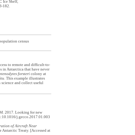
C Ice Shelf,
73-182.
 population census
cess to remote and difficult-to-
es in Antarctica that have never
tenodytes forsteri
colony at
itu
. This example illustrates
 science and collect useful
. 2017. Looking for new
i:10.1016/j.gecco.2017.01.003
ation of Aircraft Near
he Antarctic Treaty. [Accessed at