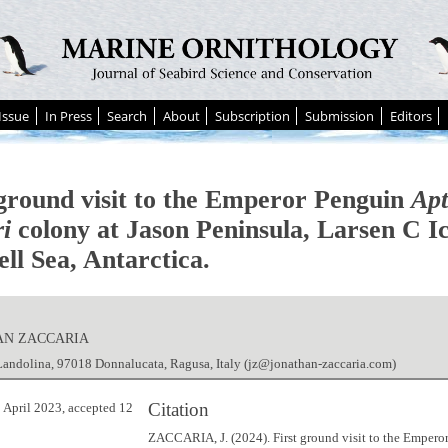
Issue
In Press
Search
About
Subscription
Submission
Editors
 ground visit to the Emperor Penguin
Apt
ri
colony at Jason Peninsula, Larsen C Ic
ll Sea, Antarctica.
AN ZACCARIA
andolina, 97018 Donnalucata, Ragusa, Italy (jz@jonathan-zaccaria.com)
Citation
 April 2023, accepted 12
ZACCARIA, J. (2024). First ground visit to the Empero