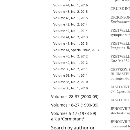
Volume 44, No. 1, 2016
CRUISE IN
Volume 43, No. 2, 2015
DICKINSON,
Volume 43, No. 1, 2015
Environment
Volume 42, No. 2, 2014
FRETWELL, P
Volume 42, No. 1, 2014
synoptic sur
Volume 41, No. 2, 2013
Volume 41, No. 1, 2013
FRETWELL, P
Penguins.
R
Volume 41, Special Issue, 2013
Volume 40, No. 2, 2012
FRETWELL, 
One
9: e852
Volume 40, No. 1, 2012
Volume 39, No. 2, 2011
GEFFROY, B.
BLUMSTEIN,
Volume 39, No. 1, 2011
Springer. d
Volume 38, No. 2, 2010
IAATO (IN
Volume 38, No. 1, 2010
07: Operati
Volumes 28-37 (2000-09)
IAATO. 202
Volumes 18-27 (1990-99)
JENOUVRIER
Volumes 5-17 (1978-89)
stochastic a
a.k.a 'Cormorant'
JENOUVRIER,
threatened 
Search by author or