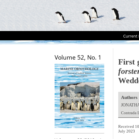
Current 
Volume 52, No. 1
First
forste
Wedde
Authors
JONATH
Contrada L
Received 10
July 2023