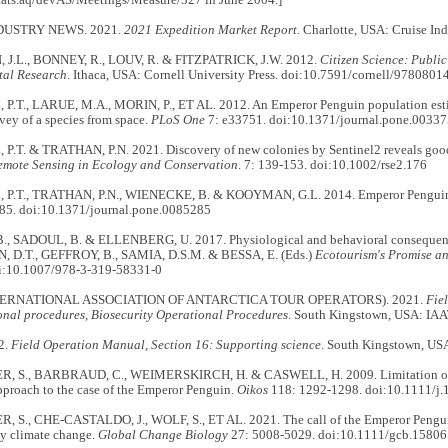
DUSTRY NEWS. 2021.
2021 Expedition Market Report.
Charlotte, USA: Cruise Ind
 J.L., BONNEY, R., LOUV, R. & FITZPATRICK, J.W. 2012.
Citizen Science: Public
al Research
. Ithaca, USA: Cornell University Press. doi:10.7591/cornell/97808
.T., LARUE, M.A., MORIN, P., ET AL. 2012. An Emperor Penguin population estima
vey of a species from space.
PLoS One
7: e33751. doi:10.1371/journal.pone.0033
.T. & TRATHAN, P.N. 2021. Discovery of new colonies by Sentinel2 reveals goo
emote Sensing in Ecology and Conservation
. 7: 139-153. doi:10.1002/rse2.176
P.T., TRATHAN, P.N., WIENECKE, B. & KOOYMAN, G.L. 2014. Emperor Penguins 
85. doi:10.1371/journal.pone.0085285
, SADOUL, B. & ELLENBERG, U. 2017. Physiological and behavioral consequences
 D.T., GEFFROY, B., SAMIA, D.S.M. & BESSA, E. (Eds.)
Ecotourism's Promise an
oi:10.1007/978-3-319-58331-0
TERNATIONAL ASSOCIATION OF ANTARCTICA TOUR OPERATORS). 2021.
Fie
onal procedures, Biosecurity Operational Procedures
. South Kingstown, USA: IA
2.
Field Operation Manual, Section 16: Supporting science
. South Kingstown, US
, S., BARBRAUD, C., WEIMERSKIRCH, H. & CASWELL, H. 2009. Limitation of p
pproach to the case of the Emperor Penguin.
Oikos
118: 1292-1298. doi:10.1111/j
 S., CHE-CASTALDO, J., WOLF, S., ET AL. 2021. The call of the Emperor Penguin
by climate change.
Global Change Biology
27: 5008-5029. doi:10.1111/gcb.15806