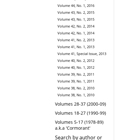
Volume 44, No. 1, 2016
Volume 43, No. 2, 2015
Volume 43, No. 1, 2015
Volume 42, No. 2, 2014
Volume 42, No. 1, 2014
Volume 41, No. 2, 2013
Volume 41, No. 1, 2013
Volume 41, Special Issue, 2013
Volume 40, No. 2, 2012
Volume 40, No. 1, 2012
Volume 39, No. 2, 2011
Volume 39, No. 1, 2011
Volume 38, No. 2, 2010
Volume 38, No. 1, 2010
Volumes 28-37 (2000-09)
Volumes 18-27 (1990-99)
Volumes 5-17 (1978-89)
a.k.a 'Cormorant'
Search by author or