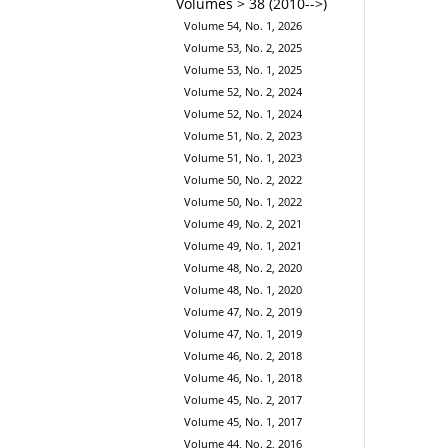
Volumes > 38 (2010-->)
Volume 54, No. 1, 2026
Volume 53, No. 2, 2025
Volume 53, No. 1, 2025
Volume 52, No. 2, 2024
Volume 52, No. 1, 2024
Volume 51, No. 2, 2023
Volume 51, No. 1, 2023
Volume 50, No. 2, 2022
Volume 50, No. 1, 2022
Volume 49, No. 2, 2021
Volume 49, No. 1, 2021
Volume 48, No. 2, 2020
Volume 48, No. 1, 2020
Volume 47, No. 2, 2019
Volume 47, No. 1, 2019
Volume 46, No. 2, 2018
Volume 46, No. 1, 2018
Volume 45, No. 2, 2017
Volume 45, No. 1, 2017
Volume 44, No. 2, 2016