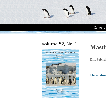
Current 
Volume 52, No. 1
Mast
Date Publis
Downlo