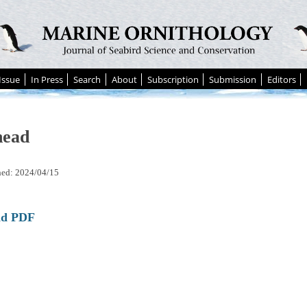
Issue
In Press
Search
About
Subscription
Submission
Editors
head
hed: 2024/04/15
ad PDF