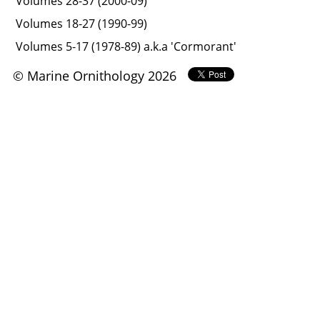
Volumes 28-37 (2000-09)
Volumes 18-27 (1990-99)
Volumes 5-17 (1978-89) a.k.a 'Cormorant'
© Marine Ornithology 2026