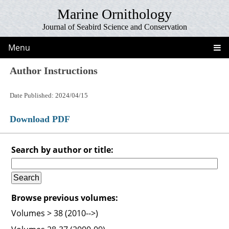
Marine Ornithology
Journal of Seabird Science and Conservation
Menu
Author Instructions
Date Published: 2024/04/15
Download PDF
Search by author or title:
Browse previous volumes:
Volumes > 38 (2010-->)