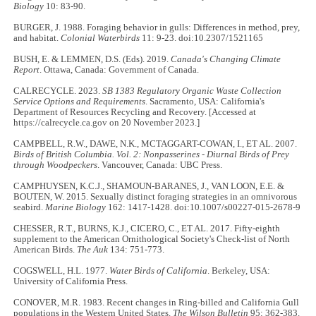
Biology
10: 83-90.
BURGER, J. 1988. Foraging behavior in gulls: Differences in method, prey,
and habitat.
Colonial Waterbirds
11: 9-23. doi:10.2307/1521165
BUSH, E. & LEMMEN, D.S. (Eds). 2019.
Canada's Changing Climate
Report
. Ottawa, Canada: Government of Canada.
CALRECYCLE. 2023.
SB 1383 Regulatory Organic Waste Collection
Service Options and Requirements
. Sacramento, USA: California's
Department of Resources Recycling and Recovery. [Accessed at
https://calrecycle.ca.gov on 20 November 2023.]
CAMPBELL, R.W., DAWE, N.K., MCTAGGART-COWAN, I., ET AL. 2007.
Birds of British Columbia. Vol. 2: Nonpasserines - Diurnal Birds of Prey
through Woodpeckers
. Vancouver, Canada: UBC Press.
CAMPHUYSEN, K.C.J., SHAMOUN-BARANES, J., VAN LOON, E.E. &
BOUTEN, W. 2015. Sexually distinct foraging strategies in an omnivorous
seabird.
Marine Biology
162: 1417-1428. doi:10.1007/s00227-015-2678-9
CHESSER, R.T., BURNS, K.J., CICERO, C., ET AL. 2017. Fifty-eighth
supplement to the American Ornithological Society's Check-list of North
American Birds.
The Auk
134: 751-773.
COGSWELL, H.L. 1977.
Water Birds of California
. Berkeley, USA:
University of California Press.
CONOVER, M.R. 1983. Recent changes in Ring-billed and California Gull
populations in the Western United States.
The Wilson Bulletin
95: 362-383.