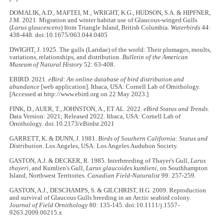
DOMALIK, A.D., MAFTEI, M., WRIGHT, K.G., HUDSON, S.A. & HIPFNER,
J.M. 2021. Migration and winter habitat use of Glaucous-winged Gulls
(
Larus glaucescens
) from Triangle Island, British Columbia.
Waterbirds
44:
438-448. doi:10.1675/063.044.0405
DWIGHT, J. 1925. The gulls (Laridae) of the world: Their plumages, moults,
variations, relationships, and distribution.
Bulletin of the American
Museum of Natural History
52: 63-408.
EBIRD. 2021.
eBird: An online database of bird distribution and
abundance
[web application]. Ithaca, USA: Cornell Lab of Ornithology.
[Accessed at http://www.ebird.org on 22 May 2023.]
FINK, D., AUER, T., JOHNSTON, A., ET AL. 2022.
eBird Status and Trends.
Data Version: 2021; Released 2022. Ithaca, USA: Cornell Lab of
Ornithology. doi:10.2173/eBirdst.2021
GARRETT, K. & DUNN, J. 1981.
Birds of Southern California: Status and
Distribution
. Los Angeles, USA: Los Angeles Audubon Society.
GASTON, A.J. & DECKER, R. 1985. Interbreeding of Thayer's Gull,
Larus
thayeri
, and Kumlien's Gull,
Larus glaucoides kumlieni
, on Southhampton
Island, Northwest Territories.
Canadian Field-Naturalist
99: 257-259.
GASTON, A.J., DESCHAMPS, S. & GILCHRIST, H.G. 2009. Reproduction
and survival of Glaucous Gulls breeding in an Arctic seabird colony.
Journal of Field Ornithology
80: 135-145. doi:10.1111/j.1557-
9263.2009.00215.x