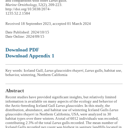
and comparisons with other
Larus
gulls.
Marine Ornithology, 52
(2), 209-223.
http://doi.org/10.5038/2074-
1235.52.2.1584
Received 18 September 2023, accepted 01 March 2024
Date Published: 2024/10/15
Date Online: 2024/09/15
Download PDF
Download Appendix 1
Key words: Iceland Gull,
Larus glaucoides thayeri
,
Larus
gulls, habitat use,
behavior, wintering, Northern California
Abstract
Recent studies have provided significant insights, but relatively limited
information is available on many aspects of the ecology and behavior of
the Arctic-breeding Iceland Gull
Larus glaucoides
. In this study, the
distribution, abundance, and habitat use of wintering Iceland Gulls
Larus
glaucoides thayeri
in Northern California, USA, were analyzed in 30
habitat types over three winters. A total of 6012 individuals was recorded,
contributing 2.3% of the total
Larus
gulls recorded. The mean number of
Iceland Gulls recorded per count was highest in sanitary landfills located in