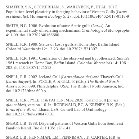
SHAFFER, S.A., COCKERHAM, S., WARZYBOK, P., ET AL. 2017.
Population-level plasticity in foraging behavior of Western Gulls (
Larus
occidentalis
).
Movement Ecology
5: 27. doi:10.1186/s40462-017-0118-9
SMITH, N.G. 1966. Evolution of some Arctic gulls (
Larus
): An
experimental study of isolating mechanisms.
Ornithological Monographs
4: 1-99. doi:10.2307/40166680
SNELL, R.R. 1989. Status of
Larus
gulls at Home Bay, Baffin Island.
Colonial Waterbirds
12: 12-23. doi:10.2307/1521307
SNELL, R.R. 1991. Conflation of the observed and hypothesized: Smith's
1961 research in Home Bay, Baffin Island.
Colonial Waterbirds
14: 196-
202. doi:10.2307/1521513
SNELL, R.R. 2002. Iceland Gull (
Larus glaucoides
) and Thayer's Gull
(
Larus thayeri
). In: POOLE, A. & GILL, F. (Eds.).
The Birds of North
America
. No. 699. Philadelphia, USA: The Birds of North America, Inc.
doi:10.2173/tbna.699.p
SNELL, R.R., PYLE, P. & PATTEN, M.A. 2020. Iceland Gull (
Larus
glaucoides
), version 1.0. In: RODEWALD, P.G. & KEENEY, B.K. (Eds.).
Birds of the World.
Ithaca, USA: Cornell Lab of Ornithology.
doi:10.2173/bow.y00478.01
SPEAR, L.B. 1988. Dispersal patterns of Western Gulls from Southeast
Farallon Island.
The Auk
105: 128-141.
SPEAR, L.B., PENNIMAN, T.M., PENNIMAN, J.F., CARTER, H.R. &