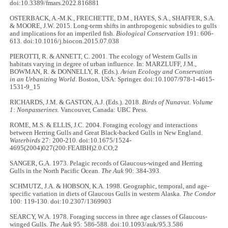
doi:10.3389/fmars.2022.816881
OSTERBACK, A.-M.K., FRECHETTE, D.M., HAYES, S.A., SHAFFER, S.A.
& MOORE, J.W. 2015. Long-term shifts in anthropogenic subsidies to gulls
and implications for an imperiled fish.
Biological Conservation
191: 606-
613. doi:10.1016/j.biocon.2015.07.038
PIEROTTI, R. & ANNETT, C. 2001. The ecology of Western Gulls in
habitats varying in degree of urban influence. In: MARZLUFF, J.M.,
BOWMAN, R. & DONNELLY, R. (Eds.).
Avian Ecology and Conservation
in an Urbanizing World
. Boston, USA: Springer. doi:10.1007/978-1-4615-
1531-9_15
RICHARDS, J.M. & GASTON, A.J. (Eds.). 2018.
Birds of Nunavut. Volume
1: Nonpasserines.
Vancouver, Canada: UBC Press.
ROME, M.S. & ELLIS, J.C. 2004. Foraging ecology and interactions
between Herring Gulls and Great Black-backed Gulls in New England.
Waterbirds
27: 200-210. doi:10.1675/1524-
4695(2004)027(200:FEAIBH)2.0.CO;2
SANGER, G.A. 1973. Pelagic records of Glaucous-winged and Herring
Gulls in the North Pacific Ocean.
The
Auk
90: 384-393.
SCHMUTZ, J.A. & HOBSON, K.A. 1998. Geographic, temporal, and age-
specific variation in diets of Glaucous Gulls in western Alaska.
The Condor
100: 119-130. doi:10.2307/1369903
SEARCY, W.A. 1978. Foraging success in three age classes of Glaucous-
winged Gulls.
The Auk
95: 586-588. doi:10.1093/auk/95.3.586