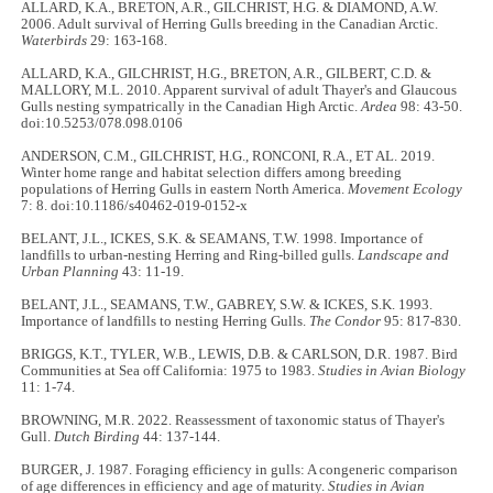
ALLARD, K.A., BRETON, A.R., GILCHRIST, H.G. & DIAMOND, A.W.
2006. Adult survival of Herring Gulls breeding in the Canadian Arctic.
Waterbirds
29: 163-168.
ALLARD, K.A., GILCHRIST, H.G., BRETON, A.R., GILBERT, C.D. &
MALLORY, M.L. 2010. Apparent survival of adult Thayer's and Glaucous
Gulls nesting sympatrically in the Canadian High Arctic.
Ardea
98: 43-50.
doi:10.5253/078.098.0106
ANDERSON, C.M., GILCHRIST, H.G., RONCONI, R.A., ET AL. 2019.
Winter home range and habitat selection differs among breeding
populations of Herring Gulls in eastern North America.
Movement Ecology
7: 8. doi:10.1186/s40462-019-0152-x
BELANT, J.L., ICKES, S.K. & SEAMANS, T.W. 1998. Importance of
landfills to urban-nesting Herring and Ring-billed gulls.
Landscape and
Urban Planning
43: 11-19.
BELANT, J.L., SEAMANS, T.W., GABREY, S.W. & ICKES, S.K. 1993.
Importance of landfills to nesting Herring Gulls.
The Condor
95: 817-830.
BRIGGS, K.T., TYLER, W.B., LEWIS, D.B. & CARLSON, D.R. 1987. Bird
Communities at Sea off California: 1975 to 1983.
Studies in Avian Biology
11: 1-74.
BROWNING, M.R. 2022. Reassessment of taxonomic status of Thayer's
Gull.
Dutch Birding
44: 137-144.
BURGER, J. 1987. Foraging efficiency in gulls: A congeneric comparison
of age differences in efficiency and age of maturity.
Studies in Avian