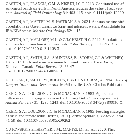
GASTON, A.J., FRANCIS, C.M. & NISBET, I.C.T. 2013. Continued use of
soft-metal bands on gulls in North America reduces the value of recovery
data.
Journal of Field Ornithology
84: 403-415. doi:10.1111/jofo.12039
GASTON, A.J., MAFTEI, M. & PASTRAN, S.A. 2024. Autumn marine bird
populations in Queen Charlotte Strait and adjacent waters: A candidate for
IBA/KBA status.
Marine Ornithology
52: 1-15.
GASTON, A.J., MALLORY, M.L. & GILCHRIST, H.G. 2012. Populations
and trends of Canadian Arctic seabirds.
Polar Biology
35: 1221-1232.
doi:10.1007/s00300-012-1168-5
GASTON, A.J., SMITH, S.A., SAUNDERS, R., STORM, G.I. & WHITNEY,
J.A. 2007. Birds and marine mammals in southwestern Foxe Basin,
Nunavut, Canada.
Polar Record
43: 33-47.
doi:10.1017/S0032247406005651
GILLIGAN, J., SMITH, M., ROGERS, D. & CONTRERAS, A. 1994.
Birds of
Oregon: Status and Distribution
. McMinnville, USA: Cinclus Publications.
GREIG, S.A., COULSON, J.C. & MONAGHAN, P. 1983. Age-related
differences in foraging success in the Herring Gull (
Larus argentatus
).
Animal Behavior
31: 1237-1243. doi:10.1016/S0003-3472(83)80030-X
GREIG, S.A., COULSON, J.C. & MONAGHAN, P. 1985. Feeding strategies
of male and female adult Herring Gulls (
Larus argentatus
).
Behaviour
94:
41-59. doi:10.1163/156853985X00262
GUTOWSKY, S.E., HIPFNER, J.M., MAFTEI, M., ET AL. 2020. First
insights into Thayer's Gull
Larus glaucoides thayeri
migratory and