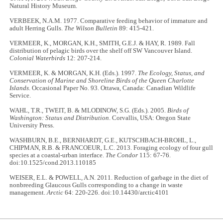
Natural History Museum.
VERBEEK, N.A.M. 1977. Comparative feeding behavior of immature and
adult Herring Gulls.
The Wilson Bulletin
89: 415-421.
VERMEER, K., MORGAN, K.H., SMITH, G.E.J. & HAY, R. 1989. Fall
distribution of pelagic birds over the shelf off SW Vancouver Island.
Colonial Waterbirds
12: 207-214.
VERMEER, K. & MORGAN, K.H. (Eds.). 1997.
The Ecology, Status, and
Conservation of Marine and Shoreline Birds of the Queen Charlotte
Islands
. Occasional Paper No. 93. Ottawa, Canada: Canadian Wildlife
Service.
WAHL, T.R., TWEIT, B. & MLODINOW, S.G. (Eds.). 2005.
Birds of
Washington: Status and Distribution
. Corvallis, USA: Oregon State
University Press.
WASHBURN, B.E., BERNHARDT, G.E., KUTSCHBACH-BROHL, L.,
CHIPMAN, R.B. & FRANCOEUR, L.C. 2013. Foraging ecology of four gull
species at a coastal-urban interface.
The Condor
115: 67-76.
doi:10.1525/cond.2013.110185
WEISER, E.L. & POWELL, A.N. 2011. Reduction of garbage in the diet of
nonbreeding Glaucous Gulls corresponding to a change in waste
management.
Arctic
64: 220-226. doi:10.14430/arctic4101