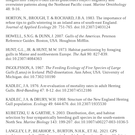
overwinter patterns along the Northeast Pacific coast.
Marine Ornithology
48: 9-16.
HORTON, N., BROUGH, T. & ROCHARD, J.B.A. 1983. The importance of
refuse tips to gulls wintering in an inland area of south-east England.
Journal of Applied Ecology
20: 751-765. doi:10.2307/2403124
HOWELL, S.N.G. & DUNN, J. 2007.
Gulls of the Americas
. Peterson
Reference Guides. Boston, USA: Houghton Mifflin.
HUNT, G.L., JR. & HUNT, M.W. 1973. Habitat partitioning by foraging
gulls in Maine and northwestern Europe.
The Auk
90: 827-839.
doi:10.2307/4084363
INGOLFSSON, A. 1967.
The Feeding Ecology of Five Species of Large
Gulls (
Larus
) in Iceland
. PhD dissertation. Ann Arbor, USA: University of
Michigan. doi:10.7302/10190
KADLEC, J.A. 1976. A re-evaluation of mortality rates in adult Herring
Gulls.
Bird-Banding
47: 8-12. doi:10.2307/4512186
KADLEC, J.A. & DRURY, W.H. 1968. Structure of the New England Herring
Gull population.
Ecology
49: 644-676. doi:10.2307/1935530
KUBETZKI, U. & GARTHE, S. 2003. Distribution, diet, and habitat
selection by four sympatrically breeding gull species in the south-eastern
North Sea.
Marine Biology
143: 199-207. doi:10.1007/s00227-003-1036-5
LANGLEY, L.P., BEARHOP, S., BURTON, N.H.K., ET AL. 2021. GPS