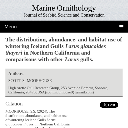
Marine Ornithology
Journal of Seabird Science and Conservation
Menu
The distribution, abundance, and habitat use of
wintering Iceland Gulls
Larus glaucoides
thayeri
in Northern California and
comparisons with other
Larus
gulls.
Authors
SCOTT S. MOORHOUSE
High Arctic Gull Research Group, 253 Avenida Barbera, Sonoma,
California, 95476, USA (scottmoorhouse0@gmail.com)
Citation
MOORHOUSE, S.S. (2024). The
distribution, abundance, and habitat use
of wintering Iceland Gulls
Larus
glaucoides thayeri
in Northern California