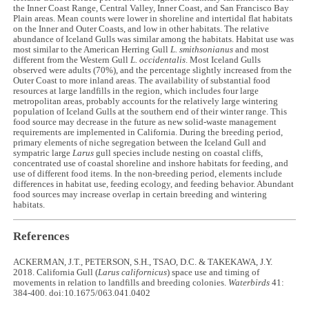
the Inner Coast Range, Central Valley, Inner Coast, and San Francisco Bay
Plain areas. Mean counts were lower in shoreline and intertidal flat habitats
on the Inner and Outer Coasts, and low in other habitats. The relative
abundance of Iceland Gulls was similar among the habitats. Habitat use was
most similar to the American Herring Gull
L.
smithsonianus
and most
different from the Western Gull
L. occidentalis
. Most Iceland Gulls
observed were adults (70%), and the percentage slightly increased from the
Outer Coast to more inland areas. The availability of substantial food
resources at large landfills in the region, which includes four large
metropolitan areas, probably accounts for the relatively large wintering
population of Iceland Gulls at the southern end of their winter range. This
food source may decrease in the future as new solid-waste management
requirements are implemented in California. During the breeding period,
primary elements of niche segregation between the Iceland Gull and
sympatric large
Larus
gull species include nesting on coastal cliffs,
concentrated use of coastal shoreline and inshore habitats for feeding, and
use of different food items. In the non-breeding period, elements include
differences in habitat use, feeding ecology, and feeding behavior. Abundant
food sources may increase overlap in certain breeding and wintering
habitats.
References
ACKERMAN, J.T., PETERSON, S.H., TSAO, D.C. & TAKEKAWA, J.Y.
2018. California Gull (
Larus californicus
) space use and timing of
movements in relation to landfills and breeding colonies.
Waterbirds
41:
384-400. doi:10.1675/063.041.0402