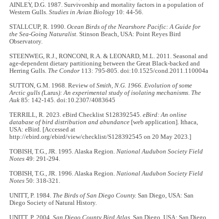
AINLEY, D.G. 1987. Survivorship and mortality factors in a population of
Western Gulls.
Studies in Avian Biology
10: 44-56.
STALLCUP, R. 1990.
Ocean Birds of the Nearshore Pacific: A Guide for
the Sea-Going Naturalist.
Stinson Beach, USA: Point Reyes Bird
Observatory.
STEENWEG, R.J., RONCONI, R.A. & LEONARD, M.L. 2011. Seasonal and
age-dependent dietary partitioning between the Great Black-backed and
Herring Gulls.
The Condor
113: 795-805. doi:10.1525/cond.2011.110004a
SUTTON, G.M. 1968. Review of
Smith, N.G. 1966. Evolution of some
Arctic gulls (
Larus
): An experimental study of isolating mechanisms
.
The
Auk
85: 142-145. doi:10.2307/4083645
TERRILL, R. 2023. eBird Checklist S128392545.
eBird: An online
database of bird distribution and abundance
[web application]. Ithaca,
USA: eBird. [Accessed at
http://ebird.org/ebird/view/checklist/S128392545 on 20 May 2023.]
TOBISH, T.G., JR. 1995. Alaska Region.
National Audubon Society Field
Notes
49: 291-294.
TOBISH, T.G., JR. 1996. Alaska Region.
National Audubon Society Field
Notes
50: 318-321.
UNITT, P. 1984.
The Birds of San Diego County.
San Diego, USA: San
Diego Society of Natural History.
UNITT, P. 2004.
San Diego County Bird Atlas
. San Diego, USA: San Diego