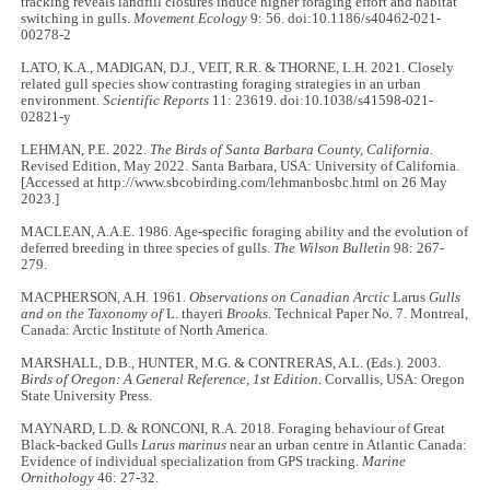
tracking reveals landfill closures induce higher foraging effort and habitat
switching in gulls.
Movement Ecology
9: 56. doi:10.1186/s40462-021-
00278-2
LATO, K.A., MADIGAN, D.J., VEIT, R.R. & THORNE, L.H. 2021. Closely
related gull species show contrasting foraging strategies in an urban
environment.
Scientific Reports
11: 23619. doi:10.1038/s41598-021-
02821-y
LEHMAN, P.E. 2022.
The Birds of Santa Barbara County, California
.
Revised Edition, May 2022. Santa Barbara, USA: University of California.
[Accessed at http://www.sbcobirding.com/lehmanbosbc.html on 26 May
2023.]
MACLEAN, A.A.E. 1986. Age-specific foraging ability and the evolution of
deferred breeding in three species of gulls.
The Wilson Bulletin
98: 267-
279.
MACPHERSON, A.H. 1961.
Observations on Canadian Arctic
Larus
Gulls
and on the Taxonomy of
L. thayeri
Brooks
. Technical Paper No. 7. Montreal,
Canada: Arctic Institute of North America.
MARSHALL, D.B., HUNTER, M.G. & CONTRERAS, A.L. (Eds.). 2003.
Birds of Oregon: A General Reference, 1st Edition
. Corvallis, USA: Oregon
State University Press.
MAYNARD, L.D. & RONCONI, R.A. 2018. Foraging behaviour of Great
Black-backed Gulls
Larus marinus
near an urban centre in Atlantic Canada:
Evidence of individual specialization from GPS tracking.
Marine
Ornithology
46: 27-32.