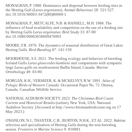
MONAGHAN, P. 1980. Dominance and dispersal between feeding sites in
the Herring Gull (
Larus argentatus
).
Animal Behaviour
28: 521-527.
doi:10.1016/S0003-3472(80)80060-1
MONAGHAN, P., METCALFE, N.B. & HANSELL, M.H. 1986. The
influence of food availability and competition on the use of a feeding site
by Herring Gulls
Larus argentatus. Bird Study
33: 87-90.
doi:10.1080/00063658609476901
MOORE, F.R. 1976. The dynamics of seasonal distribution of Great Lakes
Herring Gulls.
Bird-Banding
47: 141-159.
MOORHOUSE, S.S. 2021. The feeding ecology and behavior of breeding
Iceland Gulls
Larus glaucoides kumlieni
and comparisons with sympatric
large
Larus
gulls on southwestern Baffin Island, Canada.
Marine
Ornithology
49: 83-90.
MORGAN, K.H., VERMEER, K. & MCKELVEY, R.W. 1991.
Atlas of
Pelagic Birds of Western Canada
. Occasional Paper No. 72. Ottawa,
Canada: Canadian Wildlife Service.
NATIONAL AUDUBON SOCIETY. 2023.
The Christmas Bird Count
Current and Historical Results
(online). New York, USA: National
Audubon Society. [Accessed at http://www.christmasbirdcount.org on 17
May 2023.]
O'HANLON, N.J., THAXTER, C.B., BURTON, N.H.K., ET AL. 2022. Habitat
selection and specialisation of Herring Gulls during the non-breeding
season.
Frontiers in Marine Science
9: 816881.