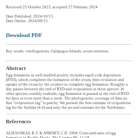
Received 25 October 2023, accepted 27 February 2024
Date Published: 2024/10/15
Date Online: 2024/09/15
Download PDF
Key words: vitellogenesis, Galápagos Islands, ovum retention
Abstract
Egg formation in well-studied poultry includes rapid yolk deposition
(RYD), which completes the formation of the ovum, then ovulation and
uptake of the ovum by the oviduct to complete egg formation. Roughly a
day passes between the end of RYD and oviposition in these species. In
other species, notably seabirds, egg formation is paused at the end of RYD
for days or even more than a week. The phylogenetic coverage of data on
this “oviposition lag” is patchy. We present the first estimate of oviposition
lag for the Sulidae (4 d) and only the second estimate for the Suliformes.
References
ALISAUSKAS, R.T. & ANKNEY, C.D. 1994. Costs and rates of egg
formation in Ruddy Ducks.
The Condor
96: 11-18.