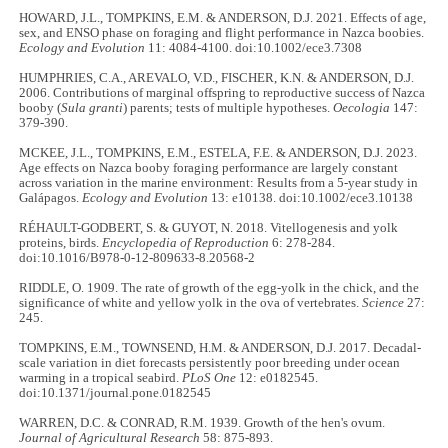
HOWARD, J.L., TOMPKINS, E.M. & ANDERSON, D.J. 2021. Effects of age,
sex, and ENSO phase on foraging and flight performance in Nazca boobies.
Ecology and Evolution
11: 4084-4100. doi:10.1002/ece3.7308
HUMPHRIES, C.A., AREVALO, V.D., FISCHER, K.N. & ANDERSON, D.J.
2006. Contributions of marginal offspring to reproductive success of Nazca
booby (
Sula granti
) parents; tests of multiple hypotheses.
Oecologia
147:
379-390.
MCKEE, J.L., TOMPKINS, E.M., ESTELA, F.E. & ANDERSON, D.J. 2023.
Age effects on Nazca booby foraging performance are largely constant
across variation in the marine environment: Results from a 5-year study in
Galápagos.
Ecology and Evolution
13: e10138. doi:10.1002/ece3.10138
RÉHAULT-GODBERT, S. & GUYOT, N. 2018. Vitellogenesis and yolk
proteins, birds.
Encyclopedia of Reproduction
6: 278-284.
doi:10.1016/B978-0-12-809633-8.20568-2
RIDDLE, O. 1909. The rate of growth of the egg-yolk in the chick, and the
significance of white and yellow yolk in the ova of vertebrates.
Science
27:
245.
TOMPKINS, E.M., TOWNSEND, H.M. & ANDERSON, D.J. 2017. Decadal-
scale variation in diet forecasts persistently poor breeding under ocean
warming in a tropical seabird.
PLoS One
12: e0182545.
doi:10.1371/journal.pone.0182545
WARREN, D.C. & CONRAD, R.M. 1939. Growth of the hen's ovum.
Journal of Agricultural Research
58: 875-893.