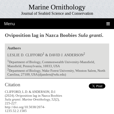
Marine Ornithology
Journal of Seabird Science and Conservation
Menu
Oviposition lag in Nazca Boobies
Sula granti
.
Authors
1
2
LESLIE D. CLIFFORD
& DAVID J. ANDERSON
1
Department of Biology, Commonwealth University-Mansfield,
Mansfield, Pennsylvania, 16933, USA
2
Department of Biology, Wake Forest University, Winston Salem, North
Carolina, 27109, USA (djanders@wfu.edu)
Citation
CLIFFORD, L.D. & ANDERSON, D.J.
(2024). Oviposition lag in Nazca Boobies
Sula granti
.
Marine Ornithology, 52
(2),
225-227.
http://doi.org/10.5038/2074-
1235.52.2.1585