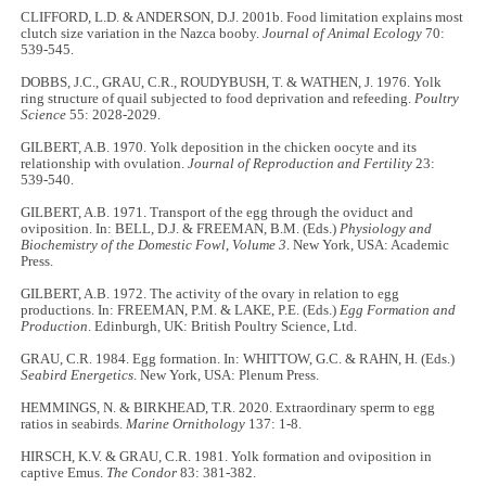
CLIFFORD, L.D. & ANDERSON, D.J. 2001b. Food limitation explains most
clutch size variation in the Nazca booby.
Journal of Animal Ecology
70:
539-545.
DOBBS, J.C., GRAU, C.R., ROUDYBUSH, T. & WATHEN, J. 1976. Yolk
ring structure of quail subjected to food deprivation and refeeding.
Poultry
Science
55: 2028-2029.
GILBERT, A.B. 1970. Yolk deposition in the chicken oocyte and its
relationship with ovulation.
Journal of Reproduction and Fertility
23:
539-540.
GILBERT, A.B. 1971. Transport of the egg through the oviduct and
oviposition. In: BELL, D.J. & FREEMAN, B.M. (Eds.)
Physiology and
Biochemistry of the Domestic Fowl
,
Volume 3
. New York, USA: Academic
Press.
GILBERT, A.B. 1972. The activity of the ovary in relation to egg
productions. In: FREEMAN, P.M. & LAKE, P.E. (Eds.)
Egg Formation and
Production
. Edinburgh, UK: British Poultry Science, Ltd.
GRAU, C.R. 1984. Egg formation. In: WHITTOW, G.C. & RAHN, H. (Eds.)
Seabird Energetics
. New York, USA: Plenum Press.
HEMMINGS, N. & BIRKHEAD, T.R. 2020. Extraordinary sperm to egg
ratios in seabirds.
Marine Ornithology
137: 1-8.
HIRSCH, K.V. & GRAU, C.R. 1981. Yolk formation and oviposition in
captive Emus.
The Condor
83: 381-382.