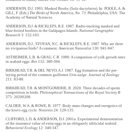
ANDERSON, D.J. 1993. Masked Booby (
Sula dactylatra
). In: POOLE, A. &
GILL, F. (Eds.)
The Birds of North America
,
No. 73
. Philadelphia, USA: The
Academy of Natural Sciences.
ANDERSON, D.J. & RICKLEFS, R.E. 1987. Radio-tracking masked and
blue-footed boobies in the Galápagos Islands.
National Geographic
Research
3: 152-163.
ANDERSON, D.J., STOYAN, N.C. & RICKLEFS, R.E. 1987. Why are there
no viviparous birds? A comment.
American Naturalist
130: 941-947.
ASTHEIMER, L.B. & GRAU, C.R. 1990. A comparison of yolk growth rates
in seabird eggs.
Ibis
132: 380-394.
BIRKHEAD, T.R. & DEL NEVO, A.J. 1987. Egg formation and the pre-
laying period of the common guillemot
Uria aalge
.
Journal of Zoology
211: 83-88.
BIRKHEAD, T.R. & MONTGOMERIE, R. 2020. Three decades of sperm
competition in birds.
Philosophical Transactions of the Royal Society B
375: 20200208.
CALDER, W.A. & ROWE, B. 1977. Body mass changes and energetics of
the kiwi's egg cycle.
Notornis
24: 129-135.
CLIFFORD, L.D. & ANDERSON, D.J. 2001a. Experimental demonstration
of the insurance value of extra eggs in an obligately siblicidal seabird.
Behavioral Ecology
12: 340-347.