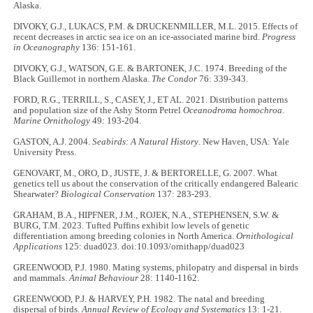
Alaska.
DIVOKY, G.J., LUKACS, P.M. & DRUCKENMILLER, M.L. 2015. Effects of
recent decreases in arctic sea ice on an ice-associated marine bird.
Progress
in Oceanography
136: 151-161.
DIVOKY, G.J., WATSON, G.E. & BARTONEK, J.C. 1974. Breeding of the
Black Guillemot in northern Alaska.
The Condor
76: 339-343.
FORD, R.G., TERRILL, S., CASEY, J., ET AL. 2021. Distribution patterns
and population size of the Ashy Storm Petrel
Oceanodroma homochroa.
Marine Ornithology
49: 193-204.
GASTON, A.J. 2004.
Seabirds: A Natural History
. New Haven, USA: Yale
University Press.
GENOVART, M., ORO, D., JUSTE, J. & BERTORELLE, G. 2007. What
genetics tell us about the conservation of the critically endangered Balearic
Shearwater?
Biological Conservation
137: 283-293.
GRAHAM, B.A., HIPFNER, J.M., ROJEK, N.A., STEPHENSEN, S.W. &
BURG, T.M. 2023. Tufted Puffins exhibit low levels of genetic
differentiation among breeding colonies in North America.
Ornithological
Applications
125: duad023. doi:10.1093/ornithapp/duad023
GREENWOOD, P.J. 1980. Mating systems, philopatry and dispersal in birds
and mammals.
Animal Behaviour
28: 1140-1162.
GREENWOOD, P.J. & HARVEY, P.H. 1982. The natal and breeding
dispersal of birds.
Annual Review of Ecology and Systematics
13: 1-21.