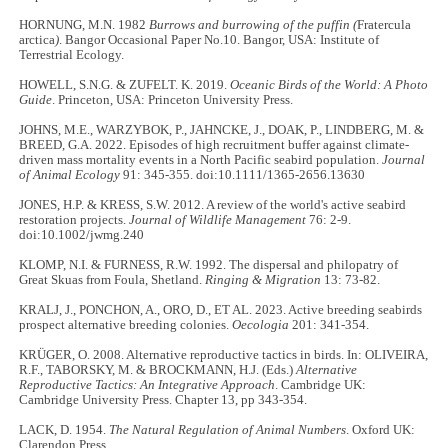
HORNUNG, M.N. 1982
Burrows and burrowing of the puffin (
Fratercula
arctica
)
. Bangor Occasional Paper No.10. Bangor, USA: Institute of
Terrestrial Ecology.
HOWELL, S.N.G. & ZUFELT. K. 2019.
Oceanic Birds of the World: A Photo
Guide
. Princeton, USA: Princeton University Press.
JOHNS, M.E., WARZYBOK, P., JAHNCKE, J., DOAK, P., LINDBERG, M. &
BREED, G.A. 2022. Episodes of high recruitment buffer against climate-
driven mass mortality events in a North Pacific seabird population.
Journal
of Animal Ecology
91: 345-355. doi:10.1111/1365-2656.13630
JONES, H.P. & KRESS, S.W. 2012. A review of the world's active seabird
restoration projects.
Journal of Wildlife Management
76: 2-9.
doi:10.1002/jwmg.240
KLOMP, N.I. & FURNESS, R.W. 1992. The dispersal and philopatry of
Great Skuas from Foula, Shetland.
Ringing & Migration
13: 73-82.
KRALJ, J., PONCHON, A., ORO, D., ET AL. 2023. Active breeding seabirds
prospect alternative breeding colonies.
Oecologia
201: 341-354.
KRÜGER, O. 2008. Alternative reproductive tactics in birds. In: OLIVEIRA,
R.F., TABORSKY, M. & BROCKMANN, H.J. (Eds.)
Alternative
Reproductive Tactics: An Integrative Approach
. Cambridge UK:
Cambridge University Press. Chapter 13, pp 343-354.
LACK, D. 1954.
The Natural Regulation of Animal Numbers
. Oxford UK:
Clarendon Press.