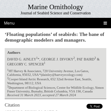
Marine Ornithology
Journal of Seabird Science and Conservation
Menu
‘Floating populations’ of seabirds: The bane of
demographic modelers and managers.
Authors
1
2
3
DAVID G. AINLEY
*, GEORGE J. DIVOKY
, PAT BAIRD
&
1
GREGORY C. SPENCER
1
HT Harvey & Associates, 720 University Avenue, Los Gatos,
California, 95032, USA *(dainley@harveyecology.com)
2
Cooper Island Arctic Research, 652 32nd Avenue East, Seattle,
Washington, 98112, USA
3
Department of Biological Sciences, Centre for Wildlife Ecology, Simon
Fraser University, Burnaby, British Columbia, V5A 1S6, Canada
Received 31 March 2023, accepted 27 March 2024
Citation