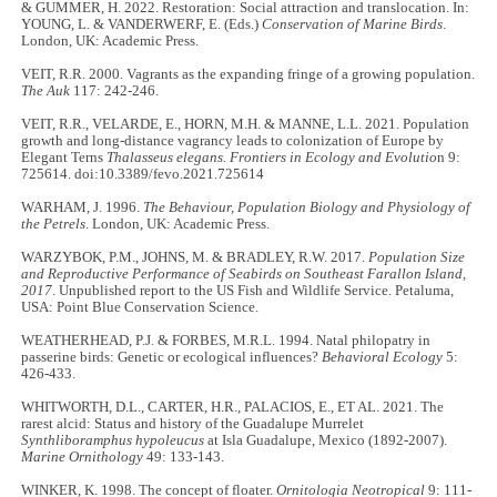
& GUMMER, H. 2022. Restoration: Social attraction and translocation. In:
YOUNG, L. & VANDERWERF, E. (Eds.)
Conservation of Marine Birds
.
London, UK: Academic Press.
VEIT, R.R. 2000. Vagrants as the expanding fringe of a growing population.
The Auk
117: 242-246.
VEIT, R.R., VELARDE, E., HORN, M.H. & MANNE, L.L. 2021. Population
growth and long-distance vagrancy leads to colonization of Europe by
Elegant Terns
Thalasseus elegans. Frontiers in Ecology and Evolutio
n 9:
725614. doi:10.3389/fevo.2021.725614
WARHAM, J. 1996.
The Behaviour, Population Biology and Physiology of
the Petrels
. London, UK: Academic Press.
WARZYBOK, P.M., JOHNS, M. & BRADLEY, R.W. 2017.
Population Size
and Reproductive Performance of Seabirds on Southeast Farallon Island,
2017
. Unpublished report to the US Fish and Wildlife Service. Petaluma,
USA: Point Blue Conservation Science.
WEATHERHEAD, P.J. & FORBES, M.R.L. 1994. Natal philopatry in
passerine birds: Genetic or ecological influences?
Behavioral Ecology
5:
426-433.
WHITWORTH, D.L., CARTER, H.R., PALACIOS, E., ET AL. 2021. The
rarest alcid: Status and history of the Guadalupe Murrelet
Synthliboramphus hypoleucus
at Isla Guadalupe, Mexico (1892-2007).
Marine Ornithology
49: 133-143.
WINKER, K. 1998. The concept of floater.
Ornitologia Neotropical
9: 111-