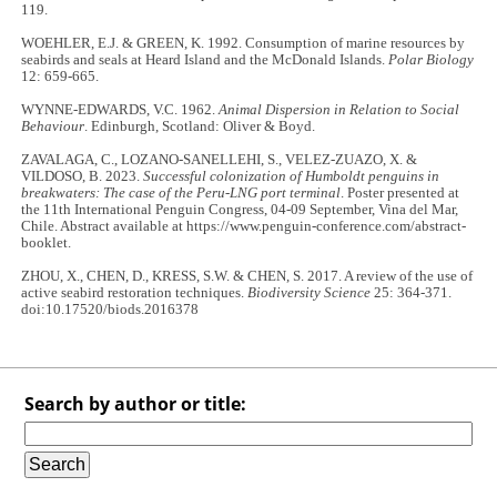
119.
WOEHLER, E.J. & GREEN, K. 1992. Consumption of marine resources by
seabirds and seals at Heard Island and the McDonald Islands.
Polar Biology
12: 659-665.
WYNNE-EDWARDS, V.C. 1962.
Animal Dispersion in Relation to Social
Behaviour
. Edinburgh, Scotland: Oliver & Boyd.
ZAVALAGA, C., LOZANO-SANELLEHI, S., VELEZ-ZUAZO, X. &
VILDOSO, B. 2023.
Successful colonization of Humboldt penguins in
breakwaters: The case of the Peru-LNG port terminal
. Poster presented at
the 11th International Penguin Congress, 04-09 September, Vina del Mar,
Chile. Abstract available at https://www.penguin-conference.com/abstract-
booklet.
ZHOU, X., CHEN, D., KRESS, S.W. & CHEN, S. 2017. A review of the use of
active seabird restoration techniques.
Biodiversity Science
25: 364-371.
doi:10.17520/biods.2016378
Search by author or title: