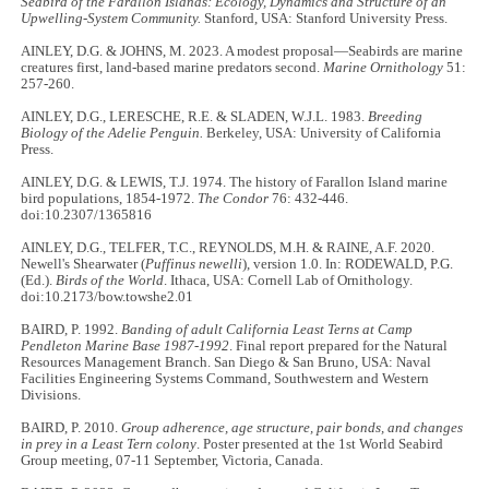
Seabird of the Farallon Islands: Ecology, Dynamics and Structure of an
Upwelling-System Community.
Stanford, USA: Stanford University Press.
AINLEY, D.G. & JOHNS, M. 2023. A modest proposal—Seabirds are marine
creatures first, land-based marine predators second.
Marine Ornithology
51:
257-260.
AINLEY, D.G., LERESCHE, R.E. & SLADEN, W.J.L. 1983.
Breeding
Biology of the Adelie Penguin.
Berkeley, USA: University of California
Press.
AINLEY, D.G. & LEWIS, T.J. 1974. The history of Farallon Island marine
bird populations, 1854-1972.
The Condor
76: 432-446.
doi:10.2307/1365816
AINLEY, D.G., TELFER, T.C., REYNOLDS, M.H. & RAINE, A.F. 2020.
Newell's Shearwater (
Puffinus newelli
), version 1.0. In: RODEWALD, P.G.
(Ed.).
Birds of the World
. Ithaca, USA: Cornell Lab of Ornithology.
doi:10.2173/bow.towshe2.01
BAIRD, P. 1992.
Banding of adult California Least Terns at Camp
Pendleton Marine Base 1987-1992
. Final report prepared for the Natural
Resources Management Branch. San Diego & San Bruno, USA: Naval
Facilities Engineering Systems Command, Southwestern and Western
Divisions.
BAIRD, P. 2010.
Group adherence, age structure, pair bonds, and changes
in prey in a Least Tern colony
. Poster presented at the 1st World Seabird
Group meeting, 07-11 September, Victoria, Canada.