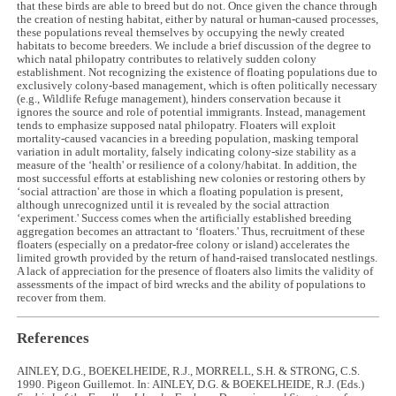
that these birds are able to breed but do not. Once given the chance through
the creation of nesting habitat, either by natural or human-caused processes,
these populations reveal themselves by occupying the newly created
habitats to become breeders. We include a brief discussion of the degree to
which natal philopatry contributes to relatively sudden colony
establishment. Not recognizing the existence of floating populations due to
exclusively colony-based management, which is often politically necessary
(e.g., Wildlife Refuge management), hinders conservation because it
ignores the source and role of potential immigrants. Instead, management
tends to emphasize supposed natal philopatry. Floaters will exploit
mortality-caused vacancies in a breeding population, masking temporal
variation in adult mortality, falsely indicating colony-size stability as a
measure of the ‘health' or resilience of a colony/habitat. In addition, the
most successful efforts at establishing new colonies or restoring others by
‘social attraction' are those in which a floating population is present,
although unrecognized until it is revealed by the social attraction
‘experiment.' Success comes when the artificially established breeding
aggregation becomes an attractant to ‘floaters.' Thus, recruitment of these
floaters (especially on a predator-free colony or island) accelerates the
limited growth provided by the return of hand-raised translocated nestlings.
A lack of appreciation for the presence of floaters also limits the validity of
assessments of the impact of bird wrecks and the ability of populations to
recover from them.
References
AINLEY, D.G., BOEKELHEIDE, R.J., MORRELL, S.H. & STRONG, C.S.
1990. Pigeon Guillemot. In: AINLEY, D.G. & BOEKELHEIDE, R.J. (Eds.)