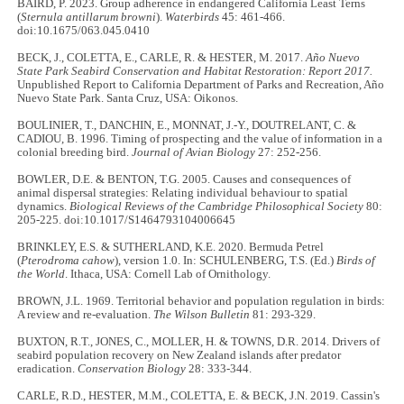
BAIRD, P. 2023. Group adherence in endangered California Least Terns
(
Sternula antillarum browni
).
Waterbirds
45: 461-466.
doi:10.1675/063.045.0410
BECK, J., COLETTA, E., CARLE, R. & HESTER, M. 2017.
Año Nuevo
State Park Seabird Conservation and Habitat Restoration: Report 2017.
Unpublished Report to California Department of Parks and Recreation, Año
Nuevo State Park. Santa Cruz, USA: Oikonos.
BOULINIER, T., DANCHIN, E., MONNAT, J.-Y., DOUTRELANT, C. &
CADIOU, B. 1996. Timing of prospecting and the value of information in a
colonial breeding bird.
Journal of Avian Biology
27: 252-256.
BOWLER, D.E. & BENTON, T.G. 2005. Causes and consequences of
animal dispersal strategies: Relating individual behaviour to spatial
dynamics.
Biological Reviews of the Cambridge Philosophical Society
80:
205-225. doi:10.1017/S1464793104006645
BRINKLEY, E.S. & SUTHERLAND, K.E. 2020. Bermuda Petrel
(
Pterodroma cahow
), version 1.0. In: SCHULENBERG, T.S. (Ed.)
Birds of
the World
. Ithaca, USA: Cornell Lab of Ornithology.
BROWN, J.L. 1969. Territorial behavior and population regulation in birds:
A review and re-evaluation.
The Wilson Bulletin
81: 293-329.
BUXTON, R.T., JONES, C., MOLLER, H. & TOWNS, D.R. 2014. Drivers of
seabird population recovery on New Zealand islands after predator
eradication.
Conservation Biology
28: 333-344.
CARLE, R.D., HESTER, M.M., COLETTA, E. & BECK, J.N. 2019. Cassin's