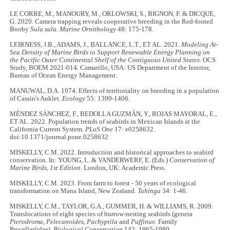
LE CORRE, M., MANOURY, M., ORLOWSKI, S., BIGNON, F. & DICQUE,
G. 2020. Camera trapping reveals cooperative breeding in the Red-footed
Booby
Sula sula. Marine Ornithology
48: 175-178.
LEIRNESS, J.B., ADAMS, J., BALLANCE, L.T., ET AL. 2021.
Modeling At-
Sea Density of Marine Birds to Support Renewable Energy Planning on
the Pacific Outer Continental Shelf of the Contiguous United States
. OCS
Study, BOEM 2021-014. Camarillo, USA: US Department of the Interior,
Bureau of Ocean Energy Management.
MANUWAL, D.A. 1974. Effects of territoriality on breeding in a population
of Cassin's Auklet.
Ecology
55: 1399-1406.
MÉNDEZ SÁNCHEZ, F., BEDOLLA GUZMÁN, Y., ROJAS MAYORAL, E.,
ET AL. 2022. Population trends of seabirds in Mexican Islands at the
California Current System.
PLoS One
17: e0258632.
doi:10.1371/journal.pone.0258632
MISKELLY, C.M. 2022. Introduction and historical approaches to seabird
conservation. In: YOUNG, L. & VANDERWERF, E. (Eds.)
Conservation of
Marine Birds, 1st Edition
. London, UK: Academic Press.
MISKELLY, C.M. 2023. From farm to forest - 50 years of ecological
transformation on Mana Island, New Zealand.
Tuhinga
34: 1-46.
MISKELLY, C.M., TAYLOR, G.A., GUMMER, H. & WILLIAMS, R. 2009.
Translocations of eight species of burrow-nesting seabirds (genera
Pterodroma
,
Pelecanoides
,
Pachyptila
and
Puffinus
: Family
Procellariidae).
Biological Conservation
142: 1965-1980.