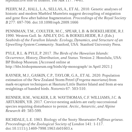
reproductive role of floaters.
The Auk
117: 74-81.
PEERY, M.Z., HALL, L.A., SELLAS, A., ET AL. 2010. Genetic analyses of
historic and modern Marbled Murrelets suggest decoupling of migration
and gene flow after habitat fragmentation.
Proceedings of the Royal Society
B
277: 697-706. doi:10.1098/rspb.2009.1666
PENNIMAN, T.M., COULTER, M.C., SPEAR, L.B. & BOEKELHEIDE, R.J.
1990. Western Gull. In: AINLEY, D.G. & BOEKELHEIDE, R.J. (Eds.)
Seabirds of the Farallon Islands: Ecology, Dynamics, and Structure of an
Upwelling-System Community
. Stanford, USA: Stanford University Press.
PYLE, R.L. & PYLE, P. 2017.
The Birds of the Hawaiian Islands:
Occurrence, History, Distribution, and Status
. Version 2. Honolulu, USA:
BP Bishop Museum. [Accessed online at
http://hbs.bishopmuseum.org/birds/rlp-monograph/ in April 2021.]
RAYNER, M.J., GASKIN, C.P., TAYLOR, G.A., ET AL. 2020. Population
estimation of the New Zealand Storm Petrel (
Fregetta maoriana
) from
mark-recapture techniques at Hauturu/Little Barrier Island and from at-sea
resightings of banded birds.
Notornis
67: 503-510.
RENNER, H.M., WALKER, L.R. WAYTHOMAS, C.F. WILLIAMS, J.C. &
ARTUKHIN, Y.B. 2017. Crevice-nesting auklets are early-successional
species requiring disturbance to persist.
Arctic, Antarctic, and Alpine
Research
49: 585-599.
RICHDALE, L.E. 1963. Biology of the Sooty Shearwater
Puffinus griseus
.
Proceedings of the Zoological Society of London
141: 1-117.
doi:10.1111/j.1469-7998.1963.tb01603.x