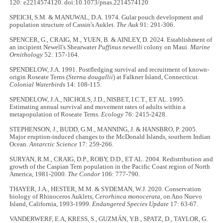
120: e2214574120. doi:10.1073/pnas.2214574120
SPEICH, S.M. & MANUWAL, D.A. 1974. Gular pouch development and
population structure of Cassin's Auklet.
The Auk
91: 291-306.
SPENCER, G., CRAIG, M., YUEN, B. & AINLEY, D. 2024. Establishment of
an incipient Newell's Shearwater
Puffinus newelli
colony on Maui.
Marine
Ornithology
52: 157-164.
SPENDELOW, J.A. 1991. Postfledging survival and recruitment of known-
origin Roseate Terns (
Sterna dougallii
) at Falkner Island, Connecticut.
Colonial Waterbirds
14: 108-115.
SPENDELOW, J.A., NICHOLS, J.D., NISBET, I.C.T., ET AL. 1995.
Estimating annual survival and movement rates of adults within a
metapopulation of Roseate Terns.
Ecology
76: 2415-2428.
STEPHENSON, J., BUDD, G.M., MANNING, J. & HANSBRO, P. 2005.
Major eruption-induced changes to the McDonald Islands, southern Indian
Ocean.
Antarctic Science
17: 259-266.
SURYAN, R.M., CRAIG, D.P., ROBY, D.D., ET AL. 2004. Redistribution and
growth of the Caspian Tern population in the Pacific Coast region of North
America, 1981-2000.
The Condor
106: 777-790.
THAYER, J.A., HESTER, M.M. & SYDEMAN, W.J. 2020. Conservation
biology of Rhinoceros Auklets,
Cerorhinca monocerata
, on Ano Nuevo
Island, California, 1993-1999.
Endangered Species Update
17: 63-67.
VANDERWERF, E.A, KRESS, S., GUZMÁN, Y.B., SPATZ, D., TAYLOR, G.