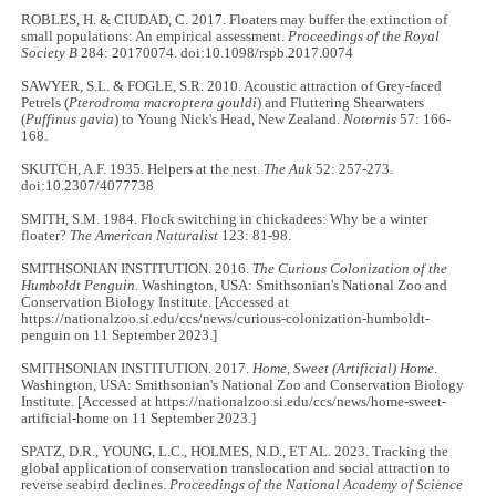
ROBLES, H. & CIUDAD, C. 2017. Floaters may buffer the extinction of
small populations: An empirical assessment.
Proceedings of the Royal
Society B
284: 20170074. doi:10.1098/rspb.2017.0074
SAWYER, S.L. & FOGLE, S.R. 2010. Acoustic attraction of Grey-faced
Petrels (
Pterodroma macroptera gouldi
) and Fluttering Shearwaters
(
Puffinus gavia
) to Young Nick's Head, New Zealand.
Notornis
57: 166-
168.
SKUTCH, A.F. 1935. Helpers at the nest.
The Auk
52: 257-273.
doi:10.2307/4077738
SMITH, S.M. 1984. Flock switching in chickadees: Why be a winter
floater?
The American Naturalist
123: 81-98.
SMITHSONIAN INSTITUTION. 2016.
The Curious Colonization of the
Humboldt Penguin.
Washington, USA: Smithsonian's National Zoo and
Conservation Biology Institute. [Accessed at
https://nationalzoo.si.edu/ccs/news/curious-colonization-humboldt-
penguin on 11 September 2023.]
SMITHSONIAN INSTITUTION. 2017.
Home, Sweet (Artificial) Home
.
Washington, USA: Smithsonian's National Zoo and Conservation Biology
Institute. [Accessed at https://nationalzoo.si.edu/ccs/news/home-sweet-
artificial-home on 11 September 2023.]
SPATZ, D.R., YOUNG, L.C., HOLMES, N.D., ET AL. 2023. Tracking the
global application of conservation translocation and social attraction to
reverse seabird declines.
Proceedings of the National Academy of Science