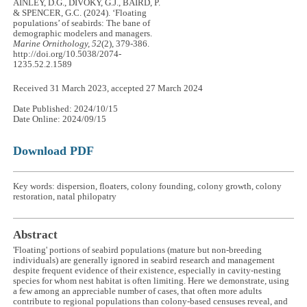
AINLEY, D.G., DIVOKY, G.J., BAIRD, P.
& SPENCER, G.C. (2024). ‘Floating
populations’ of seabirds: The bane of
demographic modelers and managers.
Marine Ornithology, 52
(2), 379-386.
http://doi.org/10.5038/2074-
1235.52.2.1589
Received 31 March 2023, accepted 27 March 2024
Date Published: 2024/10/15
Date Online: 2024/09/15
Download PDF
Key words: dispersion, floaters, colony founding, colony growth, colony
restoration, natal philopatry
Abstract
'Floating' portions of seabird populations (mature but non-breeding
individuals) are generally ignored in seabird research and management
despite frequent evidence of their existence, especially in cavity-nesting
species for whom nest habitat is often limiting. Here we demonstrate, using
a few among an appreciable number of cases, that often more adults
contribute to regional populations than colony-based censuses reveal, and