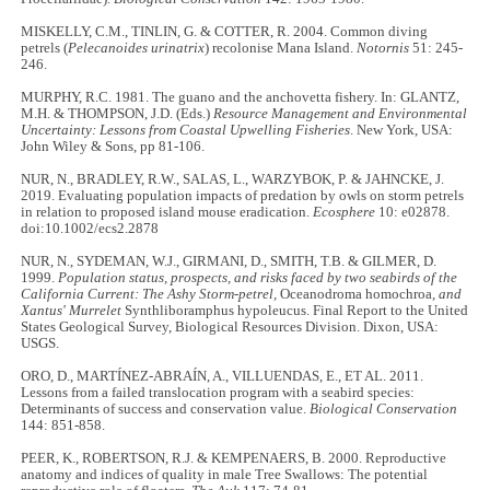
MISKELLY, C.M., TINLIN, G. & COTTER, R. 2004. Common diving
petrels (
Pelecanoides urinatrix
) recolonise Mana Island.
Notornis
51: 245-
246.
MURPHY, R.C. 1981. The guano and the anchovetta fishery. In: GLANTZ,
M.H. & THOMPSON, J.D. (Eds.)
Resource Management and Environmental
Uncertainty: Lessons from Coastal Upwelling Fisheries
. New York, USA:
John Wiley & Sons, pp 81-106.
NUR, N., BRADLEY, R.W., SALAS, L., WARZYBOK, P. & JAHNCKE, J.
2019. Evaluating population impacts of predation by owls on storm petrels
in relation to proposed island mouse eradication.
Ecosphere
10: e02878.
doi:10.1002/ecs2.2878
NUR, N., SYDEMAN, W.J., GIRMANI, D., SMITH, T.B. & GILMER, D.
1999.
Population status, prospects, and risks faced by two seabirds of the
California Current: The Ashy Storm-petrel,
Oceanodroma homochroa
, and
Xantus' Murrelet
Synthliboramphus hypoleucus. Final Report to the United
States Geological Survey, Biological Resources Division. Dixon, USA:
USGS.
ORO, D., MARTÍNEZ-ABRAÍN, A., VILLUENDAS, E., ET AL. 2011.
Lessons from a failed translocation program with a seabird species:
Determinants of success and conservation value.
Biological Conservation
144: 851-858.
PEER, K., ROBERTSON, R.J. & KEMPENAERS, B. 2000. Reproductive
anatomy and indices of quality in male Tree Swallows: The potential