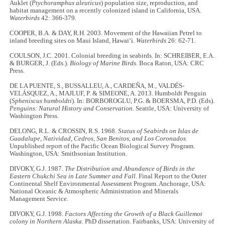
Auklet (
Ptychoramphus aleuticus
) population size, reproduction, and
habitat management on a recently colonized island in California, USA.
Waterbirds
42: 366-379.
COOPER, B.A. & DAY, R.H. 2003. Movement of the Hawaiian Petrel to
inland breeding sites on Maui Island, Hawai‘i.
Waterbirds
26: 62-71.
COULSON, J.C. 2001. Colonial breeding in seabirds. In: SCHREIBER, E.A.
& BURGER, J. (Eds.).
Biology of Marine Birds
. Boca Raton, USA: CRC
Press.
DE LA PUENTE, S., BUSSALLEU, A., CARDEÑA, M., VALDÉS-
VELÁSQUEZ, A., MAJLUF, P. & SIMEONE, A. 2013. Humboldt Penguin
(
Spheniscus humboldti
). In: BORBOROGLU, P.G. & BOERSMA, P.D. (Eds).
Penguins: Natural History and Conservation
. Seattle, USA: University of
Washington Press.
DELONG, R.L. & CROSSIN, R.S. 1968.
Status of Seabirds on Islas de
Guadalupe, Natividad, Cedros, San Benitos, and Los Coronados
.
Unpublished report of the Pacific Ocean Biological Survey Program.
Washington, USA: Smithsonian Institution.
DIVOKY, G.J. 1987.
The Distribution and Abundance of Birds in the
Eastern Chukchi Sea in Late Summer and Fall
. Final Report to the Outer
Continental Shelf Environmental Assessment Program. Anchorage, USA:
National Oceanic & Atmospheric Administration and Minerals
Management Service.
DIVOKY, G.J. 1998.
Factors Affecting the Growth of a Black Guillemot
colony in Northern Alaska.
PhD dissertation. Fairbanks, USA: University of