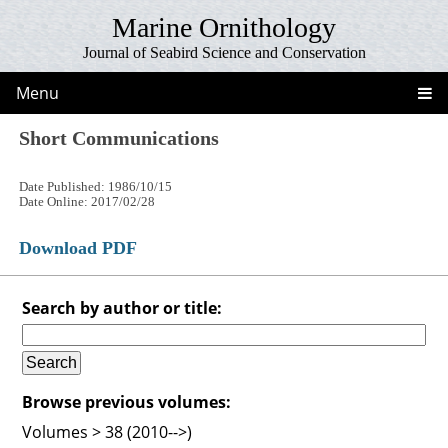
Marine Ornithology
Journal of Seabird Science and Conservation
Menu
Short Communications
Date Published: 1986/10/15
Date Online: 2017/02/28
Download PDF
Search by author or title:
Browse previous volumes:
Volumes > 38 (2010-->)