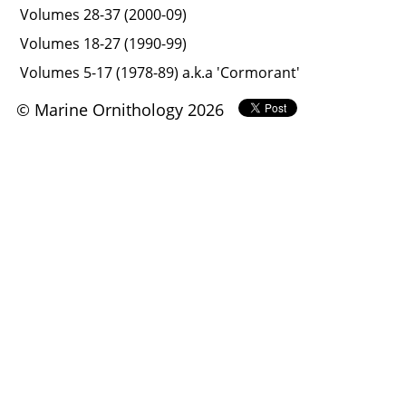
Volumes 28-37 (2000-09)
Volumes 18-27 (1990-99)
Volumes 5-17 (1978-89) a.k.a 'Cormorant'
© Marine Ornithology 2026