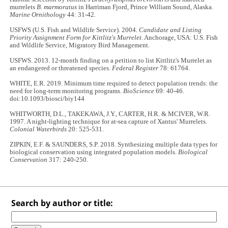
murrelets
B. marmoratus
in Harriman Fjord, Prince William Sound, Alaska.
Marine Ornithology
44: 31-42.
USFWS (U.S. Fish and Wildlife Service). 2004.
Candidate and Listing
Priority Assignment Form for Kittlitz's Murrelet
. Anchorage, USA: U.S. Fish
and Wildlife Service, Migratory Bird Management.
USFWS. 2013. 12-month finding on a petition to list Kittlitz's Murrelet as
an endangered or threatened species.
Federal Register
78: 61764.
WHITE, E.R. 2019. Minimum time required to detect population trends: the
need for long-term monitoring programs.
BioScience
69: 40-46.
doi:10.1093/biosci/biy144
WHITWORTH, D.L., TAKEKAWA, J.Y., CARTER, H.R. & MCIVER, W.R.
1997. A night-lighting technique for at-sea capture of Xantus' Murrelets.
Colonial Waterbirds
20: 525-531.
ZIPKIN, E.F. & SAUNDERS, S.P. 2018. Synthesizing multiple data types for
biological conservation using integrated population models.
Biological
Conservation
317: 240-250.
Search by author or title: