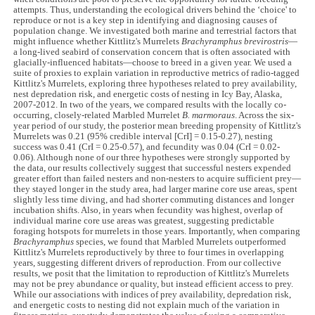
attempts. Thus, understanding the ecological drivers behind the ‘choice' to
reproduce or not is a key step in identifying and diagnosing causes of
population change. We investigated both marine and terrestrial factors that
might influence whether Kittlitz's Murrelets
Brachyramphus brevirostris
—
a long-lived seabird of conservation concern that is often associated with
glacially-influenced habitats—choose to breed in a given year. We used a
suite of proxies to explain variation in reproductive metrics of radio-tagged
Kittlitz's Murrelets, exploring three hypotheses related to prey availability,
nest depredation risk, and energetic costs of nesting in Icy Bay, Alaska,
2007-2012. In two of the years, we compared results with the locally co-
occurring, closely-related Marbled Murrelet
B. marmoraus
. Across the six-
year period of our study, the posterior mean breeding propensity of Kittlitz's
Murrelets was 0.21 (95% credible interval [CrI] = 0.15-0.27), nesting
success was 0.41 (CrI = 0.25-0.57), and fecundity was 0.04 (CrI = 0.02-
0.06). Although none of our three hypotheses were strongly supported by
the data, our results collectively suggest that successful nesters expended
greater effort than failed nesters and non-nesters to acquire sufficient prey—
they stayed longer in the study area, had larger marine core use areas, spent
slightly less time diving, and had shorter commuting distances and longer
incubation shifts. Also, in years when fecundity was highest, overlap of
individual marine core use areas was greatest, suggesting predictable
foraging hotspots for murrelets in those years. Importantly, when comparing
Brachyramphus
species, we found that Marbled Murrelets outperformed
Kittlitz's Murrelets reproductively by three to four times in overlapping
years, suggesting different drivers of reproduction. From our collective
results, we posit that the limitation to reproduction of Kittlitz's Murrelets
may not be prey abundance or quality, but instead efficient access to prey.
While our associations with indices of prey availability, depredation risk,
and energetic costs to nesting did not explain much of the variation in