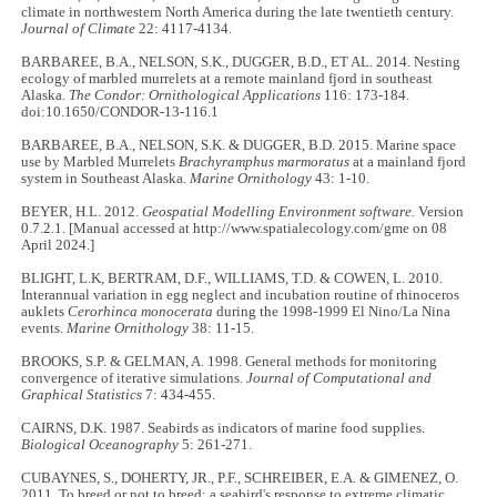
climate in northwestern North America during the late twentieth century.
Journal of Climate
22: 4117-4134.
BARBAREE, B.A., NELSON, S.K., DUGGER, B.D., ET AL. 2014. Nesting
ecology of marbled murrelets at a remote mainland fjord in southeast
Alaska.
The Condor: Ornithological Applications
116: 173-184.
doi:10.1650/CONDOR-13-116.1
BARBAREE, B.A., NELSON, S.K. & DUGGER, B.D. 2015. Marine space
use by Marbled Murrelets
Brachyramphus marmoratus
at a mainland fjord
system in Southeast Alaska.
Marine Ornithology
43: 1-10.
BEYER, H.L. 2012.
Geospatial Modelling Environment software.
Version
0.7.2.1. [Manual accessed at http://www.spatialecology.com/gme on 08
April 2024.]
BLIGHT, L.K, BERTRAM, D.F., WILLIAMS, T.D. & COWEN, L. 2010.
Interannual variation in egg neglect and incubation routine of rhinoceros
auklets
Cerorhinca monocerata
during the 1998-1999 El Nino/La Nina
events.
Marine Ornithology
38: 11-15.
BROOKS, S.P. & GELMAN, A. 1998. General methods for monitoring
convergence of iterative simulations.
Journal of Computational and
Graphical Statistics
7: 434-455.
CAIRNS, D.K. 1987. Seabirds as indicators of marine food supplies.
Biological Oceanography
5: 261-271.
CUBAYNES, S., DOHERTY, JR., P.F., SCHREIBER, E.A. & GIMENEZ, O.
2011. To breed or not to breed: a seabird's response to extreme climatic