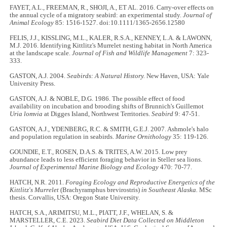
FAYET, A.L., FREEMAN, R., SHOJI, A., ET AL. 2016. Carry-over effects on
the annual cycle of a migratory seabird: an experimental study.
Journal of
Animal Ecology
85: 1516-1527. doi:10.1111/1365-2656.12580
FELIS, J.J., KISSLING, M.L., KALER, R.S.A., KENNEY, L.A. & LAWONN,
M.J. 2016. Identifying Kittlitz's Murrelet nesting habitat in North America
at the landscape scale.
Journal of Fish and Wildlife Management
7: 323-
333.
GASTON, A.J. 2004.
Seabirds: A Natural History.
New Haven, USA: Yale
University Press.
GASTON, A.J. & NOBLE, D.G. 1986. The possible effect of food
availability on incubation and brooding shifts of Brunnich's Guillemot
Uria lomvia
at Digges Island, Northwest Territories.
Seabird
9: 47-51.
GASTON, A.J., YDENBERG, R.C. & SMITH, G.E.J. 2007. Ashmole's halo
and population regulation in seabirds.
Marine Ornithology
35: 119-126.
GOUNDIE, E.T., ROSEN, D.A.S. & TRITES, A.W. 2015. Low prey
abundance leads to less efficient foraging behavior in Steller sea lions.
Journal of Experimental Marine Biology and Ecology
470: 70-77.
HATCH, N.R. 2011.
Foraging Ecology and Reproductive Energetics of the
Kittlitz's Murrelet
(Brachyramphus brevirostris)
in Southeast Alaska.
MSc
thesis. Corvallis, USA: Oregon State University.
HATCH, S.A., ARIMITSU, M.L., PIATT, J.F., WHELAN, S. &
MARSTELLER, C.E. 2023.
Seabird Diet Data Collected on Middleton