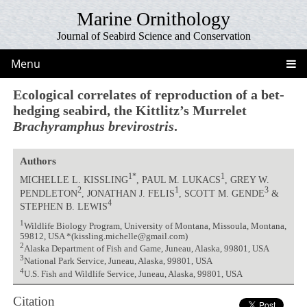
Marine Ornithology
Journal of Seabird Science and Conservation
Menu
Ecological correlates of reproduction of a bet-
hedging seabird, the Kittlitz’s Murrelet
Brachyramphus brevirostris
.
Authors
1*
1
MICHELLE L. KISSLING
, PAUL M. LUKACS
, GREY W.
2
1
3
PENDLETON
, JONATHAN J. FELIS
, SCOTT M. GENDE
&
4
STEPHEN B. LEWIS
1
Wildlife Biology Program, University of Montana, Missoula, Montana,
59812, USA *(kissling.michelle@gmail.com)
2
Alaska Department of Fish and Game, Juneau, Alaska, 99801, USA
3
National Park Service, Juneau, Alaska, 99801, USA
4
U.S. Fish and Wildlife Service, Juneau, Alaska, 99801, USA
Citation