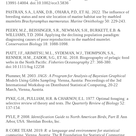
13991-14004. doi:10.1002/ece3.5836
PASTRAN, S.A., LANK, D.B., O'HARA, P.D., ET AL. 2022. The influence of
breeding status and nest site location of marine habitat use by marbled
murrelets
Brachyramphus marmoratus
.
Marine Ornithology
50: 229-243.
PEERY, M.Z., BEISSINGER, S.R., NEWMAN, S.H., BURKETT, E.B. &
WILLIAMS, T.D. 2004. Applying the declining population paradigm:
diagnosing causes of poor reproduction in the marbled murrelet.
Conservation Biology
18: 1088-1098.
PIATT, J.F., ARIMITSU, M.L., SYDEMAN, W.J., THOMPSON, S.A.,
RENNER, H.M., ZADOR, S.G., ET AL. 2018. Biogeography of pelagic food
webs in the North Pacific.
Fisheries Oceanography
27: 366-380.
doi:10.1111/fog.12258
Plummer, M. 2003.
JAGS: A Program for Analysis of Bayesian Graphical
Models Using Gibbs Sampling.
Vienna, Austria: Proceedings of the 3rd
International Workshop on Distributed Statistical Computing, 20-22
March, Vienna, Austria.
PYKE, G.H., PULLIAM, H.R. & CHARNOV, E.L. 1977. Optimal foraging: a
selective review of theory and tests.
The Quarterly Review of Biology
52:
137-154.
PYLE, P. 2008.
Identification Guide to North American Birds, Part II
. Ann
Arbor, USA: Sheridan Books, Inc.
R CORE TEAM. 2019.
R: a language and environment for statistical
computing.
Vienna, Austria: The R Foundation for Statistical Computing.