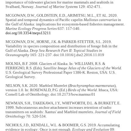
importance of tidewater glaciers for marine mammals and seabirds in
Svalbard, Norway
. Journal of Marine Systems
129: 452-471.
MCGOWAN, D.W., GOLDSTEIN, E.D., ARIMITSU, M.L., ET AL. 2020.
Spatial and temporal dynamics of Pacific capelin
Mallotus catervarius
in
the Gulf of Alaska: implications for ecosystem-based fisheries management.
Marine Ecology Progress Series
637: 117-140.
doi.org/10.3354/meps13211
MCGOWAN, D.W., HORNE, J.K. & PARKER-STETTER, S.L. 2019.
Variability in species composition and distribution of forage fish in the
Gulf of Alaska.
Deep Sea Research Part II: Topical Studies in
Oceanography
165: 221-237. doi:10.1016/j.dsr2.2016.11.019
MOLNIA, B.F. 2008. Glaciers of Alaska. In: WILLIAMS, R.S. &
FERRIGNO, R.S. (Eds).
Satellite Image Atlas of the Glaciers of the World.
U.S. Geological Survey Professional Paper 1386-K. Reston, USA: U.S.
Geological Survey.
NELSON, S.K. 2020. Marbled Murrelet (
Brachyramphus marmoratus
),
version 1.0. In: ROSEWALD, P.G. (Ed.)
Birds of the World
. Ithaca, USA:
Cornell Lab of Ornithology. doi:10.2173/bow.marmur.01
NEWMAN, S.H., TAKEKAWA, J.Y., WHITWORTH, D.L. & BURKETT, E.
1999. Subcutaneous anchor attachment increases retention of radio
transmitters on seabirds: Xantus' and Marbled murrelets.
Journal of Field
Ornithology
70: 520-534.
NICHOLS, J.D., KENDALL, W.L. & BOOMER, G.S. 2019. Accumulating
evidence in ecology: Once is not enough.
Ecology and Evolution
09: