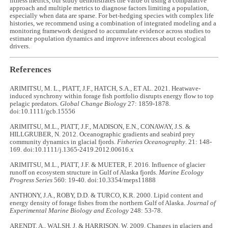
fitness metrics, our study demonstrates the value of using a comparative
approach and multiple metrics to diagnose factors limiting a population,
especially when data are sparse. For bet-hedging species with complex life
histories, we recommend using a combination of integrated modeling and a
monitoring framework designed to accumulate evidence across studies to
estimate population dynamics and improve inferences about ecological
drivers.
References
ARIMITSU, M. L., PIATT, J.F., HATCH, S.A., ET AL. 2021. Heatwave-
induced synchrony within forage fish portfolio disrupts energy flow to top
pelagic predators.
Global Change Biology
27: 1859-1878.
doi:10.1111/gcb.15556
ARIMITSU, M.L., PIATT, J.F., MADISON, E.N., CONAWAY, J.S. &
HILLGRUBER, N. 2012. Oceanographic gradients and seabird prey
community dynamics in glacial fjords.
Fisheries Oceanography
. 21: 148-
169. doi:10.1111/j.1365-2419.2012.00616.x
ARIMITSU, M.L., PIATT, J.F. & MUETER, F. 2016. Influence of glacier
runoff on ecosystem structure in Gulf of Alaska fjords.
Marine Ecology
Progress Series
560: 19-40. doi:10.3354/meps11888
ANTHONY, J.A., ROBY, D.D. & TURCO, K.R. 2000. Lipid content and
energy density of forage fishes from the northern Gulf of Alaska.
Journal of
Experimental Marine Biology and Ecology
248: 53-78.
ARENDT, A., WALSH, J. & HARRISON, W. 2009. Changes in glaciers and