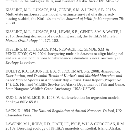
murrelet in the Kakagrak Hills, northwestern Alaska.
Arctic
69: 246-252.
KISSLING, M.L., LUKACS, P.M., GENDE, S.M. & LEWIS, S.B. 2015b.
Multi-state mark-recapture model to estimate survival of a dispersed-
nesting seabird, the Kittlitz's murrelet.
Journal of Wildlife Management
79:
20-30.
KISSLING, M.L., LUKACS, P.M., LEWIS, S.B., GENDE, S.M. & WAITE, J.
2016. Breeding decisions of a declining seabird, the Kittlitz's Murrelet.
Marine Ornithology
44: 171-182.
KISSLING, M.L., LUKACS, P.M., NESVACIL, K., GENDE, S.M. &
PENDLETON, G.W. 2024. Integrating multiple datasets to align biological
and statistical populations for abundance estimation.
Peer Community in
Ecology,
in review
.
KULETZ, K.J., LABUNSKI, E.A. & SPECKMAN, S.G. 2008.
Abundance,
Distribution, and Decadal Trends of Kittlitz's and Marbled Murrelets and
Other Marine Species in Kachemak Bay, Alaska
. Final Report (Project No.
14), U.S. Fish and Wildlife Service for Alaska Department of Fish and Game,
State Nongame Wildlife Grant. Anchorage, USA: USFWS.
KUO, L. & MALLICK, B. 1998. Variable selection for regression models.
Sankhya
60B: 65-81.
LACK, D. 1954.
The Natural Regulation of Animal Numbers
. Oxford, UK:
Clarendon Press.
LAWONN, M.J., ROBY, D.D., PIATT, J.F., PYLE, W.H. & CORCORAN, R.M.
2018a. Breeding ecology of Kittlitz's murrelets on Kodiak Island, Alaska.