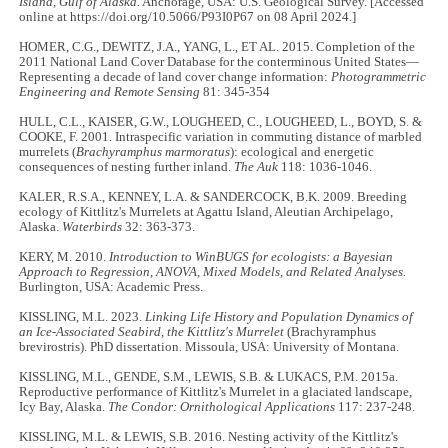
Island, Gulf of Alaska.
Anchorage, USA: U.S. Geological Survey. [Accessed
online at https://doi.org/10.5066/P93I0P67 on 08 April 2024.]
HOMER, C.G., DEWITZ, J.A., YANG, L., ET AL. 2015. Completion of the
2011 National Land Cover Database for the conterminous United States—
Representing a decade of land cover change information:
Photogrammetric
Engineering and Remote Sensing
81: 345-354
HULL, C.L., KAISER, G.W., LOUGHEED, C., LOUGHEED, L., BOYD, S. &
COOKE, F. 2001. Intraspecific variation in commuting distance of marbled
murrelets (
Brachyramphus marmoratus
): ecological and energetic
consequences of nesting further inland.
The Auk
118: 1036-1046.
KALER, R.S.A., KENNEY, L.A. & SANDERCOCK, B.K. 2009. Breeding
ecology of Kittlitz's Murrelets at Agattu Island, Aleutian Archipelago,
Alaska.
Waterbirds
32: 363-373.
KERY, M. 2010.
Introduction to WinBUGS for ecologists: a Bayesian
Approach to Regression, ANOVA, Mixed Models, and Related Analyses.
Burlington, USA: Academic Press.
KISSLING, M.L. 2023.
Linking Life History and Population Dynamics of
an Ice-Associated Seabird, the Kittlitz's Murrelet
(Brachyramphus
brevirostris). PhD dissertation. Missoula, USA: University of Montana.
KISSLING, M.L., GENDE, S.M., LEWIS, S.B. & LUKACS, P.M. 2015a.
Reproductive performance of Kittlitz's Murrelet in a glaciated landscape,
Icy Bay, Alaska.
The Condor: Ornithological Applications
117: 237-248.
KISSLING, M.L. & LEWIS, S.B. 2016. Nesting activity of the Kittlitz's