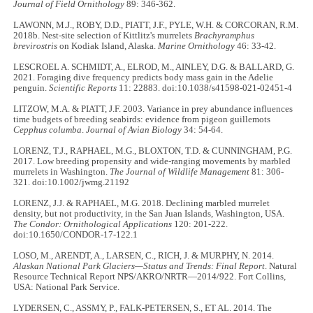
Journal of Field Ornithology
89: 346-362.
LAWONN, M.J., ROBY, D.D., PIATT, J.F., PYLE, W.H. & CORCORAN, R.M.
2018b. Nest-site selection of Kittlitz's murrelets
Brachyramphus
brevirostris
on Kodiak Island, Alaska.
Marine Ornithology
46: 33-42.
LESCROEL A. SCHMIDT, A., ELROD, M., AINLEY, D.G. & BALLARD, G.
2021. Foraging dive frequency predicts body mass gain in the Adelie
penguin.
Scientific Reports
11: 22883. doi:10.1038/s41598-021-02451-4
LITZOW, M.A. & PIATT, J.F. 2003. Variance in prey abundance influences
time budgets of breeding seabirds: evidence from pigeon guillemots
Cepphus columba
.
Journal of Avian Biology
34: 54-64.
LORENZ, T.J., RAPHAEL, M.G., BLOXTON, T.D. & CUNNINGHAM, P.G.
2017. Low breeding propensity and wide-ranging movements by marbled
murrelets in Washington.
The Journal of Wildlife Management
81: 306-
321. doi:10.1002/jwmg.21192
LORENZ, J.J. & RAPHAEL, M.G. 2018. Declining marbled murrelet
density, but not productivity, in the San Juan Islands, Washington, USA.
The Condor: Ornithological Applications
120: 201-222.
doi:10.1650/CONDOR-17-122.1
LOSO, M., ARENDT, A., LARSEN, C., RICH, J. & MURPHY, N. 2014.
Alaskan National Park Glaciers—Status and Trends: Final Report
. Natural
Resource Technical Report NPS/AKRO/NRTR—2014/922. Fort Collins,
USA: National Park Service.
LYDERSEN, C., ASSMY, P., FALK-PETERSEN, S., ET AL. 2014. The