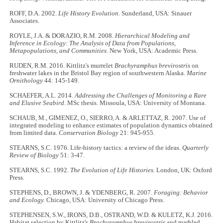
ROFF, D.A. 2002.
Life History Evolution.
Sunderland, USA: Sinauer
Associates.
ROYLE, J.A. & DORAZIO, R.M. 2008.
Hierarchical Modeling and
Inference in Ecology: The Analysis of Data from Populations,
Metapopulations, and Communities.
New York, USA: Academic Press.
RUDEN, R.M. 2016. Kittlitz's murrelet
Brachyramphus brevirostris
on
freshwater lakes in the Bristol Bay region of southwestern Alaska.
Marine
Ornithology
44: 145-149.
SCHAEFER, A.L. 2014.
Addressing the Challenges of Monitoring a Rare
and Elusive Seabird
. MSc thesis. Missoula, USA: University of Montana.
SCHAUB, M., GIMENEZ, O., SIERRO, A. & ARLETTAZ, R. 2007. Use of
integrated modeling to enhance estimates of population dynamics obtained
from limited data.
Conservation Biology
21: 945-955.
STEARNS, S.C. 1976. Life-history tactics: a review of the ideas.
Quarterly
Review of Biology
51: 3-47.
STEARNS, S.C. 1992.
The Evolution of Life Histories.
London, UK: Oxford
Press.
STEPHENS, D., BROWN, J. & YDENBERG, R. 2007.
Foraging: Behavior
and Ecology.
Chicago, USA: University of Chicago Press.
STEPHENSEN, S.W., IRONS, D.B., OSTRAND, W.D. & KULETZ, K.J. 2016.
Habitat selection by Kittlitz's
Brachyramphus brevirostris
and marbled