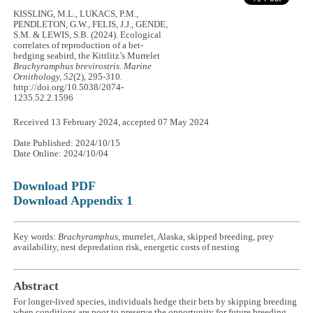
KISSLING, M.L., LUKACS, P.M.,
PENDLETON, G.W., FELIS, J.J., GENDE,
S.M. & LEWIS, S.B. (2024). Ecological
correlates of reproduction of a bet-
hedging seabird, the Kittlitz’s Murrelet
Brachyramphus brevirostris
.
Marine
Ornithology, 52
(2), 295-310.
http://doi.org/10.5038/2074-
1235.52.2.1596
Received 13 February 2024, accepted 07 May 2024
Date Published: 2024/10/15
Date Online: 2024/10/04
Download PDF
Download Appendix 1
Key words:
Brachyramphus
, murrelet, Alaska, skipped breeding, prey
availability, nest depredation risk, energetic costs of nesting
Abstract
For longer-lived species, individuals hedge their bets by skipping breeding
when conditions are poor to preserve the opportunity for future breeding