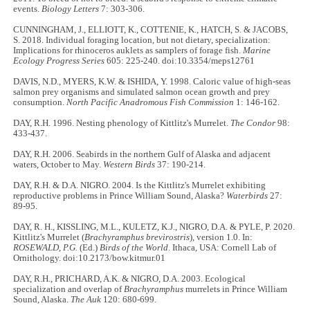
events.
Biology Letters
7: 303-306.
CUNNINGHAM, J., ELLIOTT, K., COTTENIE, K., HATCH, S. & JACOBS,
S. 2018. Individual foraging location, but not dietary, specialization:
Implications for rhinoceros auklets as samplers of forage fish.
Marine
Ecology Progress Series
605: 225-240. doi:10.3354/meps12761
DAVIS, N.D., MYERS, K.W. & ISHIDA, Y. 1998. Caloric value of high-seas
salmon prey organisms and simulated salmon ocean growth and prey
consumption.
North Pacific Anadromous Fish Commission
1: 146-162.
DAY, R.H. 1996. Nesting phenology of Kittlitz's Murrelet.
The Condor
98:
433-437.
DAY, R.H. 2006. Seabirds in the northern Gulf of Alaska and adjacent
waters, October to May.
Western Birds
37: 190-214.
DAY, R.H. & D.A. NIGRO. 2004. Is the Kittlitz's Murrelet exhibiting
reproductive problems in Prince William Sound, Alaska?
Waterbirds
27:
89-95.
DAY, R. H., KISSLING, M.L., KULETZ, K.J., NIGRO, D.A. & PYLE, P. 2020.
Kittlitz's Murrelet (
Brachyramphus brevirostris
), version 1.0. In:
ROSEWALD, P.G.
(Ed.)
Birds of the World
. Ithaca, USA: Cornell Lab of
Ornithology. doi:10.2173/bow.kitmur.01
DAY, R.H., PRICHARD, A.K. & NIGRO, D.A. 2003. Ecological
specialization and overlap of
Brachyramphus
murrelets in Prince William
Sound, Alaska.
The Auk
120: 680-699.