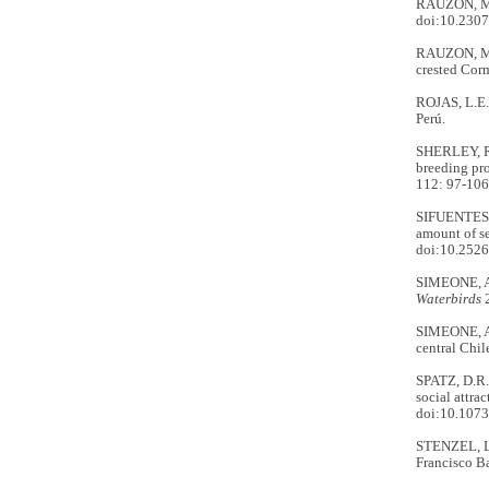
RAUZON, M.J
doi:10.230
RAUZON, M.J
crested Cor
ROJAS, L.E
Perú.
SHERLEY, R.
breeding pro
112: 97-10
SIFUENTES-G
amount of s
doi:10.2526
SIMEONE, A. 
Waterbirds
2
SIMEONE, A.
central Chil
SPATZ, D.R.
social attra
doi:10.107
STENZEL, L.
Francisco Ba