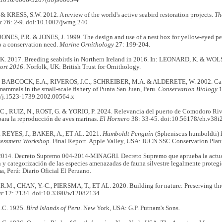
.1016/0006-3207(86)90005-4
& KRESS, S.W. 2012. A review of the world's active seabird restoration projects.
Th
t
76: 2-9. doi:10.1002/jwmg.240
JONES, P.R. & JONES, J. 1999. The design and use of a nest box for yellow-eyed 
o a conservation need.
Marine Ornithology
27: 199-204.
 2017. Breeding seabirds in Northern Ireland in 2016. In: LEONARD, K. & WOLSE
ort 2016
. Norfolk, UK: British Trust for Ornithology.
 BABCOCK, E.A., RIVEROS, J.C., SCHREIBER, M.A. & ALDERETE, W. 2002. Catch
ammals in the small‐scale fishery of Punta San Juan, Peru.
Conservation Biology
1
/j.1523-1739.2002.00564.x
, RUIZ, N., ROST, G. & YORIO, P. 2024. Relevancia del puerto de Comodoro Riv
ara la reproducción de aves marinas.
El Hornero
38: 33-45. doi:10.56178/eh.v38i
 REYES, J., BAKER, A., ET AL. 2021.
Humboldt Penguin
(Spheniscus humboldti)
ssessment Workshop
. Final Report. Apple Valley, USA: IUCN SSC Conservation Plan
14. Decreto Supremo 004-2014-MINAGRI. Decreto Supremo que aprueba la actuali
n y categorización de las especies amenazadas de fauna silvestre legalmente proteg
ma, Perú: Diario Oficial El Peruano.
.M., CHAN, Y.-C., PIERSMA, T., ET AL. 2020. Building for nature: Preserving thre
er
12: 2134. doi:10.3390/w12082134
C. 1925.
Bird Islands of Peru
. New York, USA: G.P. Putnam's Sons.