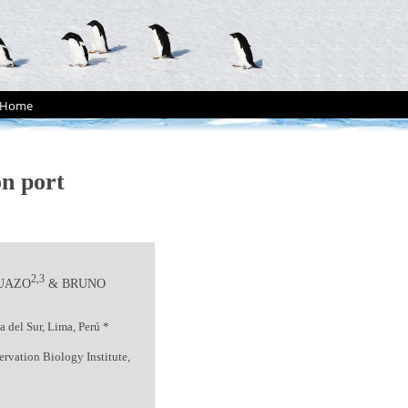
Home
n port
2,3
ZUAZO
& BRUNO
 del Sur, Lima, Perú *
rvation Biology Institute,