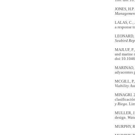
180. doi:10
JONES, H.P. 
Managemen
LALAS, C., 
a response t
LEONARD, K.
Seabird Rep
MAJLUF, P.,
and marine m
doi:10.1046
MARINAO, C.
adyacentes p
MCGILL, P.,
Viability A
MINAGRI. 20
clasificació
y Riego
. Li
MULLER, J.R
design.
Wat
MURPHY, R.