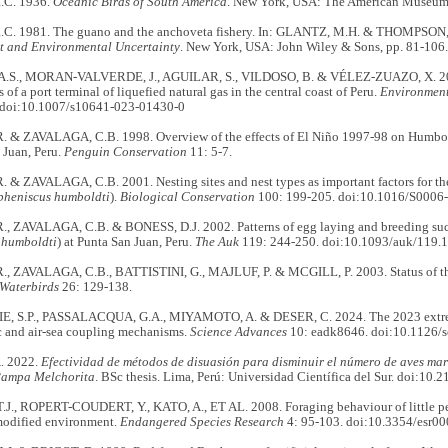
C. 1936.
Oceanic Birds of South America
. New York, USA: The American Museum o
. 1981. The guano and the anchoveta fishery. In: GLANTZ, M.H. & THOMPSON, 
 and Environmental Uncertainty
. New York, USA: John Wiley & Sons, pp. 81-106.
.S., MORAN-VALVERDE, J., AGUILAR, S., VILDOSO, B. & VÉLEZ-ZUAZO, X. 2023
 of a port terminal of liquefied natural gas in the central coast of Peru.
Environment
 doi:10.1007/s10641-023-01430-0
 & ZAVALAGA, C.B. 1998. Overview of the effects of El Niño 1997-98 on Humbold
 Juan, Peru.
Penguin Conservation
11: 5-7.
 & ZAVALAGA, C.B. 2001. Nesting sites and nest types as important factors for t
pheniscus humboldti
).
Biological Conservation
100: 199-205. doi:10.1016/S0006
, ZAVALAGA, C.B. & BONESS, D.J. 2002. Patterns of egg laying and breeding su
 humboldti
) at Punta San Juan, Peru.
The Auk
119: 244-250. doi:10.1093/auk/119.1
, ZAVALAGA, C.B., BATTISTINI, G., MAJLUF, P. & MCGILL, P. 2003. Status of th
Waterbirds
26: 129-138.
IE, S.P., PASSALACQUA, G.A., MIYAMOTO, A. & DESER, C. 2024. The 2023 extre
 and air-sea coupling mechanisms.
Science Advances
10: eadk8646. doi:10.1126/
. 2022.
Efectividad de métodos de disuasión para disminuir el número de aves mari
Pampa Melchorita
. BSc thesis. Lima, Perú: Universidad Científica del Sur. doi:10.
J., ROPERT-COUDERT, Y., KATO, A., ET AL. 2008. Foraging behaviour of little 
 modified environment.
Endangered Species Research
4: 95-103. doi:10.3354/esr0