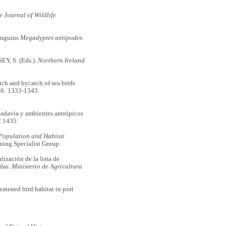
e Journal of Wildlife
penguins
Megadyptes antipodes
:
Y, S. (Eds.).
Northern Ireland
 and bycatch of sea birds
6: 1333-1343.
adavia y ambientes antrópicos
2.1435
Population and Habitat
ning Specialist Group.
zación de la lista de
idas.
Ministerio de Agricultura
atened bird habitat in port