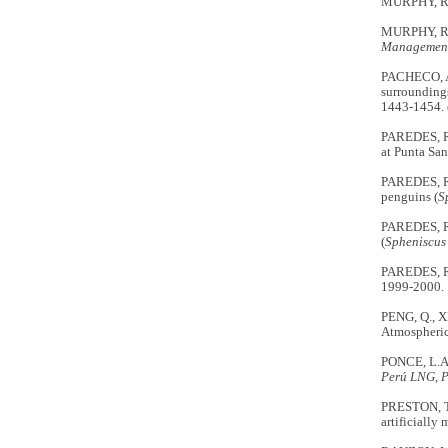
MURPHY, R.
MURPHY, R.C
Management
PACHECO, A
surroundings
1443-1454.
PAREDES, R.
at Punta San
PAREDES, R.
penguins (
S
PAREDES, R.
(
Spheniscus
PAREDES, R.
1999-2000.
PENG, Q., X
Atmospheric
PONCE, L.A
Perú LNG, 
PRESTON, T.
artificially