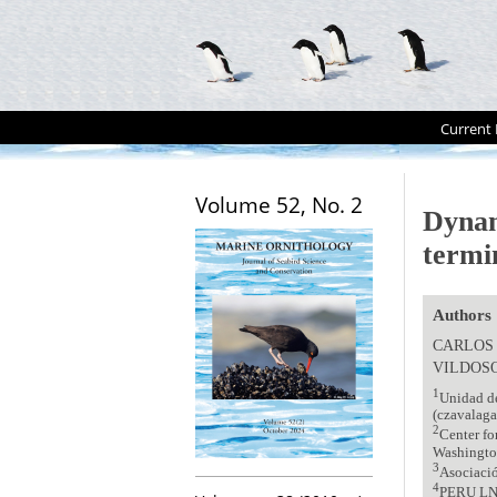
Current 
Volume 52, No. 2
Dynam
termi
Authors
CARLOS
VILDOS
1
Unidad de
(czavalaga
2
Center fo
Washingt
3
Asociació
4
PERU LN