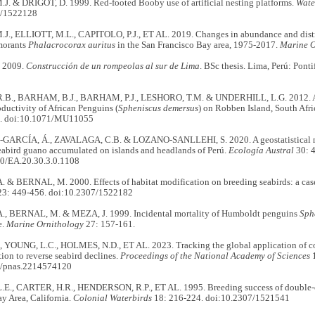
. & DRIGOT, D. 1999. Red-footed Booby use of artificial nesting platforms.
Wate
7/1522128
., ELLIOTT, M.L., CAPITOLO, P.J., ET AL. 2019. Changes in abundance and distr
morants
Phalacrocorax auritus
in the San Francisco Bay area, 1975-2017.
Marine O
. 2009.
Construcción de un rompeolas al sur de Lima
. BSc thesis. Lima, Perú: Pont
B., BARHAM, B.J., BARHAM, P.J., LESHORO, T.M. & UNDERHILL, L.G. 2012. Arti
ductivity of African Penguins (
Spheniscus demersus
) on Robben Island, South Afri
6. doi:10.1071/MU11055
ARCÍA, Á., ZAVALAGA, C.B. & LOZANO-SANLLEHI, S. 2020. A geostatistical met
eabird guano accumulated on islands and headlands of Perú.
Ecología Austral
30: 
0/EA.20.30.3.0.1108
& BERNAL, M. 2000. Effects of habitat modification on breeding seabirds: a case 
3: 449-456. doi:10.2307/1522182
, BERNAL, M. & MEZA, J. 1999. Incidental mortality of Humboldt penguins
Sph
e.
Marine Ornithology
27: 157-161.
, YOUNG, L.C., HOLMES, N.D., ET AL. 2023. Tracking the global application of co
ction to reverse seabird declines.
Proceedings of the National Academy of Sciences
1
3/pnas.2214574120
E., CARTER, H.R., HENDERSON, R.P., ET AL. 1995. Breeding success of double-cr
y Area, California.
Colonial Waterbirds
18: 216-224. doi:10.2307/1521541