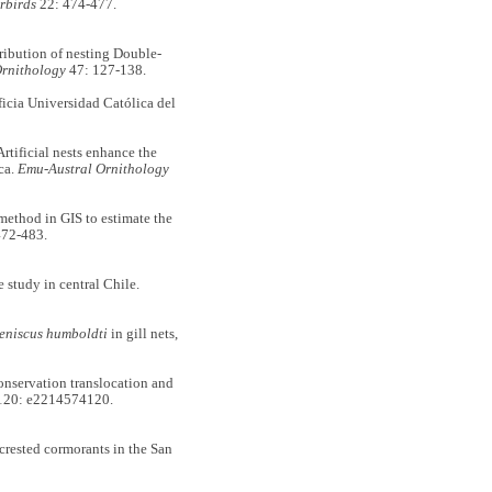
rbirds
22: 474-477.
ibution of nesting Double-
rnithology
47: 127-138.
ificia Universidad Católica del
ficial nests enhance the
ca.
Emu-Austral Ornithology
hod in GIS to estimate the
472-483.
study in central Chile.
eniscus humboldti
in gill nets,
nservation translocation and
20: e2214574120.
ested cormorants in the San