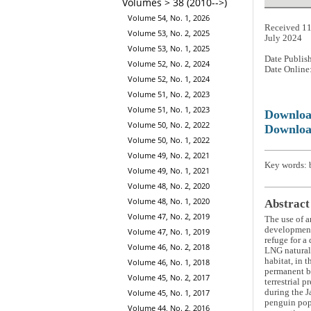
Volumes > 38 (2010-->)
Volume 54, No. 1, 2026
Received 11
Volume 53, No. 2, 2025
July 2024
Volume 53, No. 1, 2025
Date Publis
Volume 52, No. 2, 2024
Date Online
Volume 52, No. 1, 2024
Volume 51, No. 2, 2023
Volume 51, No. 1, 2023
Downlo
Volume 50, No. 2, 2022
Downloa
Volume 50, No. 1, 2022
Volume 49, No. 2, 2021
Key words: 
Volume 49, No. 1, 2021
Volume 48, No. 2, 2020
Volume 48, No. 1, 2020
Abstract
Volume 47, No. 2, 2019
The use of a
development.
Volume 47, No. 1, 2019
refuge for a
Volume 46, No. 2, 2018
LNG natural 
habitat, in 
Volume 46, No. 1, 2018
permanent br
Volume 45, No. 2, 2017
terrestrial 
during the J
Volume 45, No. 1, 2017
penguin popu
Volume 44, No. 2, 2016