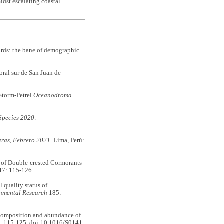
idst escalating coastal
rds: the bane of demographic
ral sur de San Juan de
Storm-Petrel
Oceanodroma
Species 2020:
eras, Febrero 2021
. Lima, Perú:
 of Double-crested Cormorants
7: 115-126.
quality status of
nmental Research
185:
 composition and abundance of
: 115-125. doi:10.1016/S0141-