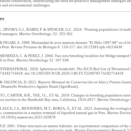
eabird conservation, underscoring the need for proactive management strategies am
 and environmental challenges.
es
, DIVOKY, G.J., BAIRD, P. & SPENCER, G.C. 2024. ‘Floating populations' of seabi
d managers.
Marine Ornithology
, 52: 355-362.
 FIGARI, A. 1999. Mortandad de aves marinas durante "El Niño 1997-98" en el lito
a-Perú.
Revista Peruana de Biología
6: 110-117. doi:10.15381/rpb.v6i3.8436
MENDOZA, C. & PEREZ, J. 2004. Two new breeding localities for Wedge-rumped 
li
in Peru.
Marine Ornithology
32: 107-108.
INTERNATIONAL. 2020.
Spheniscus humboldti.
The IUCN Red List of Threatened 
7A182714418. doi:10.2305/IUCN.UK.2020-3.RLTS.T22697817A182714418
& VALENCIA, D. 2021.
Reporte Mensual de Conservación en Islas y Puntas Guan
Desarrollo Productivo Agrario Rural (AgroRural).
.J., CARTER, H.R., YEE, J.L., ET AL. 2019. Changes in breeding population sizes
ax auritus
in the Humboldt Bay area, California, 1924-2017.
Marine Ornithology
4
CE, J.A., BENAVIDES, M.T., BORJA, Á., ET AL. 2023. Assessing the ecological 
 communities in a marine terminal of liquefied natural gas in Peru.
Marine Enviro
:10.1016/j.marenvres.2023.105879
D. 2001. Urban structures as marine habitats: an experimental comparison of the
biota among pilings, pontoons and rocky reefs.
Marine Environmental Research
52