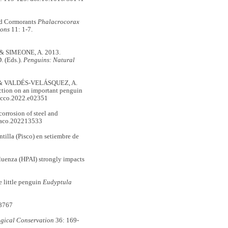
ed Cormorants
Phalacrocorax
ions
11: 1-7.
& SIMEONE, A. 2013.
 (Eds.).
Penguins: Natural
& VALDÉS-VELÁSQUEZ, A.
action on an important penguin
ecco.2022.e02351
orrosion of steel and
maco.202213533
tilla (Pisco) en setiembre de
enza (HPAI) strongly impacts
 little penguin
Eudyptula
8767
ogical Conservation
36: 169-