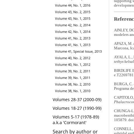
supporting s
Volume 44, No. 1, 2016
development
Volume 43, No. 2, 2015
Referenc
Volume 43, No. 1, 2015
Volume 42, No. 2, 2014
AINLEY, DG.
Volume 42, No. 1, 2014
modelers an
Volume 41, No. 2, 2013
APAZA, M. &
Volume 41, No. 1, 2013
Marcona, Ic
Volume 41, Special Issue, 2013
AYALA, L., 
Volume 40, No. 2, 2012
tethys kelsal
Volume 40, No. 1, 2012
BIRDLIFE 
Volume 39, No. 2, 2011
e.T2269781
Volume 39, No. 1, 2011
BURGA, C. 
Volume 38, No. 2, 2010
Programa de 
Volume 38, No. 1, 2010
CAPITOLO, P
Volumes 28-37 (2000-09)
Phalacrocor
Volumes 18-27 (1990-99)
CHUNGA-LLAU
macrobenthic
Volumes 5-17 (1978-89)
105879. doi
a.k.a 'Cormorant'
CONNELL, S.
Search by author or
subtidal epi