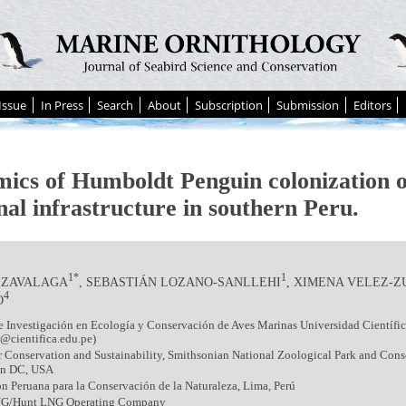
Issue
In Press
Search
About
Subscription
Submission
Editors
ics of Humboldt Penguin colonization o
nal infrastructure in southern Peru.
1*
1
 ZAVALAGA
, SEBASTIÁN LOZANO-SANLLEHI
, XIMENA VELEZ-
4
O
 Investigación en Ecología y Conservación de Aves Marinas Universidad Científica
@cientifica.edu.pe)
r Conservation and Sustainability, Smithsonian National Zoological Park and Conse
on DC, USA
n Peruana para la Conservación de la Naturaleza, Lima, Perú
G/Hunt LNG Operating Company