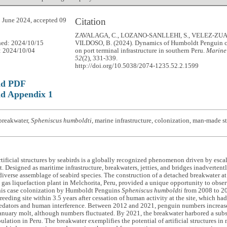
Citation
 June 2024, accepted 09
ZAVALAGA, C., LOZANO-SANLLEHI, S., VELEZ-ZUA
hed: 2024/10/15
VILDOSO, B. (2024). Dynamics of Humboldt Penguin c
: 2024/10/04
on port terminal infrastructure in southern Peru.
Marine
52
(2), 331-339.
http://doi.org/10.5038/2074-1235.52.2.1599
ad PDF
d Appendix 1
breakwater,
Spheniscus humboldti
, marine infrastructure, colonization, man-made s
rtificial structures by seabirds is a globally recognized phenomenon driven by esc
 Designed as maritime infrastructure, breakwaters, jetties, and bridges inadvertentl
 diverse assemblage of seabird species. The construction of a detached breakwater a
gas liquefaction plant in Melchorita, Peru, provided a unique opportunity to obse
this case colonization by Humboldt Penguins
Spheniscus humboldti
from 2008 to 20
eeding site within 3.5 years after cessation of human activity at the site, which ha
predators and human interference. Between 2012 and 2021, penguin numbers increas
anuary molt, although numbers fluctuated. By 2021, the breakwater harbored a subst
lation in Peru. The breakwater exemplifies the potential of artificial structures in 