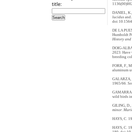
title:
1136(00)00
DANIEL, K.,
lucidus
and 
doi:10.1564
DE LA PUEN
Humboldt P
History and
DOIG-ALBA
2023. Have w
breeding co
FORR, F., M
aluminum us
GALARZA, N. 
1965/66.
Se
GAMARRA-TOL
wild birds i
GILING, D.,
minor
.
Mari
HAYS, C. 19
HAYS, C. 19