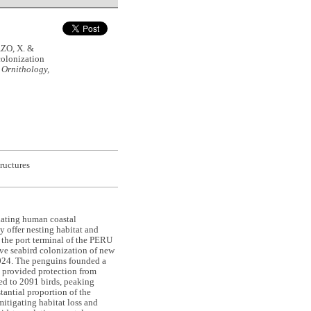
ZO, X. &
olonization
 Ornithology,
tructures
alating human coastal
y offer nesting habitat and
t the port terminal of the PERU
rve seabird colonization of new
24. The penguins founded a
d provided protection from
ed to 2091 birds, peaking
antial proportion of the
mitigating habitat loss and