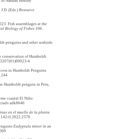
f Natural History.
J.D. (Eds.)
Resource
. Fish assemblages at the
al Biology of Fishes
106:
t penguins and other seabirds
he conservation of Humboldt
-3207(01)00023-4
ccess in Humboldt Penguins
.244
e Humboldt penguin in Peru,
me coastal El Niño:
sciadv.adk8646
nas en el muelle de la planta
21142/tl.2022.2570
penguins
Eudyptula minor
in an
0069