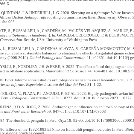
266-X
 QUINTANA, I. & UNDERHILL, L.G. 2020. Sleeping on a tightrope: White-breast
African Darters
Anhinga rufa
roosting on transmission lines.
Biodiversity Observat
1/bo.993
TE, S., BUSSALLEU, A., CARDEÑA, M., VALDÉS-VELÁSQUEZ, A., MAJLUF, P. 
enguin (
Spheniscus humboldti
). In: GARCIA-BORBOROGLU, P. & BOERSMA, P.D.
 Conservation
. Seattle, USA: University of Washington Press.
, L., BUSSALLEU, A., CÁRDENAS-ALAYZA, S., CARDEÑA-MORMONTOY, M. 
e achieved a sustainable balance? Evaluating the effects of regulated guano extr
lony (2008-2019).
Global Ecology and Conservation
41: e02351. doi:10.1016/j.g
YSLIU, E., NORDLIEN, J.H. & ERBE, A. 2022. The effect of bird droppings on the c
ed in offshore applications.
Materials and Corrosion
74: 464-481. doi:10.1002/
1968. Informe sobre estudios ornitológicos realizados en el laboratorio de La Pun
ries de Informes Especiales Instituto del
Mar del
Perú
31: 1-22.
EDO, V., PLAZA, P.I., ANGULO, F., ET AL. 2023. Highly pathogenic avian influ
n Peru.
Biological Conservation
286: 110272. doi:10.1016/j.biocon.2023.110272
 REINA, R.D. & HOGG, Z. 2008. Anthropogenic influence on an urban colony of the
ne and Freshwater Research
59: 647-651. doi:10.1071/MF08003
84. The Humboldt penguin in Peru.
Oryx
18: 92-95. doi:10.1017/S003060530001
86. Effects of the 1982-1983 El Nino on Humboldt penguin colonies in Peru.
Biol