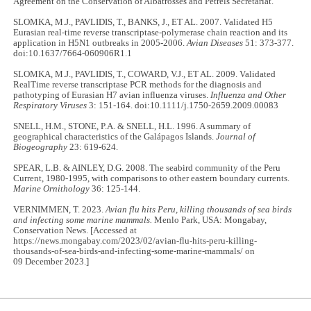
Agreement on the Conservation of Albatrosses and Petrels Secretariat.
SLOMKA, M.J., PAVLIDIS, T., BANKS, J., ET AL. 2007. Validated H5
Eurasian real-time reverse transcriptase-polymerase chain reaction and its
application in H5N1 outbreaks in 2005-2006.
Avian Diseases
51: 373-377.
doi:10.1637/7664-060906R1.1
SLOMKA, M.J., PAVLIDIS, T., COWARD, V.J., ET AL. 2009. Validated
RealTime reverse transcriptase PCR methods for the diagnosis and
pathotyping of Eurasian H7 avian influenza viruses.
Influenza and Other
Respiratory Viruses
3: 151-164. doi:10.1111/j.1750-2659.2009.00083
SNELL, H.M., STONE, P.A. & SNELL, H.L. 1996. A summary of
geographical characteristics of the Galápagos Islands.
Journal of
Biogeography
23: 619-624.
SPEAR, L.B. & AINLEY, D.G. 2008. The seabird community of the Peru
Current, 1980-1995, with comparisons to other eastern boundary currents.
Marine Ornithology
36: 125-144.
VERNIMMEN, T. 2023.
Avian flu hits Peru, killing thousands of sea birds
and infecting some marine mammals.
Menlo Park, USA: Mongabay,
Conservation News. [Accessed at
https://news.mongabay.com/2023/02/avian-flu-hits-peru-killing-
thousands-of-sea-birds-and-infecting-some-marine-mammals/ on
09 December 2023.]