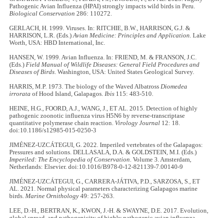
Pathogenic Avian Influenza (HPAI) strongly impacts wild birds in Peru.
Biological Conservation
286: 110272.
GERLACH, H. 1999. Viruses. In: RITCHIE, B.W., HARRISON, G.J. &
HARRISON, L.R. (Eds.)
Avian Medicine: Principles and Application.
Lake
Worth, USA: HBD International, Inc.
HANSEN, W. 1999. Avian Influenza. In: FRIEND, M. & FRANSON, J.C.
(Eds.)
Field Manual of Wildlife Diseases: General Field Procedures and
Diseases of Birds
. Washington, USA: United States Geological Survey.
HARRIS, M.P. 1973. The biology of the Waved Albatross
Diomedea
irrorata
of Hood Island, Galapagos.
Ibis
115: 483-510.
HEINE, H.G., FOORD, A.J., WANG, J., ET AL. 2015. Detection of highly
pathogenic zoonotic influenza virus H5N6 by reverse-transcriptase
quantitative polymerase chain reaction.
Virology Journal
12: 18.
doi:10.1186/s12985-015-0250-3
JIMÉNEZ-UZCÁTEGUI, G. 2022. Imperiled vertebrates of the Galapagos:
Pressures and solutions. DELLASALA, D.A. & GOLDSTEIN, M.I. (Eds.)
Imperiled: The Encyclopedia of Conservation
. Volume 3. Amsterdam,
Netherlands: Elsevier. doi:10.1016/B978-0-12-821139-7.00140-9
JIMÉNEZ-UZCÁTEGUI, G., CARRERA-JÁTIVA, P.D., SARZOSA, S., ET
AL. 2021. Normal physical parameters characterizing Galapagos marine
birds.
Marine Ornithology
49: 257-263.
LEE, D.-H., BERTRAN, K., KWON, J.-H. & SWAYNE, D.E. 2017. Evolution,