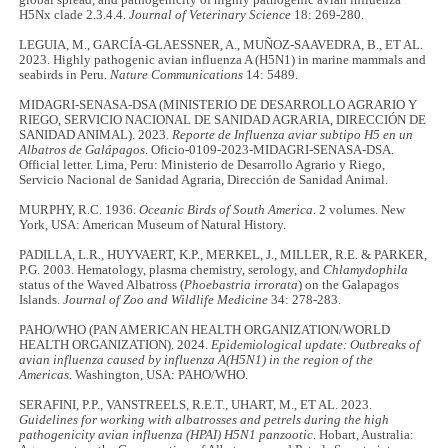
global spread, and pathogenicity of highly pathogenic avian influenza
H5Nx clade 2.3.4.4.
Journal of Veterinary Science
18: 269-280.
LEGUIA, M., GARCÍA-GLAESSNER, A., MUÑOZ-SAAVEDRA, B., ET AL.
2023. Highly pathogenic avian influenza A (H5N1) in marine mammals and
seabirds in Peru.
Nature Communications
14: 5489.
MIDAGRI-SENASA-DSA (MINISTERIO DE DESARROLLO AGRARIO Y
RIEGO, SERVICIO NACIONAL DE SANIDAD AGRARIA, DIRECCIÓN DE
SANIDAD ANIMAL). 2023.
Reporte de Influenza aviar subtipo H5 en un
Albatros de Galápagos
. Oficio-0109-2023-MIDAGRI-SENASA-DSA.
Official letter. Lima, Peru: Ministerio de Desarrollo Agrario y Riego,
Servicio Nacional de Sanidad Agraria, Dirección de Sanidad Animal.
MURPHY, R.C. 1936.
Oceanic Birds of South America.
2 volumes. New
York, USA: American Museum of Natural History.
PADILLA, L.R., HUYVAERT, K.P., MERKEL, J., MILLER, R.E. & PARKER,
P.G. 2003. Hematology, plasma chemistry, serology, and
Chlamydophila
status of the Waved Albatross (
Phoebastria irrorata
) on the Galapagos
Islands.
Journal of Zoo and Wildlife Medicine
34: 278-283.
PAHO/WHO (PAN AMERICAN HEALTH ORGANIZATION/WORLD
HEALTH ORGANIZATION). 2024.
Epidemiological update: Outbreaks of
avian influenza caused by influenza A(H5N1) in the region of the
Americas
. Washington, USA: PAHO/WHO.
SERAFINI, P.P., VANSTREELS, R.E.T., UHART, M., ET AL. 2023.
Guidelines for working with albatrosses and petrels during the high
pathogenicity avian influenza (HPAI) H5N1 panzootic.
Hobart, Australia: