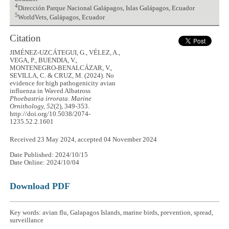
4
Dirección Parque Nacional Galápagos, Islas Galápagos, Ecuador
5
WorldVets, Galápagos, Ecuador
Citation
JIMÉNEZ-UZCÁTEGUI, G., VÉLEZ, A.,
VEGA, P., BUENDIA, V.,
MONTENEGRO-BENALCÁZAR, V.,
SEVILLA, C. & CRUZ, M. (2024). No
evidence for high pathogenicity avian
influenza in Waved Albatross
Phoebastria irrorata
.
Marine
Ornithology, 52
(2), 349-353.
http://doi.org/10.5038/2074-
1235.52.2.1601
Received 23 May 2024, accepted 04 November 2024
Date Published: 2024/10/15
Date Online: 2024/10/04
Download PDF
Key words: avian flu, Galapagos Islands, marine birds, prevention, spread,
surveillance