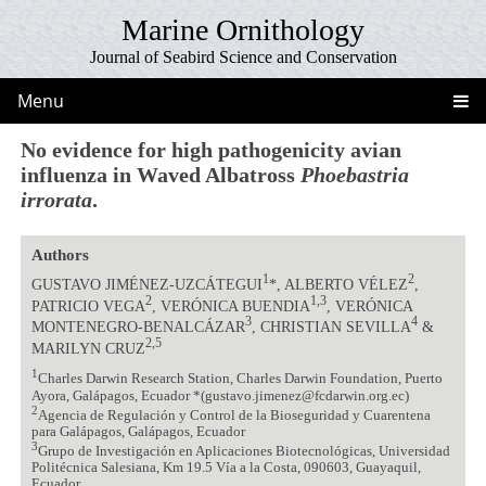
Marine Ornithology
Journal of Seabird Science and Conservation
Menu
No evidence for high pathogenicity avian
influenza in Waved Albatross
Phoebastria
irrorata
.
Authors
1
2
GUSTAVO JIMÉNEZ-UZCÁTEGUI
*, ALBERTO VÉLEZ
,
2
1,3
PATRICIO VEGA
, VERÓNICA BUENDIA
, VERÓNICA
3
4
MONTENEGRO-BENALCÁZAR
, CHRISTIAN SEVILLA
&
2,5
MARILYN CRUZ
1
Charles Darwin Research Station, Charles Darwin Foundation, Puerto
Ayora, Galápagos, Ecuador *(gustavo.jimenez@fcdarwin.org.ec)
2
Agencia de Regulación y Control de la Bioseguridad y Cuarentena
para Galápagos, Galápagos, Ecuador
3
Grupo de Investigación en Aplicaciones Biotecnológicas, Universidad
Politécnica Salesiana, Km 19.5 Vía a la Costa, 090603, Guayaquil,
Ecuador