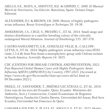
AIELLO, S.E., MAYS, A., AMSTUTZ, H.E. & GISPERT, C. 2000.
El Manual
Merck de Veterinaria, 5ta Edición
. Barcelona, Spain: Océano Grupo
Editorial.
ALEXANDER, D.J. & BROWN, I.H. 2009. History of highly pathogenic
avian influenza.
Revue Scientifique et Technique
28: 19-38.
AWKERMAN, J.A., CRUZ, S., PROAÑO, C., ET AL. 2014. Small range and
distinct distribution in a satellite breeding colony of the critically
endangered Waved Albatross.
Journal of Ornithology
155: 367-378.
CASTRO-SANGUINETTI, G.R., GONZÁLEZ-VELIZ, R., CALLUPE-
LEYVA, A., ET AL. 2024. Highly pathogenic avian influenza virus H5N1
clade 2.3.4.4b from Peru forms a monophyletic group with Chilean isolates
in South America.
Scientific Reports
14: 3635.
CDC (CENTERS FOR DISEASE CONTROL AND PREVENTION). 2023.
Past Reported Global Human Cases with Highly Pathogenic Avian
Influenza A(H5N1) (HPAI H5N1) by Country, 1997-2023.
[Accessed at
https://www.cdc.gov/flu/avianflu/chart-epi-curve-ah5n1.html on
09 December 2023.]
FREILE, J.F., SANTANDER, T., JIMÉNEZ-UZCÁTEGUI, G., ET AL. 2019.
Lista roja de las aves del Ecuador
. Quito, Ecuador: Ministerio del
Ambiente, Aves y Conservación, Comité Ecuatoriano de Registros
Ornitológicos, Fundación Charles Darwin, Universidad del Azuay, Red Aves
Ecuador, Universidad San Francisco de Quito.
GAMARRA-TOLEDO, V., PLAZA, P.I., ANGULO, F., ET AL. 2023. Highly