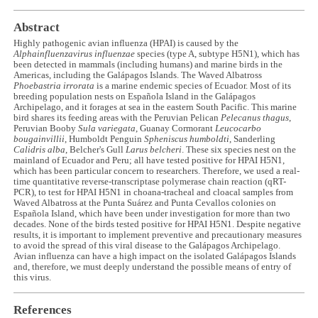
Abstract
Highly pathogenic avian influenza (HPAI) is caused by the
Alphainfluenzavirus influenzae
species (type A, subtype H5N1), which has
been detected in mammals (including humans) and marine birds in the
Americas, including the Galápagos Islands. The Waved Albatross
Phoebastria irrorata
is a marine endemic species of Ecuador. Most of its
breeding population nests on Española Island in the Galápagos
Archipelago, and it forages at sea in the eastern South Pacific. This marine
bird shares its feeding areas with the Peruvian Pelican
Pelecanus thagus
,
Peruvian Booby
Sula variegata
, Guanay Cormorant
Leucocarbo
bougainvillii
, Humboldt Penguin
Spheniscus humboldti
, Sanderling
Calidris alba
, Belcher's Gull
Larus belcheri
. These six species nest on the
mainland of Ecuador and Peru; all have tested positive for HPAI H5N1,
which has been particular concern to researchers. Therefore, we used a real-
time quantitative reverse-transcriptase polymerase chain reaction (qRT-
PCR), to test for HPAI H5N1 in choana-tracheal and cloacal samples from
Waved Albatross at the Punta Suárez and Punta Cevallos colonies on
Española Island, which have been under investigation for more than two
decades. None of the birds tested positive for HPAI H5N1. Despite negative
results, it is important to implement preventive and precautionary measures
to avoid the spread of this viral disease to the Galápagos Archipelago.
Avian influenza can have a high impact on the isolated Galápagos Islands
and, therefore, we must deeply understand the possible means of entry of
this virus.
References