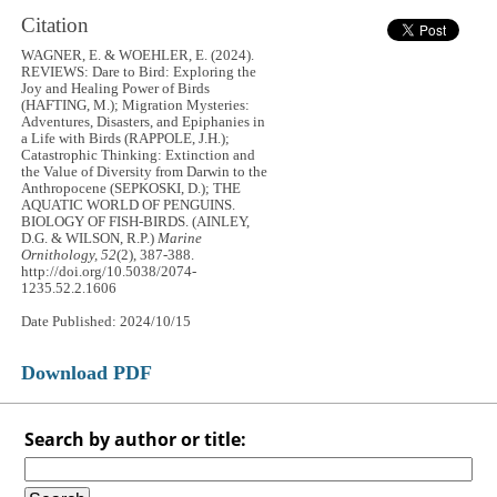
Citation
WAGNER, E. & WOEHLER, E. (2024).
REVIEWS: Dare to Bird: Exploring the
Joy and Healing Power of Birds
(HAFTING, M.); Migration Mysteries:
Adventures, Disasters, and Epiphanies in
a Life with Birds (RAPPOLE, J.H.);
Catastrophic Thinking: Extinction and
the Value of Diversity from Darwin to the
Anthropocene (SEPKOSKI, D.); THE
AQUATIC WORLD OF PENGUINS.
BIOLOGY OF FISH-BIRDS. (AINLEY,
D.G. & WILSON, R.P.)
Marine
Ornithology, 52
(2), 387-388.
http://doi.org/10.5038/2074-
1235.52.2.1606
Date Published: 2024/10/15
Download PDF
Search by author or title: