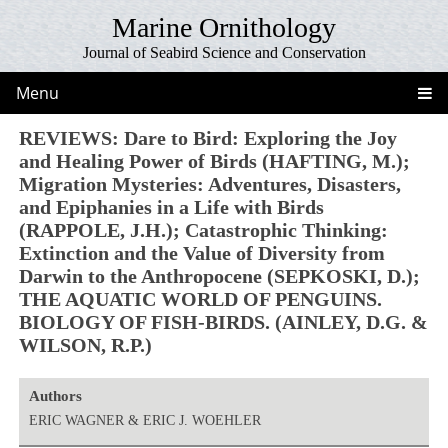
Marine Ornithology
Journal of Seabird Science and Conservation
Menu
REVIEWS: Dare to Bird: Exploring the Joy
and Healing Power of Birds (HAFTING, M.);
Migration Mysteries: Adventures, Disasters,
and Epiphanies in a Life with Birds
(RAPPOLE, J.H.); Catastrophic Thinking:
Extinction and the Value of Diversity from
Darwin to the Anthropocene (SEPKOSKI, D.);
THE AQUATIC WORLD OF PENGUINS.
BIOLOGY OF FISH-BIRDS. (AINLEY, D.G. &
WILSON, R.P.)
Authors
ERIC WAGNER & ERIC J. WOEHLER