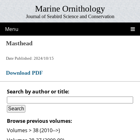
Marine Ornithology
Journal of Seabird Science and Conservation
Menu
Masthead
Date Published: 2024/10/15
Download PDF
Search by author or title:
Browse previous volumes:
Volumes > 38 (2010-->)