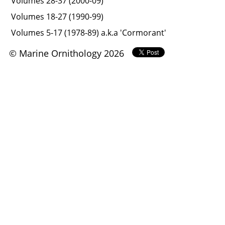
Volumes 28-37 (2000-09)
Volumes 18-27 (1990-99)
Volumes 5-17 (1978-89) a.k.a 'Cormorant'
© Marine Ornithology 2026