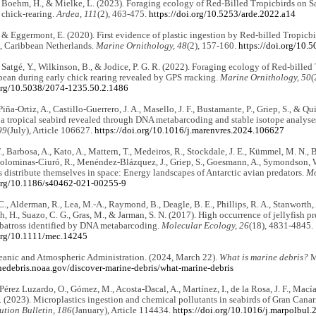
 Boehm, H., & Mielke, L. (2023). Foraging ecology of Red-Billed Tropicbirds on S
 chick-rearing.
Ardea, 111
(2), 463-475.
https://doi.org/10.5253/arde.2022.a14
& Eggermont, E. (2020). First evidence of plastic ingestion by Red-billed Tropicb
s, Caribbean Netherlands.
Marine Ornithology, 48
(2), 157-160.
https://doi.org/10.
Satgé, Y., Wilkinson, B., & Jodice, P. G. R. (2022). Foraging ecology of Red-billed
bean during early chick rearing revealed by GPS rracking.
Marine Ornithology, 50
(
.org/10.5038/2074-1235.50.2.1486
iña-Ortiz, A., Castillo-Guerrero, J. A., Masello, J. F., Bustamante, P., Griep, S., & Qu
f a tropical seabird revealed through DNA metabarcoding and stable isotope analyse
99
(July), Article 106627.
https://doi.org/10.1016/j.marenvres.2024.106627
., Barbosa, A., Kato, A., Mattern, T., Medeiros, R., Stockdale, J. E., Kümmel, M. N., B
Colominas-Ciuró, R., Menéndez-Blázquez, J., Griep, S., Goesmann, A., Symondson, W. 
distribute themselves in space: Energy landscapes of Antarctic avian predators.
Mo
.org/10.1186/s40462-021-00255-9
C., Alderman, R., Lea, M.-A., Raymond, B., Deagle, B. E., Phillips, R. A., Stanworth, 
, H., Suazo, C. G., Gras, M., & Jarman, S. N. (2017). High occurrence of jellyfish
batross identified by DNA metabarcoding.
Molecular Ecology, 26
(18), 4831-4845.
.org/10.1111/mec.14245
eanic and Atmospheric Administration. (2024, March 22).
What is marine debris?
M
inedebris.noaa.gov/discover-marine-debris/what-marine-debris
 Pérez Luzardo, O., Gómez, M., Acosta-Dacal, A., Martínez, I., de la Rosa, J. F., Mací
. (2023). Microplastics ingestion and chemical pollutants in seabirds of Gran Canar
ution Bulletin, 186
(January), Article 114434.
https://doi.org/10.1016/j.marpolbul