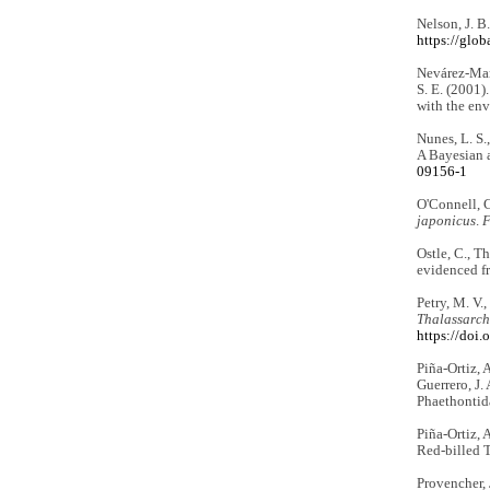
Nelson, J. B
https://glo
Nevárez-Mart
S. E. (2001)
with the en
Nunes, L. S.
A Bayesian 
09156-1
O'Connell, C
japonicus
.
F
Ostle, C., T
evidenced fr
Petry, M. V.
Thalassarch
https://doi
Piña-Ortiz, 
Guerrero, J. 
Phaethontid
Piña-Ortiz, 
Red-billed T
Provencher, 