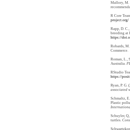
Mallory, M. 
recommendat
R Core Team
project.org/
Rapp, D. C.,
breeding at 
https://doi
Robards, M.
Commerce.
Roman, L., S
Australia.
P
RStudio Tea
https://posi
Ryan, P. G. 
associated w
Schmaltz, E.,
Plastic poll
Internationa
Schuyler, Q.
turtles.
Cons
Schwartzkopf