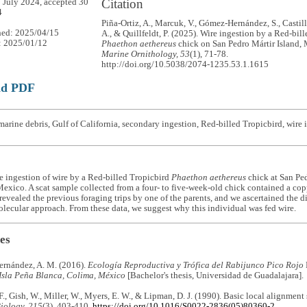
Citation
 July 2024, accepted 30
4
Piña-Ortiz, A., Marcuk, V., Gómez-Hernández, S., Castill
hed: 2025/04/15
A., & Quillfeldt, P. (2025). Wire ingestion by a Red-bil
: 2025/01/12
Phaethon aethereus
chick on San Pedro Mártir Island,
Marine Ornithology, 53
(1), 71-78.
http://doi.org/10.5038/2074-1235.53.1.1615
ad PDF
arine debris, Gulf of California, secondary ingestion, Red-billed Tropicbird, wire 
e ingestion of wire by a Red-billed Tropicbird
Phaethon aethereus
chick at San Ped
Mexico. A scat sample collected from a four- to five-week-old chick contained a co
evealed the previous foraging trips by one of the parents, and we ascertained the di
lecular approach. From these data, we suggest why this individual was fed wire.
es
rnández, A. M. (2016).
Ecología Reproductiva y Trófica del Rabijunco Pico Rojo
 Isla Peña Blanca, Colima, México
[Bachelor's thesis, Universidad de Guadalajara].
 F., Gish, W., Miller, W., Myers, E. W., & Lipman, D. J. (1990). Basic local alignment
iology, 215
(3), 403-410.
https://doi.org/10.1016/S0022-2836(05)80360-2