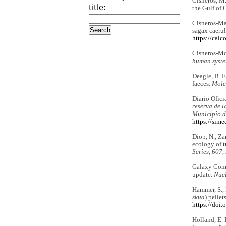
Cisneros, M.
title:
the Gulf of 
Cisneros-Ma
sagax caeru
https://cal
Cisneros-Mon
human syste
Deagle, B. E
faeces.
Mole
Diario Ofici
reserva de l
Municipio d
https://sim
Diop, N., Zan
ecology of t
Series, 607
,
Galaxy Comm
update.
Nucl
Hammer, S., 
skua
) pellet
https://doi
Holland, E. 