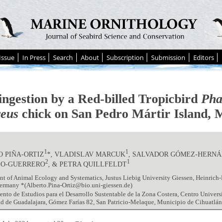
Issue
In Press
Search
About
Subscription
Submission
Editors
ingestion by a Red-billed Tropicbird
Pha
reus
chick on San Pedro Mártir Island, 
1
1
 PIÑA-ORTIZ
*, VLADISLAV MARCUK
, SALVADOR GÓMEZ-HERN
2
1
LO-GUERRERO
, & PETRA QUILLFELDT
t of Animal Ecology and Systematics, Justus Liebig University Giessen, Heinrich
ermany *(Alberto.Pina-Ortiz@bio.uni-giessen.de)
nto de Estudios para el Desarrollo Sustentable de la Zona Costera, Centro Universit
d de Guadalajara, Gómez Farías 82, San Patricio-Melaque, Municipio de Cihuatlán