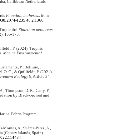
aba, Caribbean Netherlands,
irds
Phaethon aethereus
from
5038/2074-1235.48.2.1366
 Tropicbird
Phaethon aethereus
2), 165-175.
illfeldt, P. (2024). Trophic
s.
Marine Environmental
ustamante, P., Belliure, J.,
O. C., & Quillfeldt, P. (2021).
vement Ecology 9
, Article 24.
A., Thompson, D. R., Catry, P.,
 predation by Black-browed and
arine Debris Program.
as-Montes, A., Suárez-Pérez, A.,
ia (Canary Islands, Spain).
.2022.114434