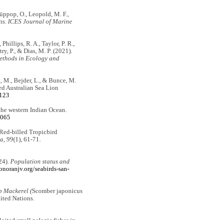
Hüppop, O., Leopold, M. F.,
ns.
ICES Journal of Marine
Phillips, R. A., Taylor, P. R.,
try, P., & Dias, M. P. (2021).
thods in Ecology and
at, M., Bejder, L., & Bunce, M.
ed Australian Sea Lion
3123
f the western Indian Ocean.
.065
 Red-billed Tropicbird
a, 99
(1), 61-71.
24).
Population status and
sonoranjv.org/seabirds-san-
b Mackerel (
Scomber japonicus
ited Nations.