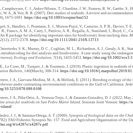
T., Camphuysen, C. J., Anker-Nilssen, T., Chardine, J. W., Furness, R. W., Garthe, S., 
 W. A., & Veit, R. R. (2007). Diet studies of seabirds: A review and recommendatio
(9), 1675-1691.
https://doi.org/10.1093/icesjms/fsm152
el, S., Handley, J., Pearmain, E. J., Morera-Pujol, V., Carneiro, A. P. B., Davies, T. E., 
 R., Franco, A. M. A., Catry, I., Patrício, A. R., Regalla, A., Staniland, I., Boyd, C., Ca
n R package for identifying important sites for biodiversity from tracking data.
Me
12
(12), 2372-2378.
https://doi.org/10.1111/2041-210X.13713
 Osterrieder, S. K., Murray, D. C., Coghlan, M. L., Richardson, A. J., Grealy, A. K., St
metabarcoding for diet analysis and biodiversity: A case study using the endanger
inerea
).
Ecology and Evolution, 7
(14), 5435-5453.
https://doi.org/10.1002/ece3.
 E., Le Corre, M., Turquet, J., & Tourmetz, J. (2019). Plastic ingestion in seabirds o
ution Bulletin, 140
(March), 308-314.
https://doi.org/10.1016/j.marpolbul.2019.01
rrero, J. A., Guevara-Medina, M. A., & Mellink, E. (2011). Breeding ecology of the
thereus
under contrasting environmental conditions in the Gulf of California.
Arde
.org/10.5253/078.099.0108
rrero, J. A., Piña-Ortiz, A., Ventura-Trejo, J., & Zatarain-González, D. J. (2022, May 
ine areas for seabirds on San Pedro Mártir Island
. Sonoran Joint Venture.
https://
-island/
ndez, J. J., & Santana-Ortega, A. T. (2000).
Synopsis of biological data on the Chu
782)
. FAO Fisheries Synopsis No. 157. Food and Agriculture Organization of the Un
.fao.org/4/x4287e/x4287e.pdf