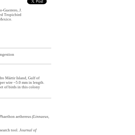
o-Guerrero, J.
led Tropicbird
 Mexico.
ingestion
ro Mártir Island, Gulf of
pper wire ~5.0 mm in length.
et of birds in this colony
Phaethon aethereus
(Linnaeus,
 search tool.
Journal of