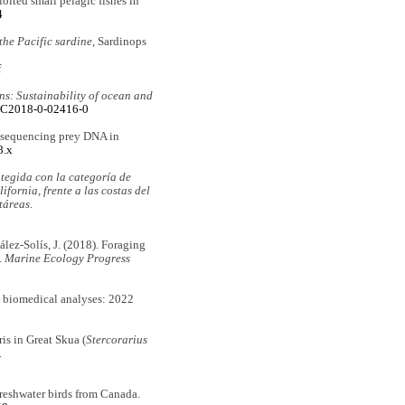
oited small pelagic fishes in
4
 the Pacific sardine,
Sardinops
f
ns: Sustainability of ocean and
6/C2018-0-02416-0
yrosequencing prey DNA in
8.x
otegida con la categoría de
fornia, frente a las costas del
táreas
.
zález-Solís, J. (2018). Foraging
.
Marine Ecology Progress
e biomedical analyses: 2022
ris in Great Skua (
Stercorarius
.
 freshwater birds from Canada.