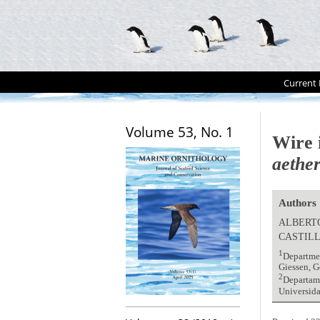
Current 
Volume 53, No. 1
Wire 
aethe
Authors
ALBERTO
CASTIL
1
Departmen
Giessen, G
2
Departame
Universida