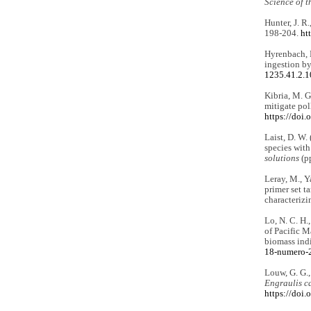
Science of t
Hunter, J. R
198-204.
ht
Hyrenbach, K
ingestion by
1235.41.2.
Kibria, M. G
mitigate po
https://doi
Laist, D. W.
species with
solutions
(pp
Leray, M., Ya
primer set t
characterizi
Lo, N. C. H.
of Pacific M
biomass ind
18-numero-
Louw, G. G.,
Engraulis c
https://do