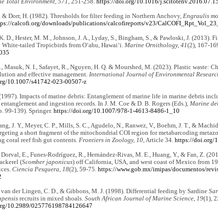
he Total Environment, 571
, 251-258.
https://doi.org/10.1016/j.scitotenv.2016.07.1
., & Dorr, H. (1982). Thresholds for filter feeding in Northern Anchovy,
Engraulis m
tps://calcofi.org/downloads/publications/calcofireports/v23/CalCOFI_Rpt_Vol_2
. D., Hester, M. M., Johnson, J. A., Lyday, S., Bingham, S., & Pawloski, J. (2013). Fi
 White-tailed Tropicbirds from O‘ahu, Hawai‘i.
Marine Ornithology, 41
(2), 167-16
1035
., Masuk, N. I., Safayet, R., Nguyen, H. Q. & Mourshed, M. (2023). Plastic waste: C
llution and effective management.
International Journal of Environmental Researc
.org/10.1007/s41742-023-00507-z
 (1997). Impacts of marine debris: Entanglement of marine life in marine debris inc
 entanglement and ingestion records. In J. M. Coe & D. B. Rogers (Eds.),
Marine deb
. 99-139). Springer.
https://doi.org/10.1007/978-1-4613-8486-1_10
ng, J. Y., Meyer, C. P., Mills, S. C., Agudelo, N., Ranwez, V., Boehm, J. T., & Machid
argeting a short fragment of the mitochondrial COI region for metabarcoding metazo
ng coral reef fish gut contents.
Frontiers in Zoology, 10
, Article 34.
https://doi.org
, Dorval, E., Funes-Rodríguez, R., Hernández-Rivas, M. E., Huang, Y., & Fan, Z. (2010)
ackerel (
Scomber japonicus
) off California, USA, and west coast of Mexico from 1
ices.
Ciencia Pesquera, 18
(2), 59-75.
https://www.gob.mx/imipas/documentos/revis
2
 van der Lingen, C. D., & Gibbons, M. J. (1998). Differential feeding by Sardine
Sar
apensis
recruits in mixed shoals.
South African Journal of Marine Science, 19
(1), 
i.org/10.2989/025776198784126647