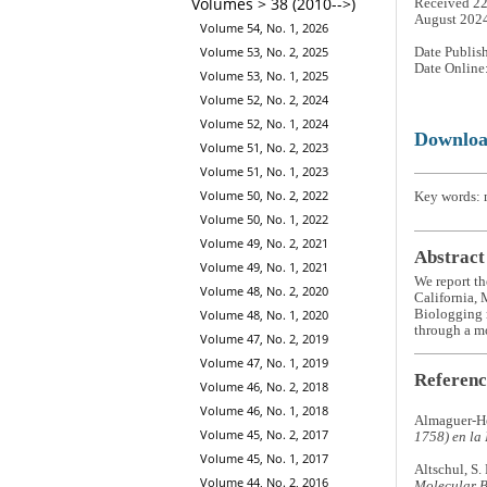
Volumes > 38 (2010-->)
Received 22
August 202
Volume 54, No. 1, 2026
Volume 53, No. 2, 2025
Date Publis
Date Online
Volume 53, No. 1, 2025
Volume 52, No. 2, 2024
Volume 52, No. 1, 2024
Downlo
Volume 51, No. 2, 2023
Volume 51, No. 1, 2023
Volume 50, No. 2, 2022
Key words: m
Volume 50, No. 1, 2022
Volume 49, No. 2, 2021
Abstract
Volume 49, No. 1, 2021
We report th
Volume 48, No. 2, 2020
California, 
Biologging r
Volume 48, No. 1, 2020
through a mo
Volume 47, No. 2, 2019
Volume 47, No. 1, 2019
Referenc
Volume 46, No. 2, 2018
Volume 46, No. 1, 2018
Almaguer-He
Volume 45, No. 2, 2017
1758) en la
Volume 45, No. 1, 2017
Altschul, S.
Volume 44, No. 2, 2016
Molecular B