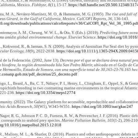
 A., Estrada, J., & Montemayor, G. (1990). Growth, mortality and recruitment of expl
California, Mexico.
Fishbyte, 8
(1), 15-17.
https://hdl.handle.net/20.500.12348/317
ta, M. A., Nevárez-Martínez, M. O., & Hammann, M. G. (1995).
The rise and fall of
leus
Girard, in the Gulf of California, Mexico
.
CalCOFI Reports, 36
, 136-143.
cofi.org/downloads/publications/calcofireports/v36/CalCOFI_Rpt_Vol_36_1995.pd
temayor, A. M., Cheung, W. W. L., & Ota, Y. (Eds.). (2019).
Predicting future ocea
ms amidst global environmental change
. Elsevier Science.
https://doi.org/10.101
., Kirkwood, R., & Jarman, S. N. (2009). Analysis of Australian Fur Seal diet by p
cular Ecology, 18
(9), 2022-2038.
https://doi.org/10.1111/j.1365-294X.2009.0415
al de la Federación. (2002, June 13).
Decreto por el que se declara área natural pr
a biosfera, la región denominada Isla San Pedro Mártir, ubicada en el Golfo de Cali
e Hermosillo, Estado de Sonora, con una superficie total de 30,165-23-76.165 hec
ec.conanp.gob.mx/pdf_decretos/25_decreto.pdf
go, L., Beard, A., Ba, C. T., Ndiaye, P. I., Henry, L., Clingham, E., Oppel, S., & Gon
ropicbirds breeding in two contrasting marine environments in the tropical Atlantic
 221-236.
https://doi.org/10.3354/meps12774
unity. (2022). The Galaxy platform for accessible, reproducible and collaborativ
eic Acids Research, 50
(W1), W345-W351.
https://doi.org/10.1093/nar/gkac247
Nager, R. G., Johnson P. C. D., Furness, R. W., & Provencher, J. F. (2016). Plastic deb
s corresponds to seabird prey species.
Marine Pollution Bulletin, 103
(1-2), 206-210
.org/10.1016/j.marpolbul.2015.12.018
R., Mallory, M. L., & Shutler, D. (2016). Plastics and other anthropogenic debris in