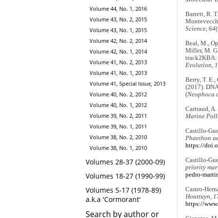
Volume 44, No. 1, 2016
Barrett, R. 
Volume 43, No. 2, 2015
Montevecchi,
Science, 64
Volume 43, No. 1, 2015
Volume 42, No. 2, 2014
Beal, M., Opp
Miller, M. G.
Volume 42, No. 1, 2014
track2KBA: A
Volume 41, No. 2, 2013
Evolution, 
Volume 41, No. 1, 2013
Berry, T. E.,
Volume 41, Special Issue, 2013
(2017). DNA 
Volume 40, No. 2, 2012
(
Neophoca c
Volume 40, No. 1, 2012
Cartraud, A.
Volume 39, No. 2, 2011
Marine Poll
Volume 39, No. 1, 2011
Castillo-Gue
Volume 38, No. 2, 2010
Phaethon ae
https://doi
Volume 38, No. 1, 2010
Castillo-Gue
Volumes 28-37 (2000-09)
priority mar
pedro-martir
Volumes 18-27 (1990-99)
Volumes 5-17 (1978-89)
Castro-Herná
Houttuyn, 1
a.k.a 'Cormorant'
https://www
Search by author or