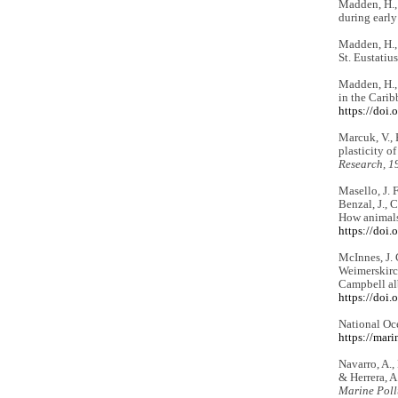
Madden, H.,
during early
Madden, H., 
St. Eustatiu
Madden, H., 
in the Carib
https://doi
Marcuk, V., P
plasticity o
Research, 1
Masello, J. F
Benzal, J., 
How animals 
https://doi
McInnes, J. 
Weimerskirch
Campbell al
https://doi
National Oc
https://mar
Navarro, A.,
& Herrera, A
Marine Poll