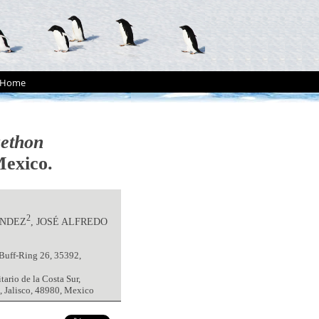
Home
ethon
Mexico.
2
ÁNDEZ
, JOSÉ ALFREDO
-Buff-Ring 26, 35392,
ario de la Costa Sur,
, Jalisco, 48980, Mexico