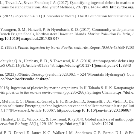
L., Trevail, A., & van Franeker, J. A. (2017). Quantifying ingested debris in marine
ions for standardization.
Analytical Methods, 2017
(9), 1454-1469.
https://doi.o
. (2023).
R
(version 4.3.1) [Computer software]. The R Foundation for Statistical
 Youngren, S. M., Hartzell, P., & Hyrenbach, K. D. (2017). Community-wide patterns 
French Frigate Shoals, Northwestern Hawaiian Islands.
Marine Pollution Bulletin, 
.org/10.1016/j.marpolbul.2017.08.047
 D. (1993).
Plastic ingestion by North Pacific seabirds
. Report NOAA-43ABNF2030
chuyler, Q. A., Hardesty, B. D., & Townsend, K. A. (2016). Anthropogenic debris ing
LoS ONE, 11
(8), Article e0158343.
https://doi.org/10.1371/journal.pone.0158343
m. (2023).
RStudio Desktop
(version 2023.06.1 + 524 ‘Mountain Hydrangea') [Comp
t.co/download/rstudio-desktop/
(2016). Ingestion of plastics by marine organisms. In H. Takada & H. K. Karapanagio
ith plastics in the marine environment
(pp. 235-266). Springer Cham.
https://doi
 Melvin, E. C., Diana, Z., Gunady, E. F., Rittschof, D., Somarelli, J. A., Virdin, J.,
ution solutions: Emerging technologies to prevent and collect marine plastic pollut
l, 144
(November), Article 106067.
https://doi.org/10.1016/j.envint.2020.106067
, Hardesty, B. D., Wilcox, C., & Townsend, K. (2014). Global analysis of anthropoge
ervation Biology, 28
(1), 129-139.
https://doi.org/10.1111/cobi.12126
, B. D., Dorval, E., James, K. C., Walker, J. M., Snodgrass, O. E., Porzio, D. L., & Er