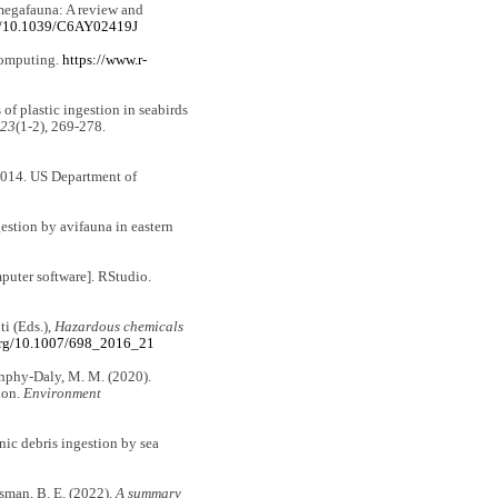
 megafauna: A review and
rg/10.1039/C6AY02419J
 Computing.
https://www.r-
of plastic ingestion in seabirds
123
(1-2), 269-278.
14. US Department of
estion by avifauna in eastern
uter software]. RStudio.
ti (Eds.),
Hazardous
chemicals
.org/10.1007/698_2016_21
 Dunphy-Daly, M. M. (2020).
ion.
Environment
nic debris ingestion by sea
isman, B. E. (2022).
A summary