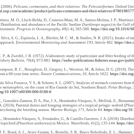
. (2006).
Pelicans, cormorants, and their relatives: The Pelecaniformes
. Oxford Uni
bal.oup.com/academic/product/pelicans-cormorants-and-their-relatives-978019857
ínez, M. O., Lluch-Belda, D., Cisneros-Mata, M. A., Santos-Molina, J. P., Martínez
. Distribution and abundance of the Pacific Sardine (
Sardinops sagax
) in the Gulf o
vironment.
Progress in Oceanography, 49
(1-4), 565-580.
https://doi.org/10.1016/
, Silva, A. G., Espínola, L. A., Blettler, M. C. M., & Simões, N. R. (2021). Intake of 
approach.
Environmental Monitoring and Assessment 193
, Article 402.
https://doi
. P., & Zweifel, J. R. (1972). A laboratory study of particulate and filter feeding of 
ishery Bulletin, 70
(4), 973-981.
https://swfsc-publications.fisheries.noaa.gov/pu
hompson, R. C., Broughton, D., Gregory, L., Wootton, M., & Johns, D. G. (2019). The 
om a 60-year time series.
Nature Communications, 10
, Article 1622.
https://doi.o
, da Silva Fonseca, V. S., & Scherer, A. L. (2007). Analysis of stomach contents from
e melanophris
, on the coast of Rio Grande do Sul, Southern Brazil.
Polar Biology, 
.org/10.1007/s00300-006-0186-6
A., González-Zamora, D. A., Paz, J. A., Hernández-Vázquez, S., Mellink, E., Bustamante
A. (2024). Parental duties and foraging strategies of a tropical pelagic seabird (
Phae
ae) during the breeding season.
Marine Biology, 171
, Article 64.
https://doi.org/1
A., Hernández-Vázquez, S., Fernández, G., & Castillo-Guerrero, J. A. (2018). Distribu
ropicbird (
Phaethon aethereus
) in Mexico.
Waterbirds, 41
(2), 135-144.
https://do
J. F., Bond, A. L., Avery-Gomm, S., Borrelle, S. B., Bravo Rebolledo, E. L., Hammer, S.