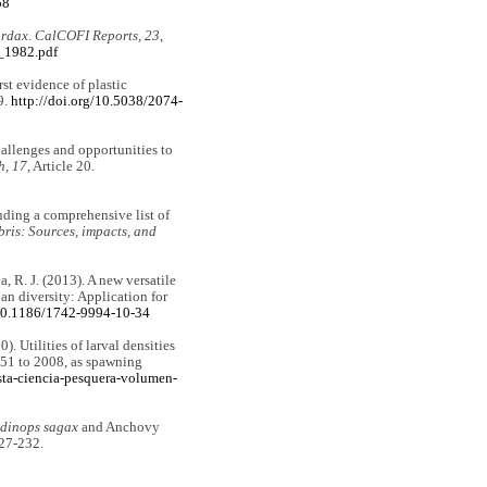
58
ordax
.
CalCOFI Reports, 23
,
3_1982.pdf
rst evidence of plastic
9.
http://doi.org/10.5038/2074-
hallenges and opportunities to
h, 17
, Article 20.
luding a comprehensive list of
ris: Sources, impacts, and
a, R. J. (2013). A new versatile
an diversity: Application for
/10.1186/1742-9994-10-34
. Utilities of larval densities
951 to 2008, as spawning
ta-ciencia-pesquera-volumen-
dinops sagax
and Anchovy
227-232.