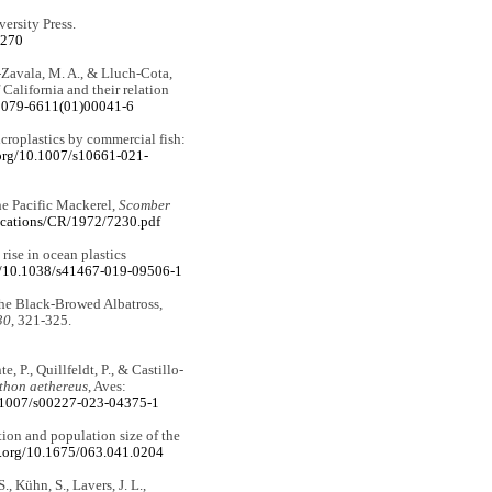
versity Press.
7270
-Zavala, M. A., & Lluch-Cota,
f California and their relation
S0079-6611(01)00041-6
microplastics by commercial fish:
.org/10.1007/s10661-021-
the Pacific Mackerel,
Scomber
blications/CR/1972/7230.pdf
rise in ocean plastics
rg/10.1038/s41467-019-09506-1
 the Black-Browed Albatross,
30
, 321-325.
, P., Quillfeldt, P., & Castillo-
thon aethereus
, Aves:
0.1007/s00227-023-04375-1
tion and population size of the
i.org/10.1675/063.041.0204
, Kühn, S., Lavers, J. L.,