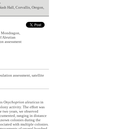
A
Nash Hall, Corvallis, Oregon,
S., Mondragon,
f Aleutian
ion assessment
lation assessment, satellite
rns
Onychoprion aleuticus
in
lony activity. The effort was
he two years, we observed
ocumented, ranging in distance
 known colonies during the
sociated with multiple colonies.
t movements of several hundred