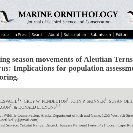
Issue
In Press
Search
About
Subscription
Submission
Editors
ing season movements of Aleutian Tern
cus
: Implications for population assessm
oring.
1
1
1
NESVACIL
*, GREY W. PENDLETON
, JOHN P. SKINNER
, SUSAN OE
1
3,4
AGON
, & DONALD E. LYONS
of Wildlife Conservation, Alaska Department of Fish and Game, 1255 West 8th Stree
vacil.kelly@gmail.com)
st Service, Yakutat Ranger District, Tongass National Forest, 421 Ocean Cape Roa