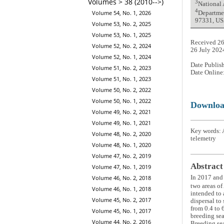
Volumes > 38 (2010-->)
3
National
4
Volume 54, No. 1, 2026
Departmen
97331, U
Volume 53, No. 2, 2025
Volume 53, No. 1, 2025
Received 26
Volume 52, No. 2, 2024
26 July 202
Volume 52, No. 1, 2024
Date Publis
Volume 51, No. 2, 2023
Date Online
Volume 51, No. 1, 2023
Volume 50, No. 2, 2022
Volume 50, No. 1, 2022
Downlo
Volume 49, No. 2, 2021
Volume 49, No. 1, 2021
Key words: A
Volume 48, No. 2, 2020
telemetry
Volume 48, No. 1, 2020
Volume 47, No. 2, 2019
Abstract
Volume 47, No. 1, 2019
In 2017 and 
Volume 46, No. 2, 2018
two areas of
Volume 46, No. 1, 2018
intended to 
Volume 45, No. 2, 2017
dispersal to
from 0.4 to 
Volume 45, No. 1, 2017
breeding sea
Volume 44, No. 2, 2016
Breeding sea