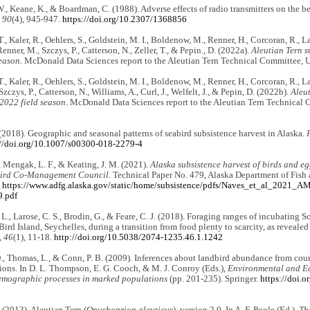
., Keane, K., & Boardman, C. (1988). Adverse effects of radio transmitters on the be
 90
(4), 945-947.
https://doi.org/10.2307/1368856
, Kaler, R., Oehlers, S., Goldstein, M. I., Boldenow, M., Renner, H., Corcoran, R., La
enner, M., Szczys, P., Catterson, N., Zeller, T., & Pepin., D. (2022a).
Aleutian Tern s
eason.
McDonald Data Sciences report to the Aleutian Tern Technical Committee, U.
, Kaler, R., Oehlers, S., Goldstein, M. I., Boldenow, M., Renner, H., Corcoran, R., La
zczys, P., Catterson, N., Williams, A., Curl, J., Welfelt, J., & Pepin, D. (2022b).
Aleut
 2022 field season
. McDonald Data Sciences report to the Aleutian Tern Technical 
(2018). Geographic and seasonal patterns of seabird subsistence harvest in Alaska.
://doi.org/10.1007/s00300-018-2279-4
, Mengak, L. F., & Keating, J. M. (2021).
Alaska subsistence harvest of birds and e
Bird Co-Management Council.
Technical Paper No. 479, Alaska Department of Fish
.
https://www.adfg.alaska.gov/static/home/subsistence/pdfs/Naves_et_al_2021_
.pdf
L., Larose, C. S., Brodin, G., & Feare, C. J. (2018). Foraging ranges of incubating 
ird Island, Seychelles, during a transition from food plenty to scarcity, as reveale
, 46
(1), 11-18.
http://doi.org/10.5038/2074-1235.46.1.1242
D., Thomas, L., & Conn, P. B. (2009). Inferences about landbird abundance from co
tions. In D. L. Thompson, E. G. Cooch, & M. J. Conroy (Eds.),
Environmental and Eco
mographic processes in marked populations
(pp. 201-235). Springer.
https://doi.
 (2013). Aleutian Tern (
Onychoprion aleuticus
), version 2.0. In A. F. Poole (Ed.),
Th