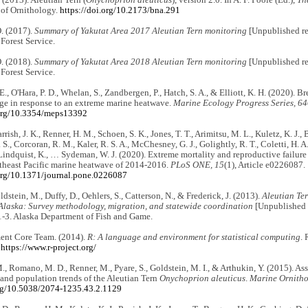
 of Ornithology.
https://doi.org/10.2173/bna.291
O. (2017).
Summary of Yakutat Area 2017 Aleutian Tern monitoring
[Unpublished re
 Forest Service.
O. (2018).
Summary of Yakutat Area 2018 Aleutian Tern monitoring
[Unpublished re
 Forest Service.
E., O'Hara, P. D., Whelan, S., Zandbergen, P., Hatch, S. A., & Elliott, K. H. (2020). B
ge in response to an extreme marine heatwave.
Marine Ecology Progress Series, 6
.org/10.3354/meps13392
 Parrish, J. K., Renner, H. M., Schoen, S. K., Jones, T. T., Arimitsu, M. L., Kuletz, K. J
 S., Corcoran, R. M., Kaler, R. S. A., McChesney, G. J., Golightly, R. T., Coletti, H. A
 Lindquist, K., … Sydeman, W. J. (2020). Extreme mortality and reproductive failu
rtheast Pacific marine heatwave of 2014-2016.
PLoS ONE, 15
(1), Article e0226087.
.org/10.1371/journal.pone.0226087
ldstein, M., Duffy, D., Oehlers, S., Catterson, N., & Frederick, J. (2013).
Aleutian Ter
Alaska:
Survey methodology, migration, and statewide coordination
[Unpublished r
1-3. Alaska Department of Fish and Game.
nt Core Team. (2014).
R: A language and environment for statistical computing
. 
.
https://www.r-project.org/
., Romano, M. D., Renner, M., Pyare, S., Goldstein, M. I., & Arthukin, Y. (2015). As
 and population trends of the Aleutian Tern
Onychoprion aleuticus
.
Marine Ornitho
org/10.5038/2074-1235.43.2.1129