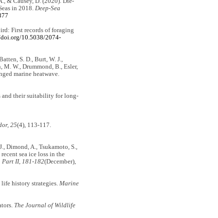
 A., & Causey, D. (2020). Die-
 Seas in 2018.
Deep-Sea
877
ird: First records of foraging
//doi.org/10.5038/2074-
atten, S. D., Burt, W. J.,
rn, M. W., Drummond, B., Esler,
longed marine heatwave.
 and their suitability for long-
or, 25
(4), 113-117.
, J., Dimond, A., Tsukamoto, S.,
ecent sea ice loss in the
Part II
,
181-182
(December),
ife history strategies.
Marine
ators.
The Journal of Wildlife