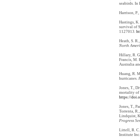
seabirds. In 
Harrison, P.
Hastings, K.
survival of 
1127013.
ht
Heath, S. R.
North Amer
Hillary, R. G
Francis, M. P
Australia a
Huang, R. M.
hurricanes.
Jones, T., Di
mortality of
https://doi
Jones, T., Pa
Torrenta, R.,
Lindquist, K
Progress Ser
Littell, R. 
Institute Inc