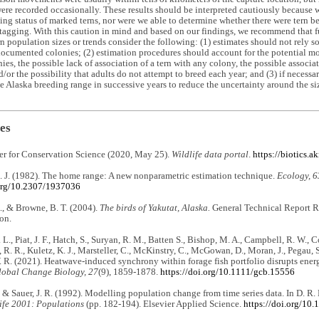
ere recorded occasionally. These results should be interpreted cautiously because 
ing status of marked terns, nor were we able to determine whether there were tern b
tagging. With this caution in mind and based on our findings, we recommend that fut
n population sizes or trends consider the following: (1) estimates should not rely s
ocumented colonies; (2) estimation procedures should account for the potential m
es, the possible lack of association of a tern with any colony, the possible associat
d/or the possibility that adults do not attempt to breed each year; and (3) if necessa
he Alaska breeding range in successive years to reduce the uncertainty around the siz
es
er for Conservation Science (2020, May 25).
Wildlife data portal
.
https://biotics.a
. J. (1982). The home range: A new nonparametric estimation technique.
Ecology, 6
.org/10.2307/1937036
., & Browne, B. T. (2004).
The birds of Yakutat, Alaska.
General Technical Report R1
on.
 L., Piat, J. F., Hatch, S., Suryan, R. M., Batten S., Bishop, M. A., Campbell, R. W., 
, R. R., Kuletz, K. J., Marsteller, C., McKinstry, C., McGowan, D., Moran, J., Pegau, S
. R. (2021). Heatwave‐induced synchrony within forage fish portfolio disrupts ener
lobal Change Biology, 27
(9), 1859-1878.
https://doi.org/10.1111/gcb.15556
., & Sauer, J. R. (1992). Modelling population change from time series data. In D. R
ife 2001: Populations
(pp. 182-194). Elsevier Applied Science.
https://doi.org/10