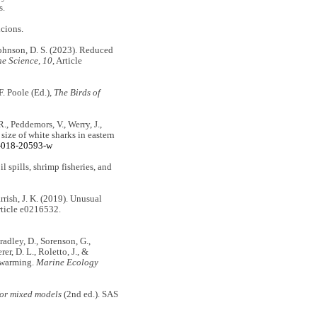
s.
cions.
 Johnson, D. S. (2023). Reduced
ne Science, 10
, Article
 F. Poole (Ed.),
The Birds of
R., Peddemors, V., Werry, J.,
 size of white sharks in eastern
8-018-20593-w
oil spills, shrimp fisheries, and
rrish, J. K. (2019). Unusual
rticle e0216532.
 Bradley, D., Sorenson, G.,
er, D. L., Roletto, J., &
n warming.
Marine Ecology
or mixed models
(2nd ed.). SAS