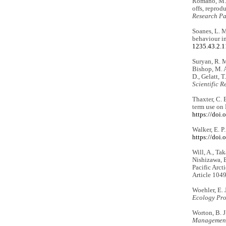
Romano, M. D
offs, reprod
Research Par
Soanes, L. M
behaviour i
1235.43.2.
Suryan, R. M.
Bishop, M. A
D., Gelatt, 
Scientific R
Thaxter, C. B
term use on
https://doi
Walker, E. P
https://doi
Will, A., Tak
Nishizawa, B
Pacific Arct
Article 104
Woehler, E. 
Ecology Pro
Worton, B. J
Management