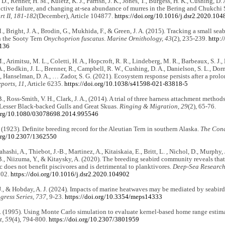
., Renner, H. M., Kuletz, K. J., Parrish, J. K., Jones, T., Burgess, H. K., Cushing, D.
uctive failure, and changing at-sea abundance of murres in the Bering and Chukchi
t II, 181-182
(December), Article 104877.
https://doi.org/10.1016/j.dsr2.2020.104
., Bright, J. A., Brodin, G., Mukhida, F., & Green, J. A. (2015). Tracking a small seab
n the Sooty Tern
Onychoprion fuscatus
.
Marine Ornithology, 43
(2), 235-239.
http:
1136
, Arimitsu, M. L., Coletti, H. A., Hopcroft, R. R., Lindeberg, M. R., Barbeaux, S. J., B
., Bodkin, J. L., Brenner, R., Campbell, R. W., Cushing, D. A., Danielson, S. L., Do
T., Hanselman, D. A., … Zador, S. G. (2021). Ecosystem response persists after a pro
eports, 11
, Article 6235.
https://doi.org/10.1038/s41598-021-83818-5
., Ross-Smith, V. H., Clark, J. A., (2014). A trial of three harness attachment methods
 Lesser Black-backed Gulls and Great Skuas.
Ringing & Migration, 29
(2), 65-76.
.org/10.1080/03078698.2014.995546
. (1923). Definite breeding record for the Aleutian Tern in southern Alaska.
The Cond
.org/10.2307/1362550
ahashi, A., Thiebot, J.-B., Martinez, A., Kitaiskaia, E., Britt, L. , Nichol, D., Murphy
., Niizuma, Y., & Kitaysky, A. (2020). The breeding seabird community reveals that r
ic does not benefit piscivores and is detrimental to planktivores.
Deep-Sea Research 
902.
https://doi.org/10.1016/j.dsr2.2020.104902
J., & Hobday, A. J. (2024). Impacts of marine heatwaves may be mediated by seabird l
gress Series, 737
, 9-23.
https://doi.org/10.3354/meps14333
. (1995). Using Monte Carlo simulation to evaluate kernel-based home range estim
, 59
(4), 794-800.
https://doi.org/10.2307/3801959