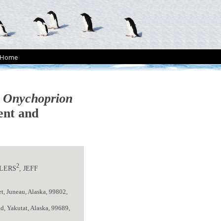
Home
s
Onychoprion
ent and
2
HLERS
, JEFF
t, Juneau, Alaska, 99802,
d, Yakutat, Alaska, 99689,