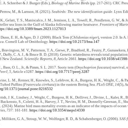
E. A. Schreiber & J. Burger (Eds.),
Biology of Marine Birds
(pp. 217-261). CRC Pres
, Perrow, M., & Larsson, H. (2021).
Seabirds: The new identification guide
. Lynx Edi
 K., Gelatt, T. S., Maniscalco, J. M., Jemison, L. A., Towell, R., Pendleton, G. W., &
Steller sea lions in the Gulf of Alaska following marine heatwave.
Frontiers of Mari
tps://doi.org/10.3389/fmars.2023.1127013
, Dunn, E. H., & Agro, D. J. (2009). Black Tern (
Chlidonias niger
), version 2.0. In A.
ica
. Cornell Lab of Ornithology.
https://doi.org/10.2173/bna.147
, Bravington, M. V., Patterson, T. A., Grewe, P., Bradford, R., Feutry, P., Gunasekera, 
., Duffy, C. A. J., & Bruce B. D. (2018). Genetic relatedness reveals total population
nd New Zealand.
Scientific Reports, 8,
Article 2661.
https://doi.org/10.1038/s4159
, Bass, O. L., Jr., & Pimm, S. L. 2017. Sooty tern (
Onychoprion fuscatus
) survival, 
PeerJ, 5
, Article e3287.
https://doi.org/10.7717/peerj.3287
vine, L. M., Renner, H., Knowles, S., Lefebvre, K. A., Burgess, H. K., Wright, C., & Pa
 Tufted Puffins (
Fratercula cirrhata
) in the eastern Bering Sea.
PLoS ONE, 14
(5), A
.org/10.1371/journal.pone.0216532
rrish, J. K., Lindsey, J., Wright, C., Burgess, H. K., Dolliver, J., Divine, L., Kaler, R.,
 Backensto, S., Coletti, H. A., Harvey, J. T., Nevins, H. M., Donnelly-Greenan, E., Sher
. (2024). Marine bird mass mortality events as an indicator of the impacts of ocea
ies, 737
: 161-181.
https://doi.org/10.3354/meps14330
C., Milliken, G. A., Stroup, W. W., Wolfinger, R. D., & Schabenberger, O. (2006).
SAS f
.