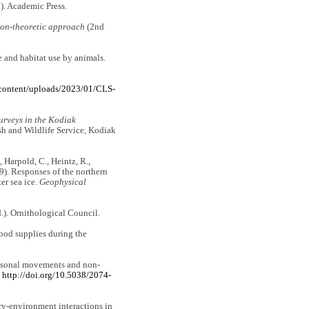
). Academic Press.
ion-theoretic approach
(2nd
e and habitat use by animals.
-content/uploads/2023/01/CLS-
urveys in the Kodiak
sh and Wildlife Service, Kodiak
., Harpold, C., Heintz, R.,
19). Responses of the northern
er sea ice.
Geophysical
.). Ornithological Council.
food supplies during the
rseasonal movements and non-
.
http://doi.org/10.5038/2074-
tory-environment interactions in