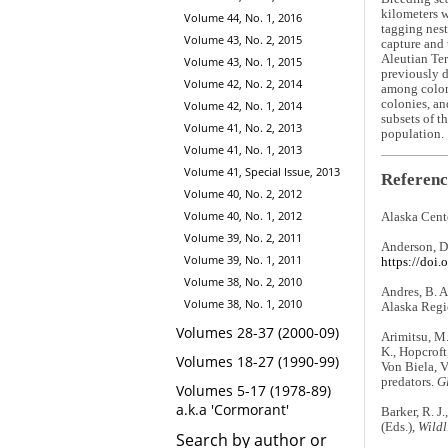
kilometers w
Volume 44, No. 1, 2016
tagging nest
Volume 43, No. 2, 2015
capture and 
Aleutian Ter
Volume 43, No. 1, 2015
previously d
Volume 42, No. 2, 2014
among coloni
colonies, an
Volume 42, No. 1, 2014
subsets of t
Volume 41, No. 2, 2013
population.
Volume 41, No. 1, 2013
Volume 41, Special Issue, 2013
Referenc
Volume 40, No. 2, 2012
Volume 40, No. 1, 2012
Alaska Cent
Volume 39, No. 2, 2011
Anderson, D
Volume 39, No. 1, 2011
https://doi
Volume 38, No. 2, 2010
Andres, B. A
Volume 38, No. 1, 2010
Alaska Regi
Volumes 28-37 (2000-09)
Arimitsu, M.
K., Hopcroft
Volumes 18-27 (1990-99)
Von Biela, V
predators.
G
Volumes 5-17 (1978-89)
a.k.a 'Cormorant'
Barker, R. J
(Eds.),
Wildl
Search by author or