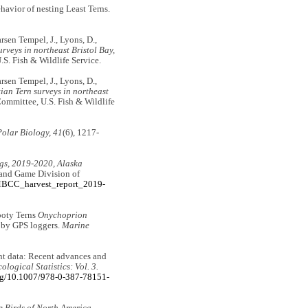
havior of nesting Least Terns.
rsen Tempel, J., Lyons, D.,
urveys in northeast Bristol Bay,
S. Fish & Wildlife Service.
rsen Tempel, J., Lyons, D.,
ian Tern surveys in northeast
Committee, U.S. Fish & Wildlife
Polar Biology, 41
(6), 1217-
ggs, 2019-2020, Alaska
 and Game Division of
AMBCC_harvest_report_2019-
Sooty Terns
Onychoprion
d by GPS loggers.
Marine
unt data: Recent advances and
logical Statistics: Vol. 3.
org/10.1007/978-0-387-78151-
e Birds of North America
.