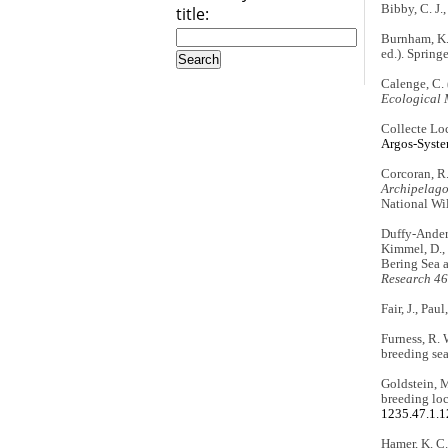
Bibby, C. J.,
title:
Burnham, K. 
ed.). Spring
Calenge, C. 
Ecological 
Collecte Loc
Argos-Syste
Corcoran, R
Archipelago
National Wil
Duffy-Anderso
Kimmel, D., 
Bering Sea a
Research 46
Fair, J., Pau
Furness, R. 
breeding se
Goldstein, M
breeding loc
1235.47.1.
Hamer, K. C.