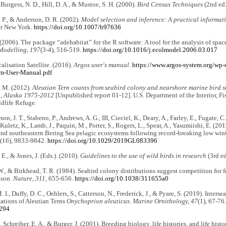
 Burgess, N. D., Hill, D. A., & Mustoe, S. H. (2000).
Bird Census Techniques
(2nd ed.
P., & Anderson, D. R. (2002).
Model selection and inference: A practical informat
er New York.
https://doi.org/10.1007/b97636
(2006). The package “adehabitat” for the R software: A tool for the analysis of spac
Modelling
,
197
(3-4), 516-519.
https://doi.org/10.1016/j.ecolmodel.2006.03.017
alisation Satellite. (2016).
Argos user's manual
.
https://www.argos-system.org/wp
m-User-Manual.pdf
. M. (2012).
Aleutian Tern counts from seabird colony and nearshore marine bird s
, Alaska 1975-2012
[Unpublished report 01-12]. U.S. Department of the Interior, Fi
dlife Refuge.
n, J. T., Stabeno, P., Andrews, A. G., III, Cieciel, K., Deary, A., Farley, E., Fugate, C
Kuletz, K., Lamb, J., Paquin, M., Porter, S., Rogers, L., Spear, A., Yasumiishi, E. (20
nd southeastern Bering Sea pelagic ecosystems following record-breaking low wint
(16), 9833-9842.
https://doi.org/10.1029/2019GL083396
l, E., & Jones, J. (Eds.). (2010).
Guidelines to the use of wild birds in research
(3rd ed
W., & Birkhead, T. R. (1984). Seabird colony distributions suggest competition for 
ason.
Nature, 311
, 655-656.
https://doi.org/10.1038/311655a0
. I., Duffy, D. C., Oehlers, S., Catterson, N., Frederick, J., & Pyare, S. (2019). Inte
ations of Aleutian Terns
Onychoprion aleuticus
.
Marine Ornithology, 47
(1), 67-76
1294
, Schreiber, E. A., & Burger, J. (2001). Breeding biology, life histories, and life his