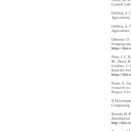
Cornell Lab
Oehlers, S. 
Agriculture,
Oehlers, S. 
Agriculture,
Osborne, O. 
foraging ran
https://doi
Piatt, J. F.,
M., Duerr, R.
Lindsey, J.,
from the no
https://doi
Pyare, S., Go
research in 
Project T-9-
R Developme
Computing
Renner, H. M
distribution
http://doi.