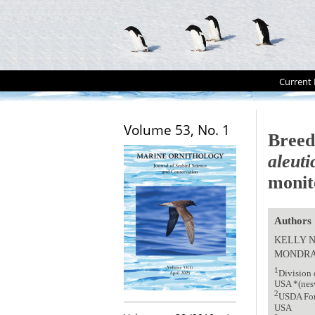
Current 
Volume 53, No. 1
Breed
aleuti
monit
Authors
KELLY 
MONDR
1
Division 
USA *(nes
2
USDA Fore
USA