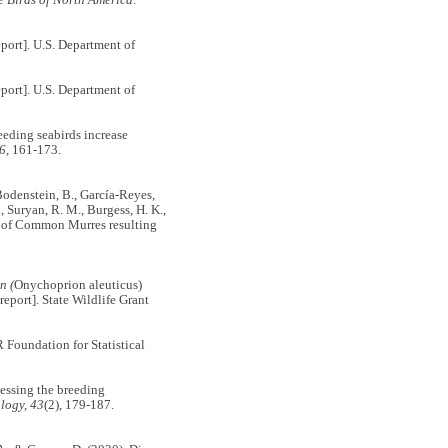
port]. U.S. Department of
port]. U.S. Department of
reeding seabirds increase
46
, 161-173.
., Bodenstein, B., García-Reyes,
., Suryan, R. M., Burgess, H. K.,
re of Common Murres resulting
n (
Onychoprion aleuticus)
eport]. State Wildlife Grant
R Foundation for Statistical
sessing the breeding
logy, 43
(2), 179-187.