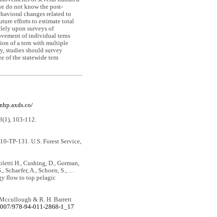
we do not know the post-
ehavioral changes related to
ure efforts to estimate total
olely upon surveys of
ovement of individual terns
ion of a tern with multiple
ry, studies should survey
e of the statewide tern
knhp.axds.co/
3
(1), 103-112.
0-TP-131. U.S. Forest Service,
Coletti H., Cushing, D., Gorman,
., Schaefer, A., Schoen, S., …
gy flow to top pelagic
. Mccullough & R. H. Barrett
.1007/978-94-011-2868-1_17