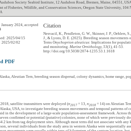
 Audubon Society Seabird Institute, 12 Audubon Road, Bremen, Maine, 04551, US
t of Fisheries, Wildlife, and Conservation Sciences, Oregon State University, 104 
SA
Citation
 January 2024, accepted
4
Nesvacil, K., Pendleton, G. W., Skinner, J. P., Oehlers, 
hed: 2025/04/15
J., & Lyons, D. E. (2025). Breeding season movements o
: 2025/02/02
Terns
Onychoprion aleuticus
: Implications for populat
and monitoring.
Marine Ornithology, 53
(1), 41-53.
http://doi.org/10.5038/2074-1235.53.1.1618
ad PDF
laska, Aleutian Tern, breeding season dispersal, colony dynamics, home range, popu
2018, satellite transmitters were deployed (
n
= 13,
n
= 14) on Aleutian Te
2017
2018
 Alaska, USA, to investigate breeding season movements and temporal patterns of co
aid in the development of a large-scale population-assessment framework. Across t
 seven confirmed or potential (putative) colonies, none of which were previously d
64.2 km from tag deployment sites. Although most terns did not associate with any
son, several individuals from the study area in western Alaska were sequentially as
son movements were usually within tens of kilometers of the capture location, bu