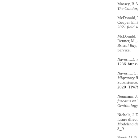
Massey, B. W
The Condor,
McDonald, T.
Cooper, E., R
2021 field s
McDonald, T.
Renner, M., S
Bristol Bay,
Service.
Naves, L.C. 
1236.
https
Naves, L. C.
Migratory 
Subsistence
2020_TP479
Neumann, J. 
fuscatus
on B
Ornithology
Nichols, J. 
future direc
Modeling de
8_9
North, M. R.