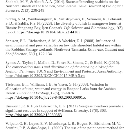
Shobrak, M. Y., & Aloufi, A. A. (2014). Status of breeding seabirds on the
Northern Islands of the Red Sea, Saudi Arabia.
Saudi Journal of Biological
Sciences
,
21
(3), 238-249.
Siddiq, A. M., Wimbaningrum, R., Sulistiyowati, H., Setiawan, R., Febrianti,
S. D., & Sabila, F. S. N. (2023). The diversity of birds in mangrove forest at
Biosite Pangpang Bay, Ijen Geopark.
Life Science and Biotechnology
,
1
(2),
52-58.
https://doi.org/10.19184/lsb.v1i2.44165
Spruzen, F. L., Richardson, A. M., & Woehler, E. J. (2008). Influence of
environmental and prey variables on low tide shorebird habitat use within
the Robbins Passage wetlands, Northwest Tasmania.
Estuarine, Coastal and
Shelf Science
,
78
(1), 122-134.
Symes, A., Taylor, J., Mallon, D., Porter, R., Simms, C., & Budd, K. (2015).
The conservation status and distribution of the breeding birds of the
Arabian Peninsula
. IUCN and Environment and Protected Areas Authority.
https://doi.org/10.2305/IUCN.CH.2015.MRA.5.en
Tieleman, B. I., Williams, J. B., & Visser, G. H. (2003). Variation in
allocation of time, water and energy in Hoopoe Larks from the Arabian
Desert.
Functional Ecology
,
17
(6), 869-876.
https://doi.org/10.1046/j.0269-8463.2003.00801.x
Unsworth, R. K. F., & Buterworth, E. G. (2021). Seagrass meadows provide a
significant resource in support of Avifauna.
Diversity
,
13
(8), 363.
https://doi.org/10.3390/d13080363
Volpato, G. H., Lopes, E. V., Mendonça, L. B., Boçon, R., Bisheimer, M. V.,
Serafini, P. P., & dos Anjos, L. (2009). The use of the point count method for