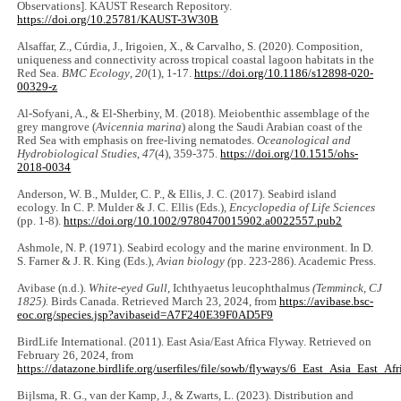
Observations]. KAUST Research Repository.
https://doi.org/10.25781/KAUST-3W30B
Alsaffar, Z., Cúrdia, J., Irigoien, X., & Carvalho, S. (2020). Composition,
uniqueness and connectivity across tropical coastal lagoon habitats in the
Red Sea.
BMC Ecology
,
20
(1), 1-17.
https://doi.org/10.1186/s12898-020-
00329-z
Al-Sofyani, A., & El-Sherbiny, M. (2018). Meiobenthic assemblage of the
grey mangrove (
Avicennia marina
) along the Saudi Arabian coast of the
Red Sea with emphasis on free-living nematodes.
Oceanological and
Hydrobiological Studies
,
47
(4), 359-375.
https://doi.org/10.1515/ohs-
2018-0034
Anderson, W. B., Mulder, C. P., & Ellis, J. C. (2017). Seabird island
ecology. In C. P. Mulder & J. C. Ellis (Eds.),
Encyclopedia of Life Sciences
(pp. 1-8).
https://doi.org/10.1002/9780470015902.a0022557.pub2
Ashmole, N. P. (1971). Seabird ecology and the marine environment. In D.
S. Farner & J. R. King (Eds.),
Avian biology (
pp. 223-286). Academic Press.
Avibase (n.d.).
White-eyed Gull
, Ichthyaetus leucophthalmus
(Temminck, CJ
1825).
Birds Canada. Retrieved March 23, 2024, from
https://avibase.bsc-
eoc.org/species.jsp?avibaseid=A7F240E39F0AD5F9
BirdLife International. (2011). East Asia/East Africa Flyway. Retrieved on
February 26, 2024, from
https://datazone.birdlife.org/userfiles/file/sowb/flyways/6_East_Asia_East_Afr
Bijlsma, R. G., van der Kamp, J., & Zwarts, L. (2023). Distribution and