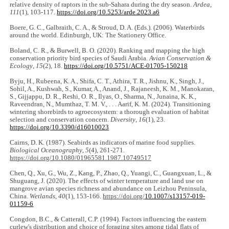
relative density of raptors in the sub-Sahara during the dry season.
Ardea
,
111
(1), 103-117.
https://doi.org/10.5253/arde.2023.a6
Boere, G. C., Galbraith, C. A., & Stroud, D. A. (Eds.). (2006). Waterbirds
around the world. Edinburgh, UK: The Stationery Office.
Boland, C. R., & Burwell, B. O. (2020). Ranking and mapping the high
conservation priority bird species of Saudi Arabia.
Avian Conservation &
Ecology
,
15
(2), 18.
https://doi.org/10.5751/ACE-01705-150218
Byju, H., Rubeena, K. A., Shifa, C. T., Athira, T. R., Jishnu, K., Singh, J.,
Sohil, A., Kushwah, S., Kumar, A., Anand, J., Rajaneesh, K. M., Manokaran,
S., Gijjappu, D. R., Reshi, O. R., Ilyas, O., Sharma, N., Junaina, K. K.,
Raveendran, N., Mumthaz, T. M. V., . . . Aarif, K. M. (2024). Transitioning
wintering shorebirds to agroecosystem: a thorough evaluation of habitat
selection and conservation concern.
Diversity
,
16
(1), 23.
https://doi.org/10.3390/d16010023
Cairns, D. K. (1987). Seabirds as indicators of marine food supplies.
Biological Oceanography
,
5
(4), 261-271.
https://doi.org/10.1080/01965581.1987.10749517
Chen, Q., Xu, G., Wu, Z., Kang, P., Zhao, Q., Yuangi, C., Guangxuan, L., &
Shuguang, J. (2020). The effects of winter temperature and land use on
mangrove avian species richness and abundance on Leizhou Peninsula,
China.
Wetlands
,
40
(1), 153-166.
https://doi.org/
10.1007/s13157-019-
01159-6
Congdon, B.C., & Catterall, C.P. (1994). Factors influencing the eastern
curlew's distribution and choice of foraging sites among tidal flats of