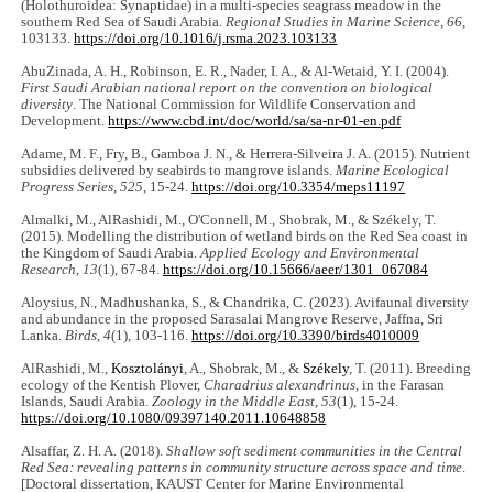
(Holothuroidea: Synaptidae) in a multi-species seagrass meadow in the
southern Red Sea of Saudi Arabia.
Regional Studies in Marine Science
,
66
,
103133.
https://doi.org/10.1016/j.rsma.2023.103133
AbuZinada, A. H., Robinson, E. R., Nader, I. A., & Al-Wetaid, Y. I. (2004).
First Saudi Arabian national report on the convention on biological
diversity
. The National Commission for Wildlife Conservation and
Development.
https://www.cbd.int/doc/world/sa/sa-nr-01-en.pdf
Adame, M. F., Fry, B., Gamboa J. N., & Herrera-Silveira J. A. (2015). Nutrient
subsidies delivered by seabirds to mangrove islands.
Marine Ecological
Progress Series
,
525
, 15-24.
https://doi.org/10.3354/meps11197
Almalki, M., AlRashidi, M., O'Connell, M., Shobrak, M., & Székely, T.
(2015). Modelling the distribution of wetland birds on the Red Sea coast in
the Kingdom of Saudi Arabia.
Applied Ecology and Environmental
Research
,
13
(1), 67-84.
https://doi.org/10.15666/aeer/1301_067084
Aloysius, N., Madhushanka, S., & Chandrika, C. (2023). Avifaunal diversity
and abundance in the proposed Sarasalai Mangrove Reserve, Jaffna, Sri
Lanka.
Birds
,
4
(1), 103-116.
https://doi.org/10.3390/birds4010009
AlRashidi, M.,
Kosztolányi
, A., Shobrak, M., &
Székely
, T. (2011). Breeding
ecology of the Kentish Plover,
Charadrius alexandrinus
, in the Farasan
Islands, Saudi Arabia.
Zoology in the Middle East
,
53
(1), 15-24.
https://doi.org/10.1080/09397140.2011.10648858
Alsaffar, Z. H. A. (2018).
Shallow soft sediment communities in the Central
Red Sea: revealing patterns in community structure across space and time
.
[Doctoral dissertation, KAUST Center for Marine Environmental