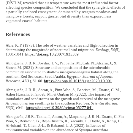
(DISTLM) revealed that air temperature was the most influential factor
affecting species composition. We concluded that the synergistic effects of
a partially enclosed embayment, dominated by seagrass meadows and
mangrove forests, support greater bird diversity than exposed, less
vegetated coastal habitats.
References
Able, K. P. (1973). The role of weather variables and flight direction in
determining the magnitude of nocturnal bird migration.
Ecology
,
54
(5),
1031-1041.
https://doi.org/10.2307/1935569
Abrogueña, J. B. R., Joydas, T. V., Pappathy, M., Cali, N., Alcaria, J., &
Shoeb, M. (2021). Structure and composition of the microbenthic
community associated to shallow mangrove-seagrass habitat along the
southern Red Sea coast, Saudi Arabia.
Egyptian Journal of Aquatic
Research
,
47
(1), 61-66.
https://doi.org/10.1016/j.ejar.2020.10.001
Abrogueña, J. B. R., Anton, A., Pinn Woo, S., Baptista, M., Duarte, C. M.,
Azher Hussain, S., Shoeb, M., & Qurban M. (2022). The impact of
inundation and sandstorms on the growth and survival of the mangrove
Avicennia marina
seedlings in the southern Red Sea.
Scientia Marina
,
86
(3), e041.
https://doi.org/10.3989/scimar.05277.041
Abrogueña, J.B.R., Tanita, I., Anton, A., Maquirang, J. R. H., Duarte, C. Pin
Woo, S., Berković, B., Roje-Busatto, R., Yacoubi, L., Doyle, A., Konji, H.,
Al-Johani, T., Chen, J.-L., & Rabaoui, L. J. (2023). Influence of
environmental variables on the abundance of
Synapta maculata