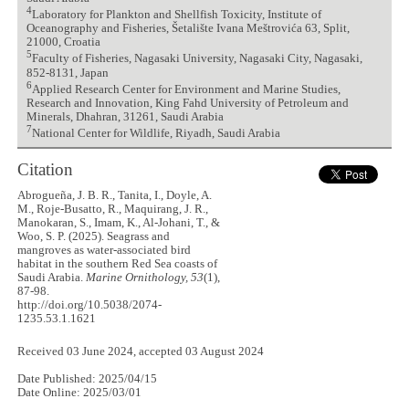
4
Laboratory for Plankton and Shellfish Toxicity, Institute of
Oceanography and Fisheries, Šetalište Ivana Meštrovića 63, Split,
21000, Croatia
5
Faculty of Fisheries, Nagasaki University, Nagasaki City, Nagasaki,
852-8131, Japan
6
Applied Research Center for Environment and Marine Studies,
Research and Innovation, King Fahd University of Petroleum and
Minerals, Dhahran, 31261, Saudi Arabia
7
National Center for Wildlife, Riyadh, Saudi Arabia
Citation
Abrogueña, J. B. R., Tanita, I., Doyle, A.
M., Roje-Busatto, R., Maquirang, J. R.,
Manokaran, S., Imam, K., Al-Johani, T., &
Woo, S. P. (2025). Seagrass and
mangroves as water-associated bird
habitat in the southern Red Sea coasts of
Saudi Arabia.
Marine Ornithology, 53
(1),
87-98.
http://doi.org/10.5038/2074-
1235.53.1.1621
Received 03 June 2024, accepted 03 August 2024
Date Published: 2025/04/15
Date Online: 2025/03/01