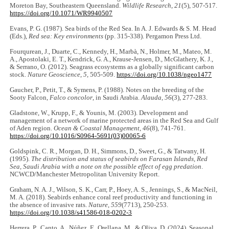
Moreton Bay, Southeastern Queensland.
Wildlife Research
,
21
(5), 507-517.
https://doi.org/10.1071/WR9940507
Evans, P. G. (1987). Sea birds of the Red Sea. In A. J. Edwards & S. M. Head
(Eds.),
Red sea: Key environments
(pp. 315-338). Pergamon Press Ltd.
Fourqurean, J., Duarte, C., Kennedy, H., Marbà, N., Holmer, M., Mateo, M.
A., Apostolaki, E. T., Kendrick, G. A., Krause-Jensen, D., McGlathery, K. J.,
& Serrano, O. (2012). Seagrass ecosystems as a globally significant carbon
stock.
Nature Geoscience
,
5
, 505-509.
https://doi.org/10.1038/ngeo1477
Gaucher, P., Petit, T., & Symens, P. (1988). Notes on the breeding of the
Sooty Falcon,
Falco concolor
, in Saudi Arabia.
Alauda
,
56
(3), 277-283.
Gladstone, W., Krupp, F., & Younis, M. (2003). Development and
management of a network of marine protected areas in the Red Sea and Gulf
of Aden region.
Ocean & Coastal Management
,
46
(8), 741-761.
https://doi.org/10.1016/S0964-5691(03)00065-6
Goldspink, C. R., Morgan, D. H., Simmons, D., Sweet, G., & Tatwany, H.
(1995).
The distribution and status of seabirds on Farasan Islands, Red
Sea, Saudi Arabia with a note on the possible effect of egg predation
.
NCWCD/Manchester Metropolitan University Report.
Graham, N. A. J., Wilson, S. K., Carr, P., Hoey, A. S., Jennings, S., & MacNeil,
M. A. (2018). Seabirds enhance coral reef productivity and functioning in
the absence of invasive rats.
Nature
,
559
(7713), 250-253.
https://doi.org/10.1038/s41586-018-0202-3
Herrera, P., Canto, A., Núñez, F., Orellana, M., & Oliva, D. (2024). Seasonal