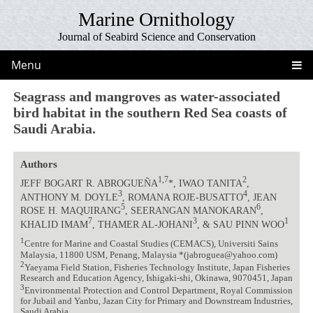
Marine Ornithology
Journal of Seabird Science and Conservation
Menu
Seagrass and mangroves as water-associated
bird habitat in the southern Red Sea coasts of
Saudi Arabia.
Authors
1,7
2
JEFF BOGART R. ABROGUEÑA
*, IWAO TANITA
,
3
4
ANTHONY M. DOYLE
, ROMANA ROJE-BUSATTO
, JEAN
5
6
ROSE H. MAQUIRANG
, SEERANGAN MANOKARAN
,
7
3
1
KHALID IMAM
, THAMER AL-JOHANI
, & SAU PINN WOO
1
Centre for Marine and Coastal Studies (CEMACS), Universiti Sains
Malaysia, 11800 USM, Penang, Malaysia *(jabroguea@yahoo.com)
2
Yaeyama Field Station, Fisheries Technology Institute, Japan Fisheries
Research and Education Agency, Ishigaki-shi, Okinawa, 9070451, Japan
3
Environmental Protection and Control Department, Royal Commission
for Jubail and Yanbu, Jazan City for Primary and Downstream Industries,
Saudi Arabia