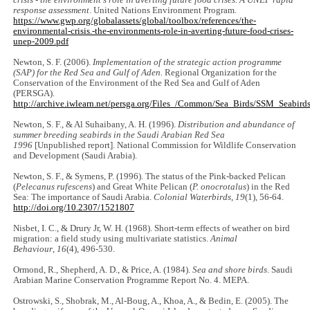
response assessment
. United Nations Environment Program.
https://www.gwp.org/globalassets/global/toolbox/references/the-
environmental-crisis.-the-environments-role-in-averting-future-food-crises-
unep-2009.pdf
Newton, S. F. (2006).
Implementation of the strategic action programme
(SAP) for the Red Sea and Gulf of Aden.
Regional Organization for the
Conservation of the Environment of the Red Sea and Gulf of Aden
(PERSGA).
http://archive.iwlearn.net/persga.org/Files_/Common/Sea_Birds/SSM_Seabirds
Newton, S. F., & Al Suhaibany, A. H. (1996).
Distribution and abundance of
summer breeding seabirds in the Saudi Arabian Red Sea
1996
[Unpublished report]. National Commission for Wildlife Conservation
and Development (Saudi Arabia).
Newton, S. F., & Symens, P. (1996). The status of the Pink-backed Pelican
(
Pelecanus rufescens
) and Great White Pelican (
P. onocrotalus
) in the Red
Sea: The importance of Saudi Arabia.
Colonial Waterbirds
,
19
(1), 56-64.
http://doi.org/10.2307/1521807
Nisbet, I. C., & Drury Jr, W. H. (1968). Short-term effects of weather on bird
migration: a field study using multivariate statistics.
Animal
Behaviour
,
16
(4), 496-530.
Ormond, R., Shepherd, A. D., & Price, A. (1984).
Sea and shore birds
. Saudi
Arabian Marine Conservation Programme Report No. 4. MEPA.
Ostrowski, S., Shobrak, M., Al-Boug, A., Khoa, A., & Bedin, E. (2005). The