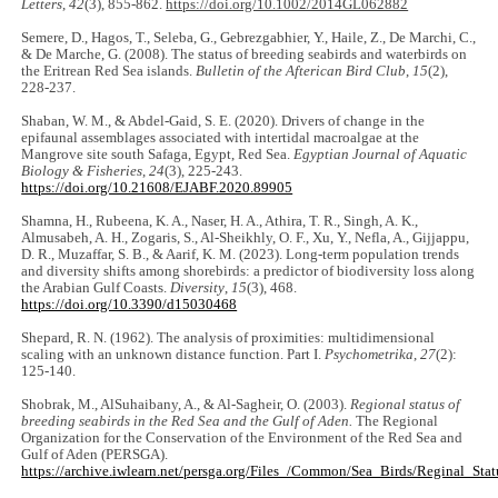
Letters
,
42
(3), 855-862.
https://doi.org/10.1002/2014GL062882
Semere, D., Hagos, T., Seleba, G., Gebrezgabhier, Y., Haile, Z., De Marchi, C.,
& De Marche, G. (2008). The status of breeding seabirds and waterbirds on
the Eritrean Red Sea islands.
Bulletin of the Afterican Bird Club
,
15
(2),
228-237.
Shaban, W. M., & Abdel-Gaid, S. E. (2020). Drivers of change in the
epifaunal assemblages associated with intertidal macroalgae at the
Mangrove site south Safaga, Egypt, Red Sea.
Egyptian Journal of Aquatic
Biology & Fisheries
,
24
(3), 225-243.
https://doi.org/10.21608/EJABF.2020.89905
Shamna, H., Rubeena, K. A., Naser, H. A., Athira, T. R., Singh, A. K.,
Almusabeh, A. H., Zogaris, S., Al-Sheikhly, O. F., Xu, Y., Nefla, A., Gijjappu,
D. R., Muzaffar, S. B., & Aarif, K. M. (2023). Long-term population trends
and diversity shifts among shorebirds: a predictor of biodiversity loss along
the Arabian Gulf Coasts.
Diversity
,
15
(3), 468.
https://doi.org/10.3390/d15030468
Shepard, R. N. (1962). The analysis of proximities: multidimensional
scaling with an unknown distance function. Part I.
Psychometrika
,
27
(2):
125-140.
Shobrak, M., AlSuhaibany, A., & Al-Sagheir, O. (2003).
Regional status of
breeding seabirds in the Red Sea and the Gulf of Aden.
The Regional
Organization for the Conservation of the Environment of the Red Sea and
Gulf of Aden (PERSGA).
https://archive.iwlearn.net/persga.org/Files_/Common/Sea_Birds/Reginal_Stat