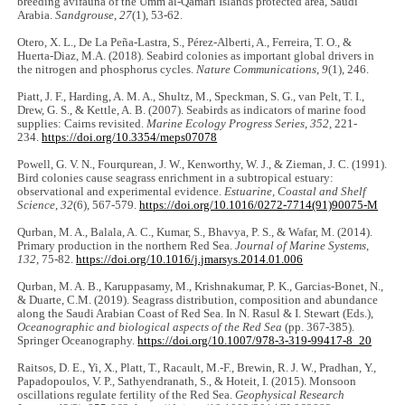
breeding avifauna of the Umm al-Qamari Islands protected area, Saudi
Arabia.
Sandgrouse
,
27
(1), 53-62.
Otero, X. L., De La Peña-Lastra, S., Pérez-Alberti, A., Ferreira, T. O., &
Huerta-Diaz, M.A. (2018). Seabird colonies as important global drivers in
the nitrogen and phosphorus cycles.
Nature Communications
,
9
(1), 246.
Piatt, J. F., Harding, A. M. A., Shultz, M., Speckman, S. G., van Pelt, T. I.,
Drew, G. S., & Kettle, A. B. (2007). Seabirds as indicators of marine food
supplies: Cairns revisited.
Marine Ecology Progress Series
,
352
, 221-
234.
https://doi.org/10.3354/meps07078
Powell, G. V. N., Fourqurean, J. W., Kenworthy, W. J., & Zieman, J. C. (1991).
Bird colonies cause seagrass enrichment in a subtropical estuary:
observational and experimental evidence.
Estuarine, Coastal and Shelf
Science
,
32
(6), 567-579.
https://doi.org/10.1016/0272-7714(91)90075-M
Qurban, M. A., Balala, A. C., Kumar, S., Bhavya, P. S., & Wafar, M. (2014).
Primary production in the northern Red Sea.
Journal of Marine Systems
,
132
, 75-82.
https://doi.org/10.1016/j.jmarsys.2014.01.006
Qurban, M. A. B., Karuppasamy, M., Krishnakumar, P. K., Garcias-Bonet, N.,
& Duarte, C.M. (2019). Seagrass distribution, composition and abundance
along the Saudi Arabian Coast of Red Sea. In N. Rasul & I. Stewart (Eds.),
Oceanographic and biological aspects of the Red Sea
(pp. 367-385).
Springer Oceanography.
https://doi.org/10.1007/978-3-319-99417-8_20
Raitsos, D. E., Yi, X., Platt, T., Racault, M.-F., Brewin, R. J. W., Pradhan, Y.,
Papadopoulos, V. P., Sathyendranath, S., & Hoteit, I. (2015). Monsoon
oscillations regulate fertility of the Red Sea.
Geophysical Research