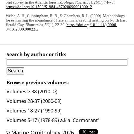
bird survey in the Atlantic forest.
Zoologia (Curitiba)
,
26
(1), 74-78.
https://doi.org/10.1590/S1984-46702009000100012
Welsh, A. H., Cunningham, R. B., & Chambers, R. L. (2000). Methodology
for estimating the abundance of rare animals: seabird nesting on North East
Herald Cay.
Biometrics
,
56
(1), 22-30.
https://doi.org/10.1111/j.0006-
341X.2000.00022.x
Search by author or title:
Browse previous volumes:
Volumes > 38 (2010-->)
Volumes 28-37 (2000-09)
Volumes 18-27 (1990-99)
Volumes 5-17 (1978-89) a.k.a 'Cormorant'
© Marine Ornithology 2026