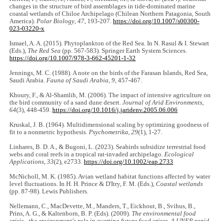
changes in the structure of bird assemblages in tide-dominated marine
coastal wetlands of Chiloe Archipelago (Chilean Northern Patagonia, South
America).
Polar Biology
,
47
, 193-207.
https://doi.org/10.1007/s00300-
023-03220-x
Ismael, A. A. (2015). Phytoplankton of the Red Sea. In N. Rasul & I. Stewart
(Eds.),
The Red Sea
(pp. 567-583). Springer Earth System Sciences.
https://doi.org/10.1007/978-3-662-45201-1-32
Jennings, M. C. (1988). A note on the birds of the Farasan Islands, Red Sea,
Saudi Arabia.
Fauna of Saudi Arabia
,
9
, 457-467.
Khoury, F., & Al-Shamlih, M. (2006). The impact of intensive agriculture on
the bird community of a sand dune desert.
Journal of Arid Environments
,
64
(3), 448-459.
https://doi.org/10.1016/j.jaridenv.2005.06.006
Kruskal, J. B. (1964). Multidimensional scaling by optimizing goodness of
fit to a nonmetric hypothesis.
Psychometrika
,
29
(1), 1-27.
Linhares, B. D. A., & Bugoni, L. (2023). Seabirds subsidize terrestrial food
webs and coral reefs in a tropical rat‐invaded archipelago.
Ecological
Applications
,
33
(2), e2733.
https://doi.org/10.1002/eap.2733
McNicholl, M. K. (1985). Avian wetland habitat functions affected by water
level fluctuations. In H. H. Prince & D'Itry, F. M. (Eds.),
Coastal wetlands
(pp. 87-98). Lewis Publishers.
Nellemann, C., MacDevette, M., Manders, T., Eickhout, B., Svihus, B.,
Prins, A. G., & Kaltenborn, B. P. (Eds). (2009).
The environmental food
crisis - the environment's role in averting future food crises. A UNEP rapid