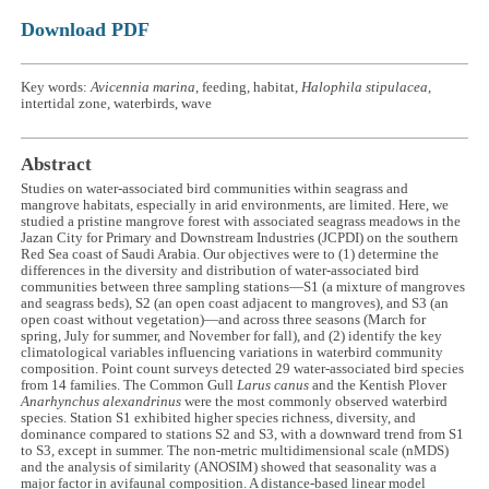
Download PDF
Key words:
Avicennia marina
, feeding, habitat,
Halophila stipulacea
,
intertidal zone, waterbirds, wave
Abstract
Studies on water-associated bird communities within seagrass and
mangrove habitats, especially in arid environments, are limited. Here, we
studied a pristine mangrove forest with associated seagrass meadows in the
Jazan City for Primary and Downstream Industries (JCPDI) on the southern
Red Sea coast of Saudi Arabia. Our objectives were to (1) determine the
differences in the diversity and distribution of water-associated bird
communities between three sampling stations—S1 (a mixture of mangroves
and seagrass beds), S2 (an open coast adjacent to mangroves), and S3 (an
open coast without vegetation)—and across three seasons (March for
spring, July for summer, and November for fall), and (2) identify the key
climatological variables influencing variations in waterbird community
composition. Point count surveys detected 29 water-associated bird species
from 14 families. The Common Gull
Larus canus
and the Kentish Plover
Anarhynchus alexandrinus
were the most commonly observed waterbird
species. Station S1 exhibited higher species richness, diversity, and
dominance compared to stations S2 and S3, with a downward trend from S1
to S3, except in summer. The non-metric multidimensional scale (nMDS)
and the analysis of similarity (ANOSIM) showed that seasonality was a
major factor in avifaunal composition. A distance-based linear model