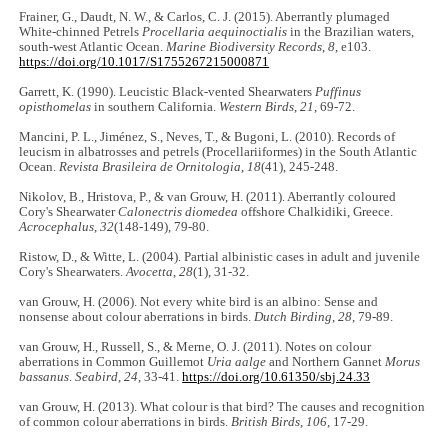
Frainer, G., Daudt, N. W., & Carlos, C. J. (2015). Aberrantly plumaged
White-chinned Petrels
Procellaria aequinoctialis
in the Brazilian waters,
south-west Atlantic Ocean.
Marine Biodiversity Records
,
8
, e103.
https://doi.org/10.1017/S1755267215000871
Garrett, K. (1990). Leucistic Black-vented Shearwaters
Puffinus
opisthomelas
in southern California.
Western Birds
,
21
, 69-72.
Mancini, P. L., Jiménez, S., Neves, T., & Bugoni, L. (2010). Records of
leucism in albatrosses and petrels (Procellariiformes) in the South Atlantic
Ocean.
Revista Brasileira de Ornitologia
,
18
(41), 245-248.
Nikolov, B., Hristova, P., & van Grouw, H. (2011). Aberrantly coloured
Cory's Shearwater
Calonectris diomedea
offshore Chalkidiki, Greece.
Acrocephalus
,
32
(148-149), 79-80.
Ristow, D., & Witte, L. (2004). Partial albinistic cases in adult and juvenile
Cory's Shearwaters.
Avocetta
,
28
(1), 31-32.
van Grouw, H. (2006). Not every white bird is an albino: Sense and
nonsense about colour aberrations in birds.
Dutch Birding
,
28
, 79-89.
van Grouw, H., Russell, S., & Merne, O. J. (2011). Notes on colour
aberrations in Common Guillemot
Uria aalge
and Northern Gannet
Morus
bassanus
.
Seabird
,
24
, 33-41.
https://doi.org/10.61350/sbj.24.33
van Grouw, H. (2013). What colour is that bird? The causes and recognition
of common colour aberrations in birds.
British Birds
,
106
, 17-29.