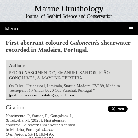
Marine Ornithology
Journal of Seabird Science and Conservation
Menu
First aberrant coloured
Calonectris
shearwater
recorded in Madeira, Portugal.
Authors
PEDRO NASCIMENTO*, EMANUEL SANTOS, JOÃO
GONÇALVES, & MAYUNG TEIXEIRA
On Tales - Unipessoal, Limitada, Startup Madeira, EV089, Madeira
Tecnopolo, 1.º Andar, 9020-105 Funchal, Portugal *
(
pedro.nascimento.ontales@gmail.com
)
Citation
Nascimento, P., Santos, E., Gonçalves, J.,
& Teixeira, M. (2025). First aberrant
coloured
Calonectris
shearwater recorded
in Madeira, Portugal.
Marine
Ornithology, 53
(1), 193-195.