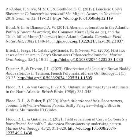
Al-Abbar, F., Silva, M. S. C., & Geelhoed, S. C. (2019). Leucistic Cory's
Shearwater
Calonectris borealis
off São Miguel, Azores, in November
2019.
Seabird
, 32, 119-121.
https://doi.org/10.61350/sbj.32.119
Bond, A. L., & Diamond, A. W. (2016). Aberrant colouration in the Atlantic
Puffin (
Fratercula arctica
), the Common Murre (
Uria aalge
), and the
Thick-billed Murre (
U. lomvia
) from Atlantic Canada.
Canadian Field-
Naturalist
,
130
(2), 140-145.
https://doi.org/10.22621/cfn.v130i2.1837
Bried, J., Fraga, H., Calabuig-Miranda, P., & Neves, V.C. (2005). First two
cases of melanism in Cory's Shearwater
Calonectris diomedea
.
Marine
Ornithology
,
33
(1), 19-22.
http://doi.org/10.5038/2074-1235.33.1.636
Ducatez, S., & Devore, J. L. (2023). Observation of a leucistic Brown Noddy
Anous stolidus
in Tetiaroa, French Polynesia.
Marine Ornithology
,
51
(1),
23-25.
http://doi.org/10.5038/2074-1235.51.1.1505
Flood, R. L., & van Grouw, H. (2015). Unfamiliar plumage types of fulmars
in the North Atlantic.
British Birds
,
108
(6), 331-348.
Flood, R. L., & Fisher, E. (2020).
North Atlantic seabirds: Shearwaters,
Jouanin's & White-chinned Petrels.
Scilly Pelagics—Pelagic Birds &
Birding Multimedia ID Guides.
Flood, R. L., & Gutiérrez, R. (2021. Field separation of Cory's
Calonectris
borealis
and Scopoli's
C. diomedea
Shearwaters by underwing pattern.
Marine Ornithology
,
49
(2), 311-320.
http://doi.org/10.5038/2074-
1235.49.2.1438