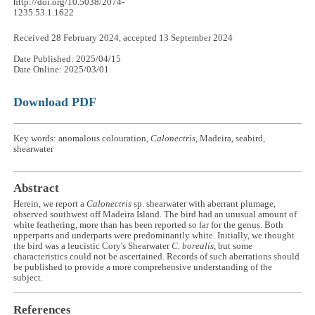
http://doi.org/10.5038/2074-
1235.53.1.1622
Received 28 February 2024, accepted 13 September 2024
Date Published: 2025/04/15
Date Online: 2025/03/01
Download PDF
Key words: anomalous colouration,
Calonectris,
Madeira, seabird,
shearwater
Abstract
Herein, we report a
Calonectris
sp. shearwater with aberrant plumage,
observed southwest off Madeira Island. The bird had an unusual amount of
white feathering, more than has been reported so far for the genus. Both
upperparts and underparts were predominantly white. Initially, we thought
the bird was a leucistic Cory's Shearwater
C. borealis
, but some
characteristics could not be ascertained. Records of such aberrations should
be published to provide a more comprehensive understanding of the
subject.
References