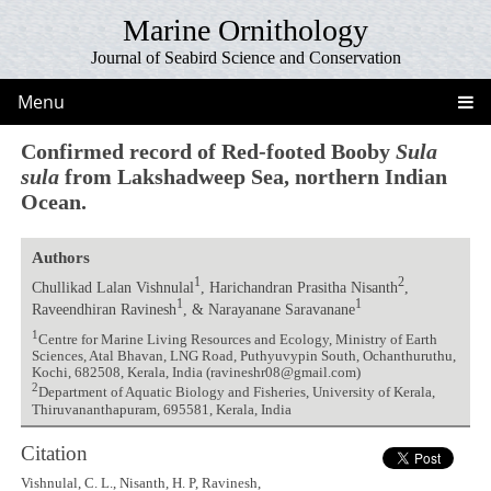
Marine Ornithology
Journal of Seabird Science and Conservation
Menu
Confirmed record of Red-footed Booby
Sula
sula
from Lakshadweep Sea, northern Indian
Ocean.
Authors
1
2
Chullikad Lalan Vishnulal
, Harichandran Prasitha Nisanth
,
1
1
Raveendhiran Ravinesh
, & Narayanane Saravanane
1
Centre for Marine Living Resources and Ecology, Ministry of Earth
Sciences, Atal Bhavan, LNG Road, Puthyuvypin South, Ochanthuruthu,
Kochi, 682508, Kerala, India (ravineshr08@gmail.com)
2
Department of Aquatic Biology and Fisheries, University of Kerala,
Thiruvananthapuram, 695581, Kerala, India
Citation
Vishnulal, C. L., Nisanth, H. P, Ravinesh,