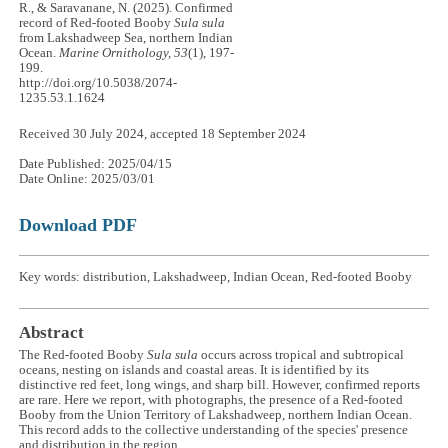
R., & Saravanane, N. (2025). Confirmed
record of Red-footed Booby
Sula sula
from Lakshadweep Sea, northern Indian
Ocean.
Marine Ornithology, 53
(1), 197-
199.
http://doi.org/10.5038/2074-
1235.53.1.1624
Received 30 July 2024, accepted 18 September 2024
Date Published: 2025/04/15
Date Online: 2025/03/01
Download PDF
Key words: distribution, Lakshadweep, Indian Ocean, Red-footed Booby
Abstract
The Red-footed Booby
Sula sula
occurs across tropical and subtropical
oceans, nesting on islands and coastal areas. It is identified by its
distinctive red feet, long wings, and sharp bill. However, confirmed reports
are rare. Here we report, with photographs, the presence of a Red-footed
Booby from the Union Territory of Lakshadweep, northern Indian Ocean.
This record adds to the collective understanding of the species' presence
and distribution in the region.