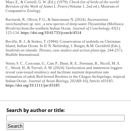
Mayr, E., & Cottrell, G. W. (Ed.). (1979).
Check-list of birds of the world:
Revision of the Work of James L. Peters
(Volume 1, 2nd ed.). Museum of
Comparative Zoology.
Ravinesh, R., Oliver, P. G., & Saravanane N. (2024).
Ascetoaxinus
ravichandrani
sp. nov., a new species of deep-water Thyasiridae (Mollusca:
Bivalvia) from the northern Indian Ocean.
Journal of Conchology, 45
(1):
125-134.
https://doi.org/10.61733/jconch/4514
Reville, B. J., & Stokes, T. (1994). Conservation of seabirds on Christmas
Island, Indian Ocean. In D. N. Nettleship, J. Burger, & M. Gochfeld (Eds.),
Seabirds on islands: Threats, case studies and action plans
(pp. 244-257).
Birdlife International.
Votier, S. C., Corcoran, G., Carr, P., Dunn, R. E., Freeman, R., Nicoll, M. A.
C., Wood, H., & Trevail, A. M. (2024). Geolocation and immersion loggers
reveal year‐round residency and facilitate nutrient deposition rate
estimation of adult Red‐footed Boobies in the Chagos Archipelago, tropical
Indian Ocean.
Journal of Avian Biology, 2024
(9-10), Article e03185.
https://doi.org/10.1111/jav.03185
Search by author or title: