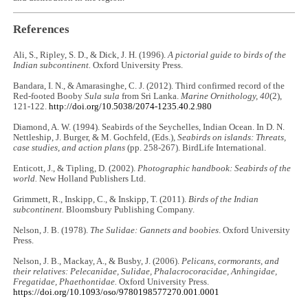
References
Ali, S., Ripley, S. D., & Dick, J. H. (1996).
A pictorial guide to birds of the
Indian subcontinent.
Oxford University Press.
Bandara, I. N., & Amarasinghe, C. J. (2012). Third confirmed record of the
Red-footed Booby
Sula sula
from Sri Lanka.
Marine Ornithology, 40
(2),
121-122.
http://doi.org/10.5038/2074-1235.40.2.980
Diamond, A. W. (1994). Seabirds of the Seychelles, Indian Ocean. In D. N.
Nettleship, J. Burger, & M. Gochfeld, (Eds.),
Seabirds on islands: Threats,
case studies, and action plans
(pp. 258-267). BirdLife International.
Enticott, J., & Tipling, D. (2002).
Photographic handbook: Seabirds of the
world.
New Holland Publishers Ltd.
Grimmett, R., Inskipp, C., & Inskipp, T. (2011).
Birds of the Indian
subcontinent.
Bloomsbury Publishing Company.
Nelson, J. B. (1978).
The Sulidae: Gannets and boobies
. Oxford University
Press.
Nelson, J. B., Mackay, A., & Busby, J. (2006).
Pelicans, cormorants, and
their relatives: Pelecanidae, Sulidae, Phalacrocoracidae, Anhingidae,
Fregatidae, Phaethontidae.
Oxford University Press.
https://doi.org/10.1093/oso/9780198577270.001.0001