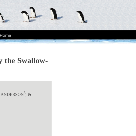
Home
by the Swallow-
3
J. ANDERSON
, &