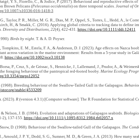
Satgé, Y. S., Fiorello, C., & Jodice, P. (2017). Behavioral and reproductive effects o
on Brown Pelicans (
Pelecanus occidentalis
) on three temporal scales.
Journal of Or
.org/10.1007/s10336-016-1418-3
G., Taylor, P. R., Miller, M. G. R., Dias, M. P., Oppel, S., Torres, L., Hedd, A., le Corre,
irch, H., & Smakk, C. (2016). Applying global criteria to tracking data to define im
n.
Diversity and Distributions
,
22
(4), 422-431.
https://doi.org/10.1111/ddi.12411
1990).
Birds by night
. T. & A. D. Poyser.
, Tompkins, E. M., Estela, F. A., & Anderson, D. J. (2023). Age effects on Nazca bo
tant across variation in the marine environment: Results from a 5‐year study in Ga
38.
https://doi.org/10.1002/ece3.10138
Borsa, P., Cruz, S., de Grissac, S., Hennicke, J., Lallemand, J., Prudor, A., & Weimer
 the foraging behaviour of the pantropical red-footed booby.
Marine Ecology Progre
.org/10.3354/meps12052
. (1968). Breeding behaviour of the Swallow-Tailed Gull in the Galapagos.
Behavio
jstor.org/stable/4533209
. (2023).
R
(version 4.3.1) [Computer software]. The R Foundation for Statistical
 & Nelson, J. B. (1984). Evolution and adaptations of Galapagos seabirds.
Biologic
1-2), 137-155.
https://doi.org/10.1111/j.1095-8312.1984.tb02057.x
Snow, D. (1968). Behaviour of the Swallow-tailed Gull of the Galapagos.
The Cond
., Arnould, J. P. Y., Dodd, S. G., Sumner, M. D., & Green, J. A. (2013). How many sea