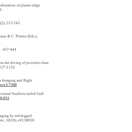
nifestation of plume-ridge
9.
(2), 215-243.
use & C. Perrins (Eds.),
: 437-444.
 on the diving of juveniles than
1127-1132.
n foraging and flight
/ece3.7308
octurnal Swallow-tailed Gull
10-051
raging by red-legged
ne
,
10
(10), e0138850.