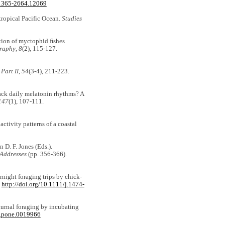
/1365-2664.12069
 tropical Pacific Ocean.
Studies
ation of myctophid ﬁshes
graphy
,
8
(2), 115-127.
Part II
,
54
(3-4), 211-223.
 lack daily melatonin rhythms? A
147
(1), 107-111.
activity patterns of a coastal
 D. F. Jones (Eds.).
 Addresses
(pp. 356-366).
ernight foraging trips by chick‐
.
http://doi.org/10.1111/j.1474-
cturnal foraging by incubating
al.pone.0019966