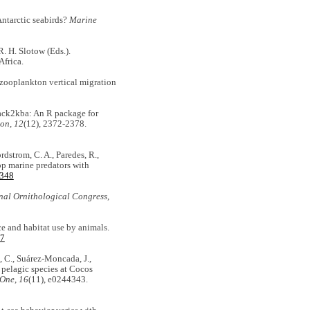
 Antarctic seabirds?
Marine
R. H. Slotow (Eds.).
Africa.
 zooplankton vertical migration
Track2kba: An R package for
ion
,
12
(12), 2372-2378.
ordstrom, C. A., Paredes, R.,
top marine predators with
3348
onal Ornithological Congress
,
ce and habitat use by animals.
17
n, C., Suárez-Moncada, J.,
e pelagic species at Cocos
 One
,
16
(11), e0244343.