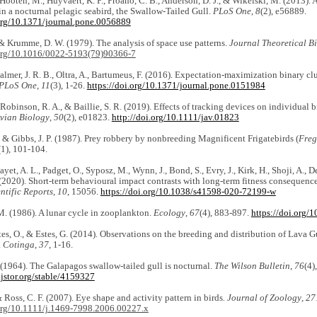
 Hooten, M., Huyvaert, K. P., Proaño, C. B., Anderson, D. J., & Wikelski, M. (2013). 
in a nocturnal pelagic seabird, the Swallow-Tailed Gull.
PLoS One
,
8
(2), e56889.
.org/10.1371/journal.pone.0056889
 & Krumme, D. W. (1979). The analysis of space use patterns.
Journal Theoretical B
.org/10.1016/0022-5193(79)90366-7
 Palmer, J. R. B., Oltra, A., Bartumeus, F. (2016). Expectation-maximization binary cl
PLoS One
,
11
(3), 1-26.
https://doi.org/10.1371/journal.pone.0151984
 Robinson, R. A., & Baillie, S. R. (2019). Effects of tracking devices on individual b
Avian Biology
,
50
(2), e01823.
http://doi.org/10.1111/jav.01823
, & Gibbs, J. P. (1987). Prey robbery by nonbreeding Magnificent Frigatebirds (
Freg
(1), 101-104.
Fayet, A. L., Padget, O., Syposz, M., Wynn, J., Bond, S., Evry, J., Kirk, H., Shoji, A., 
 (2020). Short-term behavioural impact contrasts with long-term fitness consequence
ntific Reports
,
10
, 15056.
https://doi.org/10.1038/s41598-020-72199-w
M. (1986). A lunar cycle in zooplankton.
Ecology
,
67
(4), 883-897.
https://doi.org/
stes, O., & Estes, G. (2014). Observations on the breeding and distribution of Lava Gu
.
Cotinga
,
37
, 1-16.
 (1964). The Galapagos swallow-tailed gull is nocturnal.
The Wilson Bulletin
,
76
(4)
jstor.org/stable/4159327
& Ross, C. F. (2007). Eye shape and activity pattern in birds
. Journal of Zoology
,
27
.org/10.1111/j.1469-7998.2006.00227.x