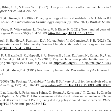
., Ribic, C. A., & Fraser, W. R. (1992). Does prey preference affect habitat choice in
gress Series
,
90
(3), 207-221.
 T., & Pitman, R. L. (1999). Foraging ecology of tropical seabirds. In N. J. Adams & 
s
of the 22nd International Ornithology Congress
(pp. 2057-2071). BirdLife South 
 Varpe, Ø., Wijewardene, L., Tverberg, V., & Eiane, K. (2021). Two hundred years of
ological Reviews
,
96
(4), 1547-1589.
https://doi.org/10.1111/brv.12715
pel, S., Handley, J., Pearmain, E. J., Morera-Pujol, V., & Carneiro, A. P. B. (2021). 
important sites for biodiversity from tracking data.
Methods in Ecology and Evolut
.org/10.1111/2041-210X.13713
K. J., Battaile, B. C., Heppell, S. A., Hoover, B., Irons, D., Jones, N., Kuletz, K., J., n
., Waluk, C. M., & Trites, A. W. (2013). Prey patch patterns predict habitat use by 
ging strategies.
PLoS One
,
8
(1), e53348.
https://doi.org/10.1371/journal.pone.005
. L., & Prince, P. A. (1991). Nocturnality in seabirds.
Proceedings of the Internati
21.
(2006). The Package “Adehabitat” for the R Software: A tool for the analysis of spa
Modelling
,
197
(3-4), 516-519.
https://doi.org/10.1016/J.ECOLMODEL.2006.03.0
Lara-Lizardi, F., Peñaherrera-Palma, C., Hearn, A., Ketchum, J. T., Zarate, P., Chacó
 & Espinoza, M. (2021). A first assessment of the distribution and abundance of larg
nts (Eastern Tropical Pacific) using drifting pelagic baited remote cameras.
PLoS
.org/10.1371/journal.pone.0244343