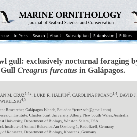
Issue
In Press
Search
About
Subscription
Submission
Editors
wl gull: exclusively nocturnal foraging 
d Gull
Creagrus furcatus
in Galápagos.
1,4
2
1,4
AN M. CRUZ
*, LUKE R. HALPIN
, CAROLINA PROAÑO
, DAVID 
4,5
 WIKELSKI
ent Researcher, Galápagos Islands, Ecuador *(cruz.seb@gmail.com)
esearch Institute, Charles Sturt University, Albury, New South Wales, Australia
est University, Department of Biology, Winston Salem, USA
k Institute of Animal Behavior, Am Obstberg 1, Radolfzell, Germany
y of Konstanz, Department of Biology, Konstanz, Germany