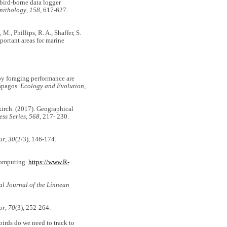
f bird-borne data logger
nithology
,
158
, 617-627.
 M., Phillips, R. A., Shaffer, S.
portant areas for marine
oby foraging performance are
lápagos.
Ecology and Evolution
,
skirch. (2017). Geographical
ss Series
,
568
, 217- 230.
ur
,
30
(2/3), 146-174.
 Computing.
https://www.R-
al Journal of the Linnean
or
,
70
(3), 252-264.
birds do we need to track to