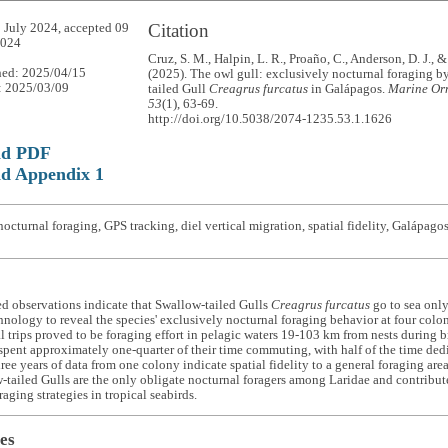
Citation
 July 2024, accepted 09
2024
Cruz, S. M., Halpin, L. R., Proaño, C., Anderson, D. J., 
hed: 2025/04/15
(2025). The owl gull: exclusively nocturnal foraging b
: 2025/03/09
tailed Gull
Creagrus furcatus
in Galápagos.
Marine Orn
53
(1), 63-69.
http://doi.org/10.5038/2074-1235.53.1.1626
ad PDF
d Appendix 1
octurnal foraging, GPS tracking, diel vertical migration, spatial fidelity, Galápag
d observations indicate that Swallow-tailed Gulls
Creagrus furcatus
go to sea only
hnology to reveal the species' exclusively nocturnal foraging behavior at four colon
l trips proved to be foraging effort in pelagic waters 19-103 km from nests during b
spent approximately one-quarter of their time commuting, with half of the time dedic
ree years of data from one colony indicate spatial fidelity to a general foraging are
-tailed Gulls are the only obligate nocturnal foragers among Laridae and contribut
raging strategies in tropical seabirds.
es