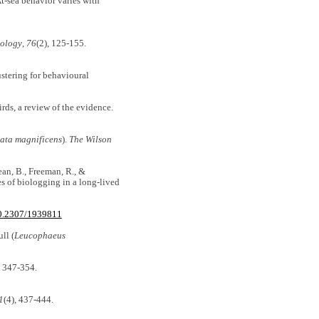
At-sea behavior varies with
iology
,
76
(2), 125-155.
ustering for behavioural
irds, a review of the evidence.
ata magnificens
).
The Wilson
Dean, B., Freeman, R., &
s of biologging in a long-lived
10.2307/1939811
ll (
Leucophaeus
, 347-354.
1
(4), 437-444.