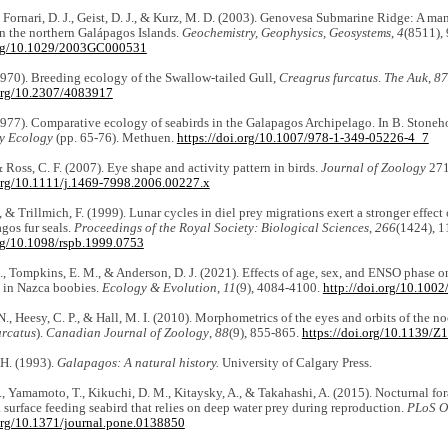
, Fornari, D. J., Geist, D. J., & Kurz, M. D. (2003). Genovesa Submarine Ridge: A ma
in the northern Galápagos Islands.
Geochemistry, Geophysics, Geosystems
,
4
(8511), 
.org/10.1029/2003GC000531
1970). Breeding ecology of the Swallow-tailed Gull,
Creagrus furcatus
.
The Auk
,
87
.org/10.2307/4083917
1977). Comparative ecology of seabirds in the Galapagos Archipelago. In B. Stoneho
y Ecology
(pp. 65-76). Methuen.
https://doi.org/10.1007/978-1-349-05226-4_7
 & Ross, C. F. (2007). Eye shape and activity pattern in birds.
Journal of Zoology
271
.org/10.1111/j.1469-7998.2006.00227.x
 & Trillmich, F. (1999). Lunar cycles in diel prey migrations exert a stronger effect
gos fur seals.
Proceedings of the Royal Society: Biological Sciences
,
266
(1424), 
org/10.1098/rspb.1999.0753
., Tompkins, E. M., & Anderson, D. J. (2021). Effects of age, sex, and ENSO phase o
 in Nazca boobies.
Ecology & Evolution
,
11
(9), 4084-4100.
http://doi.org/10.1002
N., Heesy, C. P., & Hall, M. I. (2010). Morphometrics of the eyes and orbits of the n
urcatus
).
Canadian Journal of Zoology
,
88
(9), 855-865.
https://doi.org/10.1139/Z
 H. (1993).
Galapagos: A natural history.
University of Calgary Press.
 Yamamoto, T., Kikuchi, D. M., Kitaysky, A., & Takahashi, A. (2015). Nocturnal fo
a surface feeding seabird that relies on deep water prey during reproduction.
PLoS O
.org/10.1371/journal.pone.0138850