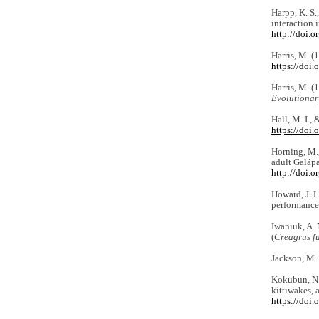
Harpp, K. S.
interaction 
http://doi
Harris, M. (
https://doi
Harris, M. (
Evolutionar
Hall, M. I.,
https://doi
Horning, M.,
adult Galápa
http://doi.
Howard, J. L
performance
Iwaniuk, A. 
(
Creagrus f
Jackson, M.
Kokubun, N.,
kittiwakes, 
https://doi