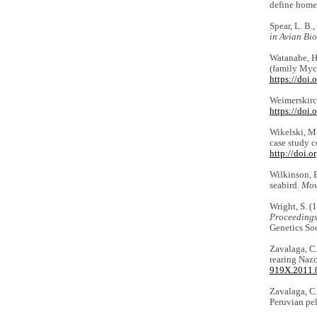
define home
Spear, L. B.
in Avian Bi
Watanabe, H.
(family Myct
https://doi
Weimerskirch
https://doi.
Wikelski, M.
case study c
http://doi.
Wilkinson, B.
seabird.
Mov
Wright, S. (
Proceedings 
Genetics Soc
Zavalaga, C.
rearing Naz
919X.2011.
Zavalaga, C.
Peruvian pel