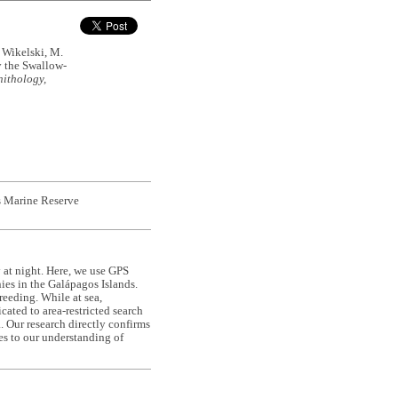
& Wikelski, M.
y the Swallow-
ithology,
os Marine Reserve
 at night. Here, we use GPS
ies in the Galápagos Islands.
reeding. While at sea,
ated to area-restricted search
a. Our research directly confirms
es to our understanding of