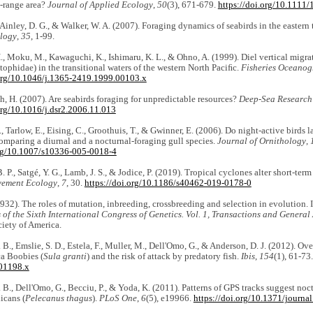
-range area?
Journal of Applied Ecology
,
50
(3), 671-679.
https://doi.org/10.1111
, Ainley, D. G., & Walker, W. A. (2007). Foraging dynamics of seabirds in the eastern
ology
,
35
, 1-99.
, Moku, M., Kawaguchi, K., Ishimaru, K. L., & Ohno, A. (1999). Diel vertical migr
ophidae) in the transitional waters of the western North Paciﬁc.
Fisheries Oceano
.org/10.1046/j.1365-2419.1999.00103.x
, H. (2007). Are seabirds foraging for unpredictable resources?
Deep-Sea Research 
org/10.1016/j.dsr2.2006.11.013
, Tarlow, E., Eising, C., Groothuis, T., & Gwinner, E. (2006). Do night-active birds
omparing a diurnal and a nocturnal-foraging gull species.
Journal of Ornithology
,
org/10.1007/s10336-005-0018-4
 P., Satgé, Y. G., Lamb, J. S., & Jodice, P. (2019). Tropical cyclones alter short-term 
ement Ecology
,
7
, 30.
https://doi.org/10.1186/s40462-019-0178-0
1932). The roles of mutation, inbreeding, crossbreeding and selection in evolution. In
of the Sixth International Congress of Genetics. Vol. 1, Transactions and General
iety of America.
 B., Emslie, S. D., Estela, F., Muller, M., Dell'Omo, G., & Anderson, D. J. (2012). Ov
ca Boobies (
Sula granti
) and the risk of attack by predatory fish.
Ibis
,
154
(1), 61-73
01198.x
 B., Dell'Omo, G., Becciu, P., & Yoda, K. (2011). Patterns of GPS tracks suggest no
icans (
Pelecanus thagus
).
PLoS One
,
6
(5), e19966.
https://doi.org/10.1371/journ