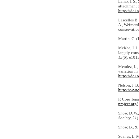
Lamb, J. S., 
attachment 
https://doi
Lascelles B. 
A., Weimersk
conservatio
Martin, G. (
McKee, J. L.
largely cons
13
(6), e101
Mendez, L., 
variation in
https://doi
Nelson, J. B
https://www.
R Core Team
project.org/
Snow, D. W.,
Society
,
21
(
Snow, B., & 
Soanes, L. M