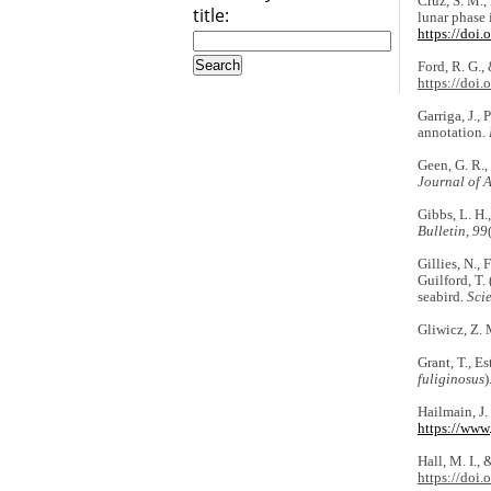
Cruz, S. M.,
title:
lunar phase 
https://doi
Ford, R. G.,
https://doi
Garriga, J.,
annotation.
Geen, G. R.,
Journal of 
Gibbs, L. H.
Bulletin
,
99
Gillies, N., 
Guilford, T.
seabird.
Scie
Gliwicz, Z. 
Grant, T., E
fuliginosus
)
Hailmain, J.
https://www.
Hall, M. I., 
https://doi