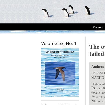
Current 
Volume 53, No. 1
The o
taile
Authors
SEBASTI
MARTIN
1
Independ
2
Gulbali R
3
Wake For
4
Max Planc
5
Universit