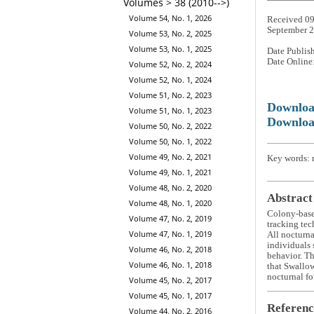
Volumes > 38 (2010-->)
Volume 54, No. 1, 2026
Received 09
September 
Volume 53, No. 2, 2025
Volume 53, No. 1, 2025
Date Publis
Date Online
Volume 52, No. 2, 2024
Volume 52, No. 1, 2024
Volume 51, No. 2, 2023
Downlo
Volume 51, No. 1, 2023
Downloa
Volume 50, No. 2, 2022
Volume 50, No. 1, 2022
Volume 49, No. 2, 2021
Key words: n
Volume 49, No. 1, 2021
Volume 48, No. 2, 2020
Abstract
Volume 48, No. 1, 2020
Colony-base
Volume 47, No. 2, 2019
tracking tec
Volume 47, No. 1, 2019
All nocturna
individuals 
Volume 46, No. 2, 2018
behavior. Th
Volume 46, No. 1, 2018
that Swallow
nocturnal fo
Volume 45, No. 2, 2017
Volume 45, No. 1, 2017
Referenc
Volume 44, No. 2, 2016