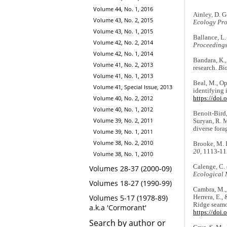
Volume 44, No. 1, 2016
Ainley, D. G
Volume 43, No. 2, 2015
Ecology Pro
Volume 43, No. 1, 2015
Ballance, L.
Volume 42, No. 2, 2014
Proceeding
Volume 42, No. 1, 2014
Bandara, K.,
Volume 41, No. 2, 2013
research.
Bi
Volume 41, No. 1, 2013
Beal, M., Op
Volume 41, Special Issue, 2013
identifying 
Volume 40, No. 2, 2012
https://doi
Volume 40, No. 1, 2012
Benoit-Bird, 
Volume 39, No. 2, 2011
Suryan, R. M
diverse fora
Volume 39, No. 1, 2011
Volume 38, No. 2, 2010
Brooke, M. D
20
, 1113-11
Volume 38, No. 1, 2010
Calenge, C. 
Volumes 28-37 (2000-09)
Ecological 
Volumes 18-27 (1990-99)
Cambra, M., 
Volumes 5-17 (1978-89)
Herrera, E.,
Ridge seamou
a.k.a 'Cormorant'
https://doi
Search by author or