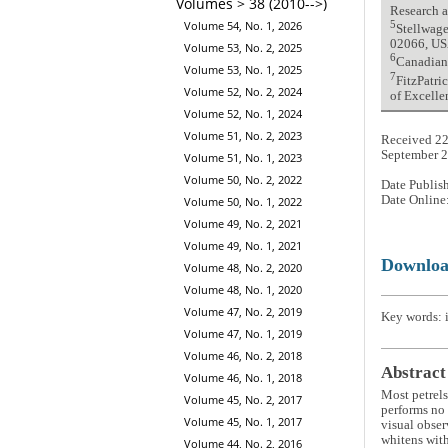
Volumes > 38 (2010-->)
Research 
Volume 54, No. 1, 2026
5
Stellwage
02066, U
Volume 53, No. 2, 2025
6
Canadian
Volume 53, No. 1, 2025
7
FitzPatri
Volume 52, No. 2, 2024
of Excelle
Volume 52, No. 1, 2024
Volume 51, No. 2, 2023
Received 22
September 
Volume 51, No. 1, 2023
Volume 50, No. 2, 2022
Date Publis
Date Online
Volume 50, No. 1, 2022
Volume 49, No. 2, 2021
Volume 49, No. 1, 2021
Downlo
Volume 48, No. 2, 2020
Volume 48, No. 1, 2020
Volume 47, No. 2, 2019
Key words: i
Volume 47, No. 1, 2019
Volume 46, No. 2, 2018
Abstract
Volume 46, No. 1, 2018
Most petrels
Volume 45, No. 2, 2017
performs no 
Volume 45, No. 1, 2017
visual obser
whitens with
Volume 44, No. 2, 2016