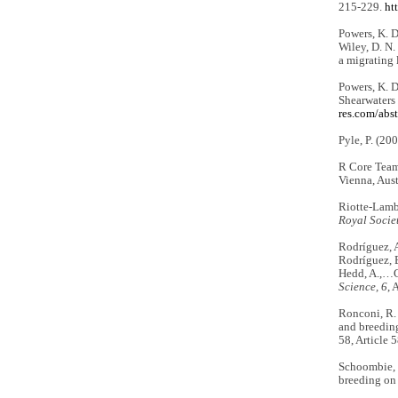
215-229.
ht
Powers, K. D.
Wiley, D. N.
a migrating 
Powers, K. D
Shearwaters
res.com/abs
Pyle, P. (20
R Core Team
Vienna, Aust
Riotte-Lambe
Royal Socie
Rodríguez, A.
Rodríguez, B.
Hedd, A.,…Ch
Science, 6
, 
Ronconi, R. 
and breedin
58, Article 
Schoombie, S
breeding on