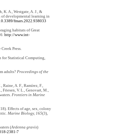
h, K. A., Westgate, A. J., &
s of developmental learning in
g/10.3389/fmars.2022.938033
oraging habitats of Great
26.
http://www.int-
e Creek Press.
for Statistical Computing,
rom adults?
Proceedings of the
, Raine, A. F., Ramírez, F.,
, Friesen, V. L., Genovart, M.,
waters.
Frontiers in Marine
18). Effects of age, sex, colony
ntic.
Marine Biology, 165
(3),
aters (
Ardenna gravis
)
-018-2381-7