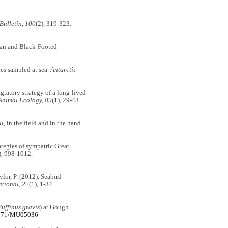
Bulletin, 100
(2), 319-323.
ysan and Black-Footed
ies sampled at sea.
Antarctic
igratory strategy of a long-lived
Animal Ecology, 89
(1), 29-43.
li
, in the field and in the hand.
ategies of sympatric Great
), 998-1012.
aylor, P. (2012). Seabird
ational, 22
(1), 1-34.
Puffinus gravis
) at Gough
.1071/MU05036