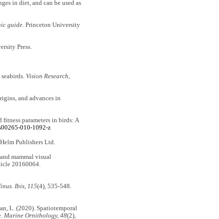
nges in diet, and can be used as
ic guide.
Princeton University
ersity Press.
 seabirds.
Vision Research,
rigins, and advances in
 fitness parameters in birds: A
/s00265-010-1092-z
 Helm Publishers Ltd.
rd and mammal visual
ticle 20160064.
inus. Ibis, 115
(4), 535-548.
man, L. (2020). Spatiotemporal
e.
Marine Ornithology, 48
(2),