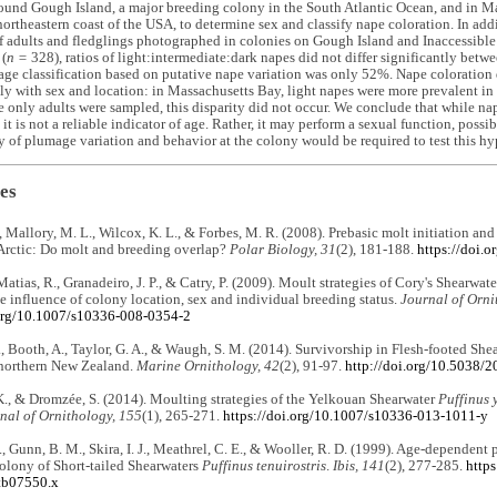
und Gough Island, a major breeding colony in the South Atlantic Ocean, and in Ma
 northeastern coast of the USA, to determine sex and classify nape coloration. In add
f adults and fledglings photographed in colonies on Gough Island and Inaccessible 
 (
n =
328), ratios of light:intermediate:dark napes did not differ significantly betwe
age classification based on putative nape variation was only 52%. Nape coloration 
ly with sex and location: in Massachusetts Bay, light napes were more prevalent in
e only adults were sampled, this disparity did not occur. We conclude that while n
, it is not a reliable indicator of age. Rather, it may perform a sexual function, poss
y of plumage variation and behavior at the colony would be required to test this hy
es
., Mallory, M. L., Wilcox, K. L., & Forbes, M. R. (2008). Prebasic molt initiation an
Arctic: Do molt and breeding overlap?
Polar Biology, 31
(2), 181-188.
https://doi.
Matias, R., Granadeiro, J. P., & Catry, P. (2009). Moult strategies of Cory's Shearwat
e influence of colony location, sex and individual breeding status.
Journal of Orni
.org/10.1007/s10336-008-0354-2
, Booth, A., Taylor, G. A., & Waugh, S. M. (2014). Survivorship in Flesh-footed She
 northern New Zealand.
Marine Ornithology, 42
(2), 91-97.
http://doi.org/10.5038/
., & Dromzée, S. (2014). Moulting strategies of the Yelkouan Shearwater
Puffinus 
nal of Ornithology, 155
(1), 265-271.
https://doi.org/10.1007/s10336-013-1011-y
S., Gunn, B. M., Skira, I. J., Meathrel, C. E., & Wooller, R. D. (1999). Age-dependent
olony of Short-tailed Shearwaters
Puffinus tenuirostris
.
Ibis, 141
(2), 277-285.
https
tb07550.x