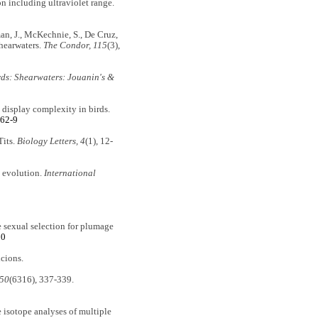
on including ultraviolet range.
wman, J., McKechnie, S., De Cruz,
Shearwaters.
The Condor, 115
(3),
rds: Shearwaters: Jouanin's &
display complexity in birds.
662-9
Tits.
Biology Letters, 4
(1), 12-
d evolution.
International
ive sexual selection for plumage
00
cions.
350
(6316), 337-339.
e isotope analyses of multiple