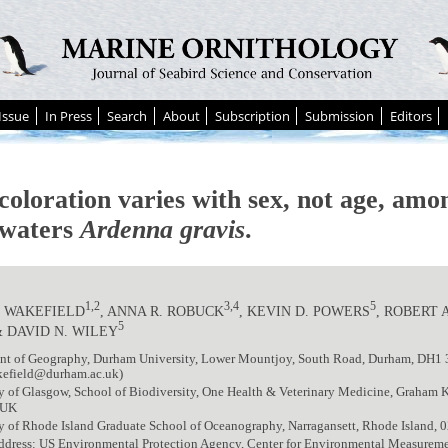
Issue
In Press
Search
About
Subscription
Submission
Editors
coloration varies with sex, not age, am
waters
Ardenna gravis
.
1,2
3,4
5
. WAKEFIELD
, ANNA R. ROBUCK
, KEVIN D. POWERS
, ROBERT 
5
& DAVID N. WILEY
nt of Geography, Durham University, Lower Mountjoy, South Road, Durham, DH1
efield@durham.ac.uk)
y of Glasgow, School of Biodiversity, One Health & Veterinary Medicine, Graham K
 UK
y of Rhode Island Graduate School of Oceanography, Narragansett, Rhode Island,
ddress: US Environmental Protection Agency, Center for Environmental Measureme