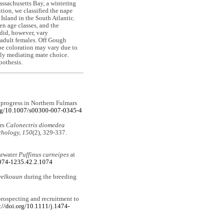
ssachusetts Bay, a wintering
ition, we classified the nape
Island in the South Atlantic.
en age classes, and the
did, however, vary
 adult females. Off Gough
ape coloration may vary due to
ibly mediating mate choice.
pothesis.
d progress in Northern Fulmars
org/10.1007/s00300-007-0345-4
ers
Calonectris diomedea
thology, 150
(2), 329-337.
arwater
Puffinus carneipes
at
2074-1235.42.2.1074
yelkouan
during the breeding
 prospecting and recruitment to
://doi.org/10.1111/j.1474-