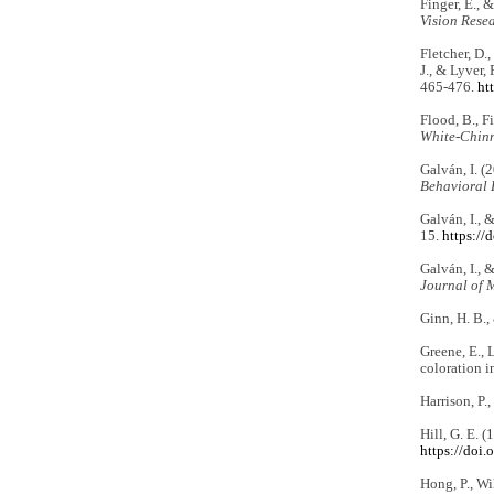
Finger, E., 
Vision Rese
Fletcher, D.,
J., & Lyver,
465-476.
ht
Flood, B., Fi
White-Chinn
Galván, I. (
Behavioral 
Galván, I., 
15.
https://
Galván, I., 
Journal of 
Ginn, H. B.,
Greene, E., L
coloration i
Harrison, P.
Hill, G. E. 
https://doi
Hong, P., Wi