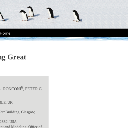
Home
ong Great
6
A. RONCONI
, PETER G.
 3LE, UK
err Building, Glasgow,
 02882, USA
nt and Modeling, Office of