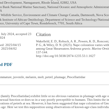
and Development, Narragansett, Rhode Island, 02882, USA
n Bank National Marine Sanctuary, National Oceanic and Atmospheric Administrati
SA
 Wildlife Service, Environment and Climate Change Canada, Dartmouth, Nova Sco
ck Institute of African Ornithology, Department of Science and Technology/Nation
nce, University of Cape Town, Rondebosch, 7701, South Africa
Citation
 July 2024, accepted 23
2024
Wakefield, E. D., Robuck, A. R., Powers, K. D., Ronconi,
hed: 2025/04/15
P. G., & Wiley, D. N. (2025). Nape coloration varies with
: 2025/04/02
among Great Shearwaters
Ardenna gravis
.
Marine Ornit
137-144.
http://doi.org/10.5038/2074-1235.53.1.1627
ad PDF
mmature, juvenile, melanin, molt, petrel, plumage, Procellariidae
 (family Procellariidae) exhibit little or no obvious variation in plumage with age 
sexual function or does so in a way poorly perceptible to humans. This limits the i
vations of petrels at sea. However, it has been suggested that nape coloration of Gr
 age. Here we test this supposition using observations of known-age-class individu