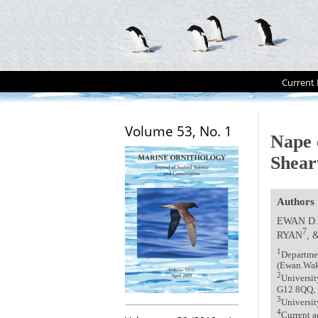
Current 
Volume 53, No. 1
Nape 
Shear
Authors
EWAN D
7
RYAN
, 
1
Departme
(Ewan.Wak
2
Universit
G12 8QQ,
3
Universit
4
Current a