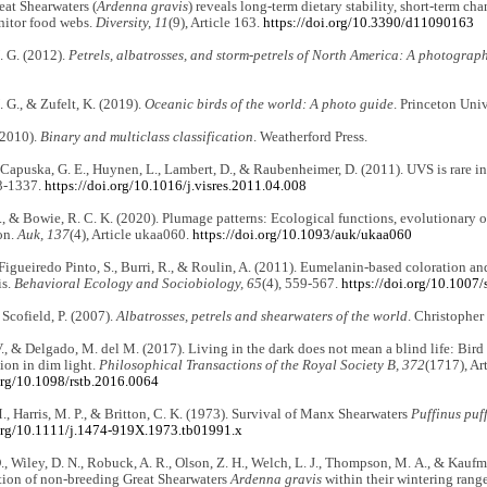
reat Shearwaters (
Ardenna gravis
) reveals long-term dietary stability, short-term cha
nitor food webs.
Diversity, 11
(9), Article 163.
https://doi.org/10.3390/d11090163
. G. (2012).
Petrels, albatrosses, and storm-petrels of North America: A photograph
. G., & Zufelt, K. (2019).
Oceanic birds of the world: A photo guide
. Princeton Univ
(2010).
Binary and multiclass classification
. Weatherford Press.
puska, G. E., Huynen, L., Lambert, D., & Raubenheimer, D. (2011). UVS is rare in
3-1337.
https://doi.org/10.1016/j.visres.2011.04.008
, & Bowie, R. C. K. (2020). Plumage patterns: Ecological functions, evolutionary o
on.
Auk, 137
(4), Article ukaa060.
https://doi.org/10.1093/auk/ukaa060
 Figueiredo Pinto, S., Burri, R., & Roulin, A. (2011). Eumelanin-based coloration and
is.
Behavioral Ecology and Sociobiology, 65
(4), 559-567.
https://doi.org/10.1007
 Scofield, P. (2007).
Albatrosses, petrels and shearwaters of the world
. Christopher
V., & Delgado, M. del M. (2017). Living in the dark does not mean a blind life: Bi
on in dim light.
Philosophical Transactions of the Royal Society B, 372
(1717), Ar
.org/10.1098/rstb.2016.0064
M., Harris, M. P., & Britton, C. K. (1973). Survival of Manx Shearwaters
Puffinus puff
.org/10.1111/j.1474-919X.1973.tb01991.x
., Wiley, D. N., Robuck, A. R., Olson, Z. H., Welch, L. J., Thompson, M. A., & Kauf
tion of non-breeding Great Shearwaters
Ardenna gravis
within their wintering rang