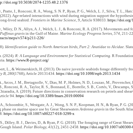
tp://doi.org/10.5038/2074-1235.48.2.1376
, Pratte, I., Ronconi, R. A., Wong, S. N. P., Ryan, P. G., Welch, L. J., Silva, T. L., Hatc
 (2022). Age-related interactions with wind during migration support the hypothesi
long-lived seabird.
Frontiers in Marine Science, 9
, Article 938033.
https://doi.or
., Wiley, D. N., Allyn, A. J., Welch, L. J., & Ronconi, R. A. (2017). Movements and f
Puffinus gravis
in the Gulf of Maine.
Marine Ecology Progress Series, 574
, 211-2
tracts/meps/v574/p211-226/
08).
Identification guide to North American birds, Part 2: Anatidae to Alcidae
. Slat
. (2024).
R: A Language and Environment for Statistical Computing.
R Foundation 
ria.
https://www.R-project.org/
rt, L., & Weimerskirch, H. (2013). Do naive juvenile seabirds forage differently f
ty B, 280
(1768), Article 20131434.
https://doi.org/10.1098/rspb.2013.1434
, Arcos, J. M., Bretagnolle, V., Dias, M. P., Holmes, N. D., Louzao, M., Provencher, J.
, Ronconi, R. A., Taylor, R. S., Bonnaud, E., Borrelle, S. B., Cortés, V., Descamps, S.
iaradia, A. (2019). Future directions in conservation research on petrels and shear
Article 94.
https://doi.org/10.3389/fmars.2019.00094
A., Schoombie, S., Westgate, A. J., Wong, S. N. P., Koopman, H. N., & Ryan, P. G. (20
g phase on marine space use by Great Shearwaters
Ardenna gravis
in the South Atla
58.
https://doi.org/10.1007/s00227-018-3299-x
., Dilley, B. J., Davies, D., & Ryan, P. G. (2018). The foraging range of Great Shearw
 Gough Island.
Polar Biology, 41
(12), 2451-2458.
https://doi.org/10.1007/s00300