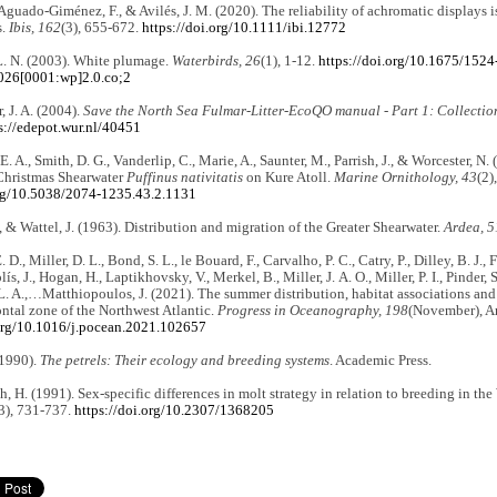
 Aguado-Giménez, F., & Avilés, J. M. (2020). The reliability of achromatic displays 
s.
Ibis, 162
(3), 655-672.
https://doi.org/10.1111/ibi.12772
L. N. (2003). White plumage.
Waterbirds, 26
(1), 1-12.
https://doi.org/10.1675/1524
026[0001:wp]2.0.co;2
, J. A. (2004).
Save the North Sea Fulmar-Litter-EcoQO manual - Part 1: Collectio
s://edepot.wur.nl/40451
E. A., Smith, D. G., Vanderlip, C., Marie, A., Saunter, M., Parrish, J., & Worcester, 
 Christmas Shearwater
Puffinus nativitatis
on Kure Atoll.
Marine Ornithology, 43
(2)
org/10.5038/2074-1235.43.2.1131
, & Wattel, J. (1963). Distribution and migration of the Greater Shearwater.
Ardea, 5
 D., Miller, D. L., Bond, S. L., le Bouard, F., Carvalho, P. C., Catry, P., Dilley, B. J., 
s, J., Hogan, H., Laptikhovsky, V., Merkel, B., Miller, J. A. O., Miller, P. I., Pinder, S.
 A.,…Matthiopoulos, J. (2021). The summer distribution, habitat associations and
ontal zone of the Northwest Atlantic.
Progress in Oceanography, 198
(November), Ar
.org/10.1016/j.pocean.2021.102657
(1990).
The petrels: Their ecology and breeding systems
. Academic Press.
, H. (1991). Sex-specific differences in molt strategy in relation to breeding in th
3), 731-737.
https://doi.org/10.2307/1368205