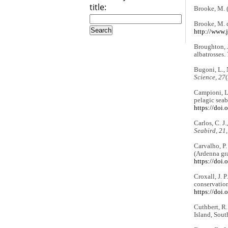
title:
Brooke, M. 
Brooke, M. d
http://www.j
Broughton, J
albatrosses.
Bugoni, L., 
Science, 27
Campioni, L.
pelagic seab
https://doi
Carlos, C. J.
Seabird, 21
Carvalho, P.
(Ardenna gra
https://doi.
Croxall, J. P
conservation
https://doi
Cuthbert, R.
Island, Sout