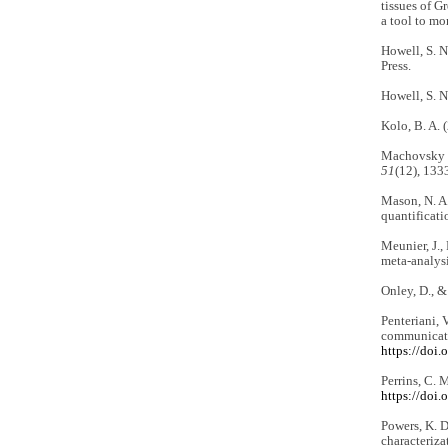
tissues of G
a tool to mo
Howell, S. N
Press.
Howell, S. N
Kolo, B. A. 
Machovsky Ca
51
(12), 133
Mason, N. A.
quantificati
Meunier, J.,
meta-analys
Onley, D., &
Penteriani, 
communicati
https://doi
Perrins, C. 
https://doi
Powers, K. D
characteriza