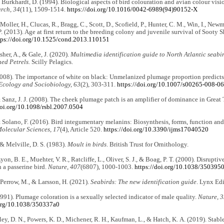
& Burkhardt, D. (1994). Biological aspects of bird colouration and avian colour visi
arch, 34
(11), 1509-1514.
https://doi.org/10.1016/0042-6989(94)90152-X
 Moller, H., Clucas, R., Bragg, C., Scott, D., Scofield, P., Hunter, C. M., Win, I., Ne
 P. (2013). Age at first return to the breeding colony and juvenile survival of Sooty 
tps://doi.org/10.1525/cond.2013.110151
sher, A., & Gale, J. (2020).
Multimedia identification guide to North Atlantic seabi
ed Petrels.
Scilly Pelagics.
2008). The importance of white on black: Unmelanized plumage proportion predicts 
Ecology and Sociobiology, 63
(2), 303-311.
https://doi.org/10.1007/s00265-008-0
& Sanz, J. J. (2008). The cheek plumage patch is an amplifier of dominance in Great 
doi.org/10.1098/rsbl.2007.0504
& Solano, F. (2016). Bird integumentary melanins: Biosynthesis, forms, function an
Molecular Sciences, 17
(4), Article 520.
https://doi.org/10.3390/ijms17040520
 & Melville, D. S. (1983).
Moult in birds
. British Trust for Ornithology.
yon, B. E., Muehter, V. R., Ratcliffe, L., Oliver, S. J., & Boag, P. T. (2000). Disrupt
n a passerine bird.
Nature, 407
(6807), 1000-1003.
https://doi.org/10.1038/350395
, Perrow, M., & Larsson, H. (2021).
Seabirds: The new identification guide
. Lynx Edi
(1991). Plumage coloration is a sexually selected indicator of male quality.
Nature, 
.org/10.1038/350337a0
ley, D. N., Powers, K. D., Michener, R. H., Kaufman, L., & Hatch, K. A. (2019). Stabl