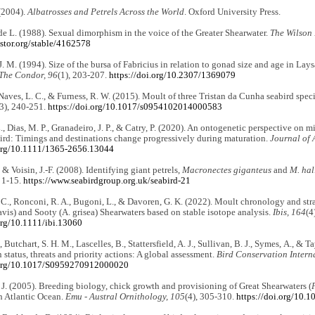
(2004).
Albatrosses and Petrels Across the World
. Oxford University Press.
e L. (1988). Sexual dimorphism in the voice of the Greater Shearwater.
The Wilson 
stor.org/stable/4162578
. M. (1994). Size of the bursa of Fabricius in relation to gonad size and age in La
The Condor, 96
(1), 203-207.
https://doi.org/10.2307/1369079
Naves, L. C., & Furness, R. W. (2015). Moult of three Tristan da Cunha seabird spec
(3), 240-251.
https://doi.org/10.1017/s0954102014000583
, Dias, M. P., Granadeiro, J. P., & Catry, P. (2020). An ontogenetic perspective on m
ird: Timings and destinations change progressively during maturation.
Journal of 
.org/10.1111/1365-2656.13044
, & Voisin, J.-F. (2008). Identifying giant petrels,
Macronectes giganteus
and
M. hal
, 1-15.
https://www.seabirdgroup.org.uk/seabird-21
 C., Ronconi, R. A., Bugoni, L., & Davoren, G. K. (2022). Moult chronology and str
vis) and Sooty (A. grisea) Shearwaters based on stable isotope analysis.
Ibis, 164
(4
org/10.1111/ibi.13060
., Butchart, S. H. M., Lascelles, B., Stattersfield, A. J., Sullivan, B. J., Symes, A., & T
 status, threats and priority actions: A global assessment.
Bird Conservation Intern
.org/10.1017/S0959270912000020
 J. (2005). Breeding biology, chick growth and provisioning of Great Shearwaters (
h Atlantic Ocean.
Emu - Austral Ornithology, 105
(4), 305-310.
https://doi.org/10