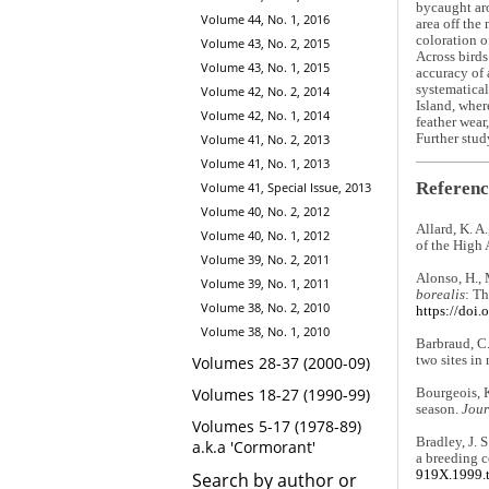
bycaught aro
Volume 44, No. 1, 2016
area off the
coloration o
Volume 43, No. 2, 2015
Across birds
Volume 43, No. 1, 2015
accuracy of 
systematical
Volume 42, No. 2, 2014
Island, wher
Volume 42, No. 1, 2014
feather wear
Further stud
Volume 41, No. 2, 2013
Volume 41, No. 1, 2013
Referenc
Volume 41, Special Issue, 2013
Volume 40, No. 2, 2012
Allard, K. A
Volume 40, No. 1, 2012
of the High 
Volume 39, No. 2, 2011
Alonso, H., 
Volume 39, No. 1, 2011
borealis
: Th
Volume 38, No. 2, 2010
https://doi
Volume 38, No. 1, 2010
Barbraud, C.
two sites in
Volumes 28-37 (2000-09)
Volumes 18-27 (1990-99)
Bourgeois, K
season.
Jour
Volumes 5-17 (1978-89)
Bradley, J. 
a.k.a 'Cormorant'
a breeding c
919X.1999.
Search by author or