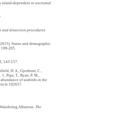
is island-dependent in nocturnal
-
n and dissection procedures.
N. (2015). Status and demographic
, 199-205.
1
, 143-157.
Fifield, D. A., Gjerdrum, C.,
 J., Pipa, T., Ryan, P. M.,
 abundance of seabirds in the
ticle 102657.
e Wandering Albatross.
The