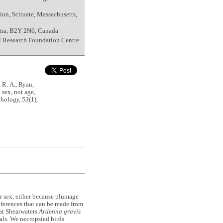
on, Scituate, Massachusetts,
tia, B2Y 2N6, Canada
al Research Foundation Centre
 R. A., Ryan,
 sex, not age,
hology, 53
(1),
or sex, either because plumage
nferences that can be made from
eat Shearwaters
Ardenna gravis
als. We necropsied birds