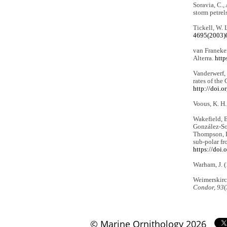
Soravia, C.,
storm petrel
Tickell, W. 
4695(2003)
van Franeker
Alterra.
http
Vanderwerf, 
rates of the
http://doi.
Voous, K. H.
Wakefield, E.
González-Solí
Thompson, L.
sub-polar fr
https://doi
Warham, J. 
Weimerskirch
Condor, 93
(
© Marine Ornithology 2026