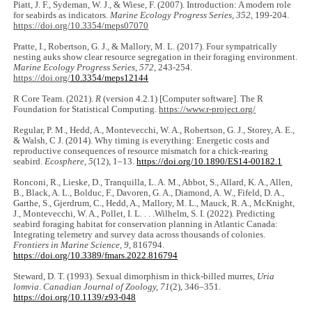
Piatt, J. F., Sydeman, W. J., & Wiese, F. (2007). Introduction: A modern role
for seabirds as indicators.
Marine Ecology Progress Series
,
352
, 199-204.
https://doi.org/10.3354/meps07070
Pratte, I., Robertson, G. J., & Mallory, M. L. (2017). Four sympatrically
nesting auks show clear resource segregation in their foraging environment.
Marine Ecology Progress Series
,
572
, 243-254.
https://doi.org/
10.3354/meps12144
R Core Team. (2021).
R
(version 4.2.1) [Computer software]. The R
Foundation for Statistical Computing.
https://www.r-project.org/
Regular, P. M., Hedd, A., Montevecchi, W. A., Robertson, G. J., Storey, A. E.,
& Walsh, C J. (2014). Why timing is everything: Energetic costs and
reproductive consequences of resource mismatch for a chick-rearing
seabird.
Ecosphere
,
5
(12), 1‒13.
https://doi.org/10.1890/ES14-00182.1
Ronconi, R., Lieske, D., Tranquilla, L. A. M., Abbot, S., Allard, K. A., Allen,
B., Black, A. L., Bolduc, F., Davoren, G. A., Diamond, A. W., Fifeld, D. A.,
Garthe, S., Gjerdrum, C., Hedd, A., Mallory, M. L., Mauck, R. A., McKnight,
J., Montevecchi, W. A., Pollet, I. L. . . .Wilhelm, S. I. (2022). Predicting
seabird foraging habitat for conservation planning in Atlantic Canada:
Integrating telemetry and survey data across thousands of colonies.
Frontiers in Marine Science
,
9
, 816794.
https://doi.org/10.3389/fmars.2022.816794
Steward, D. T. (1993). Sexual dimorphism in thick-billed murres,
Uria
lomvia
.
Canadian Journal of Zoology, 71
(2), 346‒351.
https://doi.org/10.1139/z93-048