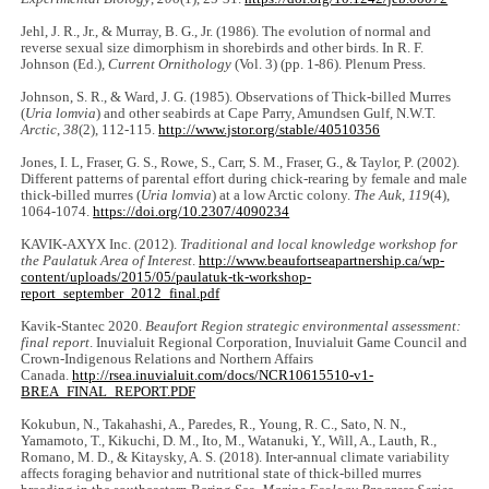
Jehl, J. R., Jr., & Murray, B. G., Jr. (1986). The evolution of normal and
reverse sexual size dimorphism in shorebirds and other birds. In R. F.
Johnson (Ed.),
Current Ornithology
(Vol. 3) (pp. 1-86). Plenum Press.
Johnson, S. R., & Ward, J. G. (1985). Observations of Thick-billed Murres
(
Uria lomvia
) and other seabirds at Cape Parry, Amundsen Gulf, N.W.T.
Arctic
,
38
(2), 112-115.
http://www.jstor.org/stable/40510356
Jones, I. L, Fraser, G. S., Rowe, S., Carr, S. M., Fraser, G., & Taylor, P. (2002).
Different patterns of parental effort during chick-rearing by female and male
thick-billed murres (
Uria lomvia
) at a low Arctic colony.
The Auk
,
119
(4),
1064-1074.
https://doi.org/10.2307/4090234
KAVIK-AXYX Inc. (2012).
Traditional and local knowledge workshop for
the Paulatuk Area of Interest
.
http://www.beaufortseapartnership.ca/wp-
content/uploads/2015/05/paulatuk-tk-workshop-
report_september_2012_final.pdf
Kavik-Stantec 2020.
Beaufort Region strategic environmental assessment:
final report
. Inuvialuit Regional Corporation, Inuvialuit Game Council and
Crown-Indigenous Relations and Northern Affairs
Canada.
http://rsea.inuvialuit.com/docs/NCR10615510-v1-
BREA_FINAL_REPORT.PDF
Kokubun, N., Takahashi, A., Paredes, R., Young, R. C., Sato, N. N.,
Yamamoto, T., Kikuchi, D. M., Ito, M., Watanuki, Y., Will, A., Lauth, R.,
Romano, M. D., & Kitaysky, A. S. (2018). Inter-annual climate variability
affects foraging behavior and nutritional state of thick-billed murres