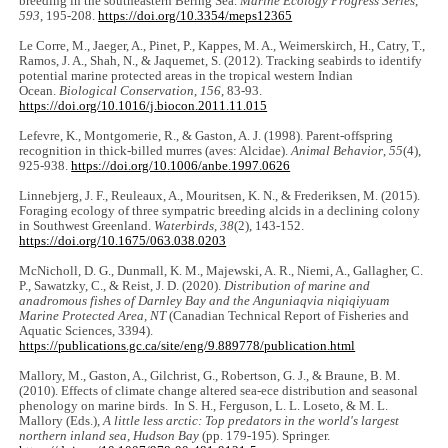
breeding in the southeastern Bering Sea.
Marine Ecology Progress Series
,
593
, 195-208.
https://doi.org/10.3354/meps12365
Le Corre, M., Jaeger, A., Pinet, P., Kappes, M. A., Weimerskirch, H., Catry, T.,
Ramos, J. A., Shah, N., & Jaquemet, S. (2012). Tracking seabirds to identify
potential marine protected areas in the tropical western Indian
Ocean.
Biological Conservation
,
156
, 83-93.
https://doi.org/10.1016/j.biocon.2011.11.015
Lefevre, K., Montgomerie, R., & Gaston, A. J. (1998). Parent-offspring
recognition in thick-billed murres (aves: Alcidae).
Animal Behavior
,
55
(4),
925-938.
https://doi.org/10.1006/anbe.1997.0626
Linnebjerg, J. F., Reuleaux, A., Mouritsen, K. N., & Frederiksen, M. (2015).
Foraging ecology of three sympatric breeding alcids in a declining colony
in Southwest Greenland.
Waterbirds
,
38
(2), 143-152.
https://doi.org/10.1675/063.038.0203
McNicholl, D. G., Dunmall, K. M., Majewski, A. R., Niemi, A., Gallagher, C.
P., Sawatzky, C., & Reist, J. D. (2020).
Distribution of marine and
anadromous fishes of Darnley Bay and the Anguniaqvia niqiqiyuam
Marine Protected Area, NT
(Canadian Technical Report of Fisheries and
Aquatic Sciences, 3394).
https://publications.gc.ca/site/eng/9.889778/publication.html
Mallory, M., Gaston, A., Gilchrist, G., Robertson, G. J., & Braune, B. M.
(2010). Effects of climate change altered sea-ece distribution and seasonal
phenology on marine birds. In S. H., Ferguson, L. L. Loseto, & M. L.
Mallory (Eds.),
A little less arctic: Top predators in the world's largest
northern inland sea, Hudson Bay
(pp. 179-195). Springer.