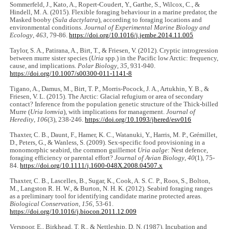
Sommerfeld, J., Kato, A., Ropert-Coudert, Y., Garthe, S., Wilcox, C., &
Hindell, M. A. (2015). Flexible foraging behaviour in a marine predator, the
Masked booby (
Sula dactylatra
), according to foraging locations and
environmental conditions.
Journal of Experimental Marine Biology and
Ecology
,
463
, 79-86.
https://doi.org/10.1016/j.jembe.2014.11.005
Taylor, S. A., Patirana, A., Birt, T., & Friesen, V. (2012). Cryptic introgression
between murre sister species (
Uria
spp.) in the Pacific low Arctic: frequency,
cause, and implications
. Polar Biology
,
35
, 931-940.
https://doi.org/10.1007/s00300-011-1141-8
Tigano, A., Damus, M., Birt, T. P., Morris-Pocock, J. A., Artukhin, Y. B., &
Friesen, V. L. (2015). The Arctic: Glacial refugium or area of secondary
contact? Inference from the population genetic structure of the Thick-billed
Murre (
Uria lomvia
), with implications for management.
Journal of
Heredity
,
106
(3), 238-246.
https://doi.org/10.1093/jhered/esv016
Thaxter, C. B., Daunt, F., Hamer, K. C., Watanuki, Y., Harris, M. P., Grémillet,
D., Peters, G., & Wanless, S. (2009). Sex-specific food provisioning in a
monomorphic seabird, the common guillemot
Uria aalge
: Nest defence,
foraging efficiency or parental effort?
Journal of Avian Biology
,
40
(1), 75-
84.
https://doi.org/10.1111/j.1600-048X.2008.04507.x
Thaxter, C. B., Lascelles, B., Sugar, K., Cook, A. S. C. P., Roos, S., Bolton,
M., Langston R. H. W., & Burton, N. H. K. (2012). Seabird foraging ranges
as a preliminary tool for identifying candidate marine protected areas.
Biological Conservation
,
156
, 53-61.
https://doi.org/10.1016/j.biocon.2011.12.009
Verspoor, E., Birkhead, T. R., & Nettleship, D. N. (1987). Incubation and