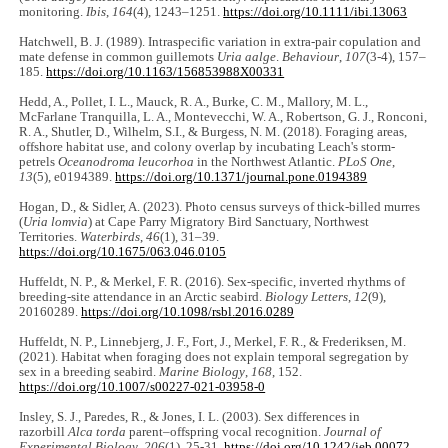
monitoring.
Ibis
,
164
(4), 1243‒1251.
https://doi.org/10.1111/ibi.13063
Hatchwell, B. J. (1989). Intraspecific variation in extra-pair copulation and
mate defense in common guillemots
Uria aalge
.
Behaviour
,
107
(3-4), 157‒
185.
https://doi.org/10.1163/156853988X00331
Hedd, A., Pollet, I. L., Mauck, R. A., Burke, C. M., Mallory, M. L.,
McFarlane Tranquilla, L. A., Montevecchi, W. A., Robertson, G. J., Ronconi,
R. A., Shutler, D., Wilhelm, S.I., & Burgess, N. M. (2018). Foraging areas,
offshore habitat use, and colony overlap by incubating Leach's storm-
petrels
Oceanodroma leucorhoa
in the Northwest Atlantic.
PLoS One
,
13
(5), e0194389.
https://doi.org/10.1371/journal.pone.0194389
Hogan, D., & Sidler, A. (2023). Photo census surveys of thick-billed murres
(
Uria lomvia
) at Cape Parry Migratory Bird Sanctuary, Northwest
Territories.
Waterbirds
,
46
(1), 31‒39.
https://doi.org/10.1675/063.046.0105
Huffeldt, N. P., & Merkel, F. R. (2016). Sex-specific, inverted rhythms of
breeding-site attendance in an Arctic seabird.
Biology Letters
,
12
(9),
20160289.
https://doi.org/10.1098/rsbl.2016.0289
Huffeldt, N. P., Linnebjerg, J. F., Fort, J., Merkel, F. R., & Frederiksen, M.
(2021). Habitat when foraging does not explain temporal segregation by
sex in a breeding seabird.
Marine Biology
,
168
, 152.
https://doi.org/10.1007/s00227-021-03958-0
Insley, S. J., Paredes, R., & Jones, I. L. (2003). Sex differences in
razorbill
Alca torda
parent‒offspring vocal recognition.
Journal of
Experimental Biology
,
206
(1), 25-31.
https://doi.org/10.1242/jeb.00072