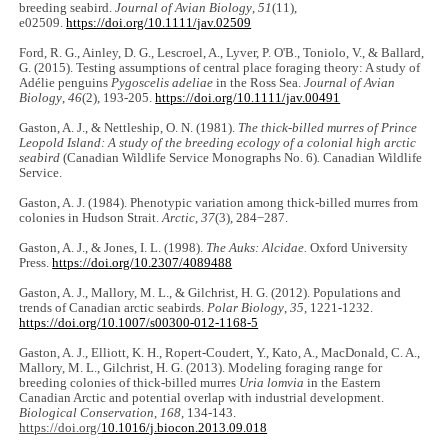
breeding seabird.
Journal of Avian Biology
,
51
(11),
e02509.
https://doi.org/10.1111/jav.02509
Ford, R. G., Ainley, D. G., Lescroel, A., Lyver, P. O'B., Toniolo, V., & Ballard,
G. (2015). Testing assumptions of central place foraging theory: A study of
Adélie penguins
Pygoscelis adeliae
in the Ross Sea.
Journal of Avian
Biology
,
46
(2), 193-205.
https://doi.org/10.1111/jav.00491
Gaston, A. J., & Nettleship, O. N. (1981).
The thick-billed murres of Prince
Leopold Island: A study of the breeding ecology of a colonial high arctic
seabird
(Canadian Wildlife Service Monographs No. 6)
.
Canadian Wildlife
Service.
Gaston, A. J. (1984). Phenotypic variation among thick-billed murres from
colonies in Hudson Strait.
Arctic
,
37
(3), 284−287.
Gaston, A. J., & Jones, I. L. (1998).
The Auks: Alcidae.
Oxford University
Press.
https://doi.org/10.2307/4089488
Gaston, A. J., Mallory, M. L., & Gilchrist, H. G. (2012). Populations and
trends of Canadian arctic seabirds.
Polar Biology
,
35
, 1221-1232.
https://doi.org/10.1007/s00300-012-1168-5
Gaston, A. J., Elliott, K. H., Ropert-Coudert, Y., Kato, A., MacDonald, C. A.,
Mallory, M. L., Gilchrist, H. G. (2013). Modeling foraging range for
breeding colonies of thick-billed murres
Uria lomvia
in the Eastern
Canadian Arctic and potential overlap with industrial development.
Biological Conservation
,
168
, 134-143.
https://doi.org/
10.1016/j.biocon.2013.09.018