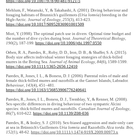
https://doi.org/10.1007/978-90-481-9121-5
Mehlum, F., Watanuki, Y., & Takahashi, A. (2001). Diving behaviour and
foraging habitats of Brunnich's guillemots (
Uria lomvia
) breeding in the
High-Arctic.
Journal of Zoology
,
255
(3), 413-423.
https://doi.org/10.1017/S0952836901001509
Mori, Y. (1998). The optimal patch use in divers: Optimal time budget and
the number of dive cycles during bout.
Journal of Theoretical Biology
,
190
(2), 187-199.
https://doi.org/10.1006/jtbi.1997.0550
Orben, R. A., Paredes, R., Roby, D. D., Iron, D. B., & Shaffer, S. A. (2015).
Body size affects individual winter foraging strategies of thick-billed
murres in the Bering Sea.
Journal of Animal Ecology
,
84
(6), 1589-1599.
https://doi.org/10.1111/1365-2656.12410
Paredes, R, Jones, I. L., & Boness, D. J. (2006). Parental roles of male and
female thick-billed murres and razorbills at the Gannet Islands, Labrador.
Behaviour
,
143
(4), 451‒481.
https://doi.org/10.1163/156853906776240641
Paredes, R., Jones, I. L., Boness, D. J., Tremblay, Y., & Renner, M. (2008).
Sex-specific differences in diving behaviour of two sympatric Alcini
species: thick-billed murres and razorbills.
Canadian Journal of Zoology
,
86
(7), 610-622.
https://doi.org/10.1139/Z08-036
Paredes, R., & Insley, S. J. (2010). Sex-biased aggression and male-only care
at sea in Brünnich's Guillemots
Uria lomvia
and Razorbills
Alca torda
.
Ibis
,
152(
1), 48-62.
https://doi.org/10.1111/j.1474-919X.2009.00973.x