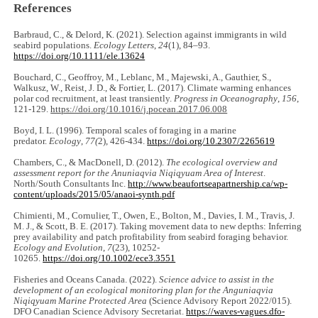
References
Barbraud, C., & Delord, K. (2021). Selection against immigrants in wild
seabird populations.
Ecology Letters
,
24
(1), 84‒93.
https://doi.org/10.1111/ele.13624
Bouchard, C., Geoffroy, M., Leblanc, M., Majewski, A., Gauthier, S.,
Walkusz, W., Reist, J. D., & Fortier, L. (2017). Climate warming enhances
polar cod recruitment, at least transiently.
Progress in Oceanography
,
156
,
121-129.
https://doi.org/10.1016/j.pocean.2017.06.008
Boyd, I. L. (1996). Temporal scales of foraging in a marine
predator.
Ecology
,
77(
2), 426-434.
https://doi.org/10.2307/2265619
Chambers, C., & MacDonell, D. (2012).
The ecological overview and
assessment report for the Anuniaqvia Niqiqyuam Area of Interest
.
North/South Consultants Inc.
http://www.beaufortseapartnership.ca/wp-
content/uploads/2015/05/anaoi-synth.pdf
Chimienti, M., Cornulier, T., Owen, E., Bolton, M., Davies, I. M., Travis, J.
M. J., & Scott, B. E. (2017). Taking movement data to new depths: Inferring
prey availability and patch profitability from seabird foraging behavior.
Ecology and Evolution
,
7
(23), 10252-
10265.
https://doi.org/10.1002/ece3.3551
Fisheries and Oceans Canada. (2022).
Science advice to assist in the
development of an ecological monitoring plan for the Anguniaqvia
Niqiqyuam Marine Protected Area
(Science Advisory Report 2022/015).
DFO Canadian Science Advisory Secretariat.
https://waves-vagues.dfo-