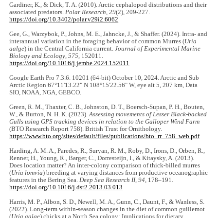
Gardiner, K., & Dick, T. A. (2010). Arctic cephalopod distributions and their
associated predators.
Polar Research
,
29
(2), 209-227.
https://doi.org/10.3402/polar.v29i2.6062
Gee, G., Warzybok, P., Johns, M. E., Jahncke, J., & Shaffer. (2024). Intra- and
interannual variation in the foraging behavior of common Murres (
Uria
aalge
) in the Central California current.
Journal of Experimental Marine
Biology and Ecology
,
575
, 152011.
https://doi.org/10.1016/j.jembe.2024.152011
Google Earth Pro 7.3.6. 10201 (64-bit) October 10, 2024. Arctic and Sub
Arctic Region 67°11'13.22" N 108°15'22.56" W, eye alt 5, 207 km, Data
SIO, NOAA, NGA, GEBCO.
Green, R. M., Thaxter, C. B., Johnston, D. T., Boersch-Supan, P. H., Bouten,
W., & Burton, N. H. K. (2023).
Assessing movements of Lesser Black-backed
Gulls using GPS tracking devices in relation to the Galloper Wind Farm
(BTO Research Report 758). British Trust for Ornithology.
https://www.bto.org/sites/default/files/publications/bto_rr_758_web.pdf
Harding, A. M. A., Paredes, R., Suryan, R. M., Roby, D., Irons, D., Orben, R.,
Renner, H., Young, R., Barger, C., Dorresteijn, I., & Kitaysky, A. (2013).
Does location matter? An inter-colony comparison of thick-billed murres
(
Uria lomvia
) breeding at varying distances from productive oceanographic
features in the Bering Sea.
Deep Sea Research II,
94
, 178‒191.
https://doi.org/10.1016/j.dsr2.2013.03.013
Harris, M. P., Albon, S. D., Newell, M. A., Gunn, C., Daunt, F., & Wanless, S.
(2022). Long‐term within‐season changes in the diet of common guillemot
(
Uria aalge
) chicks at a North Sea colony: Implications for dietary