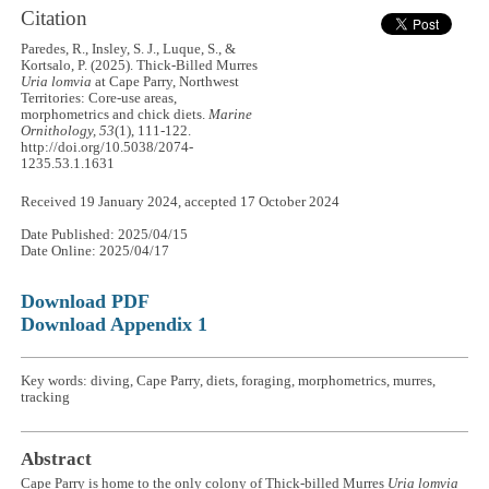
Citation
Paredes, R., Insley, S. J., Luque, S., &
Kortsalo, P. (2025). Thick-Billed Murres
Uria lomvia
at Cape Parry, Northwest
Territories: Core-use areas,
morphometrics and chick diets.
Marine
Ornithology, 53
(1), 111-122.
http://doi.org/10.5038/2074-
1235.53.1.1631
Received 19 January 2024, accepted 17 October 2024
Date Published: 2025/04/15
Date Online: 2025/04/17
Download PDF
Download Appendix 1
Key words: diving, Cape Parry, diets, foraging, morphometrics, murres,
tracking
Abstract
Cape Parry is home to the only colony of Thick-billed Murres
Uria lomvia