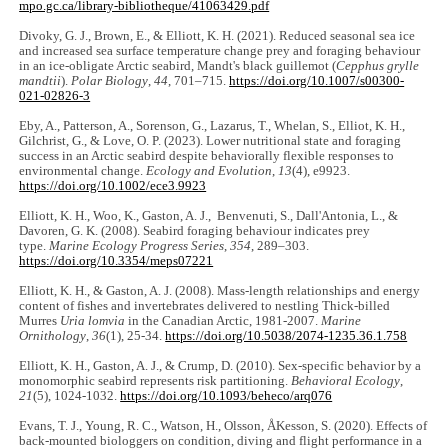
mpo.gc.ca/library-bibliotheque/41063429.pdf
Divoky, G. J., Brown, E., & Elliott, K. H. (2021). Reduced seasonal sea ice
and increased sea surface temperature change prey and foraging behaviour
in an ice-obligate Arctic seabird, Mandt's black guillemot (
Cepphus grylle
mandtii
).
Polar Biology
,
44
, 701‒715.
https://doi.org/10.1007/s00300-
021-02826-3
Eby, A., Patterson, A., Sorenson, G., Lazarus, T., Whelan, S., Elliot, K. H.,
Gilchrist, G., & Love, O. P. (2023). Lower nutritional state and foraging
success in an Arctic seabird despite behaviorally flexible responses to
environmental change.
Ecology and Evolution
,
13
(4), e9923.
https://doi.org/10.1002/ece3.9923
Elliott, K. H., Woo, K., Gaston, A. J., Benvenuti, S., Dall'Antonia, L., &
Davoren, G. K. (2008). Seabird foraging behaviour indicates prey
type.
Marine Ecology Progress Series
,
354
, 289‒303.
https://doi.org/10.3354/meps07221
Elliott, K. H., & Gaston, A. J. (2008). Mass-length relationships and energy
content of fishes and invertebrates delivered to nestling Thick-billed
Murres
Uria lomvia
in the Canadian Arctic, 1981-2007.
Marine
Ornithology
,
36
(1), 25-34.
https://doi.org/10.5038/2074-1235.36.1.758
Elliott, K. H., Gaston, A. J., & Crump, D. (2010). Sex-specific behavior by a
monomorphic seabird represents risk partitioning.
Behavioral Ecology
,
21
(5), 1024-1032.
https://doi.org/10.1093/beheco/arq076
Evans, T. J., Young, R. C., Watson, H., Olsson, ÅKesson, S. (2020). Effects of
back-mounted biologgers on condition, diving and flight performance in a