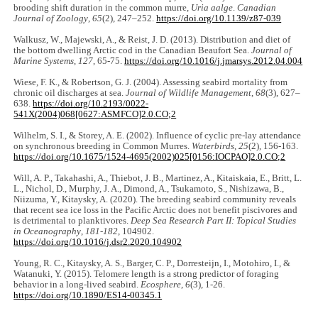
brooding shift duration in the common murre,
Uria aalge
.
Canadian
Journal of Zoology
,
65
(2), 247‒252.
https://doi.org/10.1139/z87-039
Walkusz, W., Majewski, A., & Reist, J. D. (2013). Distribution and diet of
the bottom dwelling Arctic cod in the Canadian Beaufort Sea.
Journal of
Marine Systems
,
127
, 65-75.
https://doi.org/10.1016/j.jmarsys.2012.04.004
Wiese, F. K., & Robertson, G. J. (2004). Assessing seabird mortality from
chronic oil discharges at sea.
Journal of Wildlife Management
,
68
(3), 627‒
638.
https://doi.org/10.2193/0022-
541X(2004)068[0627:ASMFCO]2.0.CO;2
Wilhelm, S. I., & Storey, A. E. (2002). Influence of cyclic pre-lay attendance
on synchronous breeding in Common Murres.
Waterbirds
,
25
(2), 156-163.
https://doi.org/10.1675/1524-4695(2002)025[0156:IOCPAO]2.0.CO;2
Will, A. P., Takahashi, A., Thiebot, J. B., Martinez, A., Kitaiskaia, E., Britt, L.
L., Nichol, D., Murphy, J. A., Dimond, A., Tsukamoto, S., Nishizawa, B.,
Niizuma, Y., Kitaysky, A. (2020). The breeding seabird community reveals
that recent sea ice loss in the Pacific Arctic does not benefit piscivores and
is detrimental to planktivores.
Deep Sea Research Part II: Topical Studies
in Oceanography
,
181-182
, 104902.
https://doi.org/10.1016/j.dsr2.2020.104902
Young, R. C., Kitaysky, A. S., Barger, C. P., Dorresteijn, I., Motohiro, I., &
Watanuki, Y. (2015). Telomere length is a strong predictor of foraging
behavior in a long-lived seabird.
Ecosphere
,
6
(3), 1-26.
https://doi.org/10.1890/ES14-00345.1