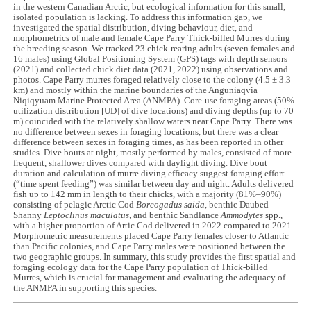
in the western Canadian Arctic, but ecological information for this small,
isolated population is lacking. To address this information gap, we
investigated the spatial distribution, diving behaviour, diet, and
morphometrics of male and female Cape Parry Thick-billed Murres during
the breeding season. We tracked 23 chick-rearing adults (seven females and
16 males) using Global Positioning System (GPS) tags with depth sensors
(2021) and collected chick diet data (2021, 2022) using observations and
photos. Cape Parry murres foraged relatively close to the colony (4.5 ± 3.3
km) and mostly within the marine boundaries of the Anguniaqvia
Niqiqyuam Marine Protected Area (ANMPA). Core-use foraging areas (50%
utilization distribution [UD] of dive locations) and diving depths (up to 70
m) coincided with the relatively shallow waters near Cape Parry. There was
no difference between sexes in foraging locations, but there was a clear
difference between sexes in foraging times, as has been reported in other
studies. Dive bouts at night, mostly performed by males, consisted of more
frequent, shallower dives compared with daylight diving. Dive bout
duration and calculation of murre diving efficacy suggest foraging effort
(“time spent feeding”) was similar between day and night. Adults delivered
fish up to 142 mm in length to their chicks, with a majority (81%‒90%)
consisting of pelagic Arctic Cod
Boreogadus saida
, benthic Daubed
Shanny
Leptoclinus maculatus,
and benthic Sandlance
Ammodytes
spp.,
with a higher proportion of Artic Cod delivered in 2022 compared to 2021.
Morphometric measurements placed Cape Parry females closer to Atlantic
than Pacific colonies, and Cape Parry males were positioned between the
two geographic groups. In summary, this study provides the first spatial and
foraging ecology data for the Cape Parry population of Thick-billed
Murres, which is crucial for management and evaluating the adequacy of
the ANMPA in supporting this species.