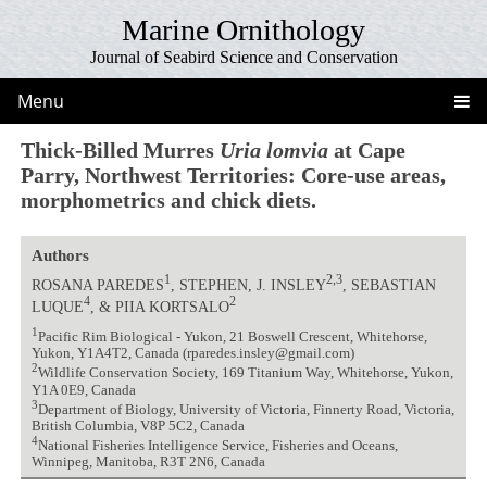
Marine Ornithology
Journal of Seabird Science and Conservation
Menu
Thick-Billed Murres
Uria lomvia
at Cape
Parry, Northwest Territories: Core-use areas,
morphometrics and chick diets.
Authors
1
2,3
ROSANA PAREDES
, STEPHEN, J. INSLEY
, SEBASTIAN
4
2
LUQUE
, & PIIA KORTSALO
1
Pacific Rim Biological - Yukon, 21 Boswell Crescent, Whitehorse,
Yukon, Y1A4T2, Canada (rparedes.insley@gmail.com)
2
Wildlife Conservation Society, 169 Titanium Way, Whitehorse, Yukon,
Y1A 0E9, Canada
3
Department of Biology, University of Victoria, Finnerty Road, Victoria,
British Columbia, V8P 5C2, Canada
4
National Fisheries Intelligence Service, Fisheries and Oceans,
Winnipeg, Manitoba, R3T 2N6, Canada