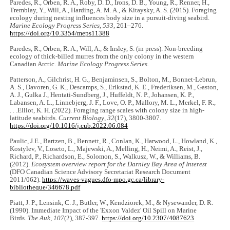
Paredes, R., Orben, R. A., Roby, D. D., Irons, D. B., Young, R., Renner, H.,
Tremblay, Y., Will, A., Harding, A. M. A., & Kitaysky, A. S. (2015). Foraging
ecology during nesting influences body size in a pursuit-diving seabird.
Marine Ecology Progress Series
,
533
, 261‒276.
https://doi.org/10.3354/meps11388
Paredes, R., Orben, R. A., Will, A., & Insley, S. (in press). Non-breeding
ecology of thick-billed murres from the only colony in the western
Canadian Arctic.
Marine Ecology Progress Series
.
Patterson, A., Gilchrist, H. G., Benjaminsen, S., Bolton, M., Bonnet-Lebrun,
A. S., Davoren, G. K., Descamps, S., Erikstad, K. E., Frederiksen, M., Gaston,
A. J., Gulka J., Hentati-Sundberg, J., Huffeldt, N. P., Johansen, K. P.,
Labansen, A. L., Linnebjerg, J. F., Love, O. P., Mallory, M. L., Merkel, F. R.,
. . .Elliot, K. H. (2022). Foraging range scales with colony size in high‐
latitude seabirds.
Current Biology
,
32
(17), 3800-3807.
https://doi.org/10.1016/j.cub.2022.06.084
Paulic, J.E., Bartzen, B., Bennett, R., Conlan, K., Harwood, L., Howland, K.,
Kostylev, V., Loseto, L., Majewski, A., Melling, H., Neimi, A., Reist, J.,
Richard, P., Richardson, E., Solomon, S., Walkusz, W., & Williams, B.
(2012).
Ecosystem overview report for the Darnley Bay Area of Interest
(DFO Canadian Science Advisory Secretariat Research Document
2011/062).
https://waves-vagues.dfo-mpo.gc.ca/library-
bibliotheque/346678.pdf
Piatt, J. P., Lensink, C. J., Butler, W., Kendziorek, M., & Nysewander, D. R.
(1990). Immediate Impact of the 'Exxon Valdez' Oil Spill on Marine
Birds.
The Auk
,
107
(2), 387-397.
https://doi.org/10.2307/4087623